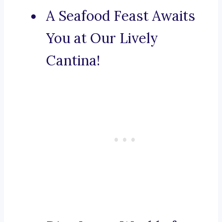
A Seafood Feast Awaits
You at Our Lively
Cantina!