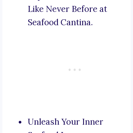
Like Never Before at
Seafood Cantina.
Unleash Your Inner