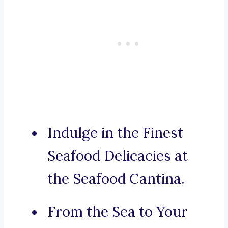
Indulge in the Finest
Seafood Delicacies at
the Seafood Cantina.
From the Sea to Your