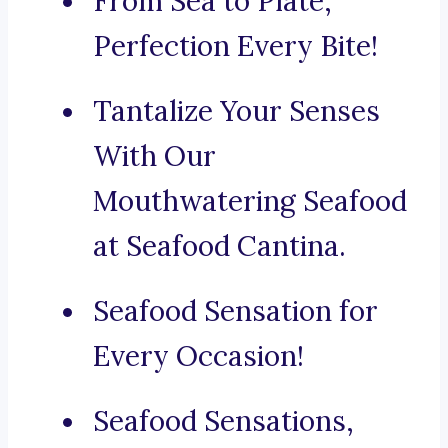
From Sea to Plate,
Perfection Every Bite!
Tantalize Your Senses
With Our
Mouthwatering Seafood
at Seafood Cantina.
Seafood Sensation for
Every Occasion!
Seafood Sensations,