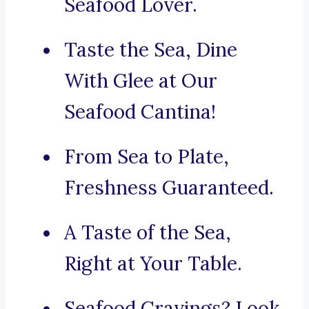
Seafood Lover.
Taste the Sea, Dine
With Glee at Our
Seafood Cantina!
From Sea to Plate,
Freshness Guaranteed.
A Taste of the Sea,
Right at Your Table.
Seafood Cravings? Look