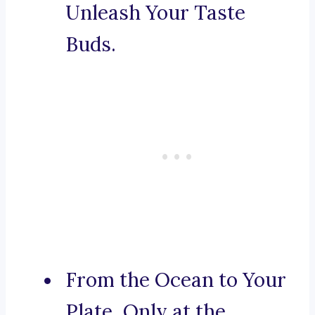
Unleash Your Taste
Buds.
From the Ocean to Your
Plate, Only at the