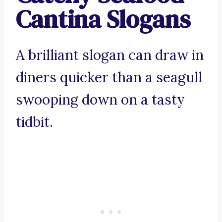
Cantina Slogans
A brilliant slogan can draw in
diners quicker than a seagull
swooping down on a tasty
tidbit.