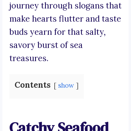
journey through slogans that
make hearts flutter and taste
buds yearn for that salty,
savory burst of sea
treasures.
Contents
show
Catchy Seafood