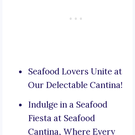
Seafood Lovers Unite at
Our Delectable Cantina!
Indulge in a Seafood
Fiesta at Seafood
Cantina, Where Every