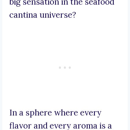
big sensation in the seafood
cantina universe?
In a sphere where every
flavor and every aroma is a