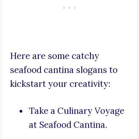
Here are some catchy
seafood cantina slogans to
kickstart your creativity:
Take a Culinary Voyage
at Seafood Cantina.