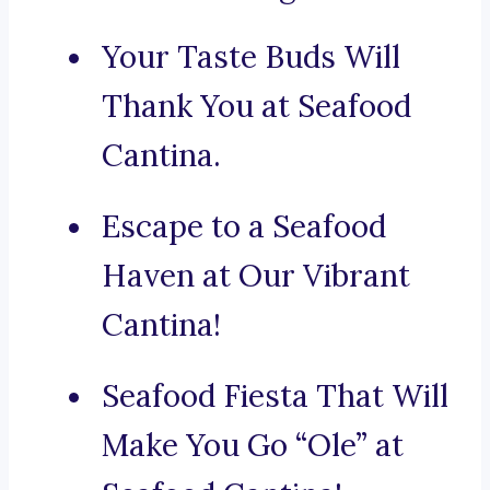
Your Taste Buds Will
Thank You at Seafood
Cantina.
Escape to a Seafood
Haven at Our Vibrant
Cantina!
Seafood Fiesta That Will
Make You Go “Ole” at