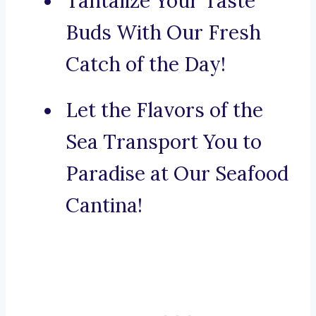
Tantalize Your Taste
Buds With Our Fresh
Catch of the Day!
Let the Flavors of the
Sea Transport You to
Paradise at Our Seafood
Cantina!