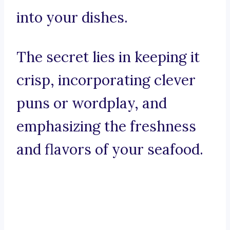
into your dishes.
The secret lies in keeping it
crisp, incorporating clever
puns or wordplay, and
emphasizing the freshness
and flavors of your seafood.