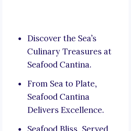
Discover the Sea’s
Culinary Treasures at
Seafood Cantina.
From Sea to Plate,
Seafood Cantina
Delivers Excellence.
Seafood Bliss, Served