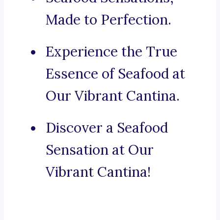
Made to Perfection.
Experience the True
Essence of Seafood at
Our Vibrant Cantina.
Discover a Seafood
Sensation at Our
Vibrant Cantina!