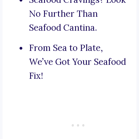
No Further Than
Seafood Cantina.
From Sea to Plate,
We’ve Got Your Seafood
Fix!