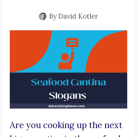
By
David Kotler
Are you cooking up the next