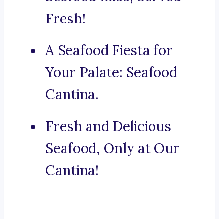
Fresh!
A Seafood Fiesta for
Your Palate: Seafood
Cantina.
Fresh and Delicious
Seafood, Only at Our
Cantina!