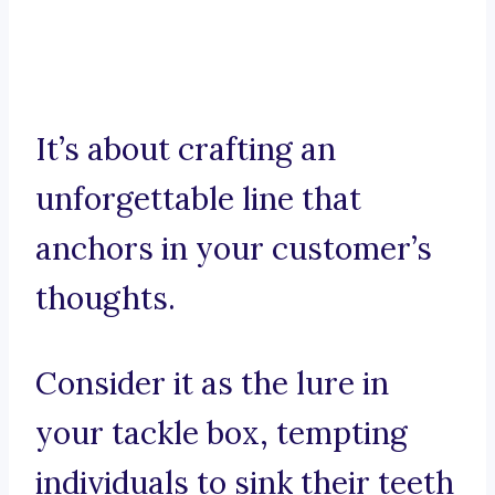
It’s about crafting an
unforgettable line that
anchors in your customer’s
thoughts.
Consider it as the lure in
your tackle box, tempting
individuals to sink their teeth