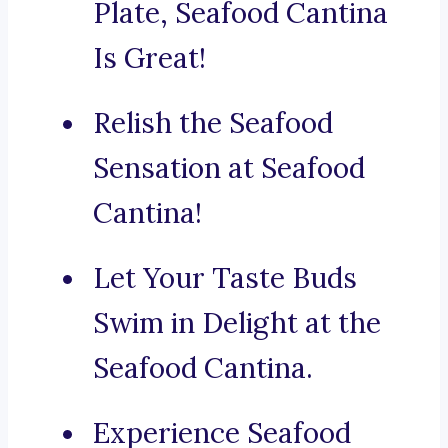
Plate, Seafood Cantina
Is Great!
Relish the Seafood
Sensation at Seafood
Cantina!
Let Your Taste Buds
Swim in Delight at the
Seafood Cantina.
Experience Seafood