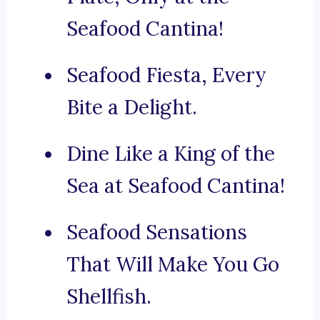
Seafood Cantina!
Seafood Fiesta, Every
Bite a Delight.
Dine Like a King of the
Sea at Seafood Cantina!
Seafood Sensations
That Will Make You Go
Shellfish.