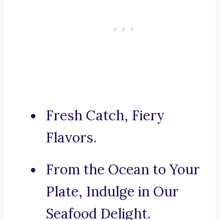
Fresh Catch, Fiery
Flavors.
From the Ocean to Your
Plate, Indulge in Our
Seafood Delight.