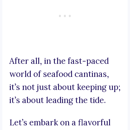
After all, in the fast-paced
world of seafood cantinas,
it’s not just about keeping up;
it’s about leading the tide.
Let’s embark on a flavorful