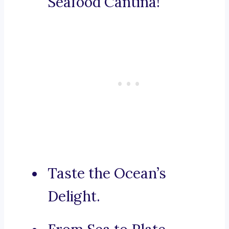
Seafood Cantina!
Taste the Ocean’s
Delight.