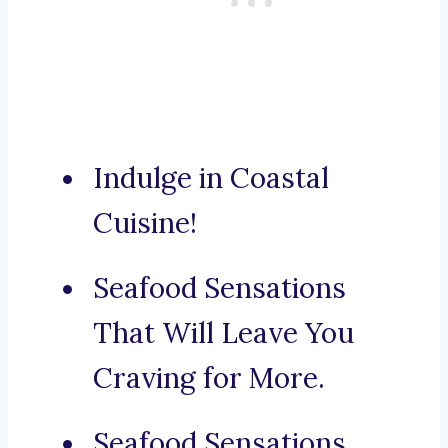
Indulge in Coastal
Cuisine!
Seafood Sensations
That Will Leave You
Craving for More.
Seafood Sensations,