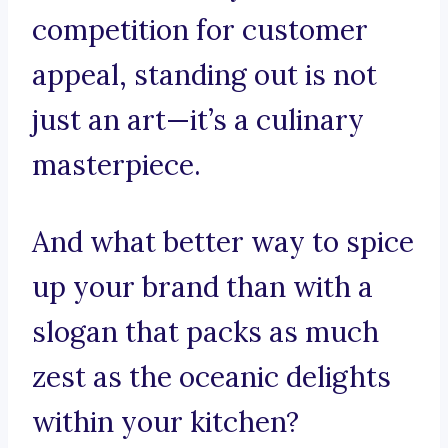
competition for customer
appeal, standing out is not
just an art—it’s a culinary
masterpiece.
And what better way to spice
up your brand than with a
slogan that packs as much
zest as the oceanic delights
within your kitchen?