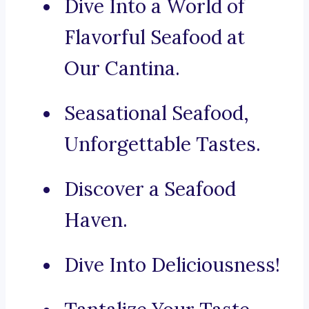
Dive Into a World of
Flavorful Seafood at
Our Cantina.
Seasational Seafood,
Unforgettable Tastes.
Discover a Seafood
Haven.
Dive Into Deliciousness!