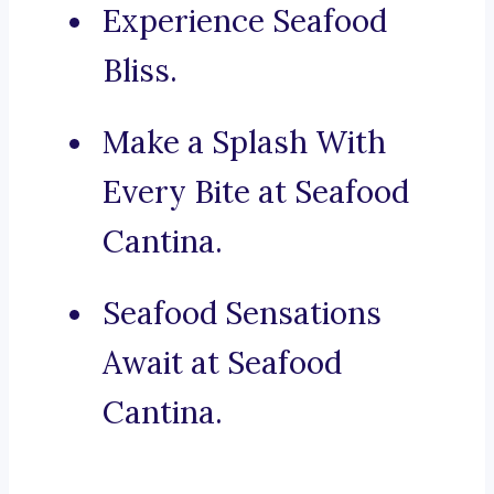
Experience Seafood
Bliss.
Make a Splash With
Every Bite at Seafood
Cantina.
Seafood Sensations
Await at Seafood
Cantina.