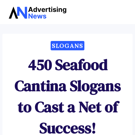
Advertising
Skip
News
to
content
SLOGANS
450 Seafood
Cantina Slogans
to Cast a Net of
Success!