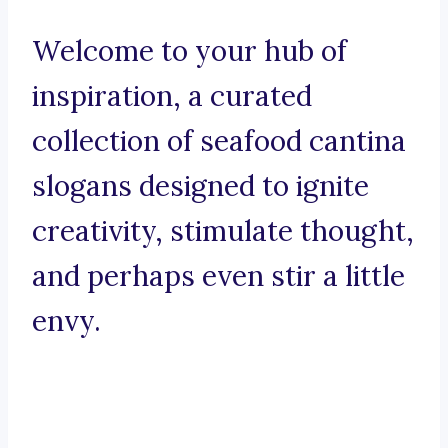
Welcome to your hub of
inspiration, a curated
collection of seafood cantina
slogans designed to ignite
creativity, stimulate thought,
and perhaps even stir a little
envy.