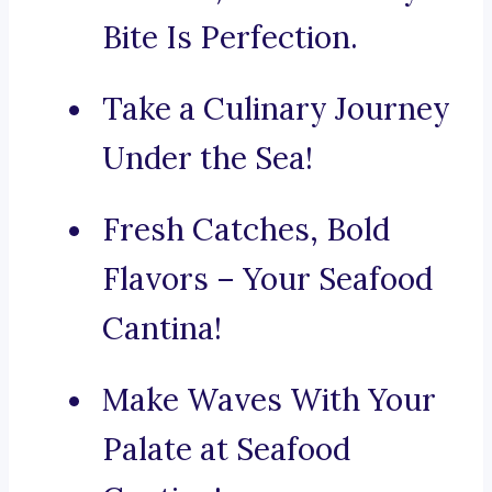
Bite Is Perfection.
Take a Culinary Journey
Under the Sea!
Fresh Catches, Bold
Flavors – Your Seafood
Cantina!
Make Waves With Your
Palate at Seafood