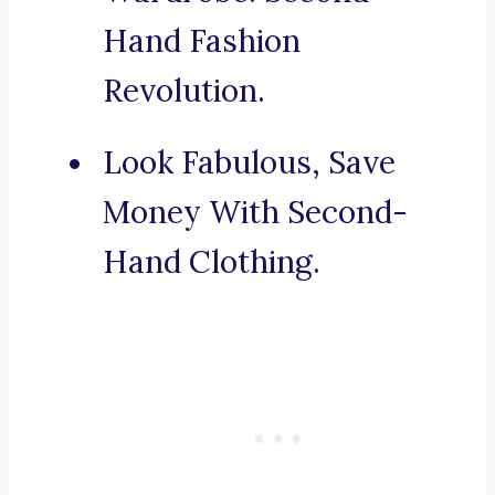
Hand Fashion
Revolution.
Look Fabulous, Save
Money With Second-
Hand Clothing.