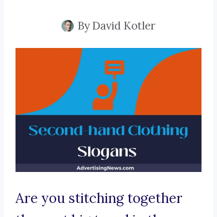
By
David Kotler
Are you stitching together