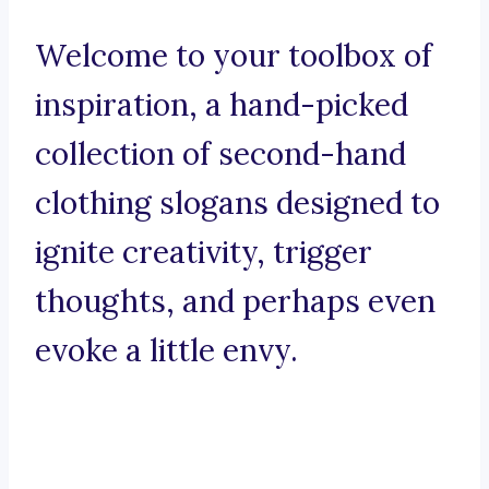
Welcome to your toolbox of
inspiration, a hand-picked
collection of second-hand
clothing slogans designed to
ignite creativity, trigger
thoughts, and perhaps even
evoke a little envy.