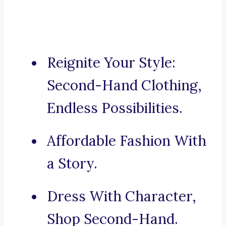
Reignite Your Style:
Second-Hand Clothing,
Endless Possibilities.
Affordable Fashion With
a Story.
Dress With Character,
Shop Second-Hand.