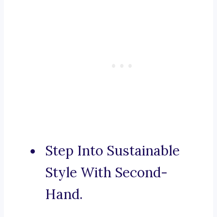
Step Into Sustainable
Style With Second-
Hand.