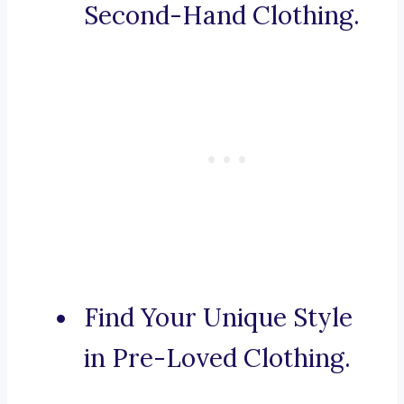
Second-Hand Clothing.
Find Your Unique Style
in Pre-Loved Clothing.