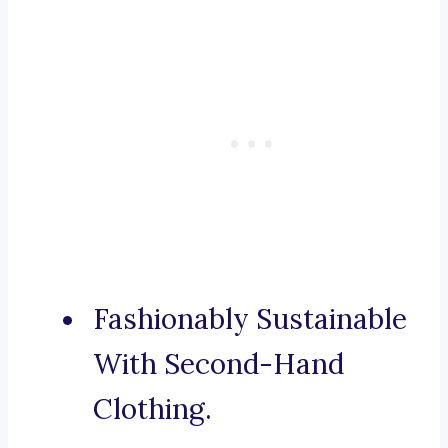
Fashionably Sustainable
With Second-Hand
Clothing.