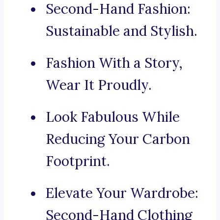
Second-Hand Fashion:
Sustainable and Stylish.
Fashion With a Story,
Wear It Proudly.
Look Fabulous While
Reducing Your Carbon
Footprint.
Elevate Your Wardrobe:
Second-Hand Clothing