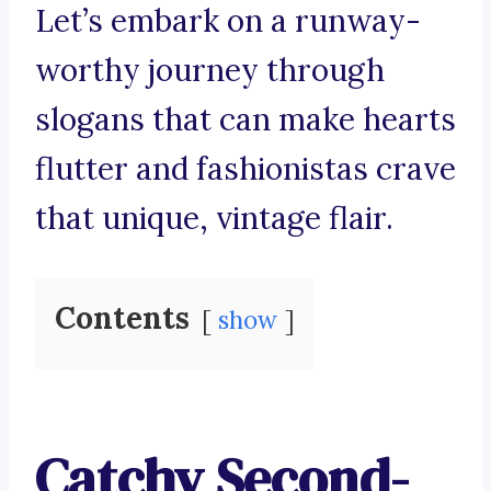
Let’s embark on a runway-
worthy journey through
slogans that can make hearts
flutter and fashionistas crave
that unique, vintage flair.
Contents
show
Catchy Second-