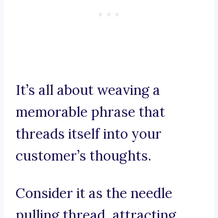
It’s all about weaving a
memorable phrase that
threads itself into your
customer’s thoughts.
Consider it as the needle
pulling thread, attracting