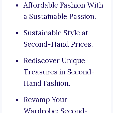
Affordable Fashion With
a Sustainable Passion.
Sustainable Style at
Second-Hand Prices.
Rediscover Unique
Treasures in Second-
Hand Fashion.
Revamp Your
Wardrobe: Second-