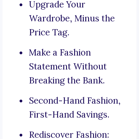
Upgrade Your
Wardrobe, Minus the
Price Tag.
Make a Fashion
Statement Without
Breaking the Bank.
Second-Hand Fashion,
First-Hand Savings.
Rediscover Fashion: