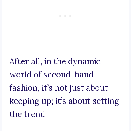
After all, in the dynamic
world of second-hand
fashion, it’s not just about
keeping up; it’s about setting
the trend.