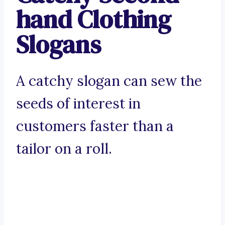
hand Clothing
Slogans
A catchy slogan can sew the
seeds of interest in
customers faster than a
tailor on a roll.