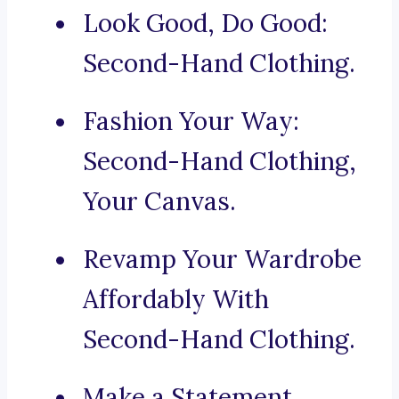
Look Good, Do Good:
Second-Hand Clothing.
Fashion Your Way:
Second-Hand Clothing,
Your Canvas.
Revamp Your Wardrobe
Affordably With
Second-Hand Clothing.
Make a Statement,