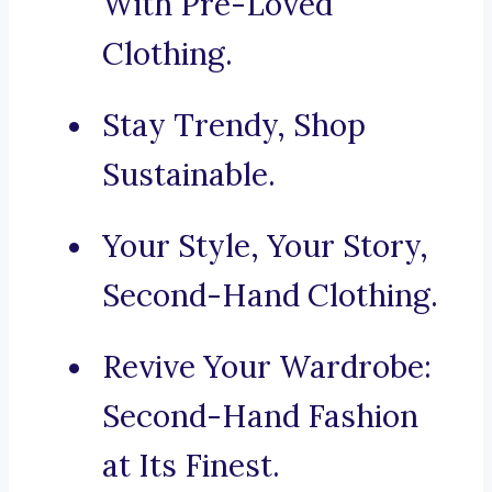
With Pre-Loved
Clothing.
Stay Trendy, Shop
Sustainable.
Your Style, Your Story,
Second-Hand Clothing.
Revive Your Wardrobe:
Second-Hand Fashion
at Its Finest.