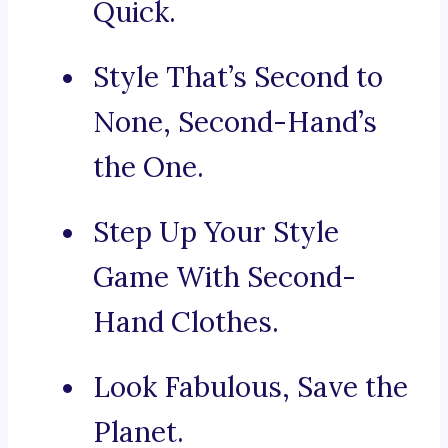
Quick.
Style That’s Second to
None, Second-Hand’s
the One.
Step Up Your Style
Game With Second-
Hand Clothes.
Look Fabulous, Save the
Planet.