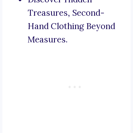
Treasures, Second-
Hand Clothing Beyond
Measures.