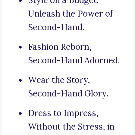
Style on a Budget:
Unleash the Power of
Second-Hand.
Fashion Reborn,
Second-Hand Adorned.
Wear the Story,
Second-Hand Glory.
Dress to Impress,
Without the Stress, in