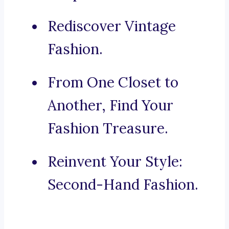
Rediscover Vintage
Fashion.
From One Closet to
Another, Find Your
Fashion Treasure.
Reinvent Your Style:
Second-Hand Fashion.