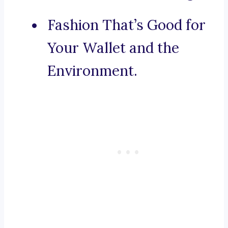
Fashion That’s Good for
Your Wallet and the
Environment.