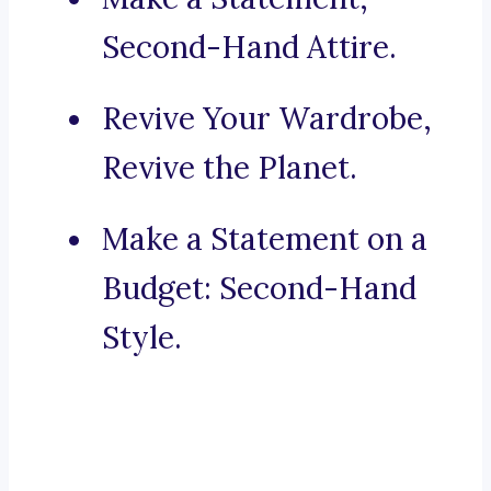
Second-Hand Attire.
Revive Your Wardrobe,
Revive the Planet.
Make a Statement on a
Budget: Second-Hand
Style.