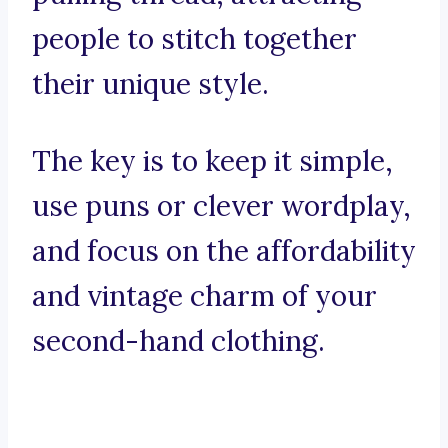
people to stitch together
their unique style.
The key is to keep it simple,
use puns or clever wordplay,
and focus on the affordability
and vintage charm of your
second-hand clothing.