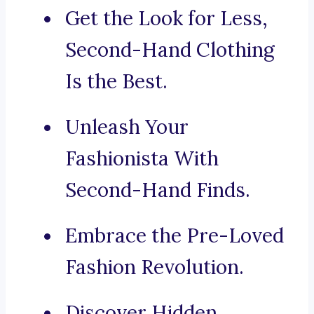
Get the Look for Less,
Second-Hand Clothing
Is the Best.
Unleash Your
Fashionista With
Second-Hand Finds.
Embrace the Pre-Loved
Fashion Revolution.
Discover Hidden