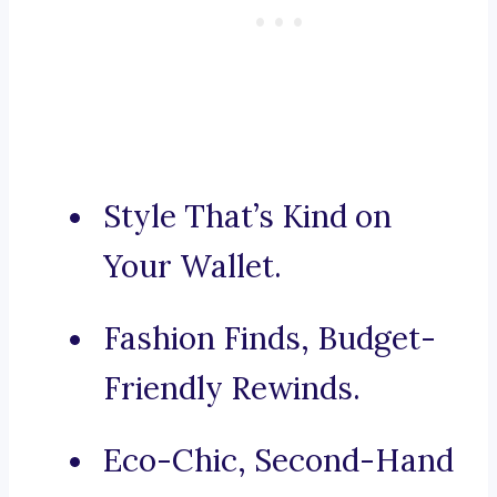
Style That’s Kind on
Your Wallet.
Fashion Finds, Budget-
Friendly Rewinds.
Eco-Chic, Second-Hand