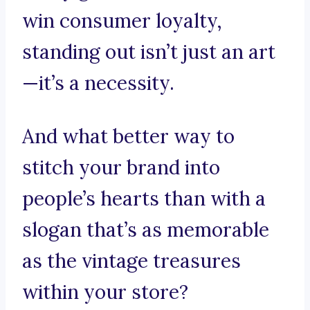
win consumer loyalty,
standing out isn’t just an art
—it’s a necessity.
And what better way to
stitch your brand into
people’s hearts than with a
slogan that’s as memorable
as the vintage treasures
within your store?