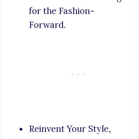
for the Fashion-
Forward.
Reinvent Your Style,