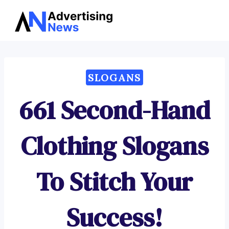
Advertising
Skip
News
to
content
SLOGANS
661 Second-Hand
Clothing Slogans
To Stitch Your
Success!