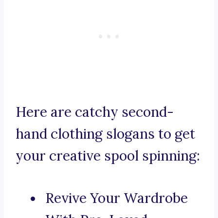
Here are catchy second-
hand clothing slogans to get
your creative spool spinning:
Revive Your Wardrobe