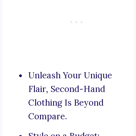
Unleash Your Unique
Flair, Second-Hand
Clothing Is Beyond
Compare.