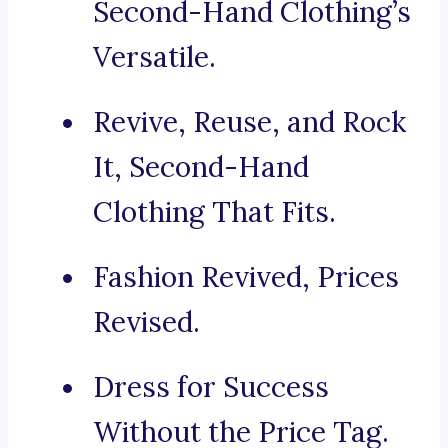
Second-Hand Clothing’s
Versatile.
Revive, Reuse, and Rock
It, Second-Hand
Clothing That Fits.
Fashion Revived, Prices
Revised.
Dress for Success
Without the Price Tag.