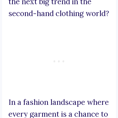
the next big trend in the
second-hand clothing world?
In a fashion landscape where
every garment is a chance to