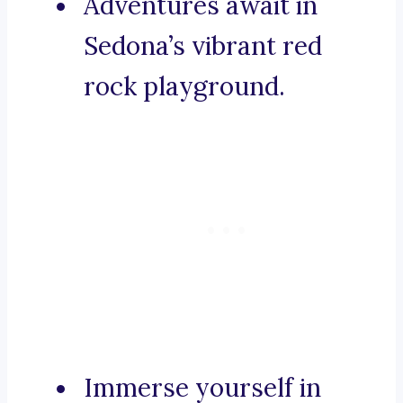
Adventures await in
Sedona’s vibrant red
rock playground.
Immerse yourself in