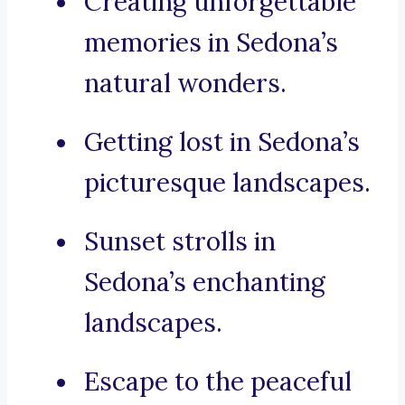
Creating unforgettable
memories in Sedona’s
natural wonders.
Getting lost in Sedona’s
picturesque landscapes.
Sunset strolls in
Sedona’s enchanting
landscapes.
Escape to the peaceful