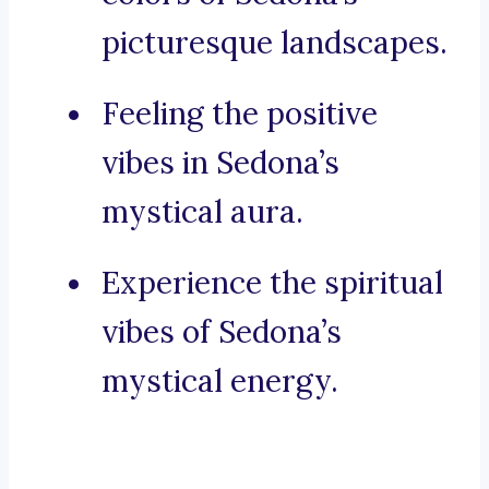
picturesque landscapes.
Feeling the positive
vibes in Sedona’s
mystical aura.
Experience the spiritual
vibes of Sedona’s
mystical energy.