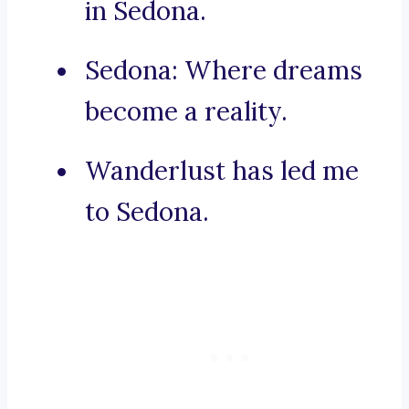
in Sedona.
Sedona: Where dreams
become a reality.
Wanderlust has led me
to Sedona.