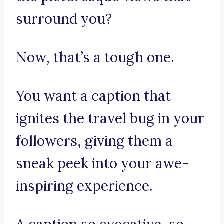
surround you?
Now, that’s a tough one.
You want a caption that
ignites the travel bug in your
followers, giving them a
sneak peek into your awe-
inspiring experience.