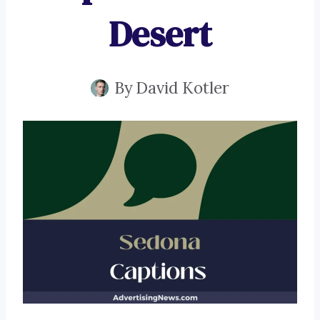
Desert
By
David Kotler