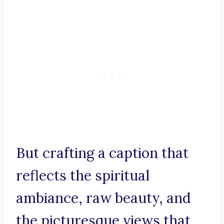
But crafting a caption that
reflects the spiritual
ambiance, raw beauty, and
the picturesque views that