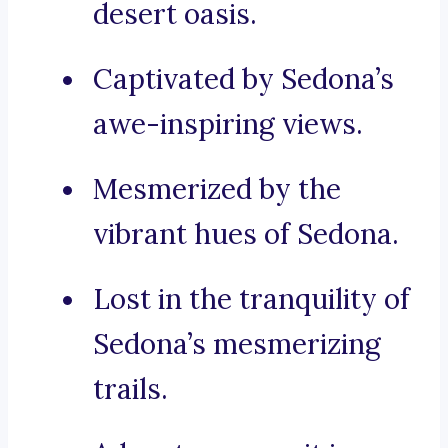
desert oasis.
Captivated by Sedona’s
awe-inspiring views.
Mesmerized by the
vibrant hues of Sedona.
Lost in the tranquility of
Sedona’s mesmerizing
trails.