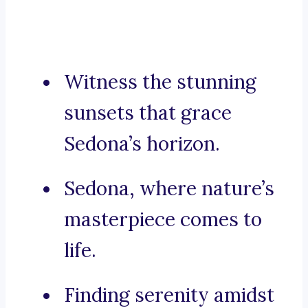
Witness the stunning
sunsets that grace
Sedona’s horizon.
Sedona, where nature’s
masterpiece comes to
life.
Finding serenity amidst