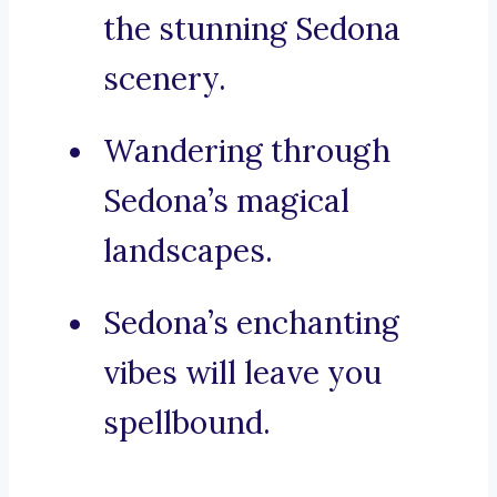
the stunning Sedona
scenery.
Wandering through
Sedona’s magical
landscapes.
Sedona’s enchanting
vibes will leave you
spellbound.