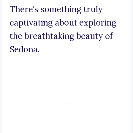
There’s something truly
captivating about exploring
the breathtaking beauty of
Sedona.