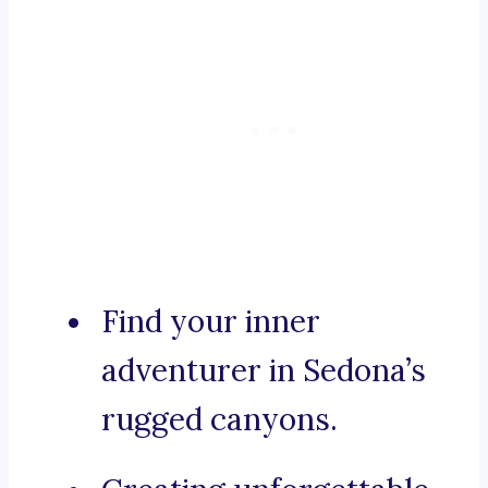
Find your inner
adventurer in Sedona’s
rugged canyons.