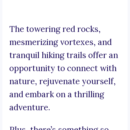
The towering red rocks,
mesmerizing vortexes, and
tranquil hiking trails offer an
opportunity to connect with
nature, rejuvenate yourself,
and embark on a thrilling
adventure.
Plus, there’s something so