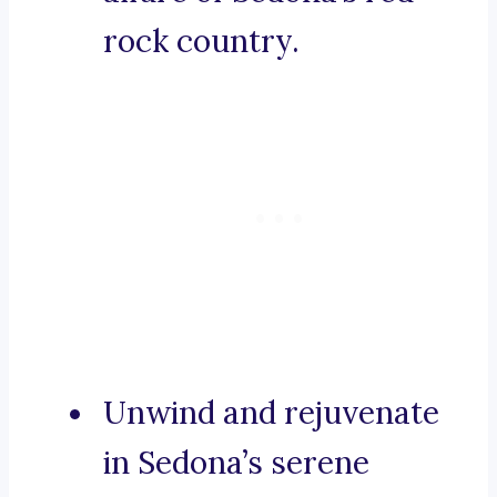
rock country.
Unwind and rejuvenate
in Sedona’s serene