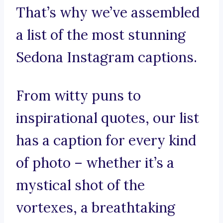
That’s why we’ve assembled
a list of the most stunning
Sedona Instagram captions.
From witty puns to
inspirational quotes, our list
has a caption for every kind
of photo – whether it’s a
mystical shot of the
vortexes, a breathtaking