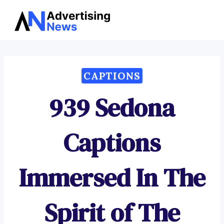
Advertising
Skip
News
to
content
CAPTIONS
939 Sedona
Captions
Immersed In The
Spirit of The