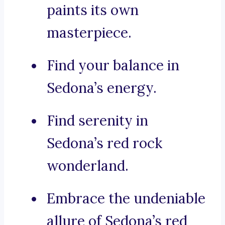
paints its own
masterpiece.
Find your balance in
Sedona’s energy.
Find serenity in
Sedona’s red rock
wonderland.
Embrace the undeniable
allure of Sedona’s red