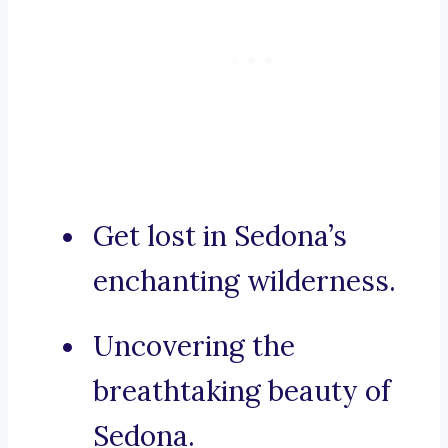
Get lost in Sedona’s
enchanting wilderness.
Uncovering the
breathtaking beauty of
Sedona.