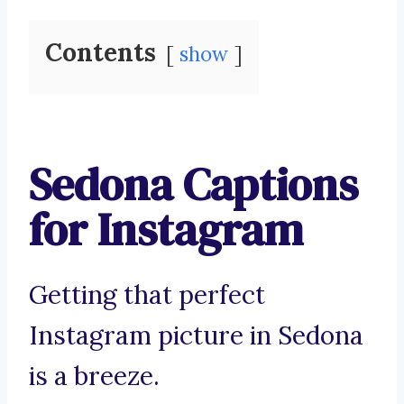
Contents
show
Sedona Captions
for Instagram
Getting that perfect
Instagram picture in Sedona
is a breeze.