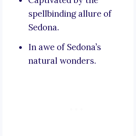
Captivated by the
spellbinding allure of
Sedona.
In awe of Sedona’s
natural wonders.