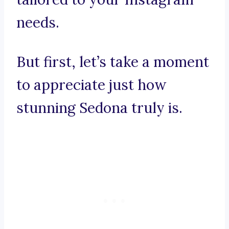
needs.
But first, let’s take a moment
to appreciate just how
stunning Sedona truly is.