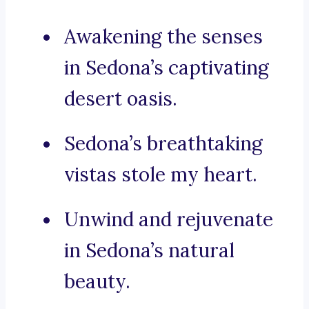
Awakening the senses
in Sedona’s captivating
desert oasis.
Sedona’s breathtaking
vistas stole my heart.
Unwind and rejuvenate
in Sedona’s natural
beauty.