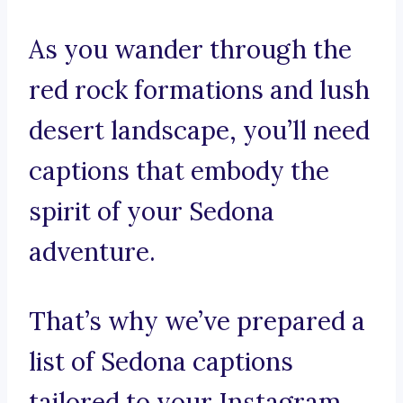
As you wander through the
red rock formations and lush
desert landscape, you’ll need
captions that embody the
spirit of your Sedona
adventure.
That’s why we’ve prepared a
list of Sedona captions
tailored to your Instagram