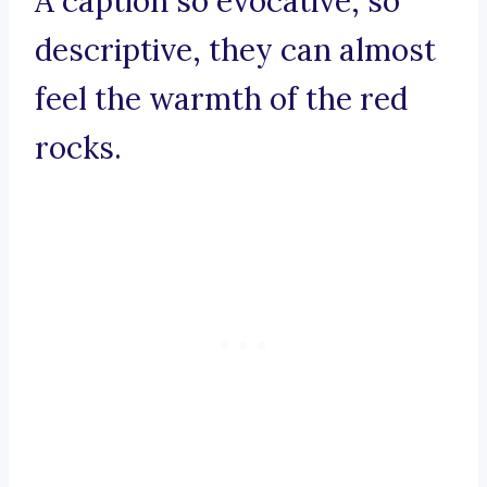
A caption so evocative, so
descriptive, they can almost
feel the warmth of the red
rocks.