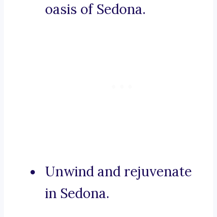
oasis of Sedona.
Unwind and rejuvenate
in Sedona.