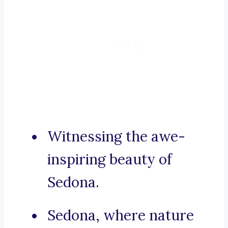
Witnessing the awe-
inspiring beauty of
Sedona.
Sedona, where nature