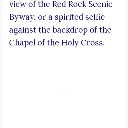
view of the Red Rock Scenic
Byway, or a spirited selfie
against the backdrop of the
Chapel of the Holy Cross.