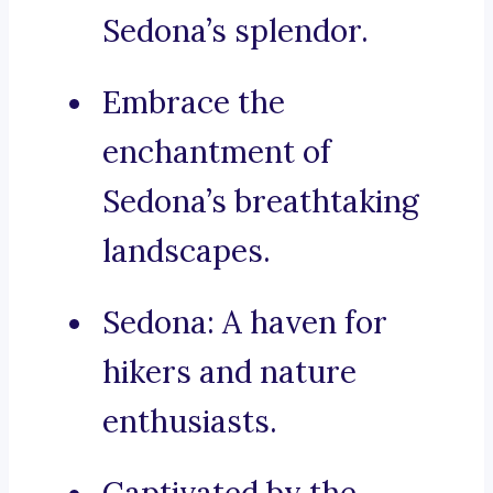
Sedona’s splendor.
Embrace the
enchantment of
Sedona’s breathtaking
landscapes.
Sedona: A haven for
hikers and nature
enthusiasts.