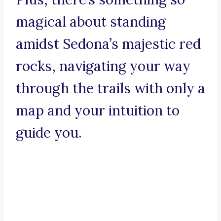
magical about standing
amidst Sedona’s majestic red
rocks, navigating your way
through the trails with only a
map and your intuition to
guide you.