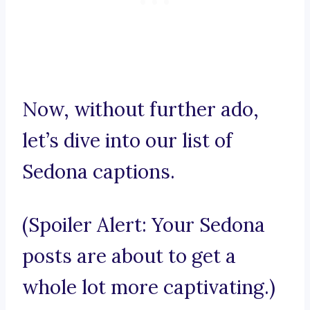
Now, without further ado,
let’s dive into our list of
Sedona captions.
(Spoiler Alert: Your Sedona
posts are about to get a
whole lot more captivating.)