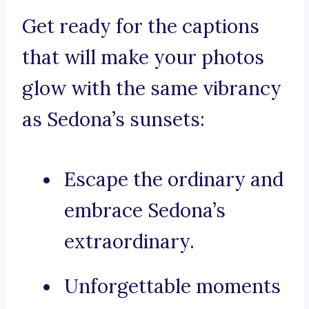
Get ready for the captions
that will make your photos
glow with the same vibrancy
as Sedona’s sunsets:
Escape the ordinary and
embrace Sedona’s
extraordinary.
Unforgettable moments