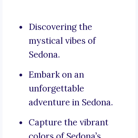
Discovering the
mystical vibes of
Sedona.
Embark on an
unforgettable
adventure in Sedona.
Capture the vibrant
colors of Sedona’s