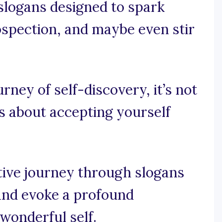
 slogans designed to spark
ospection, and maybe even stir
urney of self-discovery, it’s not
t’s about accepting yourself
tive journey through slogans
and evoke a profound
wonderful self.