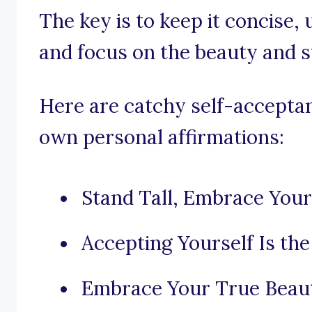
The key is to keep it concise,
and focus on the beauty and s
Here are catchy self-acceptan
own personal affirmations:
Stand Tall, Embrace Your
Accepting Yourself Is the
Embrace Your True Beau