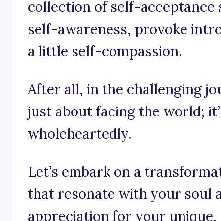
collection of self-acceptance
self-awareness, provoke intr
a little self-compassion.
After all, in the challenging jo
just about facing the world; i
wholeheartedly.
Let’s embark on a transforma
that resonate with your soul 
appreciation for your unique, 