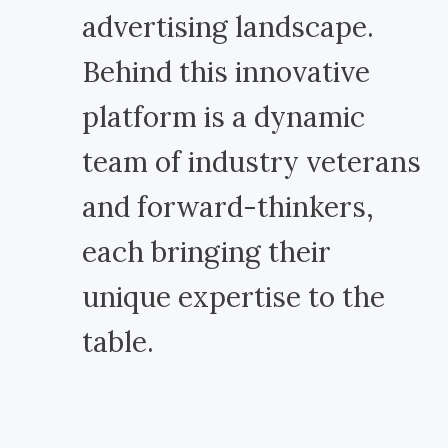
advertising landscape.
Behind this innovative
platform is a dynamic
team of industry veterans
and forward-thinkers,
each bringing their
unique expertise to the
table.