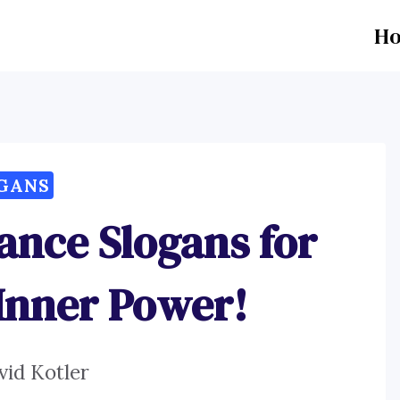
H
GANS
ance Slogans for
Inner Power!
vid Kotler