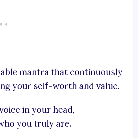
orable mantra that continuously
ing your self-worth and value.
voice in your head,
ho you truly are.