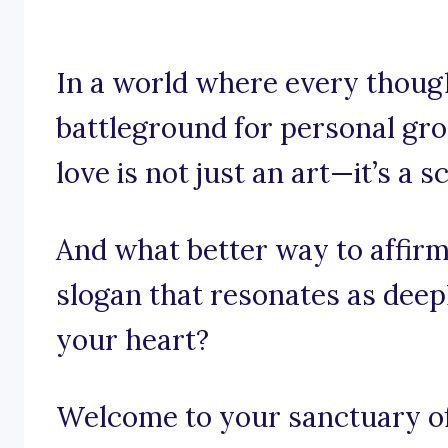
In a world where every though
battleground for personal grow
love is not just an art—it’s a s
And what better way to affirm
slogan that resonates as deepl
your heart?
Welcome to your sanctuary of 