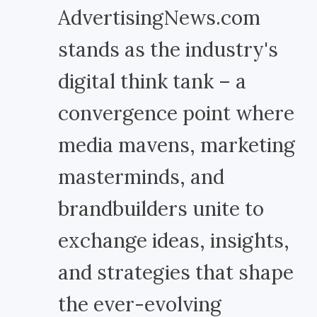
AdvertisingNews.com
stands as the industry's
digital think tank – a
convergence point where
media mavens, marketing
masterminds, and
brandbuilders unite to
exchange ideas, insights,
and strategies that shape
the ever-evolving