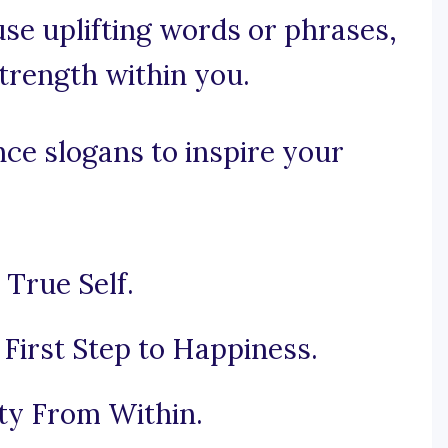
 use uplifting words or phrases,
trength within you.
ce slogans to inspire your
 True Self.
 First Step to Happiness.
ty From Within.