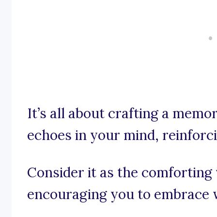
It’s all about crafting a mem
echoes in your mind, reinforc
Consider it as the comforting 
encouraging you to embrace w