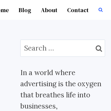
ome
Blog
About
Contact
Search
for:
In a world where
advertising is the oxygen
that breathes life into
businesses,