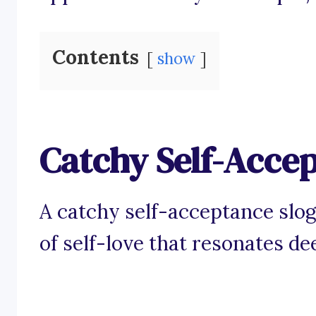
Contents
show
Catchy Self-Acce
A catchy self-acceptance slo
of self-love that resonates de