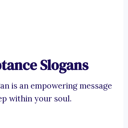
ptance Slogans
gan is an empowering message
ep within your soul.