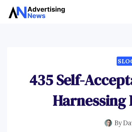
Skip
to
content
SLO
435 Self-Accept
Harnessing 
By
Da