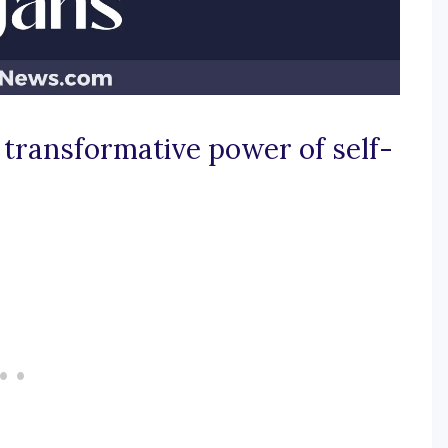
 transformative power of self-