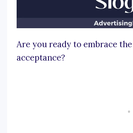
Are you ready to embrace the
acceptance?