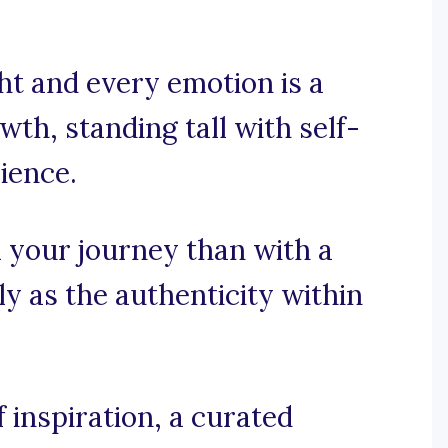
t and every emotion is a
th, standing tall with self-
cience.
 your journey than with a
y as the authenticity within
inspiration, a curated