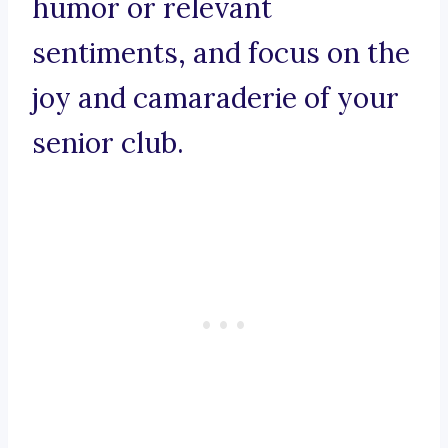
humor or relevant
sentiments, and focus on the
joy and camaraderie of your
senior club.