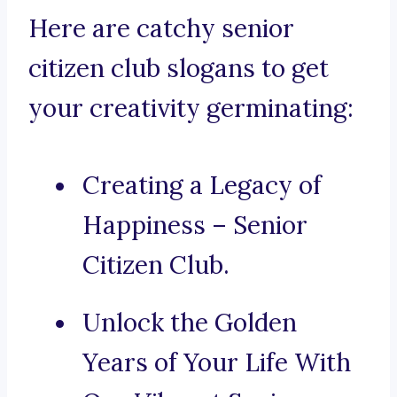
Here are catchy senior
citizen club slogans to get
your creativity germinating:
Creating a Legacy of
Happiness – Senior
Citizen Club.
Unlock the Golden
Years of Your Life With