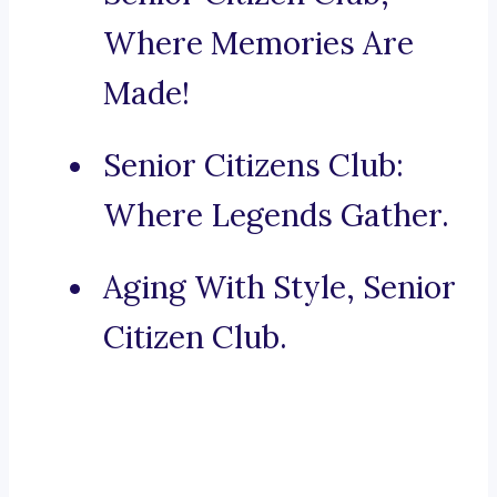
Where Memories Are
Made!
Senior Citizens Club:
Where Legends Gather.
Aging With Style, Senior
Citizen Club.