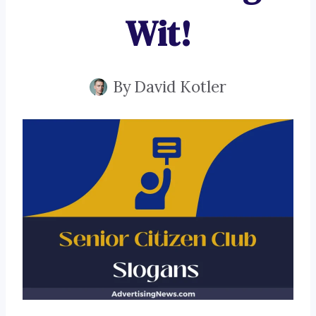
Wit!
By
David Kotler