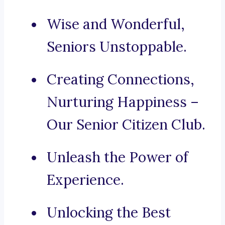
Wise and Wonderful,
Seniors Unstoppable.
Creating Connections,
Nurturing Happiness –
Our Senior Citizen Club.
Unleash the Power of
Experience.
Unlocking the Best