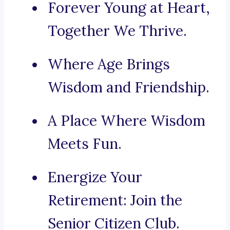
Forever Young at Heart,
Together We Thrive.
Where Age Brings
Wisdom and Friendship.
A Place Where Wisdom
Meets Fun.
Energize Your
Retirement: Join the
Senior Citizen Club.