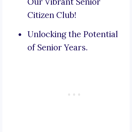
Our Vibrant Senior
Citizen Club!
Unlocking the Potential
of Senior Years.