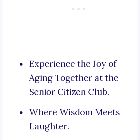
Experience the Joy of
Aging Together at the
Senior Citizen Club.
Where Wisdom Meets
Laughter.