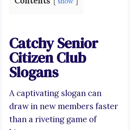
Contents
show
Catchy Senior
Citizen Club
Slogans
A captivating slogan can
draw in new members faster
than a riveting game of