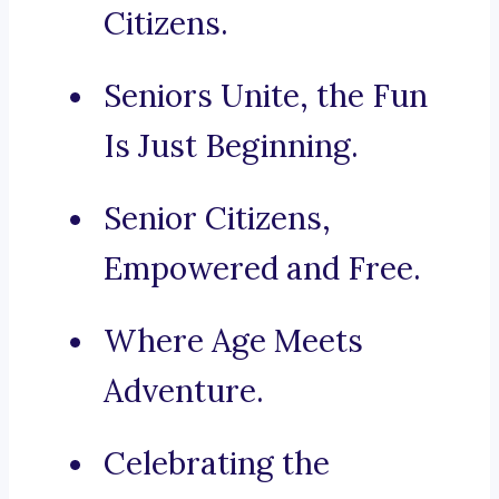
Citizens.
Seniors Unite, the Fun
Is Just Beginning.
Senior Citizens,
Empowered and Free.
Where Age Meets
Adventure.
Celebrating the