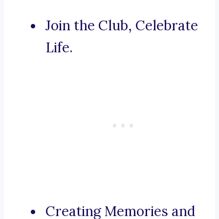
Join the Club, Celebrate
Life.
Creating Memories and