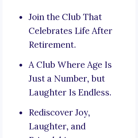
Join the Club That
Celebrates Life After
Retirement.
A Club Where Age Is
Just a Number, but
Laughter Is Endless.
Rediscover Joy,
Laughter, and