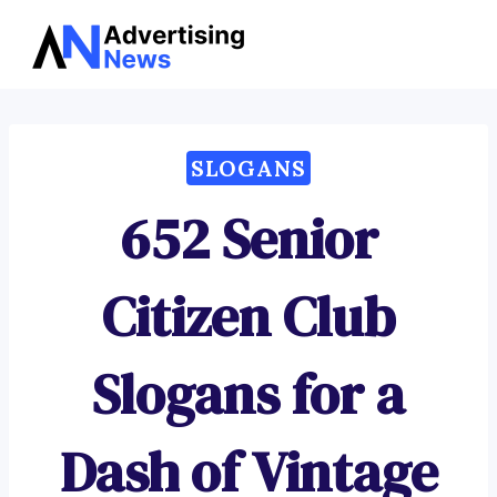
Advertising
Skip
News
to
content
SLOGANS
652 Senior
Citizen Club
Slogans for a
Dash of Vintage