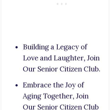
Building a Legacy of
Love and Laughter, Join
Our Senior Citizen Club.
Embrace the Joy of
Aging Together, Join
Our Senior Citizen Club