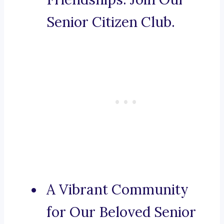
Senior Citizen Club.
A Vibrant Community
for Our Beloved Senior