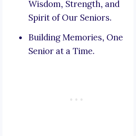
Wisdom, Strength, and
Spirit of Our Seniors.
Building Memories, One
Senior at a Time.