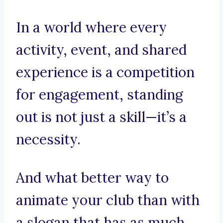
In a world where every
activity, event, and shared
experience is a competition
for engagement, standing
out is not just a skill—it’s a
necessity.
And what better way to
animate your club than with
a slogan that has as much