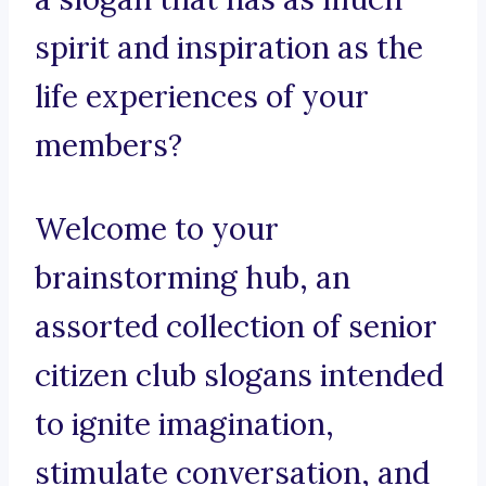
spirit and inspiration as the
life experiences of your
members?
Welcome to your
brainstorming hub, an
assorted collection of senior
citizen club slogans intended
to ignite imagination,
stimulate conversation, and