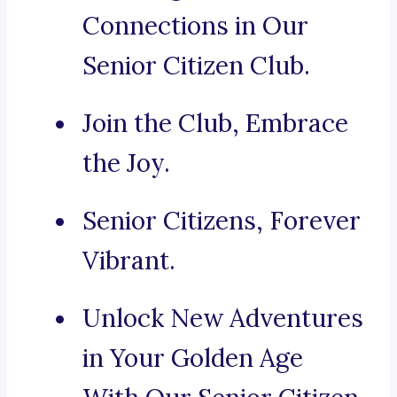
Connections in Our
Senior Citizen Club.
Join the Club, Embrace
the Joy.
Senior Citizens, Forever
Vibrant.
Unlock New Adventures
in Your Golden Age