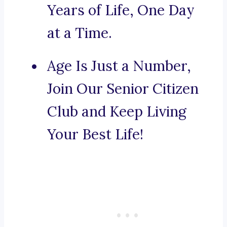
Years of Life, One Day
at a Time.
Age Is Just a Number,
Join Our Senior Citizen
Club and Keep Living
Your Best Life!