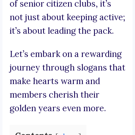
of senior citizen clubs, it’s
not just about keeping active;
it’s about leading the pack.
Let’s embark on a rewarding
journey through slogans that
make hearts warm and
members cherish their
golden years even more.