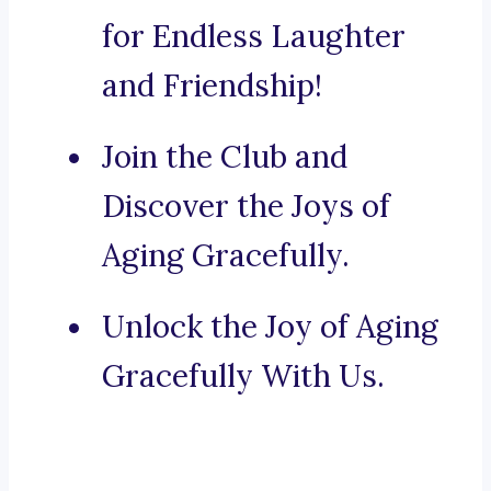
for Endless Laughter
and Friendship!
Join the Club and
Discover the Joys of
Aging Gracefully.
Unlock the Joy of Aging
Gracefully With Us.