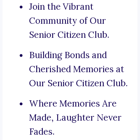
Join the Vibrant
Community of Our
Senior Citizen Club.
Building Bonds and
Cherished Memories at
Our Senior Citizen Club.
Where Memories Are
Made, Laughter Never
Fades.