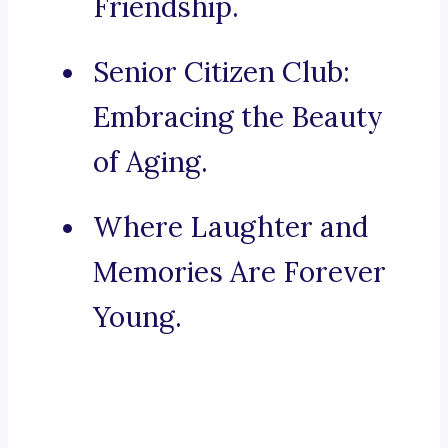
Friendship.
Senior Citizen Club:
Embracing the Beauty
of Aging.
Where Laughter and
Memories Are Forever
Young.