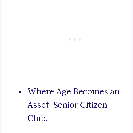
Where Age Becomes an
Asset: Senior Citizen
Club.