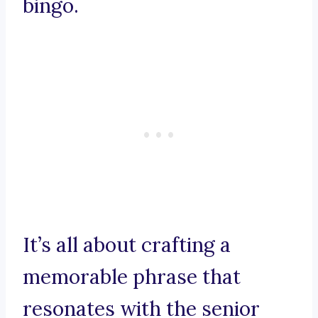
bingo.
It’s all about crafting a
memorable phrase that
resonates with the senior