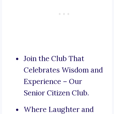
Join the Club That
Celebrates Wisdom and
Experience – Our
Senior Citizen Club.
Where Laughter and