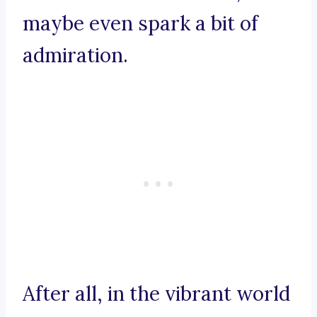
maybe even spark a bit of
admiration.
After all, in the vibrant world