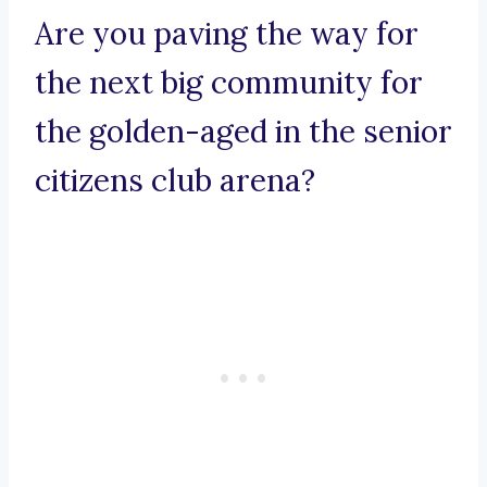
Are you paving the way for
the next big community for
the golden-aged in the senior
citizens club arena?