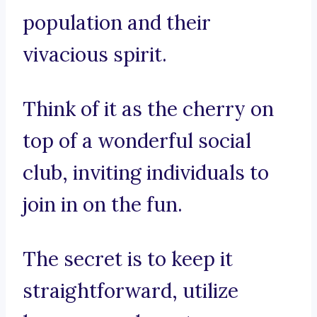
population and their
vivacious spirit.
Think of it as the cherry on
top of a wonderful social
club, inviting individuals to
join in on the fun.
The secret is to keep it
straightforward, utilize