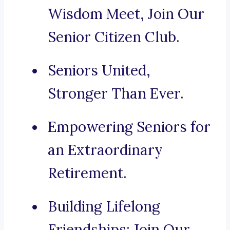
Wisdom Meet, Join Our
Senior Citizen Club.
Seniors United,
Stronger Than Ever.
Empowering Seniors for
an Extraordinary
Retirement.
Building Lifelong
Friendships: Join Our