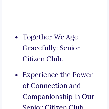
Together We Age
Gracefully: Senior
Citizen Club.
Experience the Power
of Connection and
Companionship in Our
Senior Citizen Club,