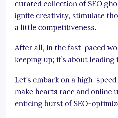
curated collection of SEO gho
ignite creativity, stimulate t
a little competitiveness.
After all, in the fast-paced wo
keeping up; it’s about leading t
Let’s embark on a high-speed
make hearts race and online u
enticing burst of SEO-optimiz