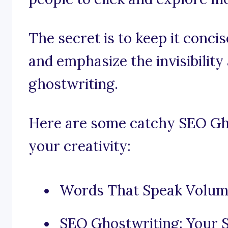
The secret is to keep it conci
and emphasize the invisibility
ghostwriting.
Here are some catchy SEO Gho
your creativity:
Words That Speak Volum
SEO Ghostwriting: Your S