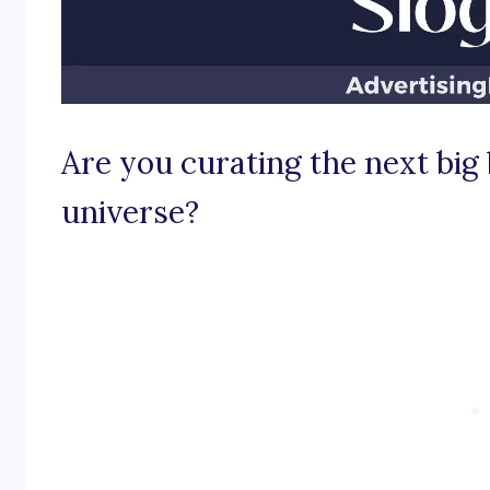
Are you curating the next big
universe?