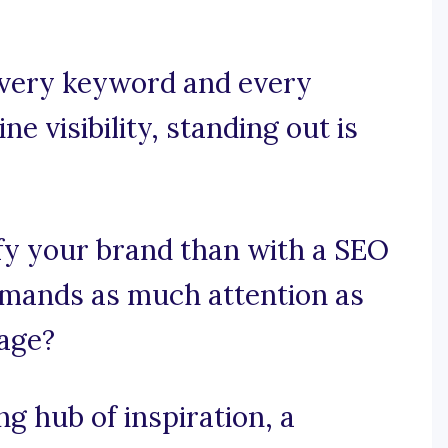
 every keyword and every
ine visibility, standing out is
fy your brand than with a SEO
mands as much attention as
age?
 hub of inspiration, a