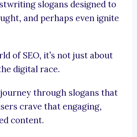
stwriting slogans designed to
hought, and perhaps even ignite
rld of SEO, it’s not just about
he digital race.
 journey through slogans that
sers crave that engaging,
ed content.