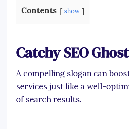
Contents
show
Catchy SEO Ghost
A compelling slogan can boos
services just like a well-opti
of search results.