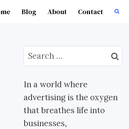
ome
Blog
About
Contact
Search
for:
In a world where
advertising is the oxygen
that breathes life into
businesses,