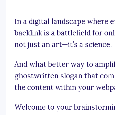
In a digital landscape where
backlink is a battlefield for onl
not just an art—it’s a science.
And what better way to ampli
ghostwritten slogan that com
the content within your webp
Welcome to your brainstorming