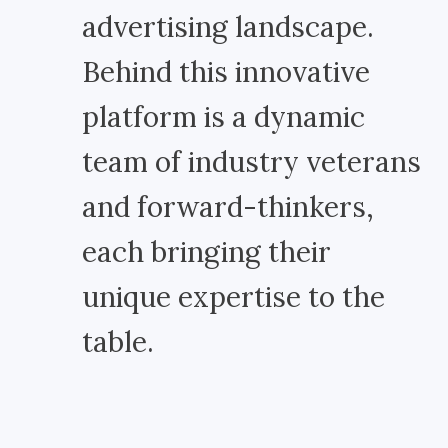
advertising landscape.
Behind this innovative
platform is a dynamic
team of industry veterans
and forward-thinkers,
each bringing their
unique expertise to the
table.