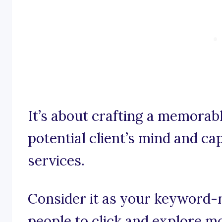
It’s about crafting a memorabl
potential client’s mind and ca
services.
Consider it as your keyword-r
people to click and explore m