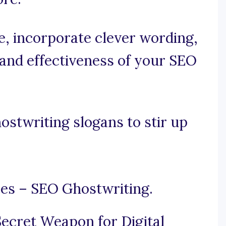
se, incorporate clever wording,
 and effectiveness of your SEO
stwriting slogans to stir up
es – SEO Ghostwriting.
ecret Weapon for Digital