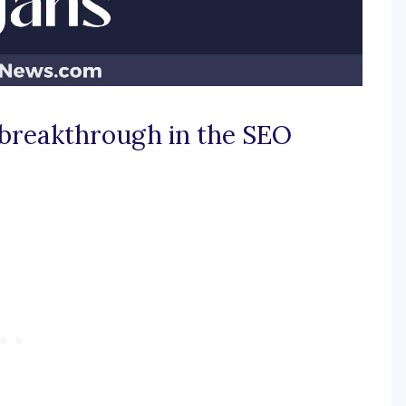
 breakthrough in the SEO