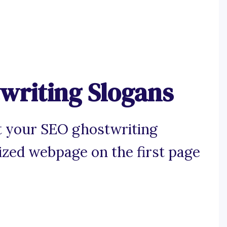
writing Slogans
t your SEO ghostwriting
mized webpage on the first page