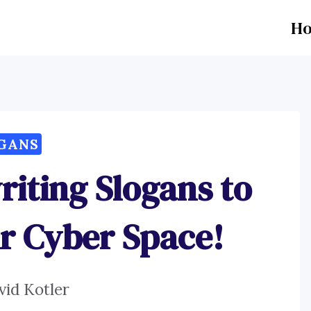
H
GANS
iting Slogans to
r Cyber Space!
vid Kotler