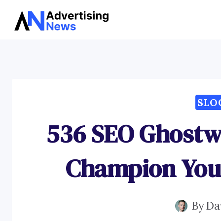
Skip
to
content
SLO
536 SEO Ghostwr
Champion You
By
Da