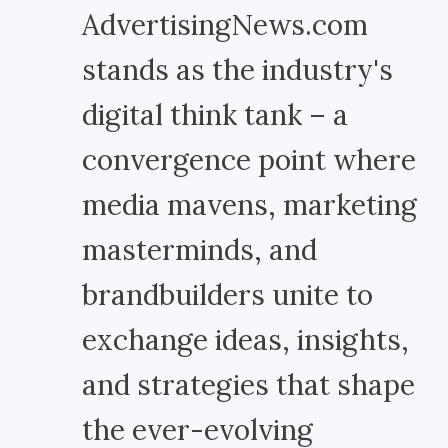
AdvertisingNews.com
stands as the industry's
digital think tank – a
convergence point where
media mavens, marketing
masterminds, and
brandbuilders unite to
exchange ideas, insights,
and strategies that shape
the ever-evolving