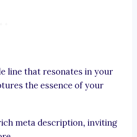
e line that resonates in your
ptures the essence of your
ich meta description, inviting
ore.