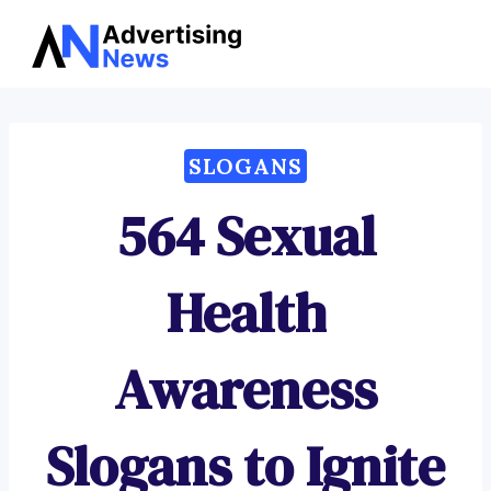
Advertising
Skip
News
to
content
SLOGANS
564 Sexual
Health
Awareness
Slogans to Ignite