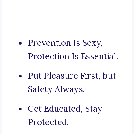
Prevention Is Sexy,
Protection Is Essential.
Put Pleasure First, but
Safety Always.
Get Educated, Stay
Protected.