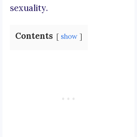
sexuality.
Contents
show