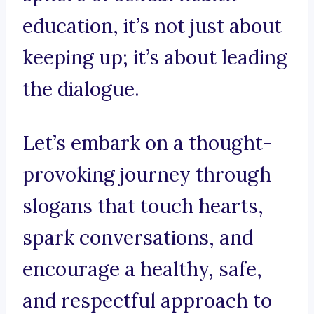
education, it’s not just about
keeping up; it’s about leading
the dialogue.
Let’s embark on a thought-
provoking journey through
slogans that touch hearts,
spark conversations, and
encourage a healthy, safe,
and respectful approach to