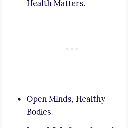
Health Matters.
Open Minds, Healthy
Bodies.