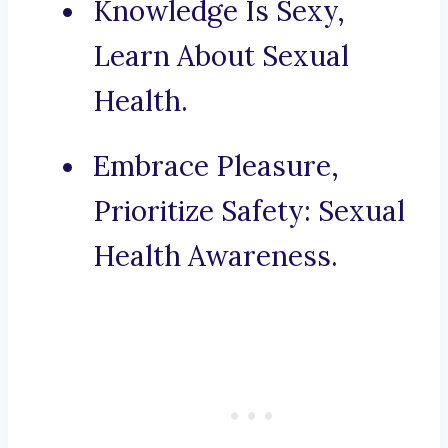
Knowledge Is Sexy,
Learn About Sexual
Health.
Embrace Pleasure,
Prioritize Safety: Sexual
Health Awareness.