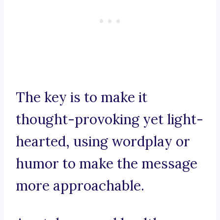
The key is to make it
thought-provoking yet light-
hearted, using wordplay or
humor to make the message
more approachable.