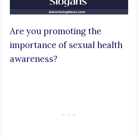
Are you promoting the
importance of sexual health
awareness?