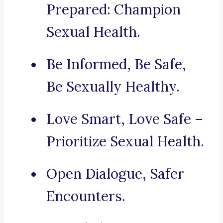
Prepared: Champion
Sexual Health.
Be Informed, Be Safe,
Be Sexually Healthy.
Love Smart, Love Safe –
Prioritize Sexual Health.
Open Dialogue, Safer
Encounters.