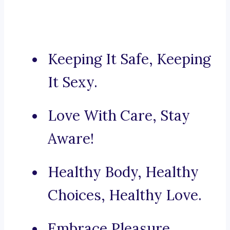
Keeping It Safe, Keeping
It Sexy.
Love With Care, Stay
Aware!
Healthy Body, Healthy
Choices, Healthy Love.
Embrace Pleasure,