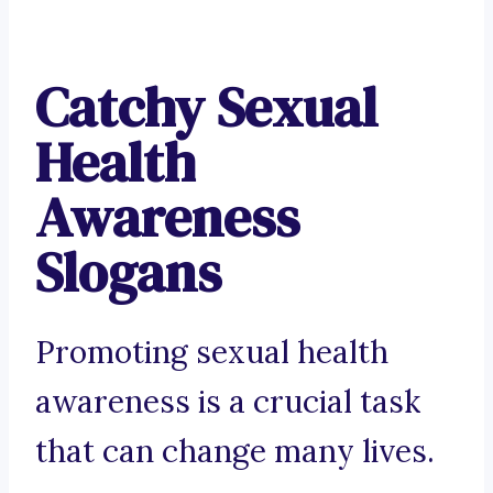
Catchy Sexual
Health
Awareness
Slogans
Promoting sexual health
awareness is a crucial task
that can change many lives.