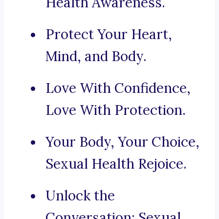
Health Awareness.
Protect Your Heart,
Mind, and Body.
Love With Confidence,
Love With Protection.
Your Body, Your Choice,
Sexual Health Rejoice.
Unlock the
Conversation: Sexual