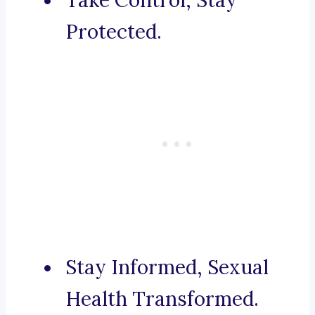
Take Control, Stay
Protected.
Stay Informed, Sexual
Health Transformed.