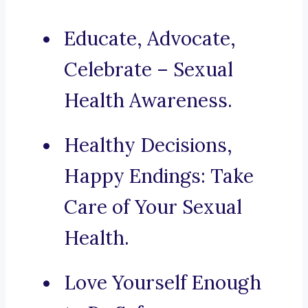
Educate, Advocate,
Celebrate – Sexual
Health Awareness.
Healthy Decisions,
Happy Endings: Take
Care of Your Sexual
Health.
Love Yourself Enough