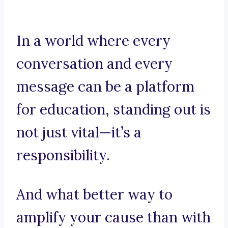
In a world where every
conversation and every
message can be a platform
for education, standing out is
not just vital—it’s a
responsibility.
And what better way to
amplify your cause than with