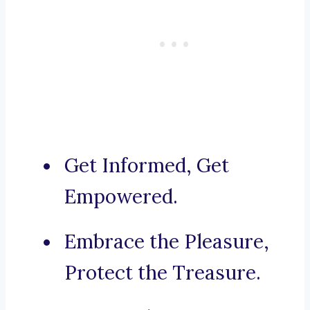
Get Informed, Get
Empowered.
Embrace the Pleasure,
Protect the Treasure.