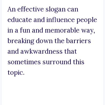
An effective slogan can
educate and influence people
in a fun and memorable way,
breaking down the barriers
and awkwardness that
sometimes surround this
topic.