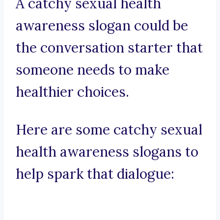
A catchy sexual health
awareness slogan could be
the conversation starter that
someone needs to make
healthier choices.
Here are some catchy sexual
health awareness slogans to
help spark that dialogue: