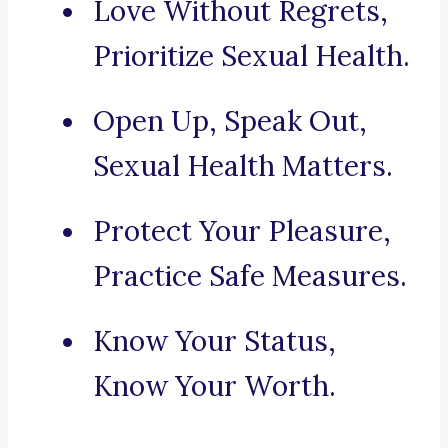
Love Without Regrets,
Prioritize Sexual Health.
Open Up, Speak Out,
Sexual Health Matters.
Protect Your Pleasure,
Practice Safe Measures.
Know Your Status,
Know Your Worth.