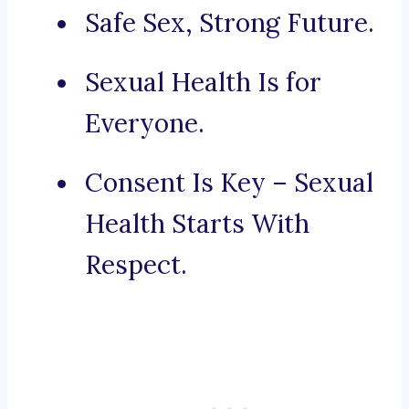
Safe Sex, Strong Future.
Sexual Health Is for
Everyone.
Consent Is Key – Sexual
Health Starts With
Respect.