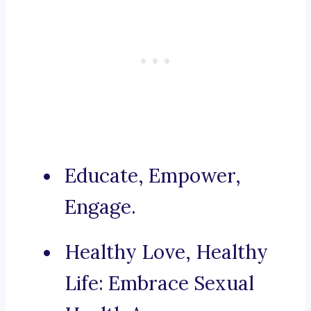
Educate, Empower,
Engage.
Healthy Love, Healthy
Life: Embrace Sexual