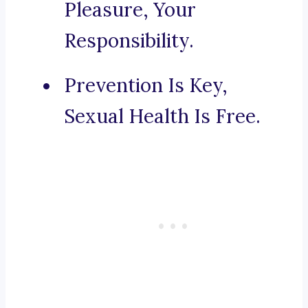
Pleasure, Your
Responsibility.
Prevention Is Key,
Sexual Health Is Free.