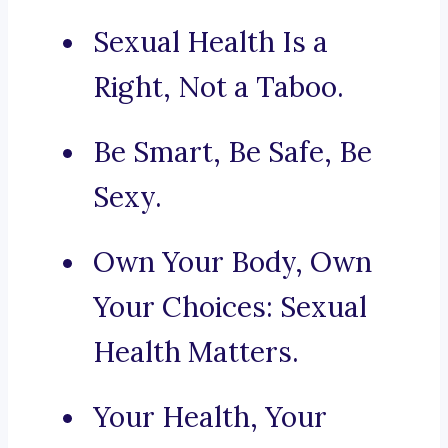
Sexual Health Is a
Right, Not a Taboo.
Be Smart, Be Safe, Be
Sexy.
Own Your Body, Own
Your Choices: Sexual
Health Matters.
Your Health, Your