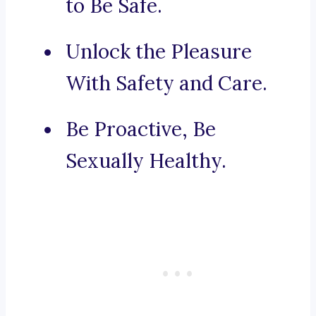
to Be Safe.
Unlock the Pleasure
With Safety and Care.
Be Proactive, Be
Sexually Healthy.