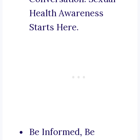
Health Awareness
Starts Here.
Be Informed, Be