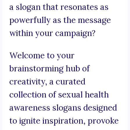
a slogan that resonates as
powerfully as the message
within your campaign?
Welcome to your
brainstorming hub of
creativity, a curated
collection of sexual health
awareness slogans designed
to ignite inspiration, provoke