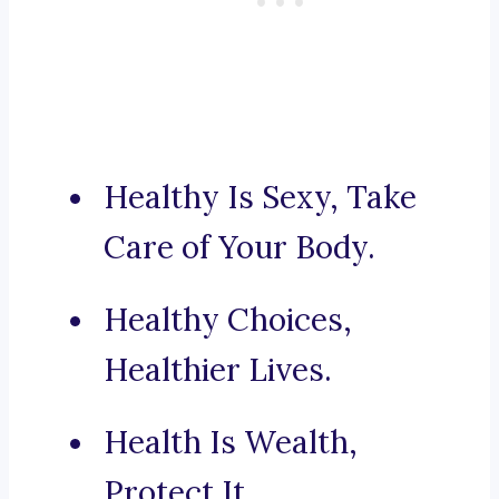
Healthy Is Sexy, Take
Care of Your Body.
Healthy Choices,
Healthier Lives.
Health Is Wealth,
Protect It.