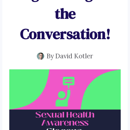
the
Conversation!
By
David Kotler