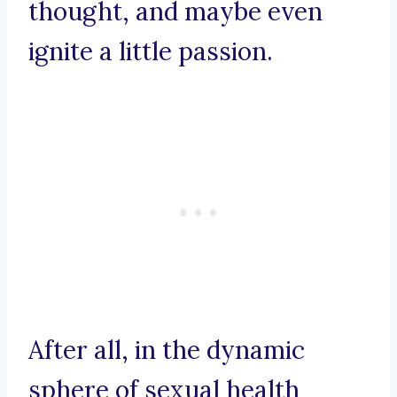
thought, and maybe even
ignite a little passion.
After all, in the dynamic
sphere of sexual health