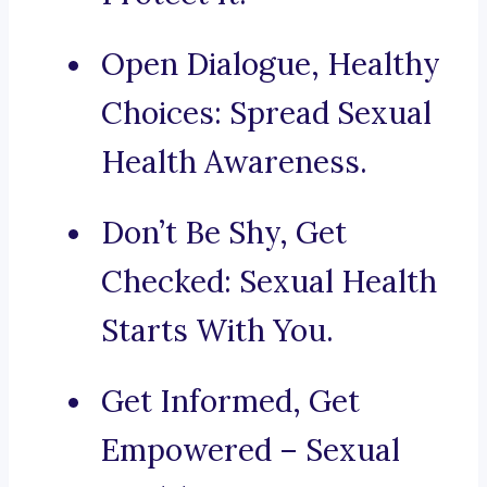
Open Dialogue, Healthy
Choices: Spread Sexual
Health Awareness.
Don’t Be Shy, Get
Checked: Sexual Health
Starts With You.
Get Informed, Get
Empowered – Sexual