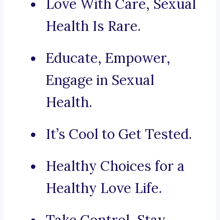
Love With Care, Sexual
Health Is Rare.
Educate, Empower,
Engage in Sexual
Health.
It’s Cool to Get Tested.
Healthy Choices for a
Healthy Love Life.