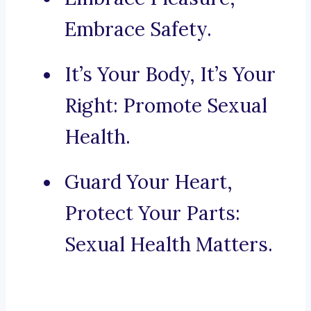
Embrace Safety.
It’s Your Body, It’s Your
Right: Promote Sexual
Health.
Guard Your Heart,
Protect Your Parts:
Sexual Health Matters.