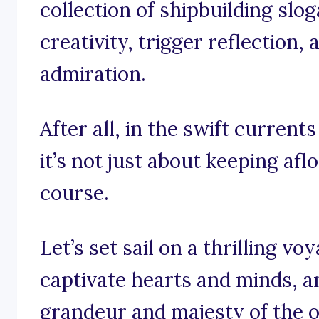
collection of shipbuilding slo
creativity, trigger reflection,
admiration.
After all, in the swift current
it’s not just about keeping aflo
course.
Let’s set sail on a thrilling v
captivate hearts and minds, 
grandeur and majesty of the 