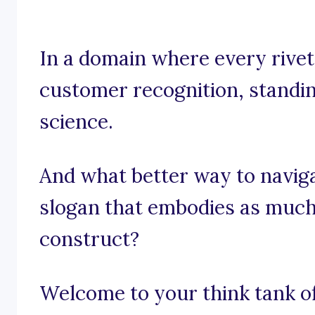
In a domain where every rivet 
customer recognition, standing
science.
And what better way to navig
slogan that embodies as much
construct?
Welcome to your think tank of