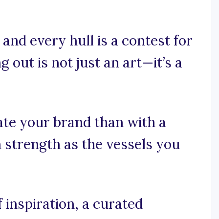
and every hull is a contest for
 out is not just an art—it’s a
ate your brand than with a
 strength as the vessels you
 inspiration, a curated