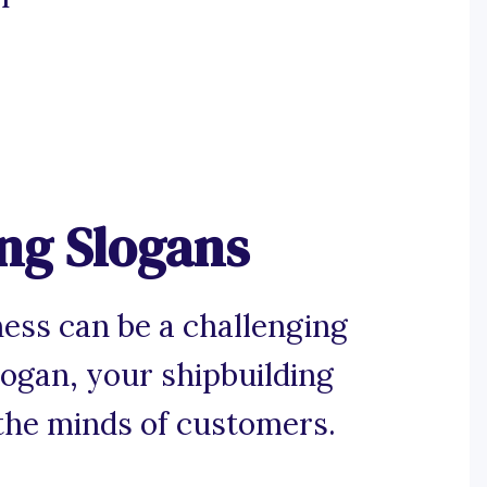
ng Slogans
iness can be a challenging
logan, your shipbuilding
the minds of customers.