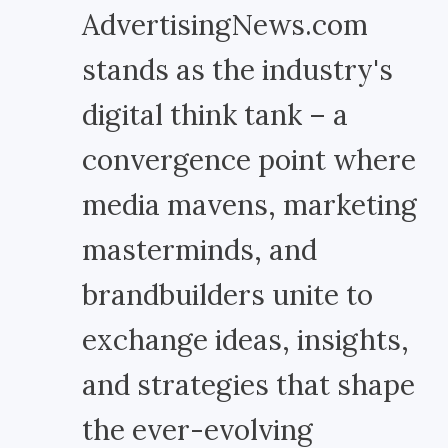
AdvertisingNews.com
stands as the industry's
digital think tank – a
convergence point where
media mavens, marketing
masterminds, and
brandbuilders unite to
exchange ideas, insights,
and strategies that shape
the ever-evolving