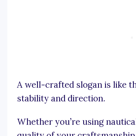
A well-crafted slogan is like t
stability and direction.
Whether you’re using nautica
quality of your craftsmanship,