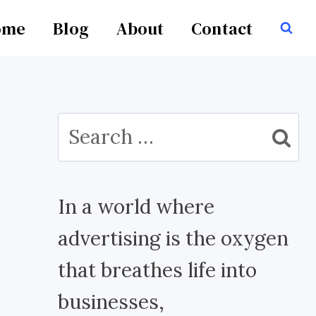
ome
Blog
About
Contact
Search
for:
In a world where
advertising is the oxygen
that breathes life into
businesses,