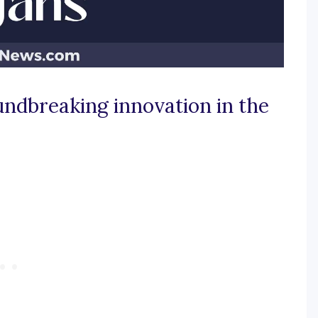
undbreaking innovation in the