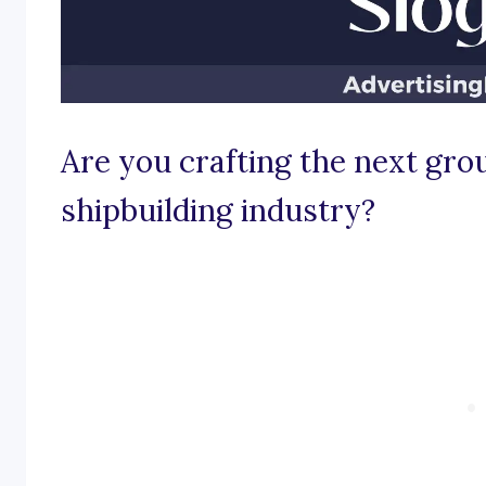
Are you crafting the next gro
shipbuilding industry?