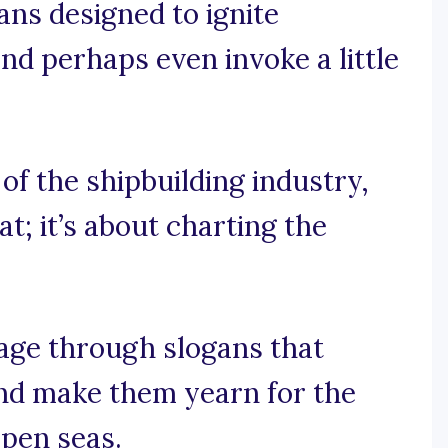
gans designed to ignite
 and perhaps even invoke a little
s of the shipbuilding industry,
at; it’s about charting the
oyage through slogans that
and make them yearn for the
open seas.