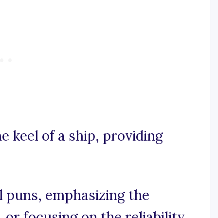
he keel of a ship, providing
l puns, emphasizing the
 or focusing on the reliability