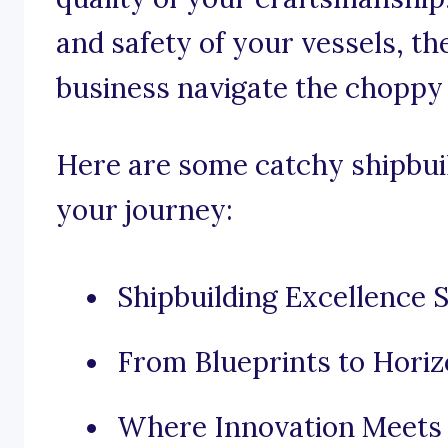
and safety of your vessels, th
business navigate the choppy
Here are some catchy shipbuil
your journey:
Shipbuilding Excellence 
From Blueprints to Horiz
Where Innovation Meets 