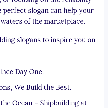
e perfect slogan can help your
 waters of the marketplace.
ding slogans to inspire you on
Since Day One.
ons, We Build the Best.
the Ocean – Shipbuilding at