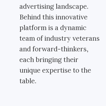
advertising landscape.
Behind this innovative
platform is a dynamic
team of industry veterans
and forward-thinkers,
each bringing their
unique expertise to the
table.