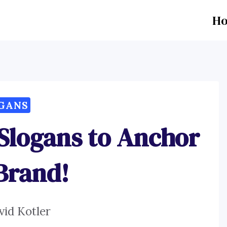
H
GANS
 Slogans to Anchor
Brand!
vid Kotler