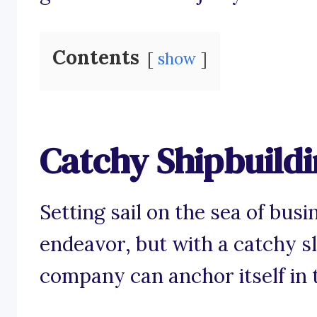
Contents
show
Catchy Shipbuildi
Setting sail on the sea of bus
endeavor, but with a catchy s
company can anchor itself in 