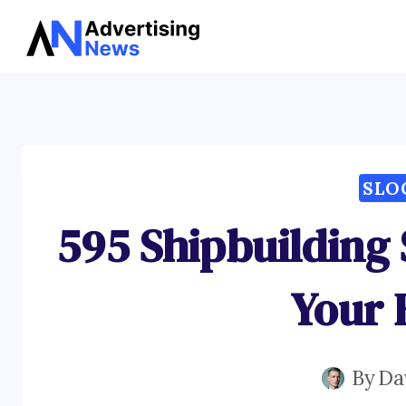
Skip
to
content
SLO
595 Shipbuilding
Your 
By
Da