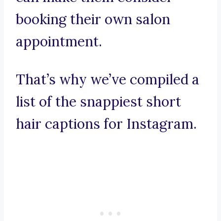
booking their own salon
appointment.
That’s why we’ve compiled a
list of the snappiest short
hair captions for Instagram.