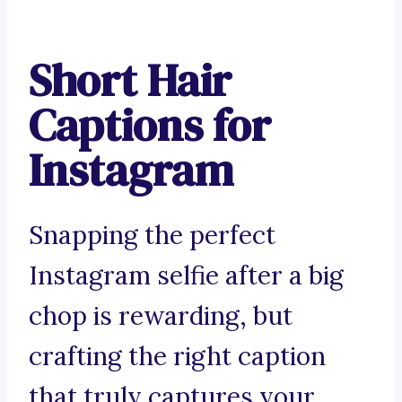
Short Hair
Captions for
Instagram
Snapping the perfect
Instagram selfie after a big
chop is rewarding, but
crafting the right caption
that truly captures your