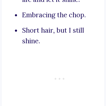
Embracing the chop.
Short hair, but I still
shine.