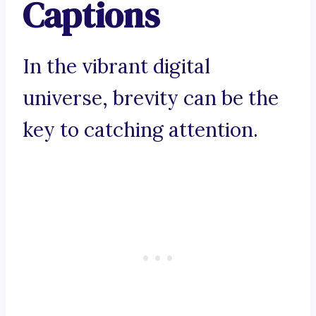
Captions
In the vibrant digital
universe, brevity can be the
key to catching attention.