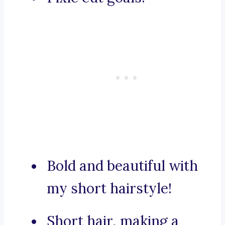
Bold and beautiful with
my short hairstyle!
Short hair, making a