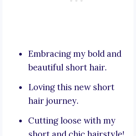
Embracing my bold and
beautiful short hair.
Loving this new short
hair journey.
Cutting loose with my
short and chic hairstyle!