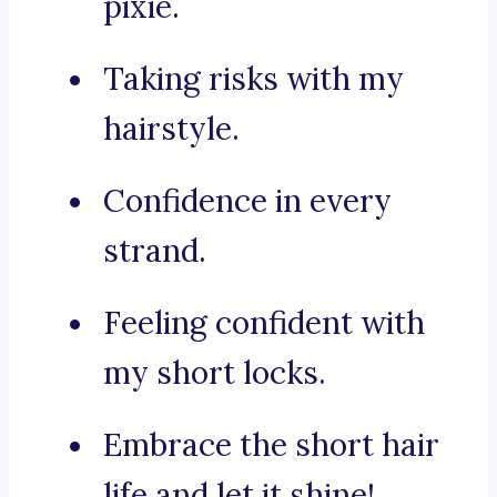
pixie.
Taking risks with my
hairstyle.
Confidence in every
strand.
Feeling confident with
my short locks.
Embrace the short hair
life and let it shine!