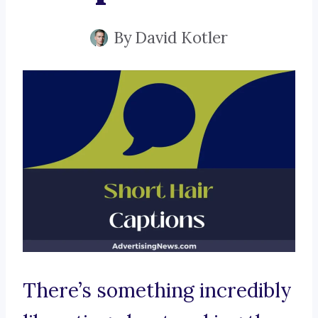
By
David Kotler
There’s something incredibly