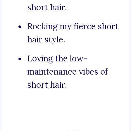
short hair.
Rocking my fierce short
hair style.
Loving the low-
maintenance vibes of
short hair.