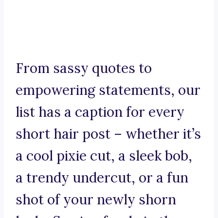
From sassy quotes to
empowering statements, our
list has a caption for every
short hair post – whether it’s
a cool pixie cut, a sleek bob,
a trendy undercut, or a fun
shot of your newly shorn