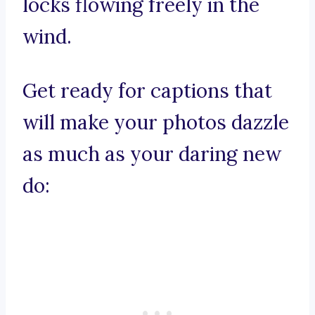
locks flowing freely in the
wind.
Get ready for captions that
will make your photos dazzle
as much as your daring new
do: