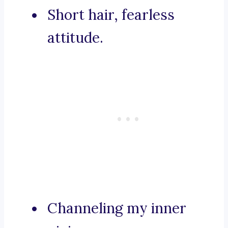
Short hair, fearless
attitude.
Channeling my inner