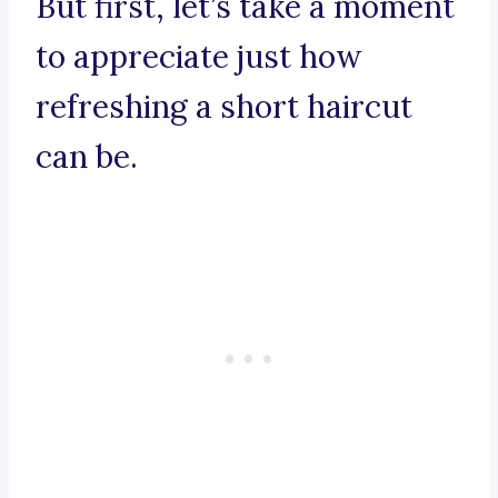
But first, let’s take a moment
to appreciate just how
refreshing a short haircut
can be.