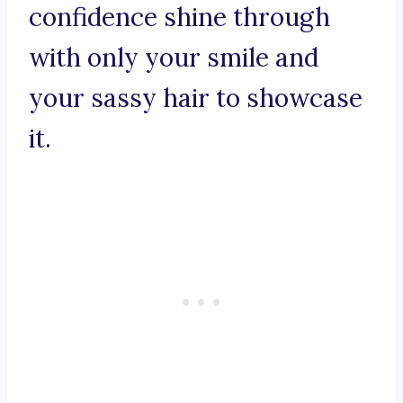
confidence shine through
with only your smile and
your sassy hair to showcase
it.