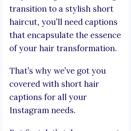
transition to a stylish short
haircut, you’ll need captions
that encapsulate the essence
of your hair transformation.
That’s why we’ve got you
covered with short hair
captions for all your
Instagram needs.