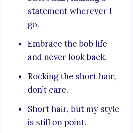
statement wherever I
go.
Embrace the bob life
and never look back.
Rocking the short hair,
don’t care.
Short hair, but my style
is still on point.