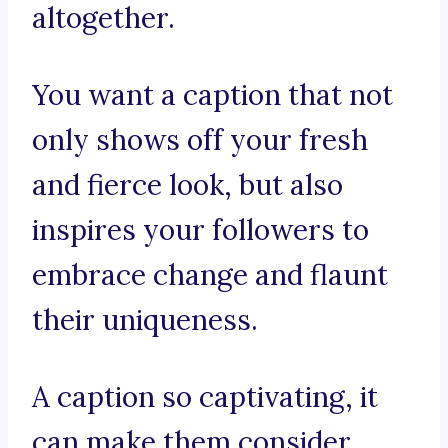
altogether.
You want a caption that not
only shows off your fresh
and fierce look, but also
inspires your followers to
embrace change and flaunt
their uniqueness.
A caption so captivating, it
can make them consider