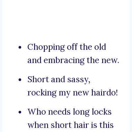
Chopping off the old
and embracing the new.
Short and sassy,
rocking my new hairdo!
Who needs long locks
when short hair is this