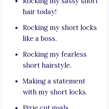
Rocking my sassy short
hair today!
Rocking my short locks
like a boss.
Rocking my fearless
short hairstyle.
Making a statement
with my short locks.
Pixie cut goals.