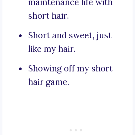
maintenance life with
short hair.
Short and sweet, just
like my hair.
Showing off my short
hair game.