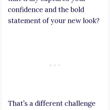
confidence and the bold
statement of your new look?
That’s a different challenge