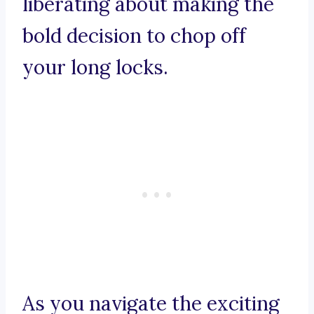
liberating about making the
bold decision to chop off
your long locks.
As you navigate the exciting