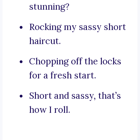
stunning?
Rocking my sassy short
haircut.
Chopping off the locks
for a fresh start.
Short and sassy, that’s
how I roll.