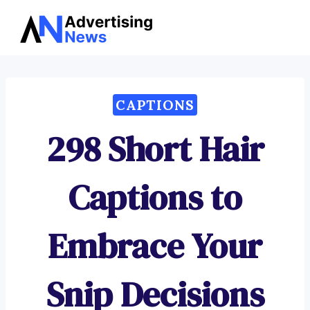
Advertising
Skip
News
to
content
CAPTIONS
298 Short Hair
Captions to
Embrace Your
Snip Decisions