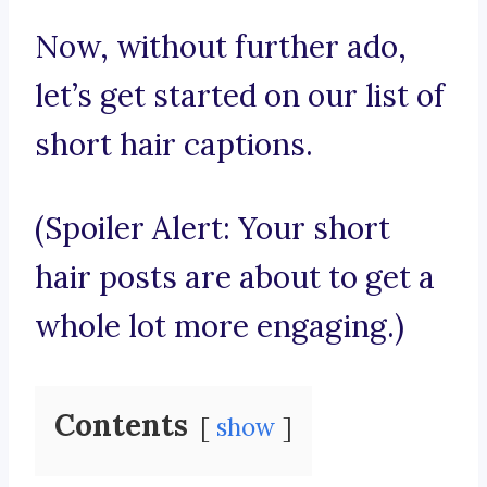
Now, without further ado,
let’s get started on our list of
short hair captions.
(Spoiler Alert: Your short
hair posts are about to get a
whole lot more engaging.)
Contents
show