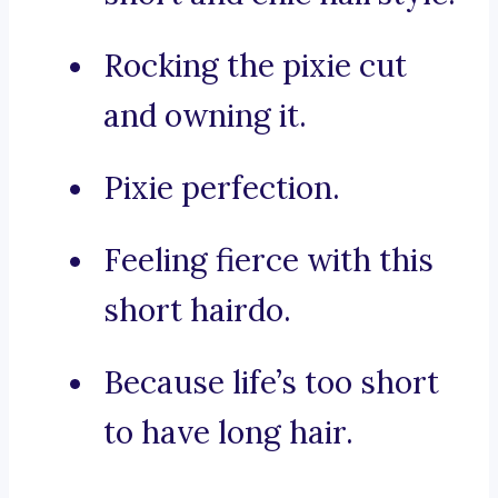
Rocking the pixie cut
and owning it.
Pixie perfection.
Feeling fierce with this
short hairdo.
Because life’s too short
to have long hair.