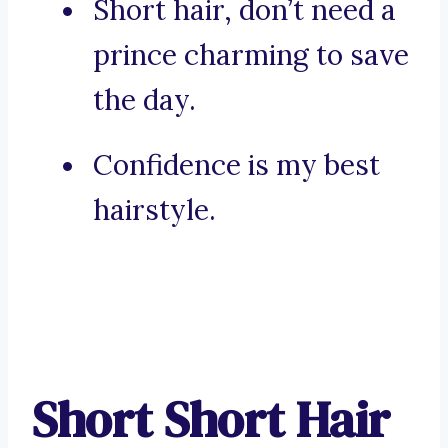
Short hair, don’t need a
prince charming to save
the day.
Confidence is my best
hairstyle.
Short Short Hair