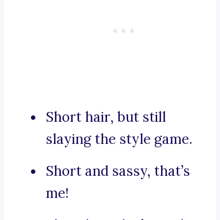
Short hair, but still
slaying the style game.
Short and sassy, that’s
me!