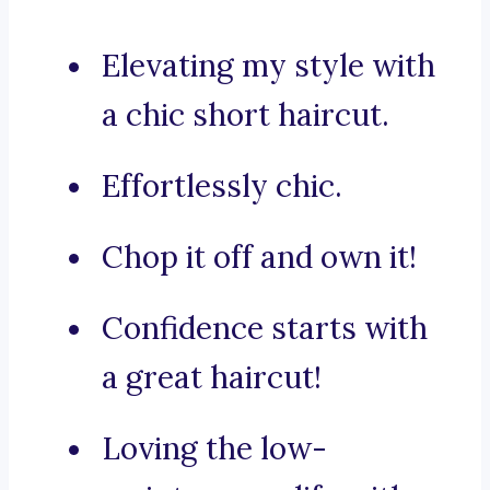
Elevating my style with
a chic short haircut.
Effortlessly chic.
Chop it off and own it!
Confidence starts with
a great haircut!
Loving the low-