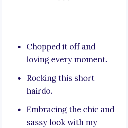
Chopped it off and
loving every moment.
Rocking this short
hairdo.
Embracing the chic and
sassy look with my