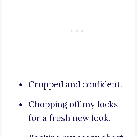
Cropped and confident.
Chopping off my locks
for a fresh new look.