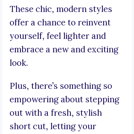
These chic, modern styles
offer a chance to reinvent
yourself, feel lighter and
embrace a new and exciting
look.
Plus, there’s something so
empowering about stepping
out with a fresh, stylish
short cut, letting your