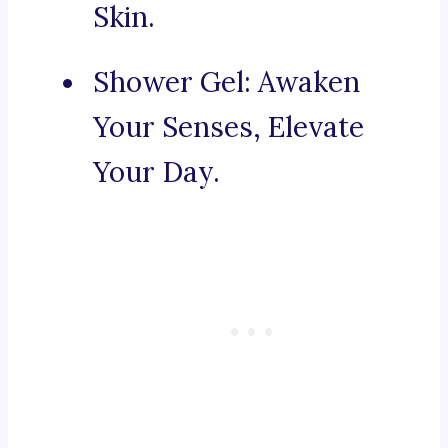
Skin.
Shower Gel: Awaken
Your Senses, Elevate
Your Day.