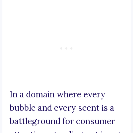
In a domain where every
bubble and every scent is a
battleground for consumer