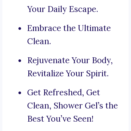
Your Daily Escape.
Embrace the Ultimate
Clean.
Rejuvenate Your Body,
Revitalize Your Spirit.
Get Refreshed, Get
Clean, Shower Gel’s the
Best You’ve Seen!