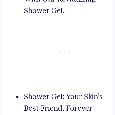
Shower Gel.
Shower Gel: Your Skin’s
Best Friend, Forever