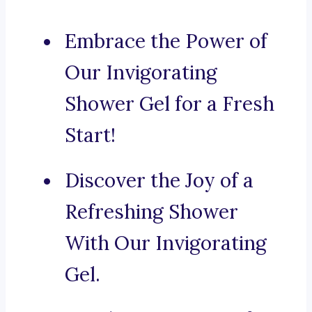
Embrace the Power of
Our Invigorating
Shower Gel for a Fresh
Start!
Discover the Joy of a
Refreshing Shower
With Our Invigorating
Gel.