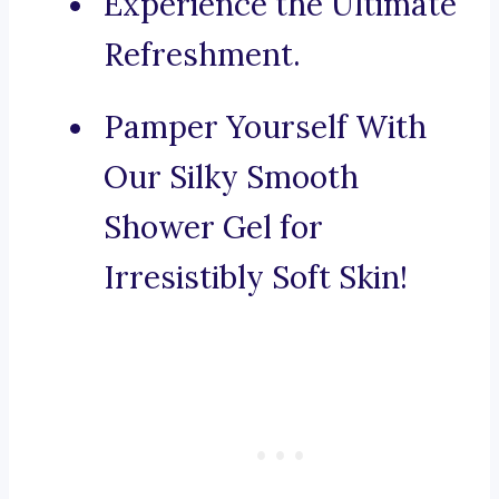
Experience the Ultimate
Refreshment.
Pamper Yourself With
Our Silky Smooth
Shower Gel for
Irresistibly Soft Skin!