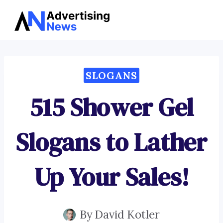
Advertising
Skip
News
to
content
SLOGANS
515 Shower Gel
Slogans to Lather
Up Your Sales!
By
David Kotler