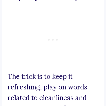
The trick is to keep it
refreshing, play on words
related to cleanliness and