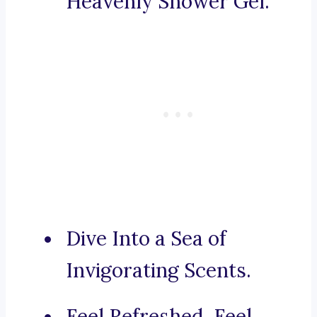
Heavenly Shower Gel.
Dive Into a Sea of
Invigorating Scents.
Feel Refreshed, Feel