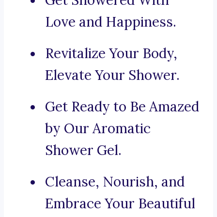
Get Showered With
Love and Happiness.
Revitalize Your Body,
Elevate Your Shower.
Get Ready to Be Amazed
by Our Aromatic
Shower Gel.
Cleanse, Nourish, and
Embrace Your Beautiful