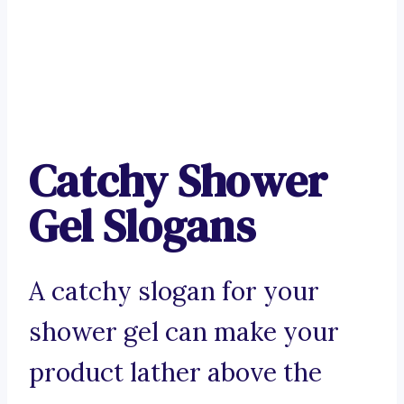
Catchy Shower
Gel Slogans
A catchy slogan for your
shower gel can make your
product lather above the