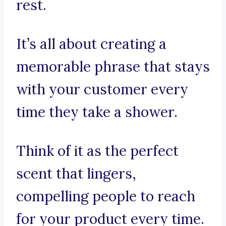
rest.
It’s all about creating a
memorable phrase that stays
with your customer every
time they take a shower.
Think of it as the perfect
scent that lingers,
compelling people to reach
for your product every time.