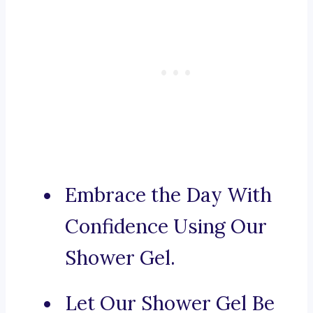
Embrace the Day With
Confidence Using Our
Shower Gel.
Let Our Shower Gel Be