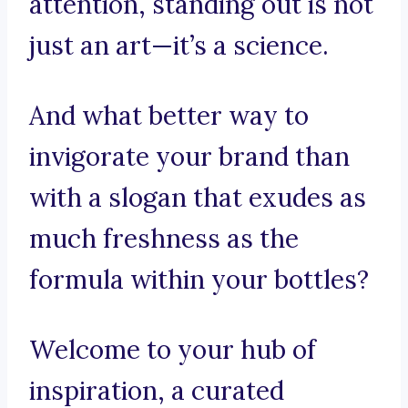
attention, standing out is not
just an art—it’s a science.
And what better way to
invigorate your brand than
with a slogan that exudes as
much freshness as the
formula within your bottles?
Welcome to your hub of
inspiration, a curated