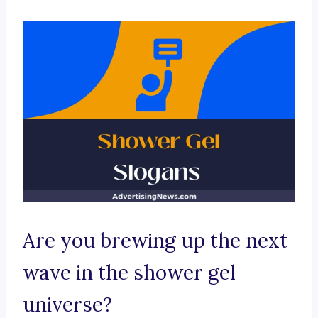
Are you brewing up the next
wave in the shower gel
universe?