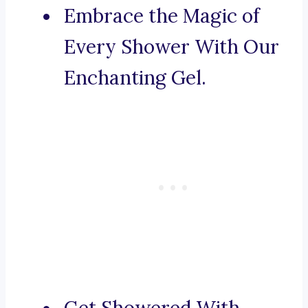
Embrace the Magic of
Every Shower With Our
Enchanting Gel.