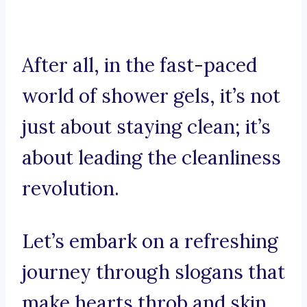
After all, in the fast-paced
world of shower gels, it’s not
just about staying clean; it’s
about leading the cleanliness
revolution.
Let’s embark on a refreshing
journey through slogans that
make hearts throb and skin