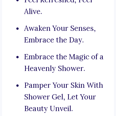
Alive.
Awaken Your Senses,
Embrace the Day.
Embrace the Magic of a
Heavenly Shower.
Pamper Your Skin With
Shower Gel, Let Your
Beauty Unveil.