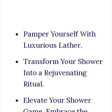
Pamper Yourself With
Luxurious Lather.
Transform Your Shower
Into a Rejuvenating
Ritual.
Elevate Your Shower
Game, Embrace the