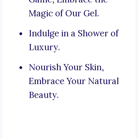
Magic of Our Gel.
Indulge in a Shower of
Luxury.
Nourish Your Skin,
Embrace Your Natural
Beauty.