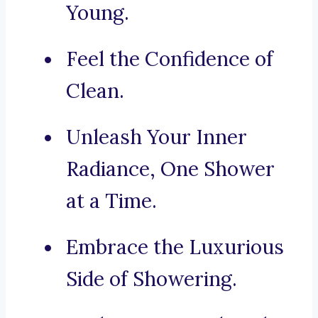
Young.
Feel the Confidence of
Clean.
Unleash Your Inner
Radiance, One Shower
at a Time.
Embrace the Luxurious
Side of Showering.