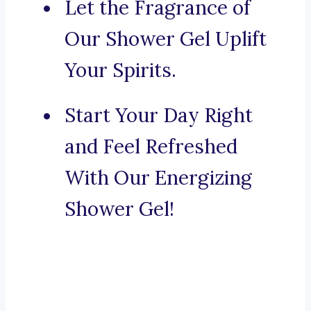
Let the Fragrance of
Our Shower Gel Uplift
Your Spirits.
Start Your Day Right
and Feel Refreshed
With Our Energizing
Shower Gel!