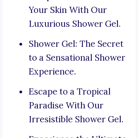
Your Skin With Our
Luxurious Shower Gel.
Shower Gel: The Secret
to a Sensational Shower
Experience.
Escape to a Tropical
Paradise With Our
Irresistible Shower Gel.