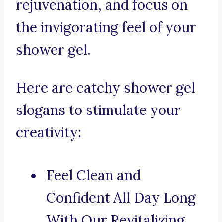
rejuvenation, and focus on
the invigorating feel of your
shower gel.
Here are catchy shower gel
slogans to stimulate your
creativity:
Feel Clean and
Confident All Day Long
With Our Revitalizing