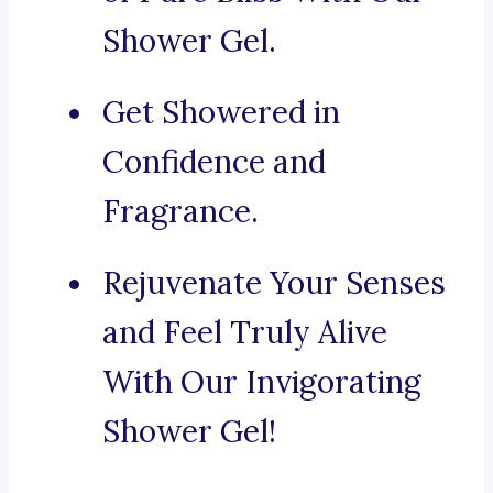
Shower Gel.
Get Showered in
Confidence and
Fragrance.
Rejuvenate Your Senses
and Feel Truly Alive
With Our Invigorating
Shower Gel!