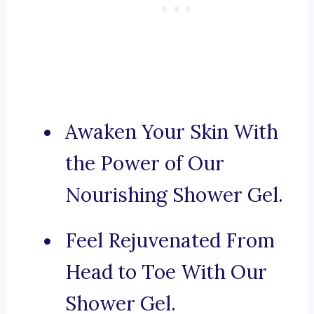
Awaken Your Skin With
the Power of Our
Nourishing Shower Gel.
Feel Rejuvenated From
Head to Toe With Our
Shower Gel.