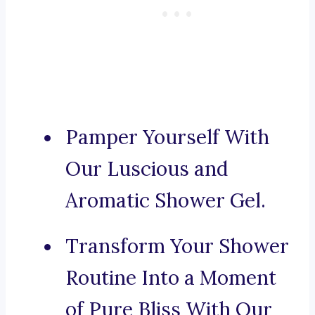
Pamper Yourself With
Our Luscious and
Aromatic Shower Gel.
Transform Your Shower
Routine Into a Moment
of Pure Bliss With Our