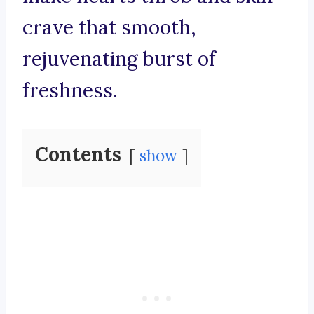
crave that smooth,
rejuvenating burst of
freshness.
Contents
show