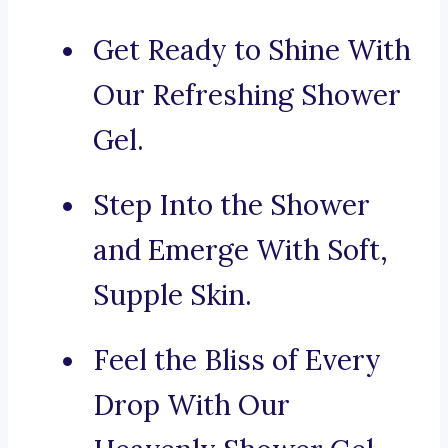
Get Ready to Shine With
Our Refreshing Shower
Gel.
Step Into the Shower
and Emerge With Soft,
Supple Skin.
Feel the Bliss of Every
Drop With Our