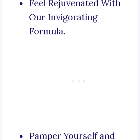
Feel Rejuvenated With
Our Invigorating
Formula.
Pamper Yourself and