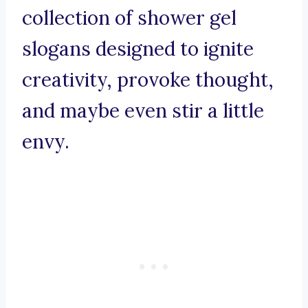
collection of shower gel
slogans designed to ignite
creativity, provoke thought,
and maybe even stir a little
envy.