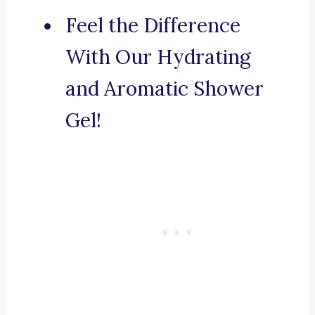
Feel the Difference
With Our Hydrating
and Aromatic Shower
Gel!