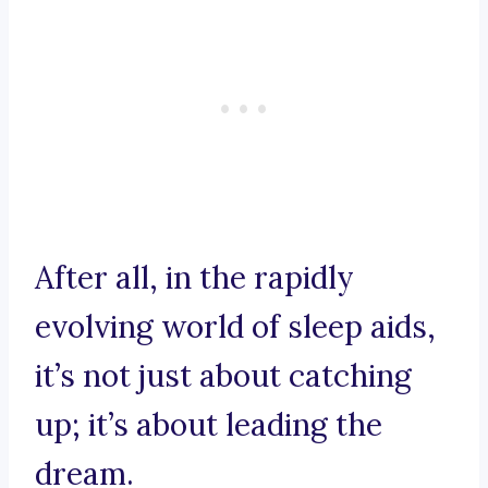
After all, in the rapidly
evolving world of sleep aids,
it’s not just about catching
up; it’s about leading the
dream.