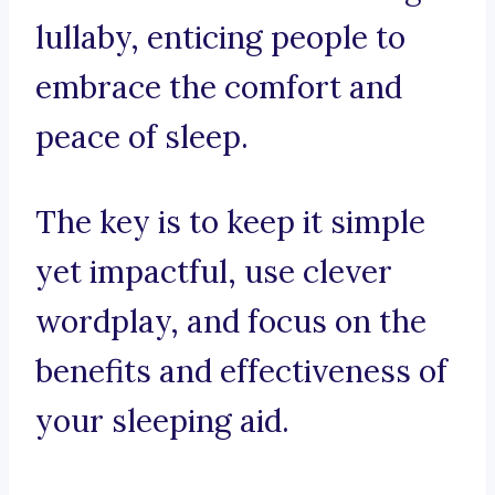
lullaby, enticing people to
embrace the comfort and
peace of sleep.
The key is to keep it simple
yet impactful, use clever
wordplay, and focus on the
benefits and effectiveness of
your sleeping aid.