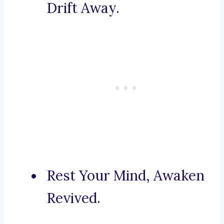
Drift Away.
Rest Your Mind, Awaken
Revived.