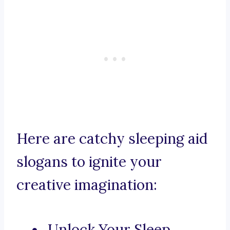
Here are catchy sleeping aid
slogans to ignite your
creative imagination:
Unlock Your Sleep