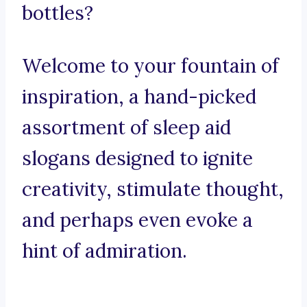
bottles?
Welcome to your fountain of
inspiration, a hand-picked
assortment of sleep aid
slogans designed to ignite
creativity, stimulate thought,
and perhaps even evoke a
hint of admiration.