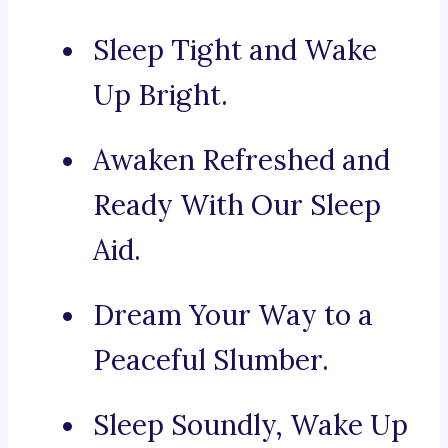
Sleep Tight and Wake
Up Bright.
Awaken Refreshed and
Ready With Our Sleep
Aid.
Dream Your Way to a
Peaceful Slumber.
Sleep Soundly, Wake Up