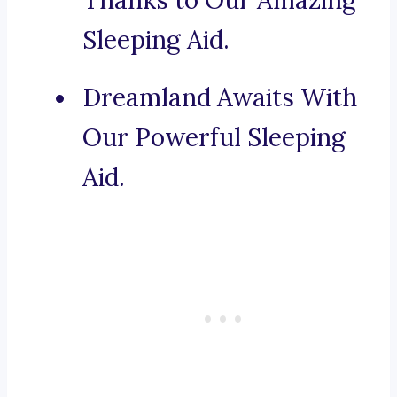
Thanks to Our Amazing
Sleeping Aid.
Dreamland Awaits With
Our Powerful Sleeping
Aid.