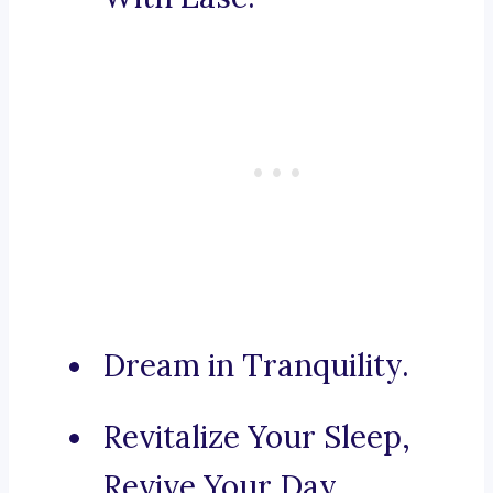
Dream in Tranquility.
Revitalize Your Sleep,
Revive Your Day.