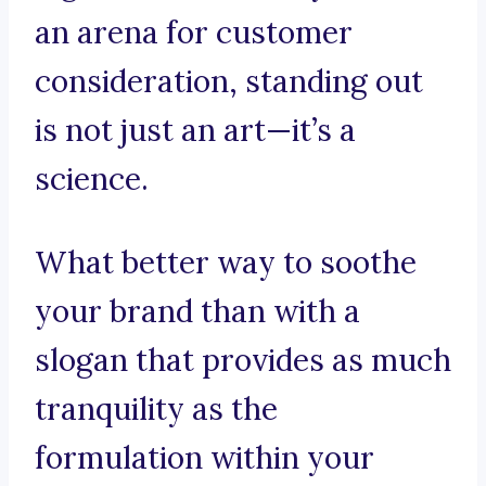
an arena for customer
consideration, standing out
is not just an art—it’s a
science.
What better way to soothe
your brand than with a
slogan that provides as much
tranquility as the
formulation within your