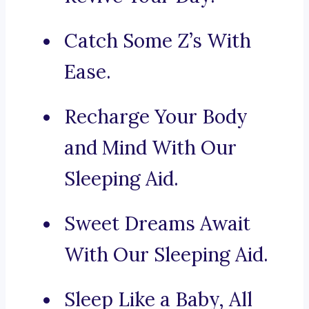
Catch Some Z’s With
Ease.
Recharge Your Body
and Mind With Our
Sleeping Aid.
Sweet Dreams Await
With Our Sleeping Aid.
Sleep Like a Baby, All