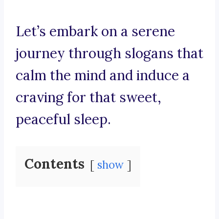
Let’s embark on a serene
journey through slogans that
calm the mind and induce a
craving for that sweet,
peaceful sleep.
Contents
show