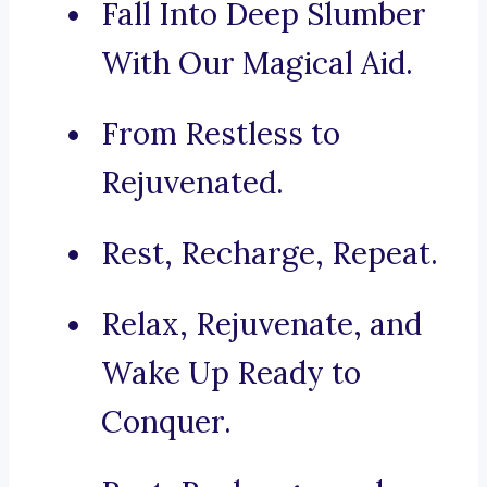
Fall Into Deep Slumber
With Our Magical Aid.
From Restless to
Rejuvenated.
Rest, Recharge, Repeat.
Relax, Rejuvenate, and
Wake Up Ready to
Conquer.