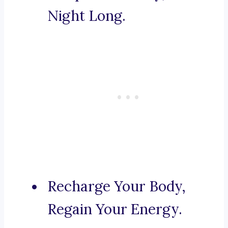
Night Long.
Recharge Your Body,
Regain Your Energy.