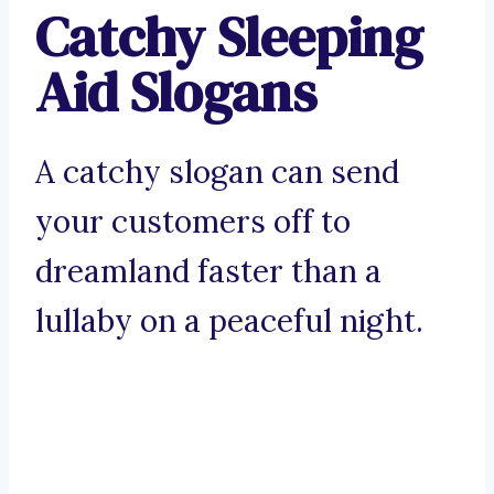
Catchy Sleeping
Aid Slogans
A catchy slogan can send
your customers off to
dreamland faster than a
lullaby on a peaceful night.