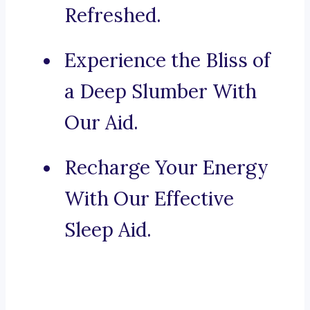
Refreshed.
Experience the Bliss of
a Deep Slumber With
Our Aid.
Recharge Your Energy
With Our Effective
Sleep Aid.