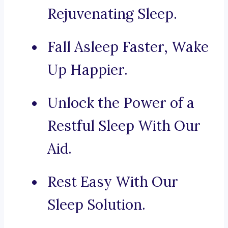
Rejuvenating Sleep.
Fall Asleep Faster, Wake
Up Happier.
Unlock the Power of a
Restful Sleep With Our
Aid.
Rest Easy With Our
Sleep Solution.