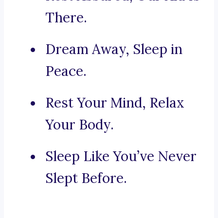
There.
Dream Away, Sleep in
Peace.
Rest Your Mind, Relax
Your Body.
Sleep Like You’ve Never
Slept Before.