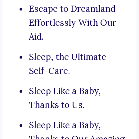
Escape to Dreamland
Effortlessly With Our
Aid.
Sleep, the Ultimate
Self-Care.
Sleep Like a Baby,
Thanks to Us.
Sleep Like a Baby,