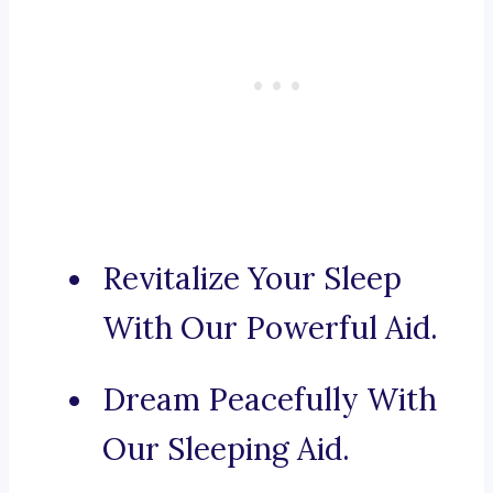
Revitalize Your Sleep
With Our Powerful Aid.
Dream Peacefully With
Our Sleeping Aid.