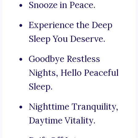
Snooze in Peace.
Experience the Deep
Sleep You Deserve.
Goodbye Restless
Nights, Hello Peaceful
Sleep.
Nighttime Tranquility,
Daytime Vitality.