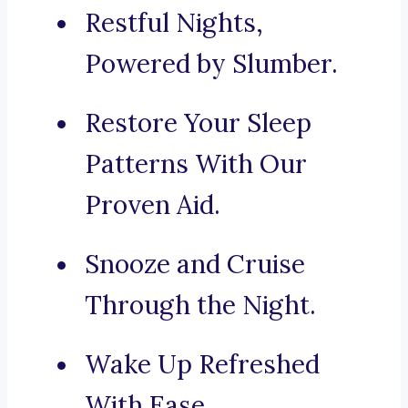
Restful Nights,
Powered by Slumber.
Restore Your Sleep
Patterns With Our
Proven Aid.
Snooze and Cruise
Through the Night.
Wake Up Refreshed
With Ease.