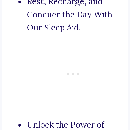
Rest, Recharge, and
Conquer the Day With
Our Sleep Aid.
Unlock the Power of