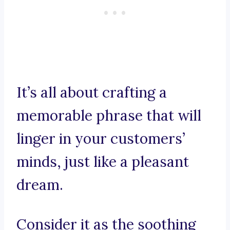
It’s all about crafting a
memorable phrase that will
linger in your customers’
minds, just like a pleasant
dream.
Consider it as the soothing