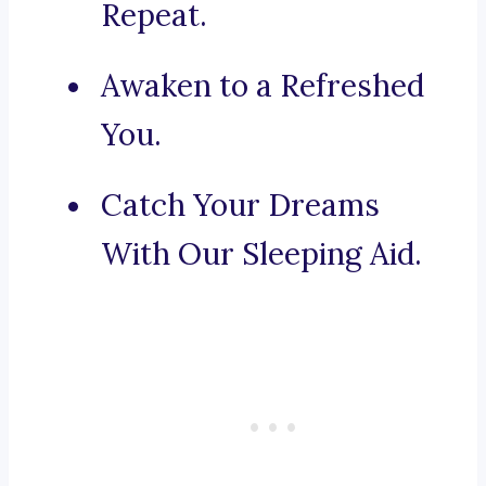
Repeat.
Awaken to a Refreshed
You.
Catch Your Dreams
With Our Sleeping Aid.