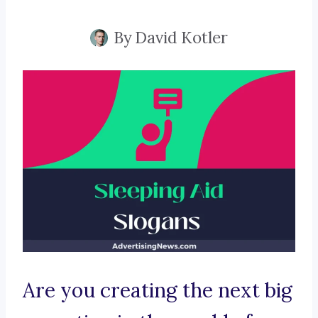
By
David Kotler
Are you creating the next big