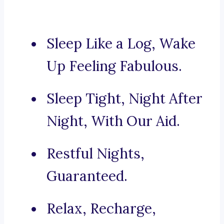
Sleep Like a Log, Wake
Up Feeling Fabulous.
Sleep Tight, Night After
Night, With Our Aid.
Restful Nights,
Guaranteed.
Relax, Recharge,