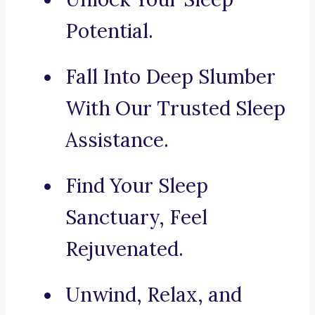
Potential.
Fall Into Deep Slumber
With Our Trusted Sleep
Assistance.
Find Your Sleep
Sanctuary, Feel
Rejuvenated.
Unwind, Relax, and