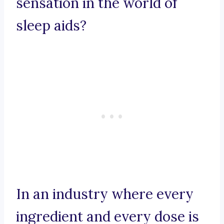
sensation in the world of
sleep aids?
In an industry where every
ingredient and every dose is