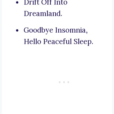
Drift Off Into
Dreamland.
Goodbye Insomnia,
Hello Peaceful Sleep.