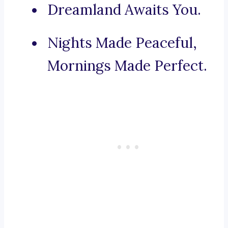
Dreamland Awaits You.
Nights Made Peaceful,
Mornings Made Perfect.