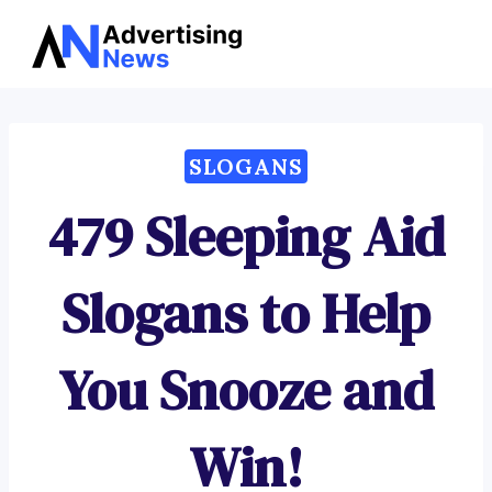
Advertising
Skip
News
to
content
SLOGANS
479 Sleeping Aid
Slogans to Help
You Snooze and
Win!