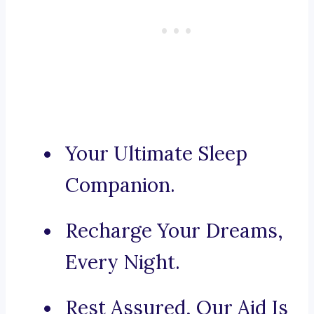
Your Ultimate Sleep
Companion.
Recharge Your Dreams,
Every Night.
Rest Assured, Our Aid Is