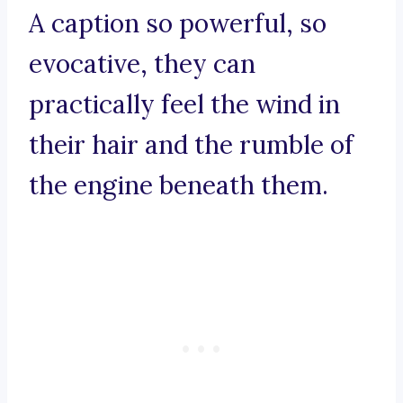
A caption so powerful, so
evocative, they can
practically feel the wind in
their hair and the rumble of
the engine beneath them.