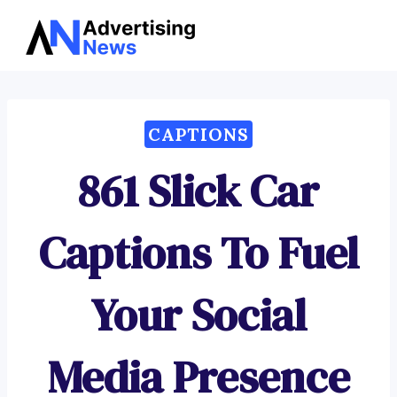
Advertising
Skip
News
to
content
CAPTIONS
861 Slick Car
Captions To Fuel
Your Social
Media Presence