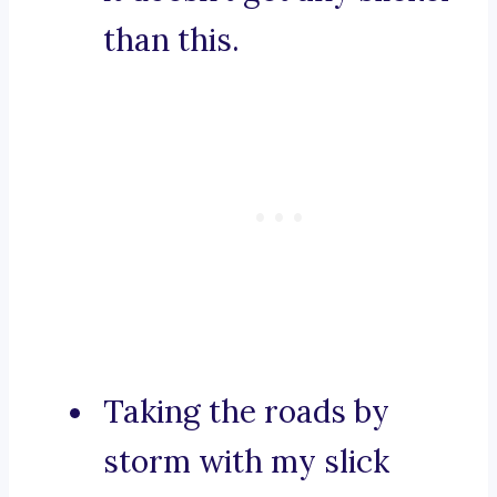
than this.
Taking the roads by
storm with my slick