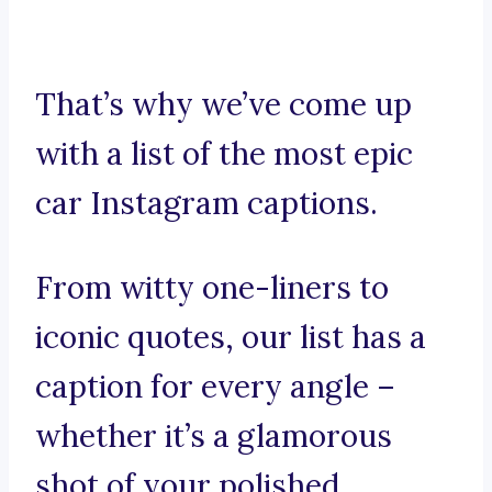
That’s why we’ve come up
with a list of the most epic
car Instagram captions.
From witty one-liners to
iconic quotes, our list has a
caption for every angle –
whether it’s a glamorous
shot of your polished