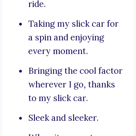
ride.
Taking my slick car for
a spin and enjoying
every moment.
Bringing the cool factor
wherever I go, thanks
to my slick car.
Sleek and sleeker.