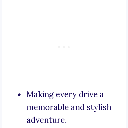
Making every drive a
memorable and stylish
adventure.