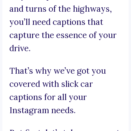
and turns of the highways,
you’ll need captions that
capture the essence of your
drive.
That’s why we’ve got you
covered with slick car
captions for all your
Instagram needs.