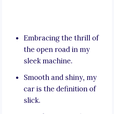
Embracing the thrill of
the open road in my
sleek machine.
Smooth and shiny, my
car is the definition of
slick.