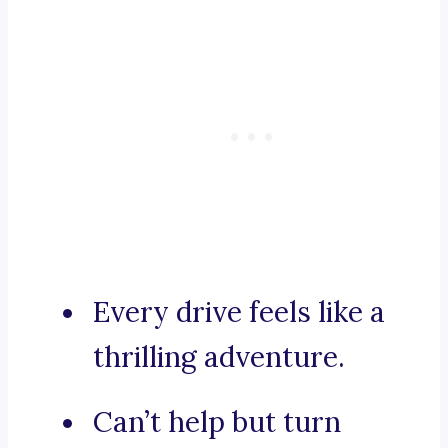
Every drive feels like a
thrilling adventure.
Can’t help but turn