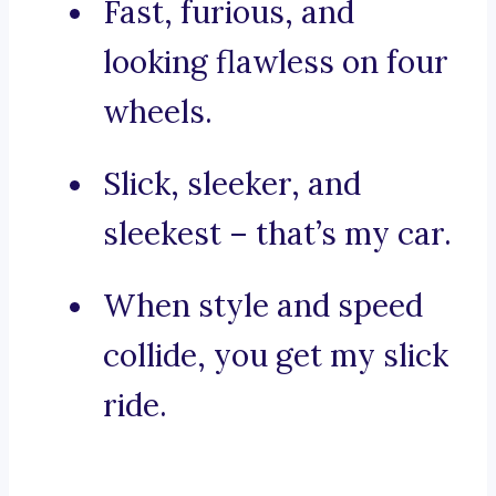
Fast, furious, and
looking flawless on four
wheels.
Slick, sleeker, and
sleekest – that’s my car.
When style and speed
collide, you get my slick
ride.