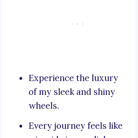
Experience the luxury
of my sleek and shiny
wheels.
Every journey feels like