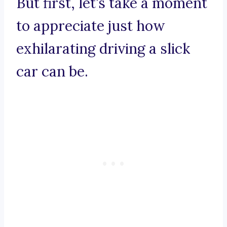
But first, let’s take a moment
to appreciate just how
exhilarating driving a slick
car can be.