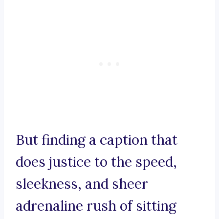
But finding a caption that
does justice to the speed,
sleekness, and sheer
adrenaline rush of sitting