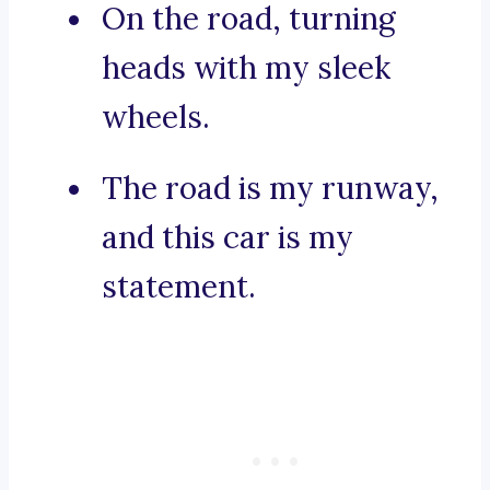
On the road, turning
heads with my sleek
wheels.
The road is my runway,
and this car is my
statement.