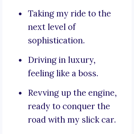
Taking my ride to the
next level of
sophistication.
Driving in luxury,
feeling like a boss.
Revving up the engine,
ready to conquer the
road with my slick car.