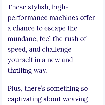
These stylish, high-
performance machines offer
a chance to escape the
mundane, feel the rush of
speed, and challenge
yourself in a new and
thrilling way.
Plus, there’s something so
captivating about weaving