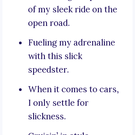
of my sleek ride on the
open road.
Fueling my adrenaline
with this slick
speedster.
When it comes to cars,
I only settle for
slickness.