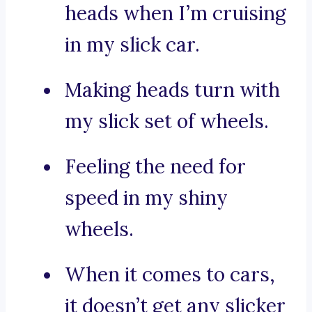
heads when I’m cruising
in my slick car.
Making heads turn with
my slick set of wheels.
Feeling the need for
speed in my shiny
wheels.
When it comes to cars,
it doesn’t get any slicker