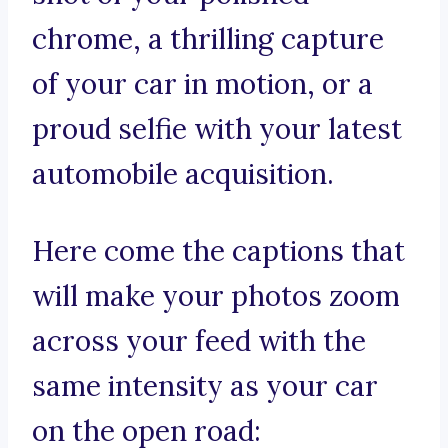
chrome, a thrilling capture
of your car in motion, or a
proud selfie with your latest
automobile acquisition.
Here come the captions that
will make your photos zoom
across your feed with the
same intensity as your car
on the open road: