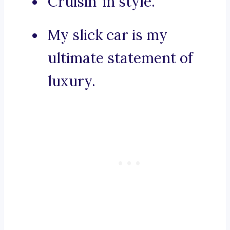
Cruisin’ in style.
My slick car is my
ultimate statement of
luxury.