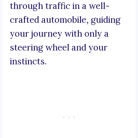
through traffic in a well-
crafted automobile, guiding
your journey with only a
steering wheel and your
instincts.