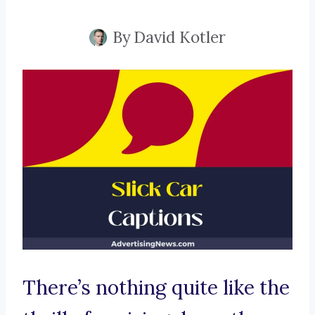
By
David Kotler
There’s nothing quite like the