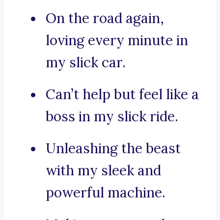
On the road again,
loving every minute in
my slick car.
Can’t help but feel like a
boss in my slick ride.
Unleashing the beast
with my sleek and
powerful machine.