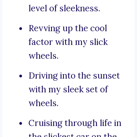
level of sleekness.
Revving up the cool
factor with my slick
wheels.
Driving into the sunset
with my sleek set of
wheels.
Cruising through life in
the slickest car on the