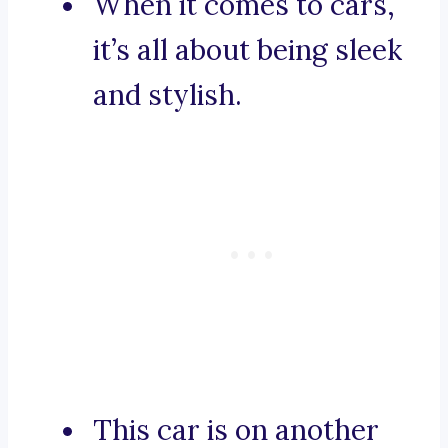
When it comes to cars,
it’s all about being sleek
and stylish.
This car is on another