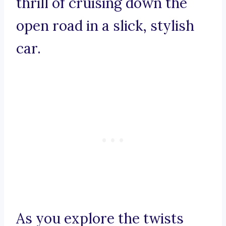
thrill of cruising down the
open road in a slick, stylish
car.
As you explore the twists