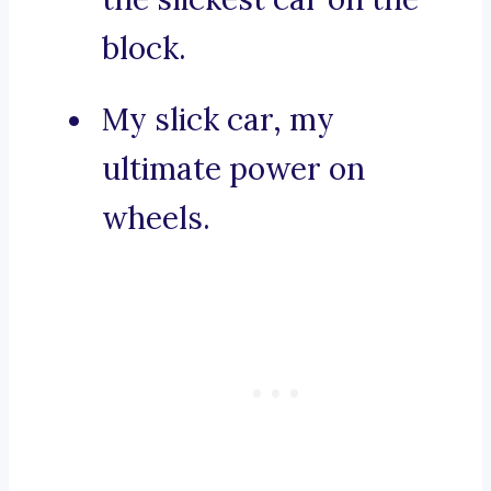
block.
My slick car, my
ultimate power on
wheels.