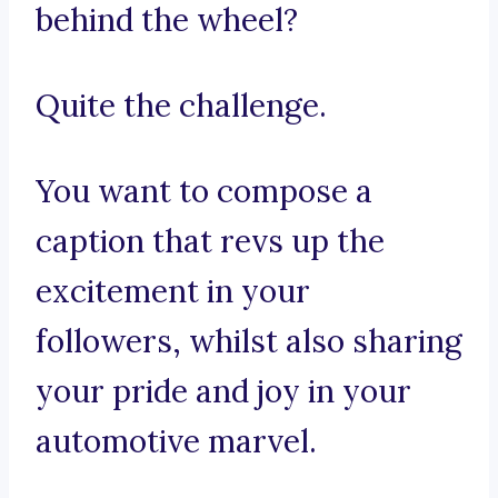
behind the wheel?
Quite the challenge.
You want to compose a
caption that revs up the
excitement in your
followers, whilst also sharing
your pride and joy in your
automotive marvel.