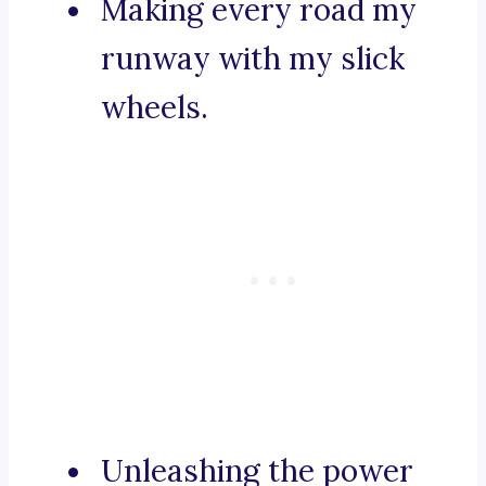
Making every road my
runway with my slick
wheels.
Unleashing the power