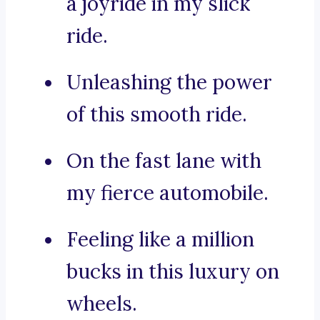
a joyride in my slick
ride.
Unleashing the power
of this smooth ride.
On the fast lane with
my fierce automobile.
Feeling like a million
bucks in this luxury on
wheels.