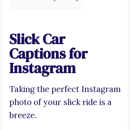
Slick Car
Captions for
Instagram
Taking the perfect Instagram
photo of your slick ride is a
breeze.