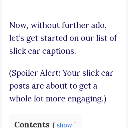
Now, without further ado,
let’s get started on our list of
slick car captions.
(Spoiler Alert: Your slick car
posts are about to get a
whole lot more engaging.)
Contents
show