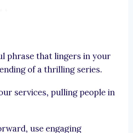
ul phrase that lingers in your
ending of a thrilling series.
your services, pulling people in
forward, use engaging