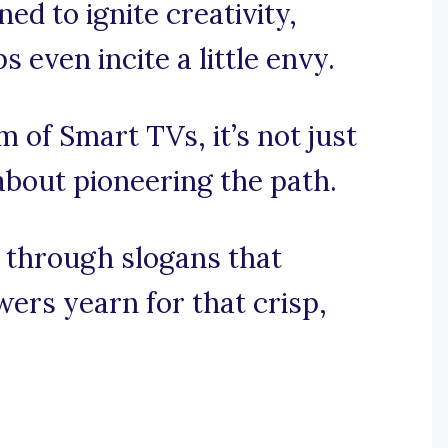
d to ignite creativity,
 even incite a little envy.
lm of Smart TVs, it’s not just
about pioneering the path.
e through slogans that
ers yearn for that crisp,