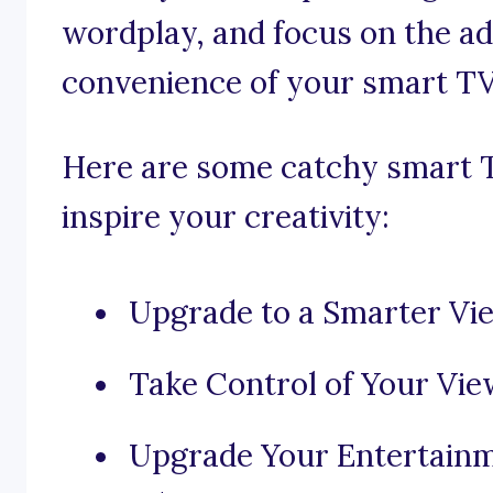
wordplay, and focus on the a
convenience of your smart TV
Here are some catchy smart T
inspire your creativity:
Upgrade to a Smarter Vi
Take Control of Your Vie
Upgrade Your Entertainm