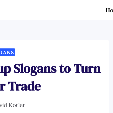
H
GANS
up Slogans to Turn
r Trade
vid Kotler