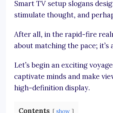
Smart TV setup slogans designe
stimulate thought, and perhaps
After all, in the rapid-fire rea
about matching the pace; it’s 
Let’s begin an exciting voyag
captivate minds and make view
high-definition display.
Contents
show