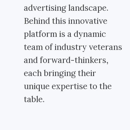
advertising landscape.
Behind this innovative
platform is a dynamic
team of industry veterans
and forward-thinkers,
each bringing their
unique expertise to the
table.