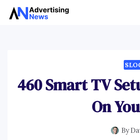
Skip
to
content
SLO
460 Smart TV Set
On You
By
Da