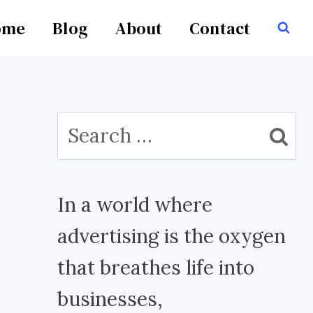
ome
Blog
About
Contact
Search
for:
In a world where
advertising is the oxygen
that breathes life into
businesses,