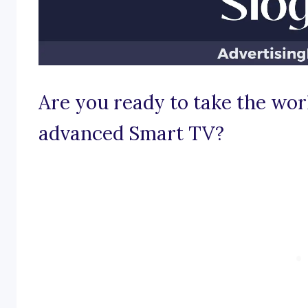
Are you ready to take the wor
advanced Smart TV?