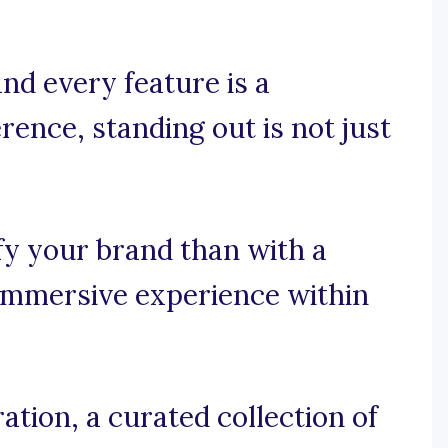
nd every feature is a
rence, standing out is not just
fy your brand than with a
 immersive experience within
tion, a curated collection of