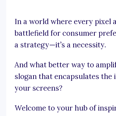
In a world where every pixel a
battlefield for consumer prefe
a strategy—it’s a necessity.
And what better way to ampli
slogan that encapsulates the
your screens?
Welcome to your hub of inspira