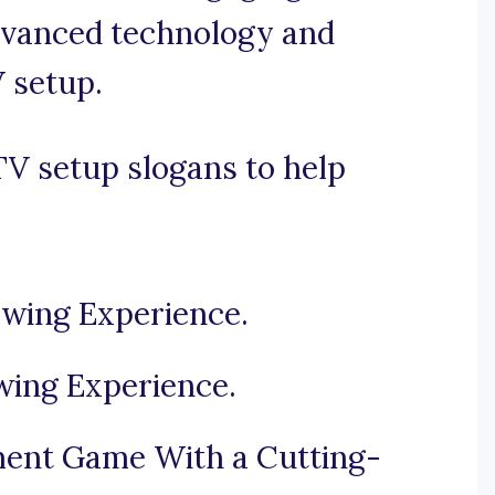
dvanced technology and
 setup.
V setup slogans to help
ewing Experience.
wing Experience.
ent Game With a Cutting-