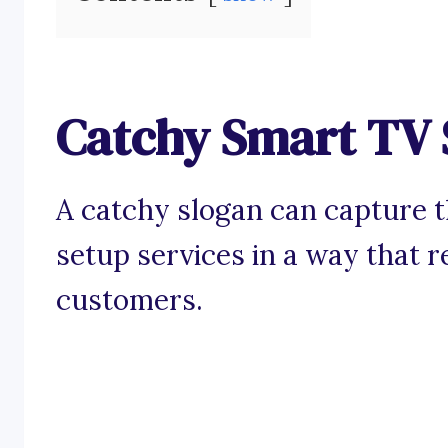
Catchy Smart TV 
A catchy slogan can capture 
setup services in a way that r
customers.