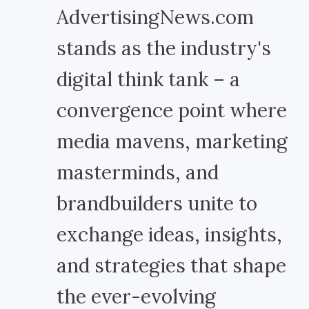
AdvertisingNews.com
stands as the industry's
digital think tank – a
convergence point where
media mavens, marketing
masterminds, and
brandbuilders unite to
exchange ideas, insights,
and strategies that shape
the ever-evolving