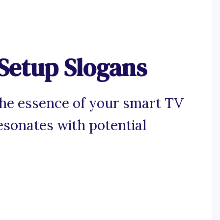
Setup Slogans
the essence of your smart TV
esonates with potential