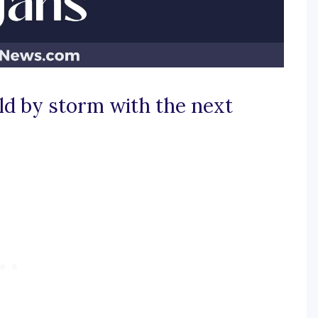
ld by storm with the next