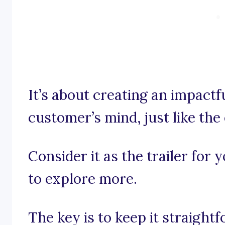
It’s about creating an impactf
customer’s mind, just like the 
Consider it as the trailer for 
to explore more.
The key is to keep it straight