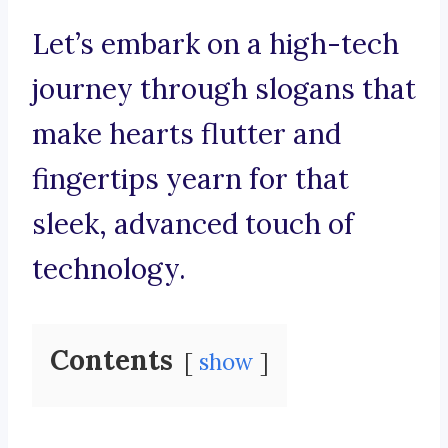
Let’s embark on a high-tech
journey through slogans that
make hearts flutter and
fingertips yearn for that
sleek, advanced touch of
technology.
Contents
show