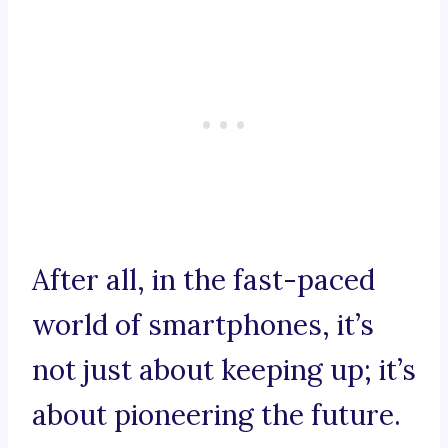
After all, in the fast-paced
world of smartphones, it’s
not just about keeping up; it’s
about pioneering the future.