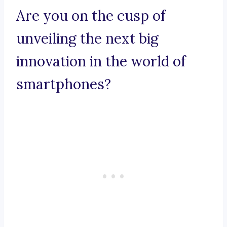
Are you on the cusp of
unveiling the next big
innovation in the world of
smartphones?