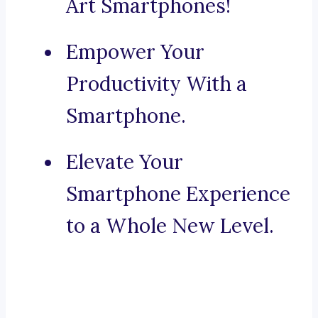
Art Smartphones!
Empower Your
Productivity With a
Smartphone.
Elevate Your
Smartphone Experience
to a Whole New Level.