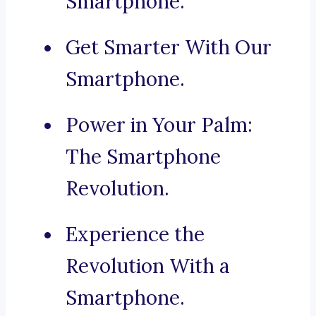
Smartphone.
Get Smarter With Our
Smartphone.
Power in Your Palm:
The Smartphone
Revolution.
Experience the
Revolution With a
Smartphone.