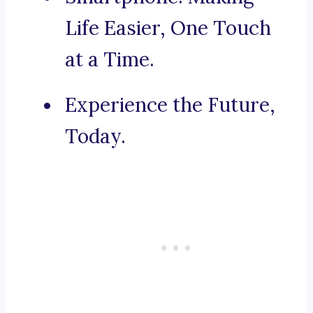
Life Easier, One Touch
at a Time.
Experience the Future,
Today.