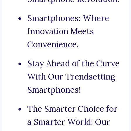
Smartphones: Where
Innovation Meets
Convenience.
Stay Ahead of the Curve
With Our Trendsetting
Smartphones!
The Smarter Choice for
a Smarter World: Our