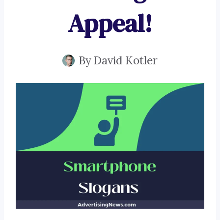
Appeal!
By
David Kotler