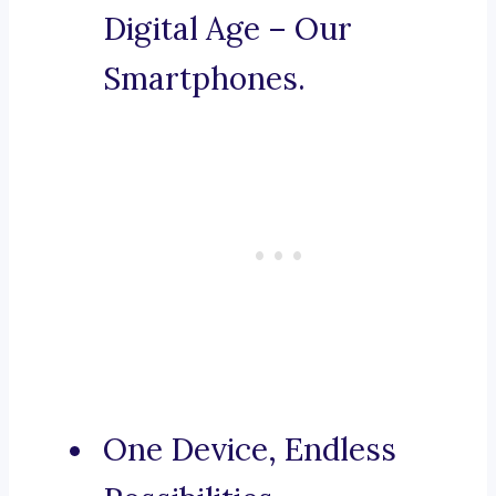
Digital Age – Our
Smartphones.
One Device, Endless