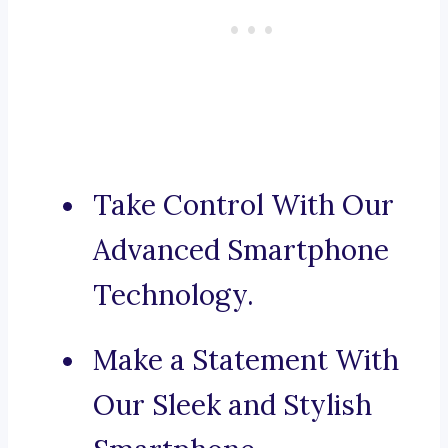
Take Control With Our
Advanced Smartphone
Technology.
Make a Statement With
Our Sleek and Stylish