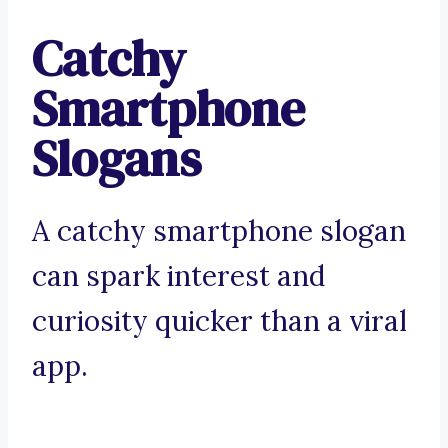
Catchy
Smartphone
Slogans
A catchy smartphone slogan
can spark interest and
curiosity quicker than a viral
app.