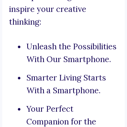
inspire your creative
thinking:
Unleash the Possibilities
With Our Smartphone.
Smarter Living Starts
With a Smartphone.
Your Perfect
Companion for the