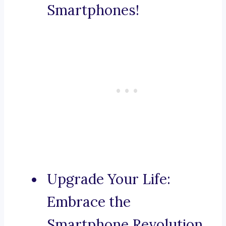
Smartphones!
Upgrade Your Life:
Embrace the
Smartphone Revolution.