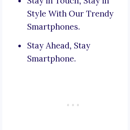
Stay in Touch, Stay in
Style With Our Trendy
Smartphones.
Stay Ahead, Stay
Smartphone.