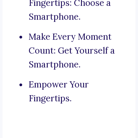
Fingertips: Choose a
Smartphone.
Make Every Moment
Count: Get Yourself a
Smartphone.
Empower Your
Fingertips.