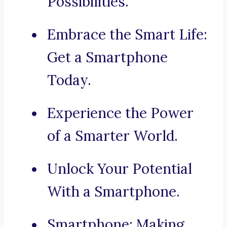
Possibilities.
Embrace the Smart Life:
Get a Smartphone
Today.
Experience the Power
of a Smarter World.
Unlock Your Potential
With a Smartphone.
Smartphone: Making