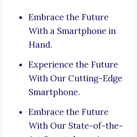
Embrace the Future
With a Smartphone in
Hand.
Experience the Future
With Our Cutting-Edge
Smartphone.
Embrace the Future
With Our State-of-the-