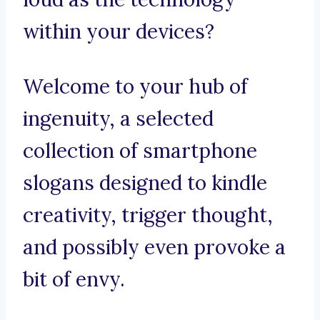
within your devices?
Welcome to your hub of
ingenuity, a selected
collection of smartphone
slogans designed to kindle
creativity, trigger thought,
and possibly even provoke a
bit of envy.