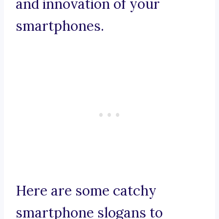
and innovation of your
smartphones.
Here are some catchy
smartphone slogans to