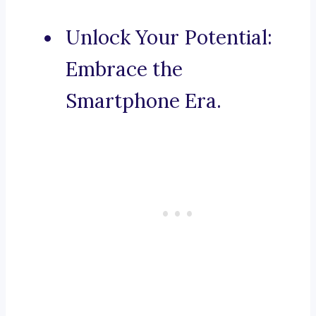
Unlock Your Potential:
Embrace the
Smartphone Era.