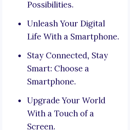
Possibilities.
Unleash Your Digital
Life With a Smartphone.
Stay Connected, Stay
Smart: Choose a
Smartphone.
Upgrade Your World
With a Touch of a
Screen.