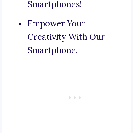
Smartphones!
Empower Your
Creativity With Our
Smartphone.