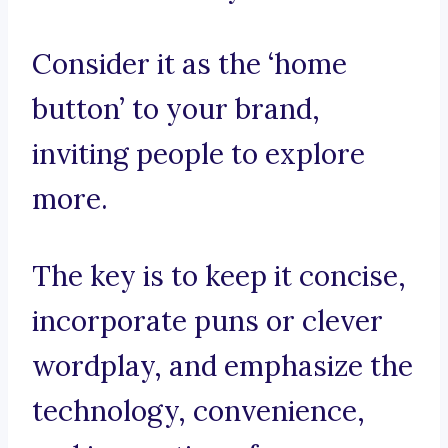
Consider it as the ‘home
button’ to your brand,
inviting people to explore
more.
The key is to keep it concise,
incorporate puns or clever
wordplay, and emphasize the
technology, convenience,