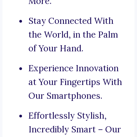
More.
Stay Connected With
the World, in the Palm
of Your Hand.
Experience Innovation
at Your Fingertips With
Our Smartphones.
Effortlessly Stylish,
Incredibly Smart – Our