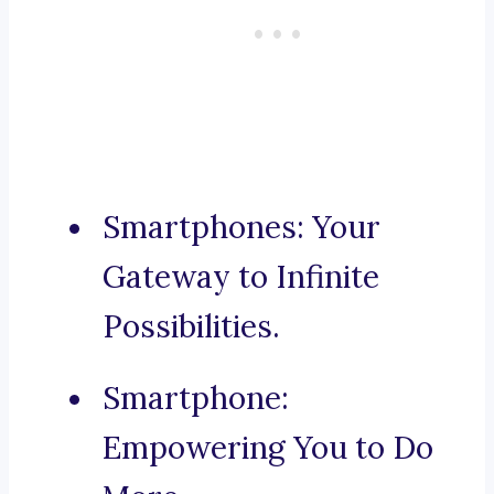
Smartphones: Your
Gateway to Infinite
Possibilities.
Smartphone:
Empowering You to Do