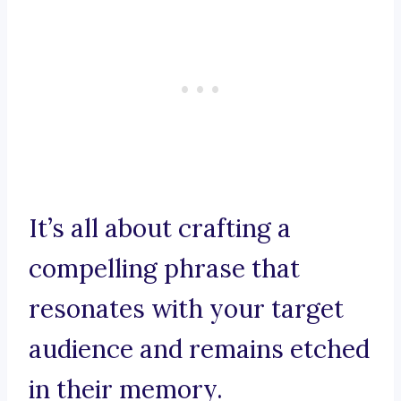
It’s all about crafting a
compelling phrase that
resonates with your target
audience and remains etched
in their memory.