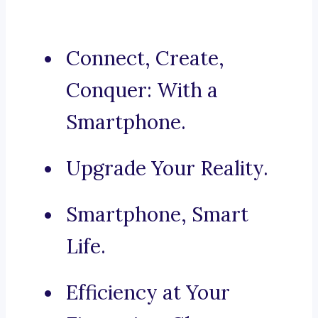
Connect, Create,
Conquer: With a
Smartphone.
Upgrade Your Reality.
Smartphone, Smart
Life.
Efficiency at Your