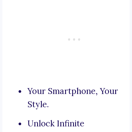
Your Smartphone, Your
Style.
Unlock Infinite