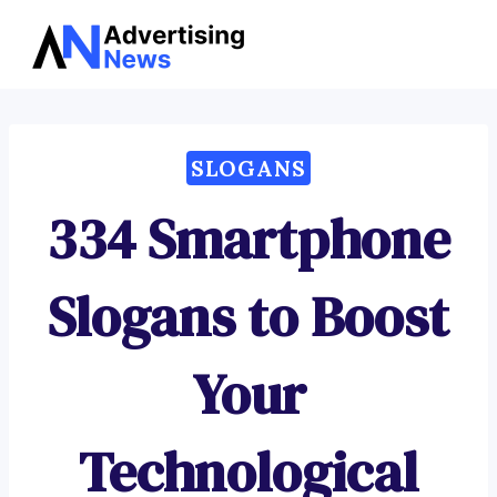
Advertising
Skip
News
to
content
SLOGANS
334 Smartphone
Slogans to Boost
Your
Technological