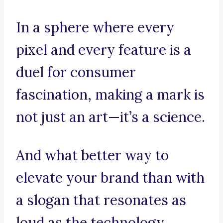
In a sphere where every
pixel and every feature is a
duel for consumer
fascination, making a mark is
not just an art—it’s a science.
And what better way to
elevate your brand than with
a slogan that resonates as
loud as the technology