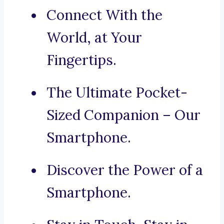
Connect With the
World, at Your
Fingertips.
The Ultimate Pocket-
Sized Companion – Our
Smartphone.
Discover the Power of a
Smartphone.