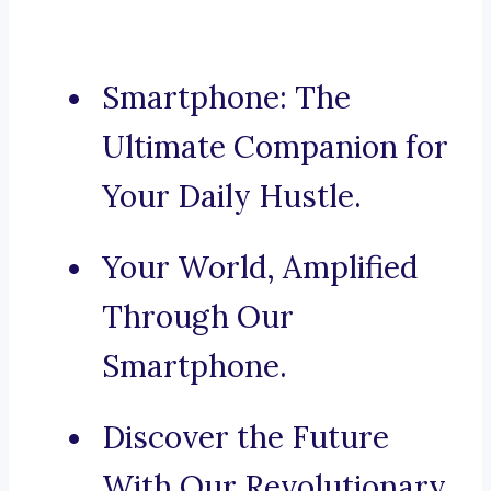
Smartphone: The
Ultimate Companion for
Your Daily Hustle.
Your World, Amplified
Through Our
Smartphone.
Discover the Future
With Our Revolutionary