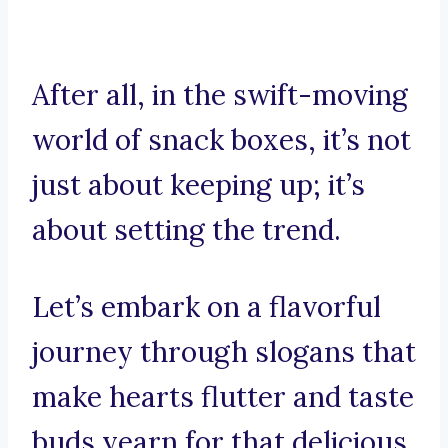
After all, in the swift-moving
world of snack boxes, it’s not
just about keeping up; it’s
about setting the trend.
Let’s embark on a flavorful
journey through slogans that
make hearts flutter and taste
buds yearn for that delicious,