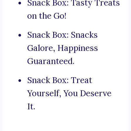
Snack Box: Tasty Treats
on the Go!
Snack Box: Snacks
Galore, Happiness
Guaranteed.
Snack Box: Treat
Yourself, You Deserve
It.