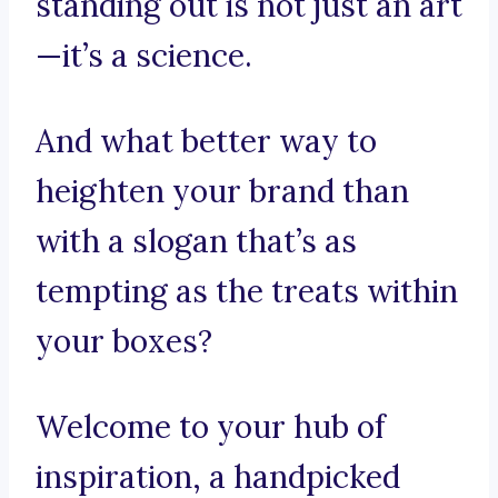
standing out is not just an art
—it’s a science.
And what better way to
heighten your brand than
with a slogan that’s as
tempting as the treats within
your boxes?
Welcome to your hub of
inspiration, a handpicked