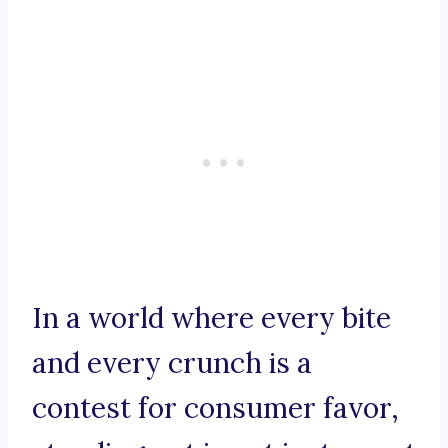
In a world where every bite
and every crunch is a
contest for consumer favor,