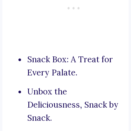
Snack Box: A Treat for
Every Palate.
Unbox the
Deliciousness, Snack by
Snack.