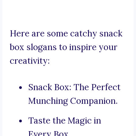
Here are some catchy snack
box slogans to inspire your
creativity:
Snack Box: The Perfect
Munching Companion.
Taste the Magic in
Every Box.