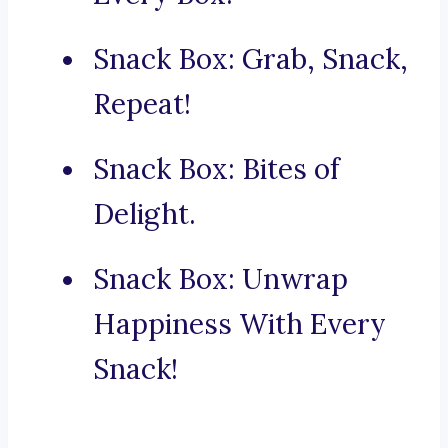
Snack Box: Grab, Snack,
Repeat!
Snack Box: Bites of
Delight.
Snack Box: Unwrap
Happiness With Every
Snack!