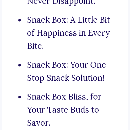
Never Disappoint.
Snack Box: A Little Bit
of Happiness in Every
Bite.
Snack Box: Your One-
Stop Snack Solution!
Snack Box Bliss, for
Your Taste Buds to
Savor.