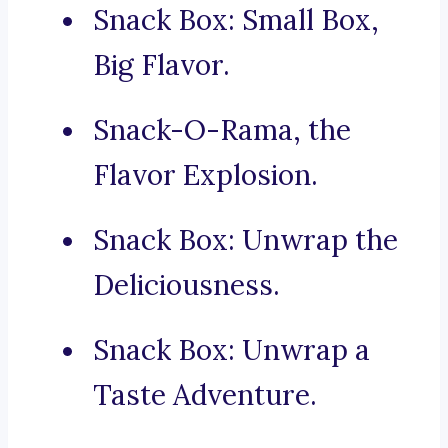
Snack Box: Small Box,
Big Flavor.
Snack-O-Rama, the
Flavor Explosion.
Snack Box: Unwrap the
Deliciousness.
Snack Box: Unwrap a
Taste Adventure.