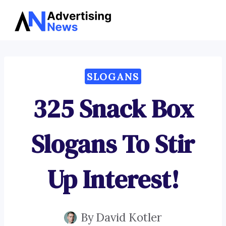
Advertising
Skip
News
to
content
SLOGANS
325 Snack Box
Slogans To Stir
Up Interest!
By
David Kotler