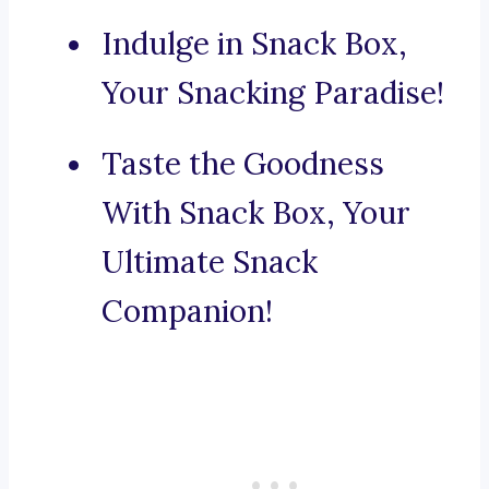
Indulge in Snack Box,
Your Snacking Paradise!
Taste the Goodness
With Snack Box, Your
Ultimate Snack
Companion!