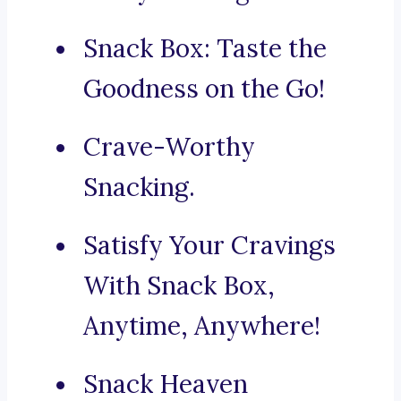
Snack Box: Taste the
Goodness on the Go!
Crave-Worthy
Snacking.
Satisfy Your Cravings
With Snack Box,
Anytime, Anywhere!
Snack Heaven