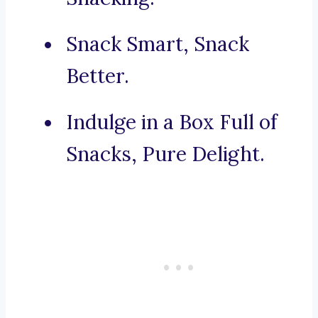
Snack Smart, Snack
Better.
Indulge in a Box Full of
Snacks, Pure Delight.