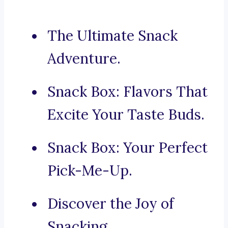
The Ultimate Snack
Adventure.
Snack Box: Flavors That
Excite Your Taste Buds.
Snack Box: Your Perfect
Pick-Me-Up.
Discover the Joy of
Snacking.