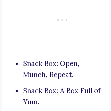
Snack Box: Open,
Munch, Repeat.
Snack Box: A Box Full of
Yum.