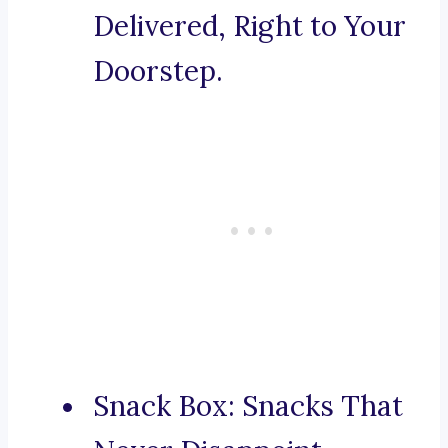
Delivered, Right to Your
Doorstep.
Snack Box: Snacks That