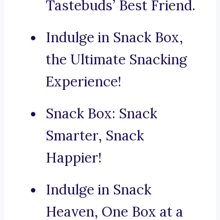
Tastebuds’ Best Friend.
Indulge in Snack Box,
the Ultimate Snacking
Experience!
Snack Box: Snack
Smarter, Snack
Happier!
Indulge in Snack
Heaven, One Box at a