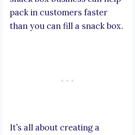
pack in customers faster
than you can fill a snack box.
It’s all about creating a