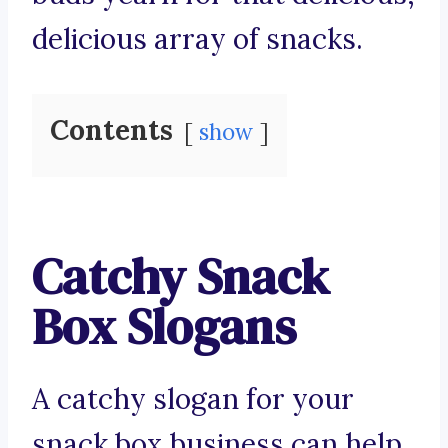
delicious array of snacks.
Contents
show
Catchy Snack
Box Slogans
A catchy slogan for your
snack box business can help