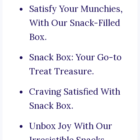
Satisfy Your Munchies,
With Our Snack-Filled
Box.
Snack Box: Your Go-to
Treat Treasure.
Craving Satisfied With
Snack Box.
Unbox Joy With Our