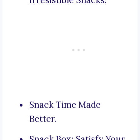
Irresistible Snacks.
Snack Time Made
Better.
Snack Box: Satisfy Your