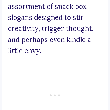
assortment of snack box
slogans designed to stir
creativity, trigger thought,
and perhaps even kindle a
little envy.