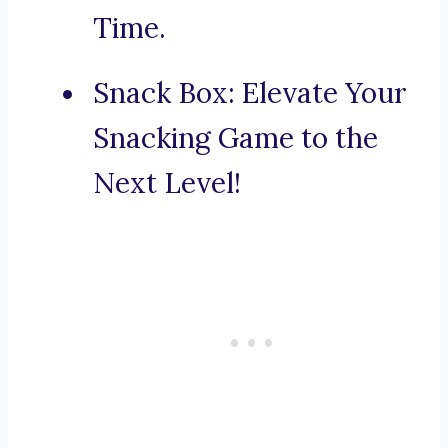
Time.
Snack Box: Elevate Your
Snacking Game to the
Next Level!