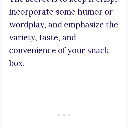
incorporate some humor or
wordplay, and emphasize the
variety, taste, and
convenience of your snack
box.