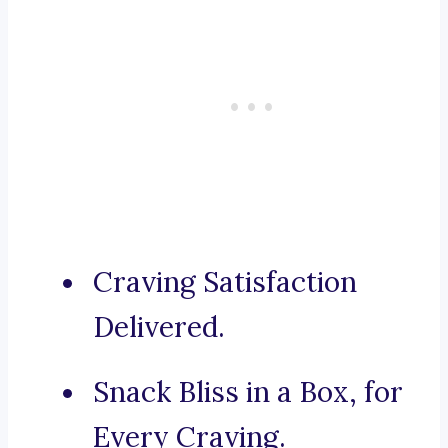
Craving Satisfaction
Delivered.
Snack Bliss in a Box, for
Every Craving.