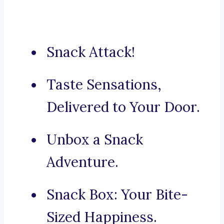
Snack Attack!
Taste Sensations,
Delivered to Your Door.
Unbox a Snack
Adventure.
Snack Box: Your Bite-
Sized Happiness.