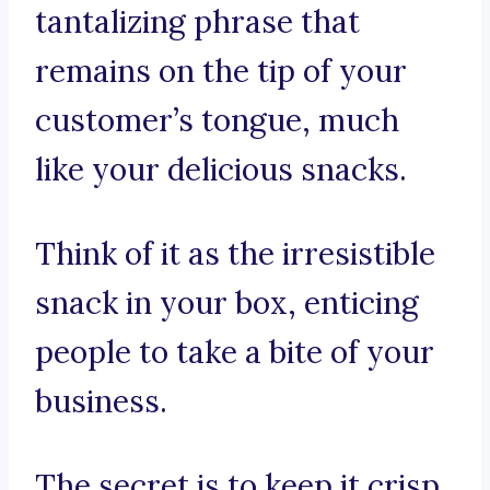
tantalizing phrase that
remains on the tip of your
customer’s tongue, much
like your delicious snacks.
Think of it as the irresistible
snack in your box, enticing
people to take a bite of your
business.
The secret is to keep it crisp,