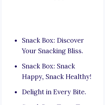
Snack Box: Discover
Your Snacking Bliss.
Snack Box: Snack
Happy, Snack Healthy!
Delight in Every Bite.