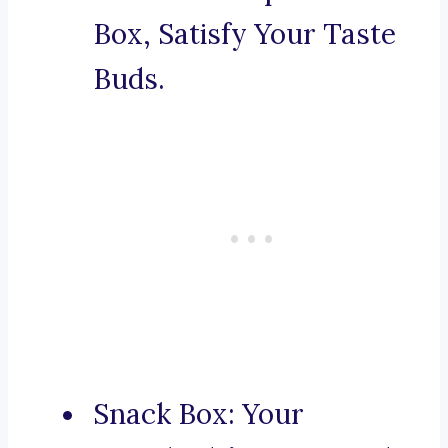
Box, Satisfy Your Taste
Buds.
Snack Box: Your