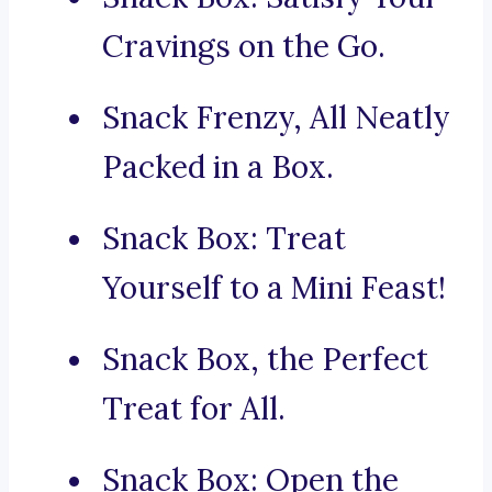
Cravings on the Go.
Snack Frenzy, All Neatly
Packed in a Box.
Snack Box: Treat
Yourself to a Mini Feast!
Snack Box, the Perfect
Treat for All.
Snack Box: Open the