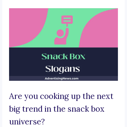
Are you cooking up the next
big trend in the snack box
universe?