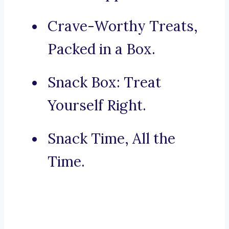
Crave-Worthy Treats,
Packed in a Box.
Snack Box: Treat
Yourself Right.
Snack Time, All the
Time.