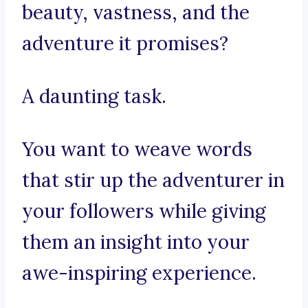
beauty, vastness, and the
adventure it promises?
A daunting task.
You want to weave words
that stir up the adventurer in
your followers while giving
them an insight into your
awe-inspiring experience.