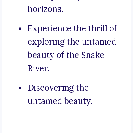
horizons.
Experience the thrill of
exploring the untamed
beauty of the Snake
River.
Discovering the
untamed beauty.