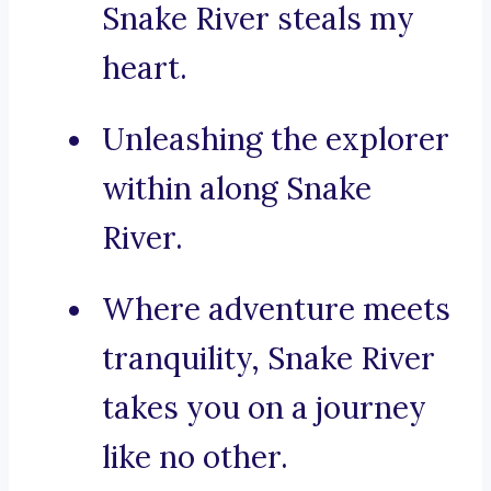
Snake River steals my
heart.
Unleashing the explorer
within along Snake
River.
Where adventure meets
tranquility, Snake River
takes you on a journey
like no other.