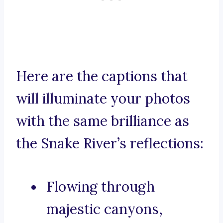
Here are the captions that
will illuminate your photos
with the same brilliance as
the Snake River’s reflections:
Flowing through
majestic canyons,