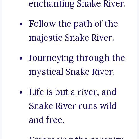
enchanting Snake River.
Follow the path of the
majestic Snake River.
Journeying through the
mystical Snake River.
Life is but a river, and
Snake River runs wild
and free.