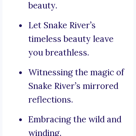
beauty.
Let Snake River’s
timeless beauty leave
you breathless.
Witnessing the magic of
Snake River’s mirrored
reflections.
Embracing the wild and
winding.