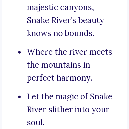
majestic canyons,
Snake River’s beauty
knows no bounds.
Where the river meets
the mountains in
perfect harmony.
Let the magic of Snake
River slither into your
soul.