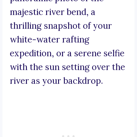
majestic river bend, a
thrilling snapshot of your
white-water rafting
expedition, or a serene selfie
with the sun setting over the
river as your backdrop.