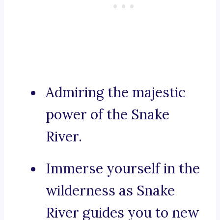
Admiring the majestic
power of the Snake
River.
Immerse yourself in the
wilderness as Snake
River guides you to new