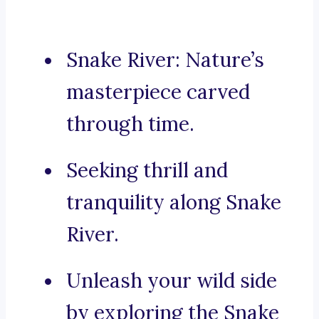
Snake River: Nature’s
masterpiece carved
through time.
Seeking thrill and
tranquility along Snake
River.
Unleash your wild side
by exploring the Snake