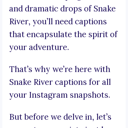
and dramatic drops of Snake
River, you’ll need captions
that encapsulate the spirit of
your adventure.
That’s why we’re here with
Snake River captions for all
your Instagram snapshots.
But before we delve in, let’s