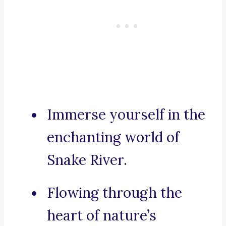
Immerse yourself in the
enchanting world of
Snake River.
Flowing through the
heart of nature’s