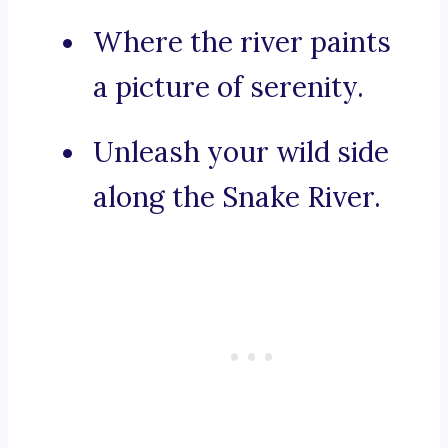
Where the river paints
a picture of serenity.
Unleash your wild side
along the Snake River.