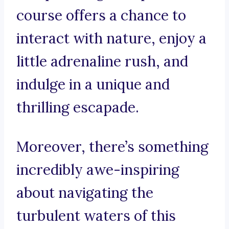
course offers a chance to
interact with nature, enjoy a
little adrenaline rush, and
indulge in a unique and
thrilling escapade.
Moreover, there’s something
incredibly awe-inspiring
about navigating the
turbulent waters of this