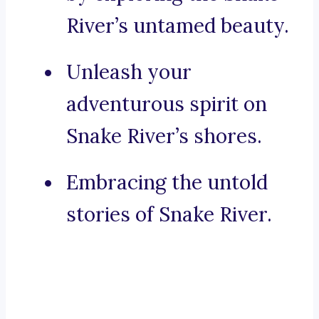
River’s untamed beauty.
Unleash your
adventurous spirit on
Snake River’s shores.
Embracing the untold
stories of Snake River.