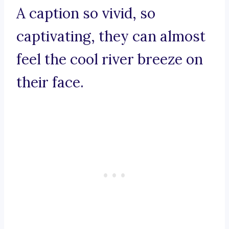
A caption so vivid, so
captivating, they can almost
feel the cool river breeze on
their face.