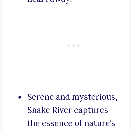
Serene and mysterious,
Snake River captures
the essence of nature’s