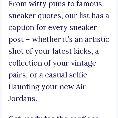
From witty puns to famous
sneaker quotes, our list has a
caption for every sneaker
post – whether it’s an artistic
shot of your latest kicks, a
collection of your vintage
pairs, or a casual selfie
flaunting your new Air
Jordans.