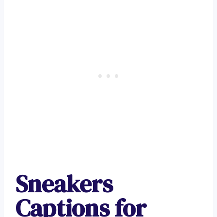
Sneakers
Captions for