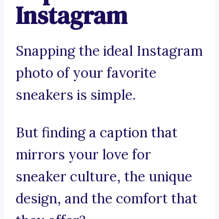
Instagram
Snapping the ideal Instagram
photo of your favorite
sneakers is simple.
But finding a caption that
mirrors your love for
sneaker culture, the unique
design, and the comfort that