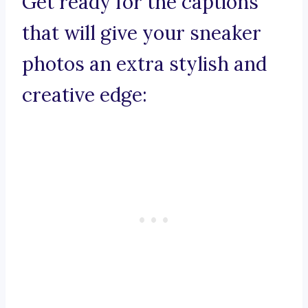
Get ready for the captions
that will give your sneaker
photos an extra stylish and
creative edge: