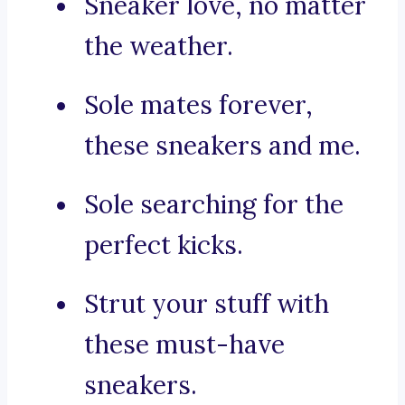
Sneaker love, no matter
the weather.
Sole mates forever,
these sneakers and me.
Sole searching for the
perfect kicks.
Strut your stuff with
these must-have
sneakers.