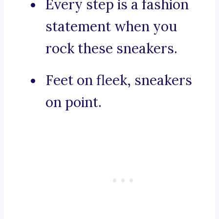
Every step is a fashion
statement when you
rock these sneakers.
Feet on fleek, sneakers
on point.