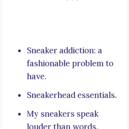
Sneaker addiction: a
fashionable problem to
have.
Sneakerhead essentials.
My sneakers speak
louder than words.