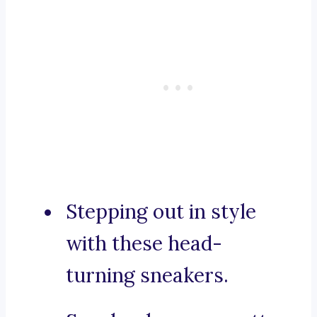
Stepping out in style
with these head-
turning sneakers.