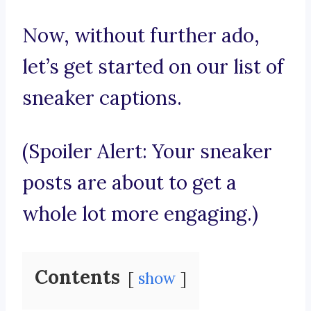
Now, without further ado,
let’s get started on our list of
sneaker captions.
(Spoiler Alert: Your sneaker
posts are about to get a
whole lot more engaging.)
Contents
show