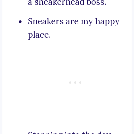
a sneakerhead boss.
Sneakers are my happy
place.