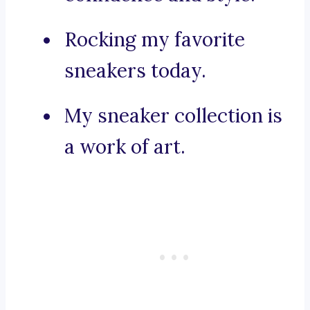
Rocking my favorite
sneakers today.
My sneaker collection is
a work of art.