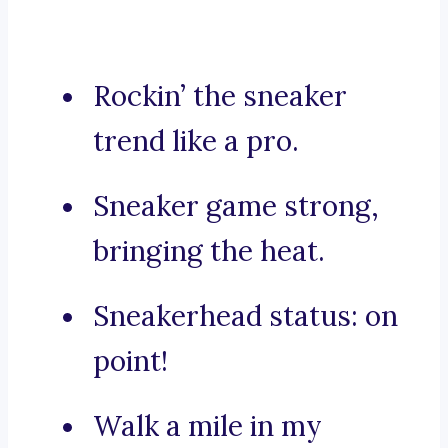
Rockin’ the sneaker
trend like a pro.
Sneaker game strong,
bringing the heat.
Sneakerhead status: on
point!
Walk a mile in my