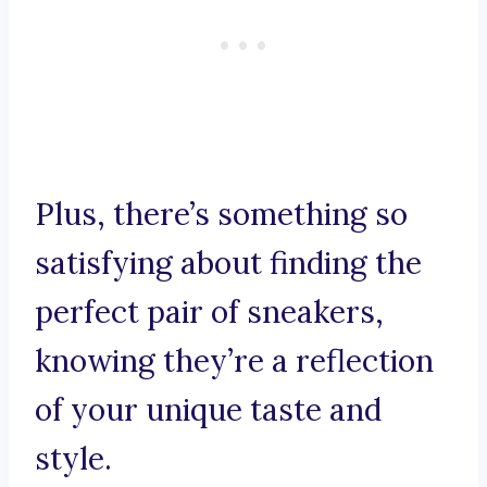
Plus, there’s something so
satisfying about finding the
perfect pair of sneakers,
knowing they’re a reflection
of your unique taste and
style.