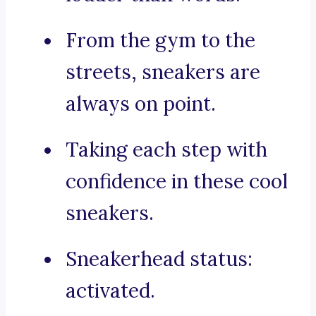
From the gym to the
streets, sneakers are
always on point.
Taking each step with
confidence in these cool
sneakers.
Sneakerhead status:
activated.