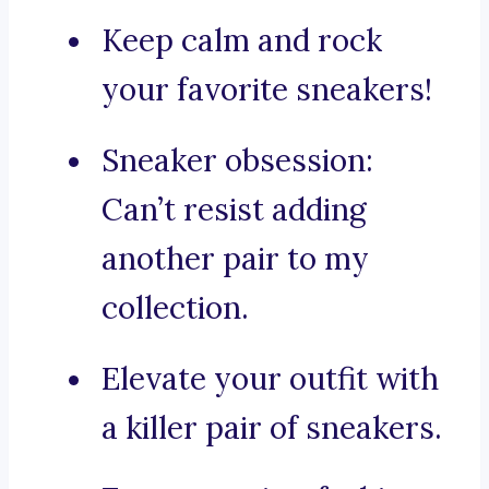
Keep calm and rock
your favorite sneakers!
Sneaker obsession:
Can’t resist adding
another pair to my
collection.
Elevate your outfit with
a killer pair of sneakers.