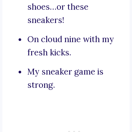
shoes…or these
sneakers!
On cloud nine with my
fresh kicks.
My sneaker game is
strong.