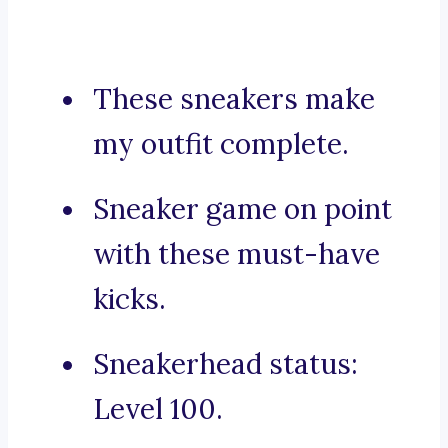
These sneakers make
my outfit complete.
Sneaker game on point
with these must-have
kicks.
Sneakerhead status:
Level 100.