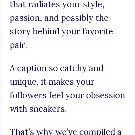
that radiates your style,
passion, and possibly the
story behind your favorite
pair.
A caption so catchy and
unique, it makes your
followers feel your obsession
with sneakers.
That’s why we’ve compiled a