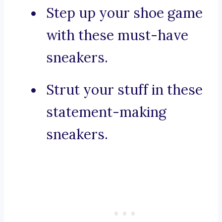
Step up your shoe game
with these must-have
sneakers.
Strut your stuff in these
statement-making
sneakers.