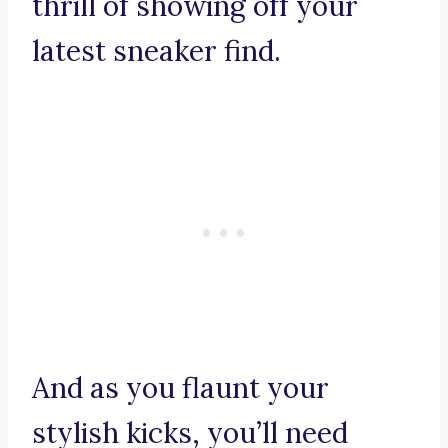
thrill of showing off your
latest sneaker find.
And as you flaunt your
stylish kicks, you’ll need