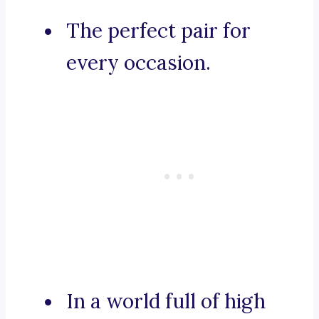
The perfect pair for
every occasion.
In a world full of high