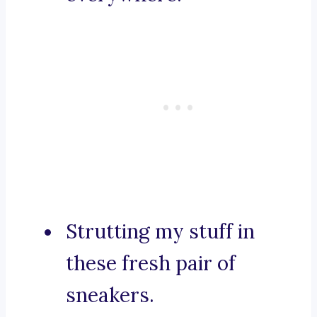
Strutting my stuff in
these fresh pair of
sneakers.