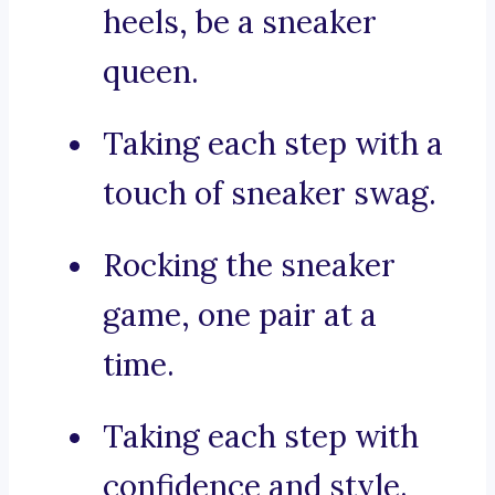
heels, be a sneaker
queen.
Taking each step with a
touch of sneaker swag.
Rocking the sneaker
game, one pair at a
time.
Taking each step with
confidence and style.