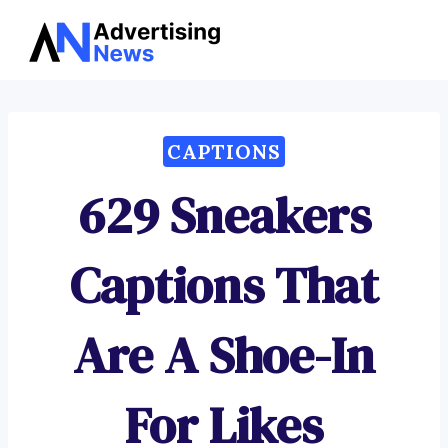
Advertising
Skip
News
to
content
CAPTIONS
629 Sneakers
Captions That
Are A Shoe-In
For Likes