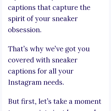
captions that capture the
spirit of your sneaker
obsession.
That’s why we’ve got you
covered with sneaker
captions for all your
Instagram needs.
But first, let’s take a moment