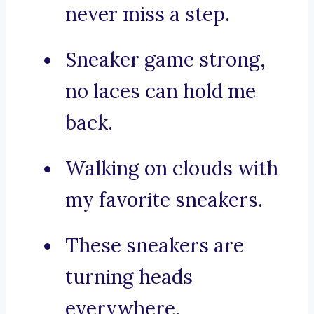
never miss a step.
Sneaker game strong,
no laces can hold me
back.
Walking on clouds with
my favorite sneakers.
These sneakers are
turning heads
everywhere.