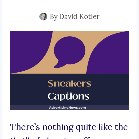
By
David Kotler
There’s nothing quite like the