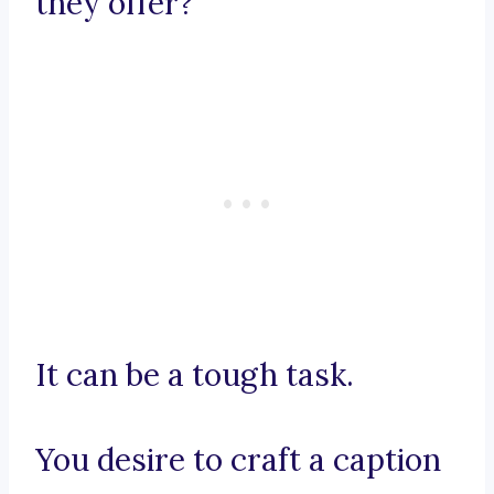
they offer?
It can be a tough task.
You desire to craft a caption