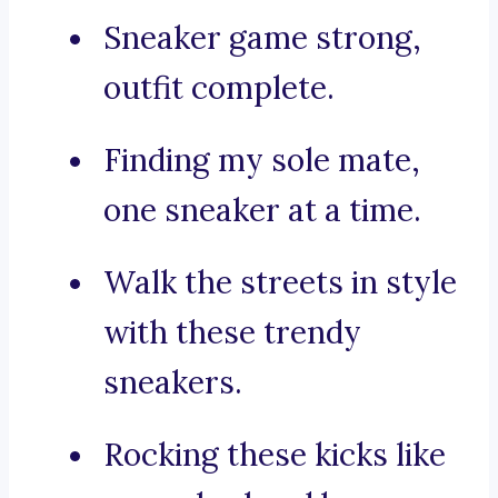
Sneaker game strong,
outfit complete.
Finding my sole mate,
one sneaker at a time.
Walk the streets in style
with these trendy
sneakers.
Rocking these kicks like