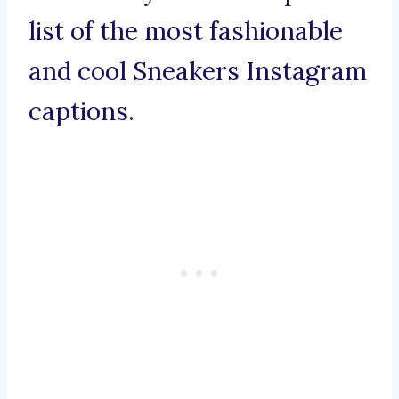
list of the most fashionable
and cool Sneakers Instagram
captions.