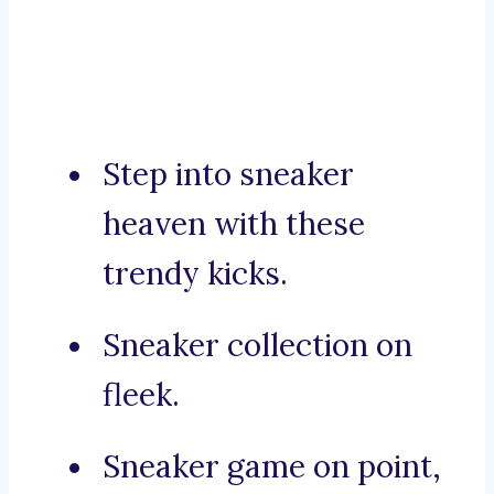
Step into sneaker
heaven with these
trendy kicks.
Sneaker collection on
fleek.
Sneaker game on point,