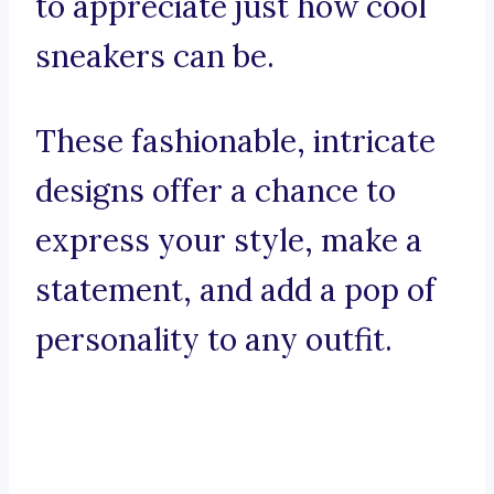
to appreciate just how cool
sneakers can be.
These fashionable, intricate
designs offer a chance to
express your style, make a
statement, and add a pop of
personality to any outfit.