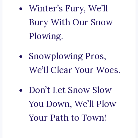
Winter’s Fury, We’ll
Bury With Our Snow
Plowing.
Snowplowing Pros,
We’ll Clear Your Woes.
Don’t Let Snow Slow
You Down, We’ll Plow
Your Path to Town!