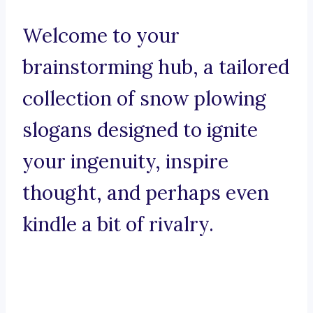
Welcome to your
brainstorming hub, a tailored
collection of snow plowing
slogans designed to ignite
your ingenuity, inspire
thought, and perhaps even
kindle a bit of rivalry.