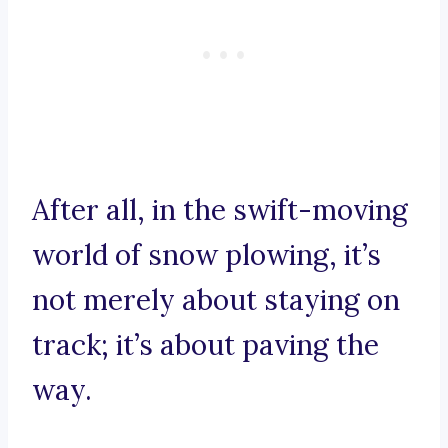
After all, in the swift-moving
world of snow plowing, it’s
not merely about staying on
track; it’s about paving the
way.