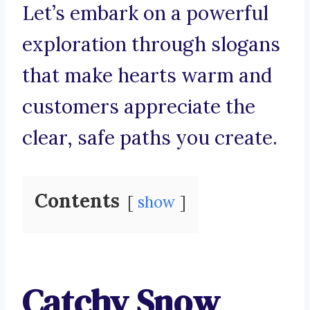
Let’s embark on a powerful
exploration through slogans
that make hearts warm and
customers appreciate the
clear, safe paths you create.
Contents
show
Catchy Snow