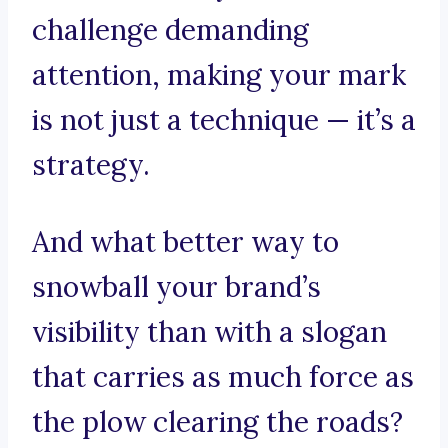
challenge demanding
attention, making your mark
is not just a technique — it’s a
strategy.
And what better way to
snowball your brand’s
visibility than with a slogan
that carries as much force as
the plow clearing the roads?