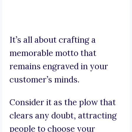
It’s all about crafting a
memorable motto that
remains engraved in your
customer’s minds.
Consider it as the plow that
clears any doubt, attracting
people to choose your