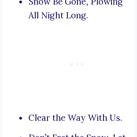
Snow Be Gone, Plowing
All Night Long.
Clear the Way With Us.