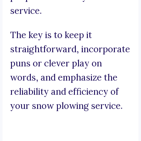
service.
The key is to keep it
straightforward, incorporate
puns or clever play on
words, and emphasize the
reliability and efficiency of
your snow plowing service.