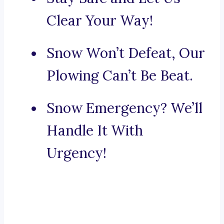
Clear Your Way!
Snow Won’t Defeat, Our
Plowing Can’t Be Beat.
Snow Emergency? We’ll
Handle It With
Urgency!