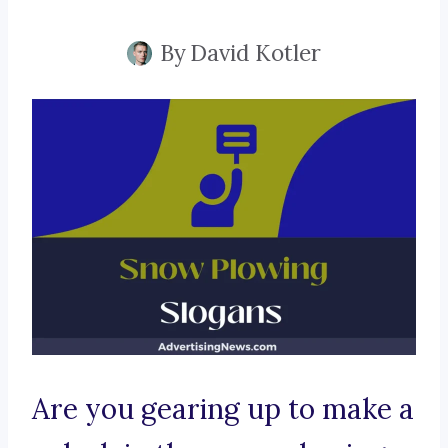
By
David Kotler
Are you gearing up to make a