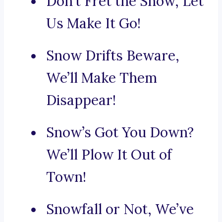
Don’t Fret the Snow, Let
Us Make It Go!
Snow Drifts Beware,
We’ll Make Them
Disappear!
Snow’s Got You Down?
We’ll Plow It Out of
Town!
Snowfall or Not, We’ve