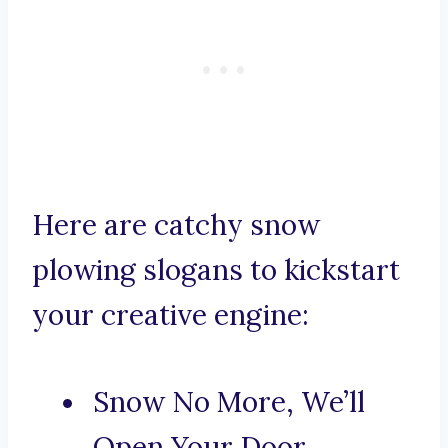
Here are catchy snow
plowing slogans to kickstart
your creative engine:
Snow No More, We’ll
Open Your Door.