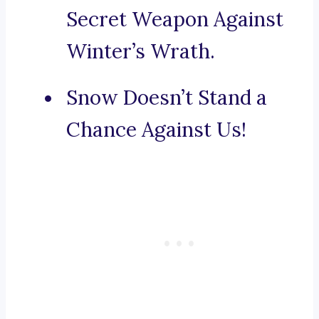
Secret Weapon Against
Winter’s Wrath.
Snow Doesn’t Stand a
Chance Against Us!