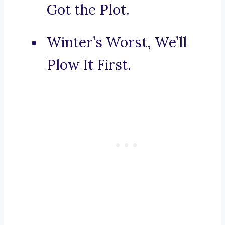
Got the Plot.
Winter’s Worst, We’ll
Plow It First.