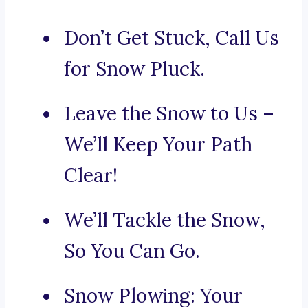
Don’t Get Stuck, Call Us
for Snow Pluck.
Leave the Snow to Us –
We’ll Keep Your Path
Clear!
We’ll Tackle the Snow,
So You Can Go.
Snow Plowing: Your