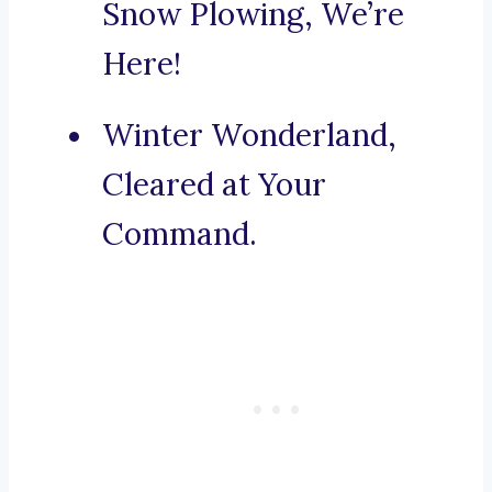
Snow Plowing, We’re
Here!
Winter Wonderland,
Cleared at Your
Command.