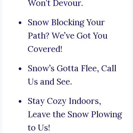
Won’t Devour.
Snow Blocking Your
Path? We’ve Got You
Covered!
Snow’s Gotta Flee, Call
Us and See.
Stay Cozy Indoors,
Leave the Snow Plowing
to Us!