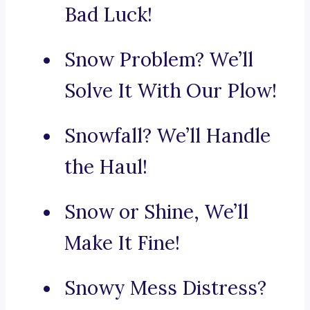
Bad Luck!
Snow Problem? We’ll
Solve It With Our Plow!
Snowfall? We’ll Handle
the Haul!
Snow or Shine, We’ll
Make It Fine!
Snowy Mess Distress?