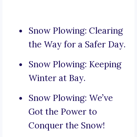
Snow Plowing: Clearing
the Way for a Safer Day.
Snow Plowing: Keeping
Winter at Bay.
Snow Plowing: We’ve
Got the Power to
Conquer the Snow!