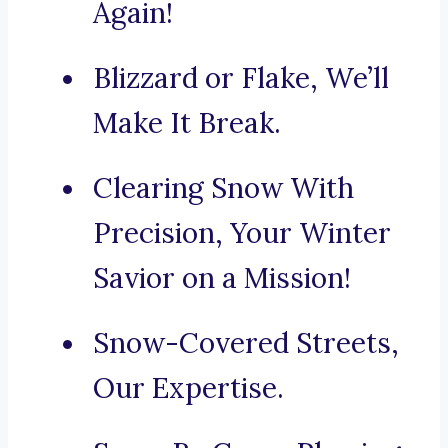
Again!
Blizzard or Flake, We’ll
Make It Break.
Clearing Snow With
Precision, Your Winter
Savior on a Mission!
Snow-Covered Streets,
Our Expertise.