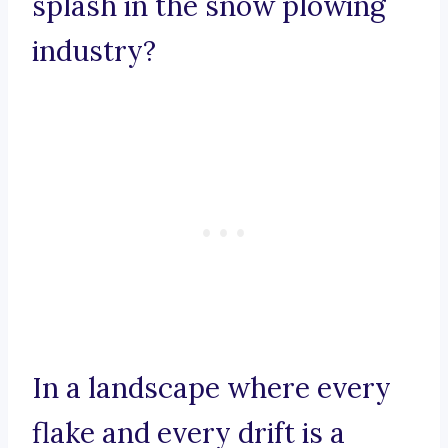
splash in the snow plowing
industry?
In a landscape where every
flake and every drift is a