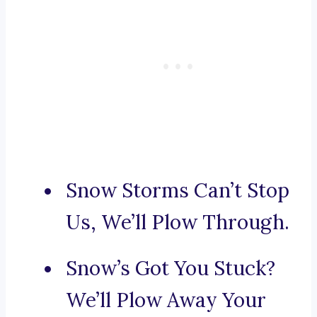
Snow Storms Can’t Stop
Us, We’ll Plow Through.
Snow’s Got You Stuck?
We’ll Plow Away Your