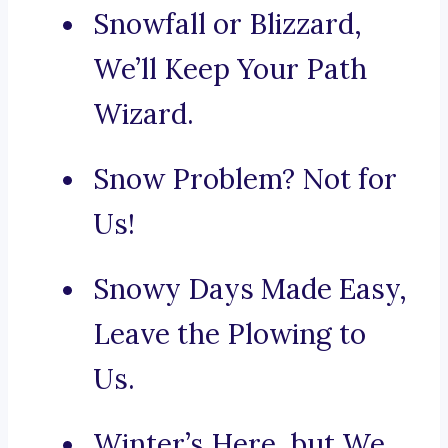
Snowfall or Blizzard,
We’ll Keep Your Path
Wizard.
Snow Problem? Not for
Us!
Snowy Days Made Easy,
Leave the Plowing to
Us.
Winter’s Here, but We