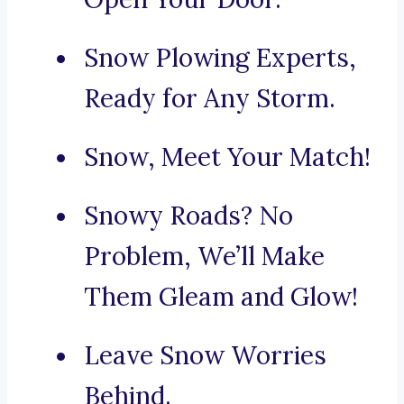
Snow Plowing Experts,
Ready for Any Storm.
Snow, Meet Your Match!
Snowy Roads? No
Problem, We’ll Make
Them Gleam and Glow!
Leave Snow Worries
Behind.