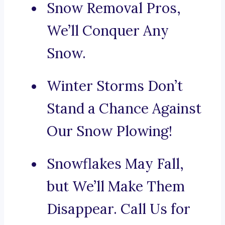
Snow Removal Pros,
We’ll Conquer Any
Snow.
Winter Storms Don’t
Stand a Chance Against
Our Snow Plowing!
Snowflakes May Fall,
but We’ll Make Them
Disappear. Call Us for