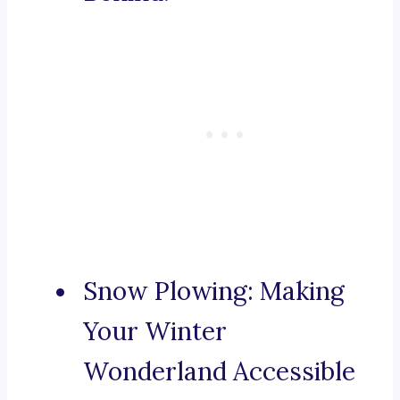
Snow Plowing: Making
Your Winter
Wonderland Accessible