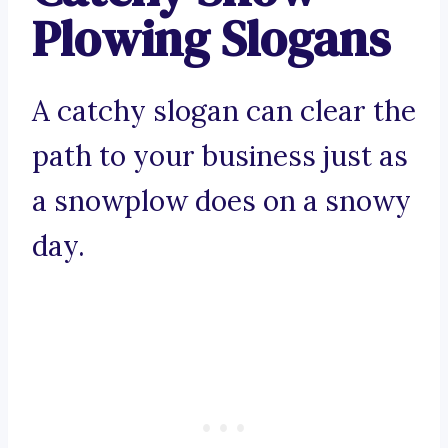
Plowing Slogans
A catchy slogan can clear the
path to your business just as
a snowplow does on a snowy
day.