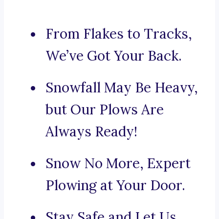
From Flakes to Tracks,
We’ve Got Your Back.
Snowfall May Be Heavy,
but Our Plows Are
Always Ready!
Snow No More, Expert
Plowing at Your Door.
Stay Safe and Let Us