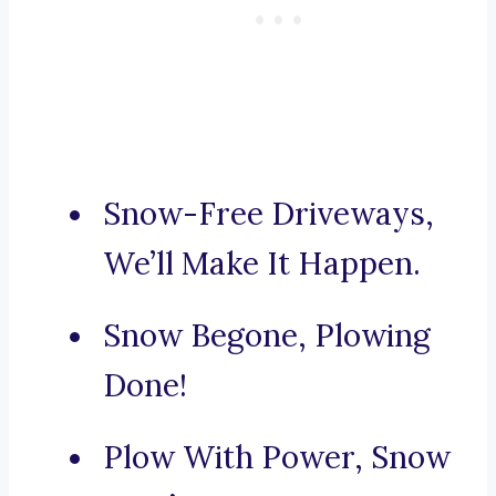
Snow-Free Driveways,
We’ll Make It Happen.
Snow Begone, Plowing
Done!
Plow With Power, Snow