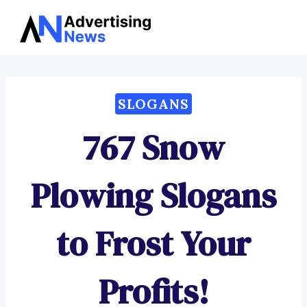
Advertising
Skip
News
to
content
SLOGANS
767 Snow
Plowing Slogans
to Frost Your
Profits!