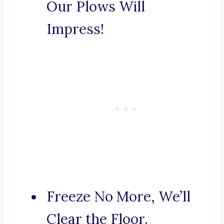
Our Plows Will
Impress!
Freeze No More, We’ll
Clear the Floor.