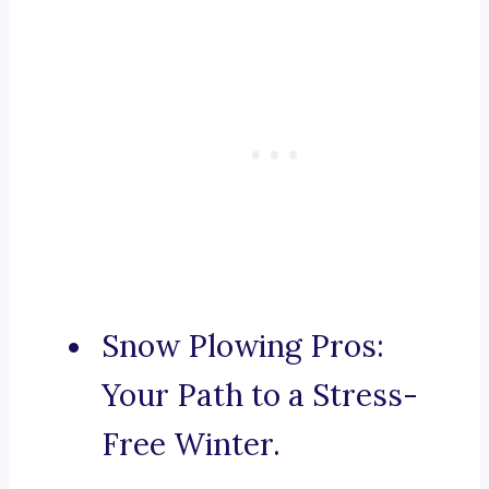
Snow Plowing Pros:
Your Path to a Stress-
Free Winter.