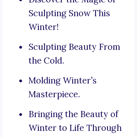
Sculpting Snow This
Winter!
Sculpting Beauty From
the Cold.
Molding Winter’s
Masterpiece.
Bringing the Beauty of
Winter to Life Through