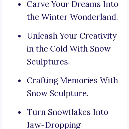
Carve Your Dreams Into
the Winter Wonderland.
Unleash Your Creativity
in the Cold With Snow
Sculptures.
Crafting Memories With
Snow Sculpture.
Turn Snowflakes Into
Jaw-Dropping