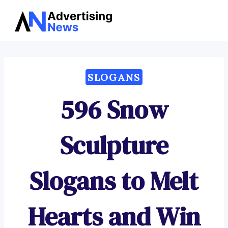
Advertising
Skip
News
to
content
SLOGANS
596 Snow
Sculpture
Slogans to Melt
Hearts and Win