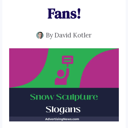
Fans!
By
David Kotler