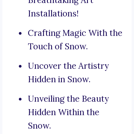
Breathtaking Art
Installations!
Crafting Magic With the
Touch of Snow.
Uncover the Artistry
Hidden in Snow.
Unveiling the Beauty
Hidden Within the
Snow.