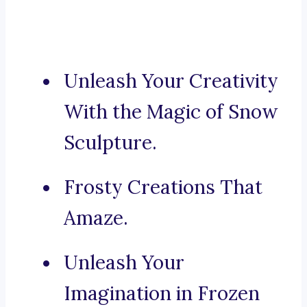
Unleash Your Creativity
With the Magic of Snow
Sculpture.
Frosty Creations That
Amaze.
Unleash Your
Imagination in Frozen