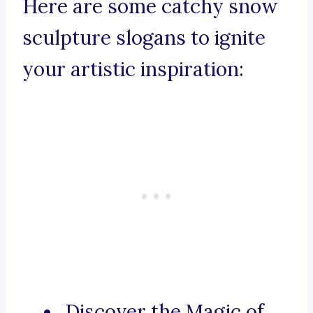
Here are some catchy snow
sculpture slogans to ignite
your artistic inspiration:
Discover the Magic of