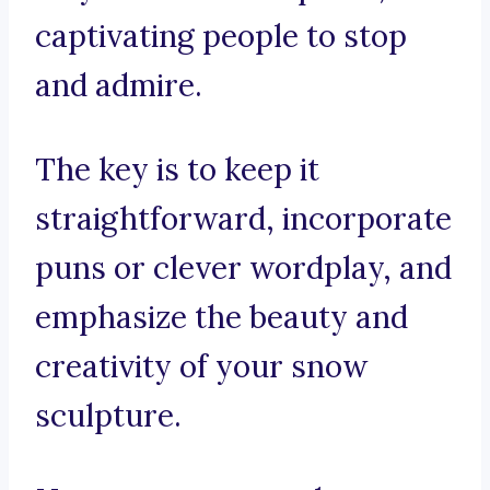
captivating people to stop
and admire.
The key is to keep it
straightforward, incorporate
puns or clever wordplay, and
emphasize the beauty and
creativity of your snow
sculpture.