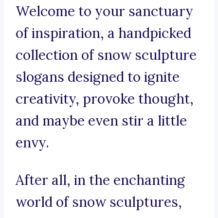
Welcome to your sanctuary
of inspiration, a handpicked
collection of snow sculpture
slogans designed to ignite
creativity, provoke thought,
and maybe even stir a little
envy.
After all, in the enchanting
world of snow sculptures,