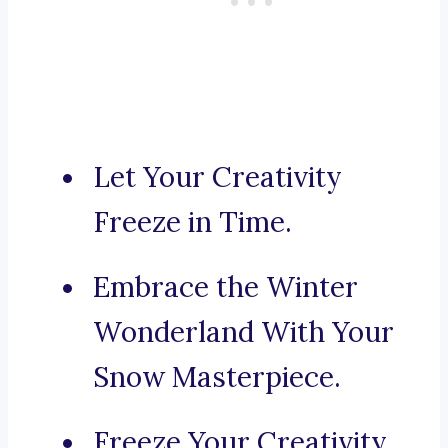
Let Your Creativity
Freeze in Time.
Embrace the Winter
Wonderland With Your
Snow Masterpiece.
Freeze Your Creativity