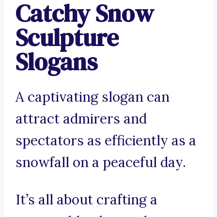
Catchy Snow
Sculpture
Slogans
A captivating slogan can
attract admirers and
spectators as efficiently as a
snowfall on a peaceful day.
It’s all about crafting a