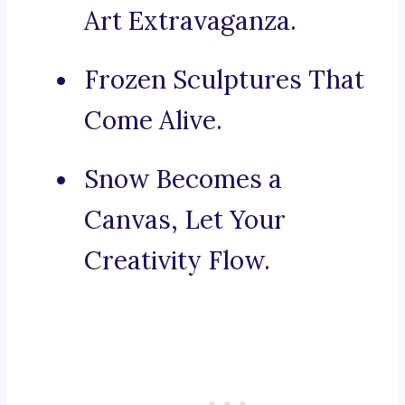
Art Extravaganza.
Frozen Sculptures That
Come Alive.
Snow Becomes a
Canvas, Let Your
Creativity Flow.