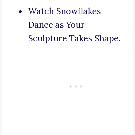
Watch Snowflakes
Dance as Your
Sculpture Takes Shape.