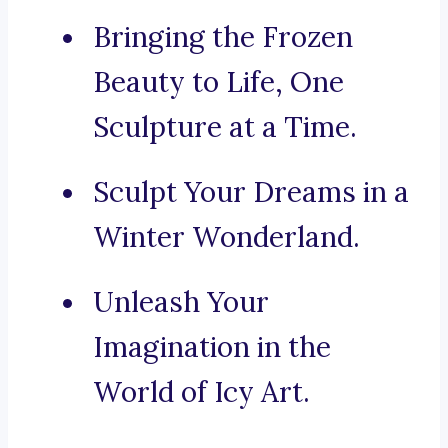
Bringing the Frozen
Beauty to Life, One
Sculpture at a Time.
Sculpt Your Dreams in a
Winter Wonderland.
Unleash Your
Imagination in the
World of Icy Art.