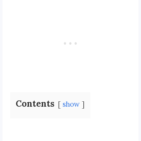
Contents
show