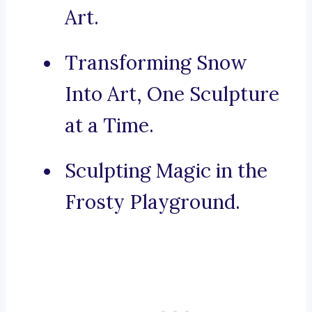
Art.
Transforming Snow
Into Art, One Sculpture
at a Time.
Sculpting Magic in the
Frosty Playground.