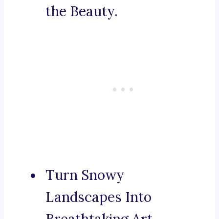
the Beauty.
Turn Snowy
Landscapes Into