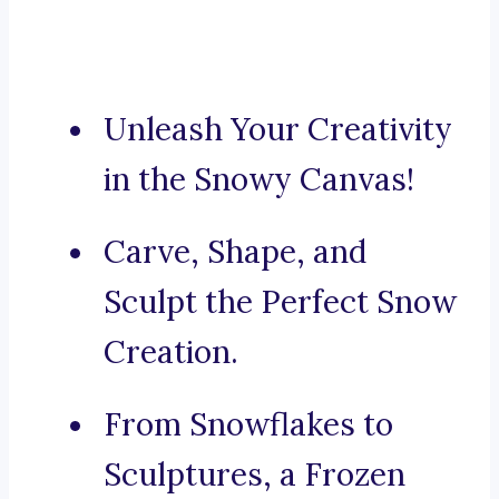
Unleash Your Creativity
in the Snowy Canvas!
Carve, Shape, and
Sculpt the Perfect Snow
Creation.
From Snowflakes to
Sculptures, a Frozen