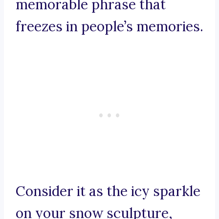
memorable phrase that
freezes in people’s memories.
Consider it as the icy sparkle
on your snow sculpture,