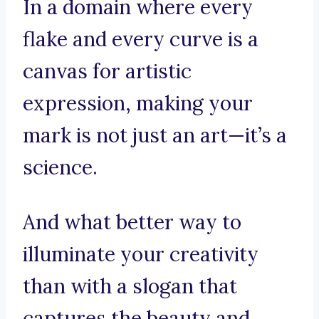
In a domain where every
flake and every curve is a
canvas for artistic
expression, making your
mark is not just an art—it’s a
science.
And what better way to
illuminate your creativity
than with a slogan that
captures the beauty and