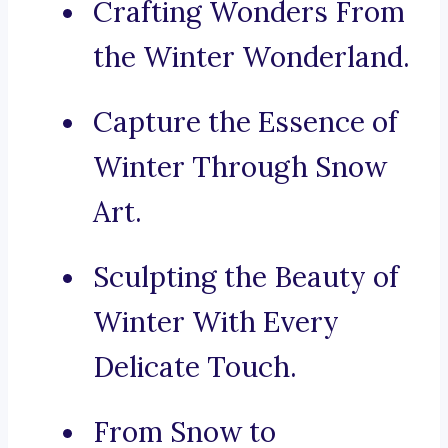
Crafting Wonders From
the Winter Wonderland.
Capture the Essence of
Winter Through Snow
Art.
Sculpting the Beauty of
Winter With Every
Delicate Touch.
From Snow to