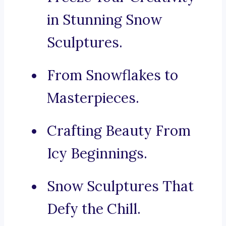
in Stunning Snow
Sculptures.
From Snowflakes to
Masterpieces.
Crafting Beauty From
Icy Beginnings.
Snow Sculptures That
Defy the Chill.