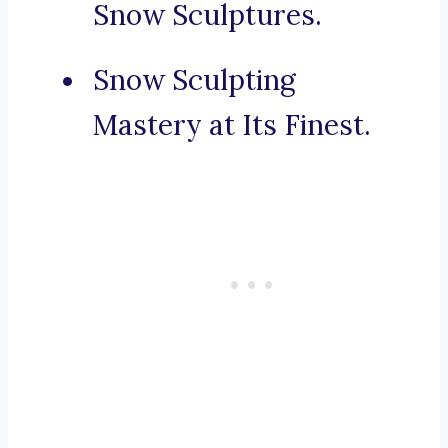
Snow Sculptures.
Snow Sculpting
Mastery at Its Finest.