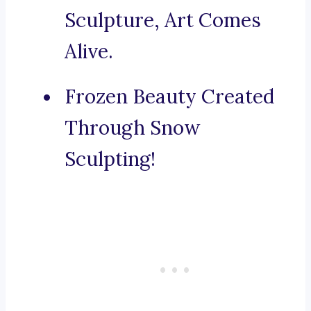
Sculpture, Art Comes
Alive.
Frozen Beauty Created
Through Snow
Sculpting!