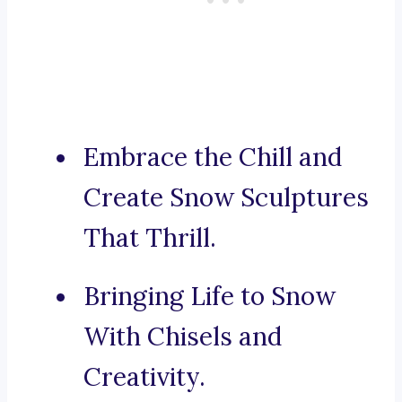
Embrace the Chill and
Create Snow Sculptures
That Thrill.
Bringing Life to Snow
With Chisels and
Creativity.