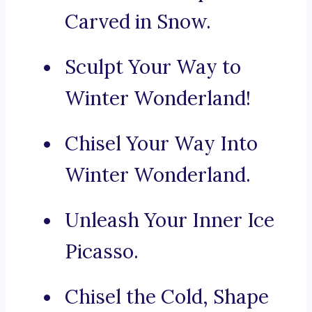
Carved in Snow.
Sculpt Your Way to
Winter Wonderland!
Chisel Your Way Into
Winter Wonderland.
Unleash Your Inner Ice
Picasso.
Chisel the Cold, Shape