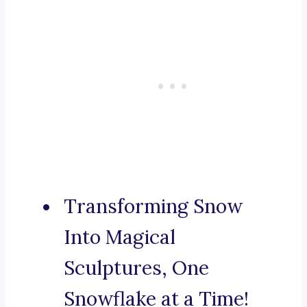
Transforming Snow
Into Magical
Sculptures, One
Snowflake at a Time!