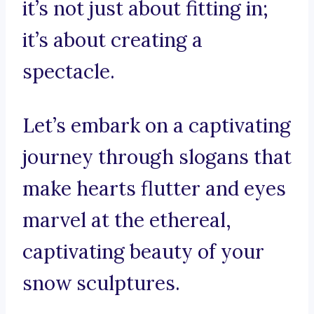
it’s not just about fitting in;
it’s about creating a
spectacle.
Let’s embark on a captivating
journey through slogans that
make hearts flutter and eyes
marvel at the ethereal,
captivating beauty of your
snow sculptures.