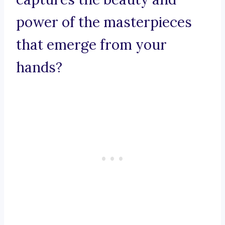
power of the masterpieces
that emerge from your
hands?