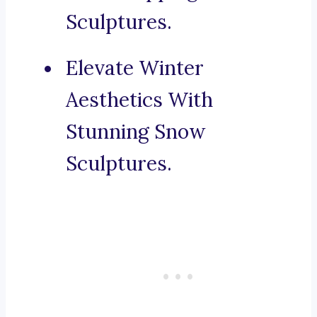
Sculptures.
Elevate Winter
Aesthetics With
Stunning Snow
Sculptures.