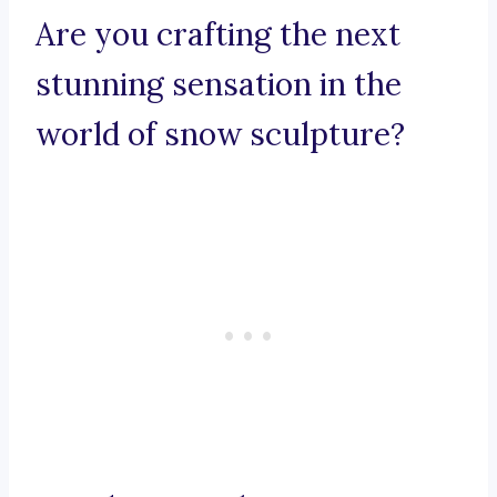
Are you crafting the next
stunning sensation in the
world of snow sculpture?