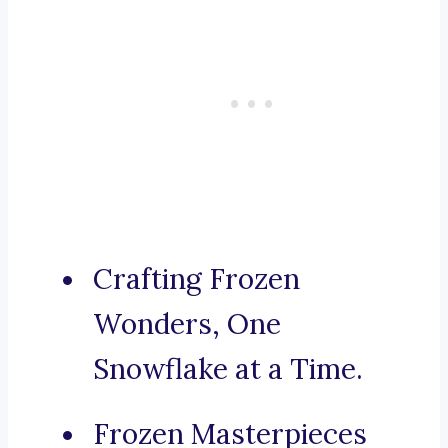
Crafting Frozen
Wonders, One
Snowflake at a Time.
Frozen Masterpieces