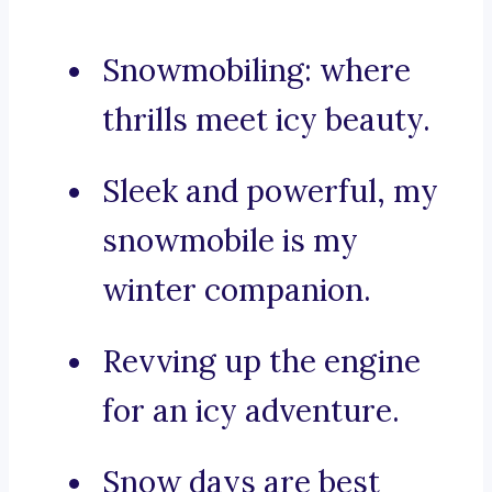
Snowmobiling: where
thrills meet icy beauty.
Sleek and powerful, my
snowmobile is my
winter companion.
Revving up the engine
for an icy adventure.
Snow days are best