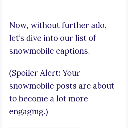
Now, without further ado,
let’s dive into our list of
snowmobile captions.
(Spoiler Alert: Your
snowmobile posts are about
to become a lot more
engaging.)