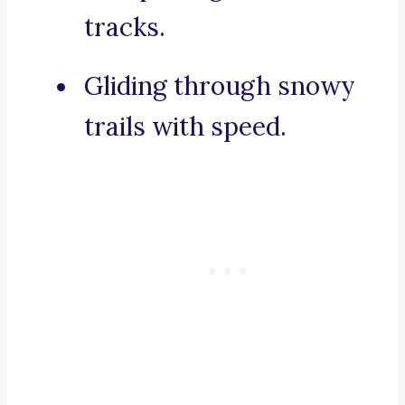
tracks.
Gliding through snowy
trails with speed.