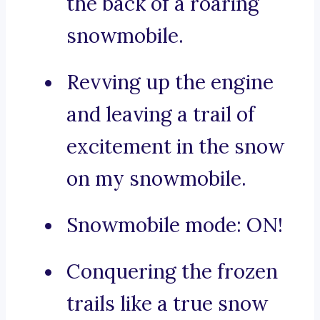
the back of a roaring
snowmobile.
Revving up the engine
and leaving a trail of
excitement in the snow
on my snowmobile.
Snowmobile mode: ON!
Conquering the frozen
trails like a true snow