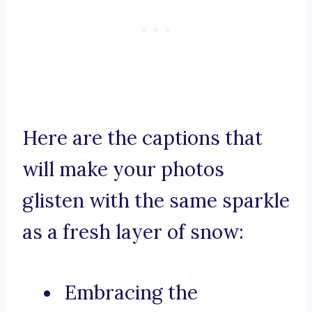
Here are the captions that
will make your photos
glisten with the same sparkle
as a fresh layer of snow:
Embracing the