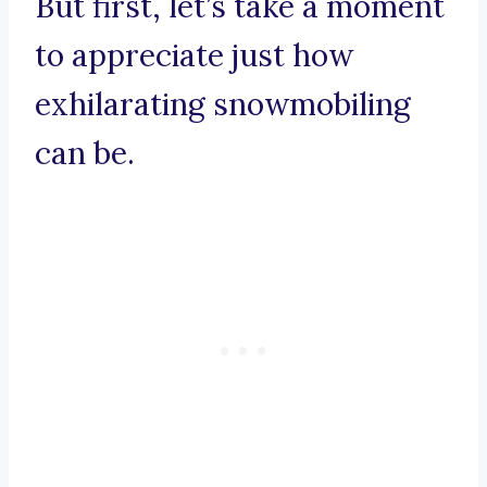
But first, let’s take a moment
to appreciate just how
exhilarating snowmobiling
can be.