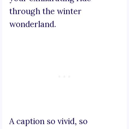
through the winter
wonderland.
A caption so vivid, so