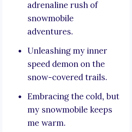
adrenaline rush of
snowmobile
adventures.
Unleashing my inner
speed demon on the
snow-covered trails.
Embracing the cold, but
my snowmobile keeps
me warm.