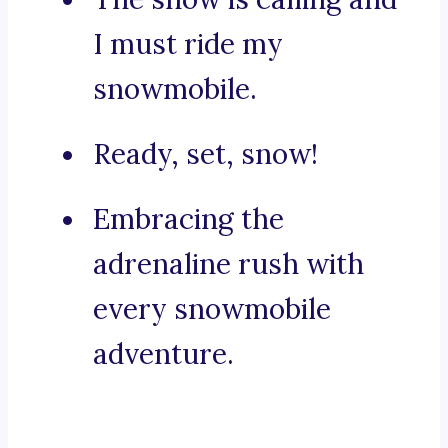
I must ride my
snowmobile.
Ready, set, snow!
Embracing the
adrenaline rush with
every snowmobile
adventure.