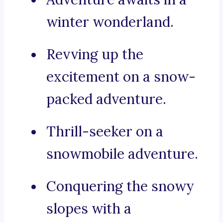
winter wonderland.
Revving up the
excitement on a snow-
packed adventure.
Thrill-seeker on a
snowmobile adventure.
Conquering the snowy
slopes with a