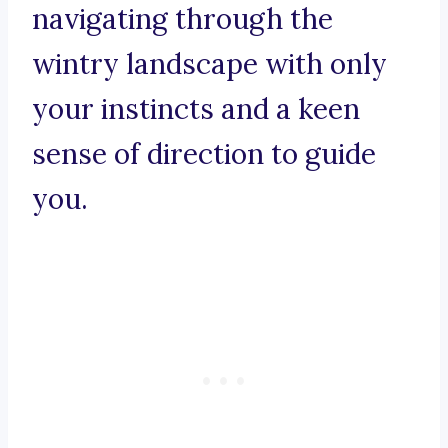
navigating through the
wintry landscape with only
your instincts and a keen
sense of direction to guide
you.