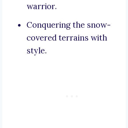
warrior.
Conquering the snow-
covered terrains with
style.