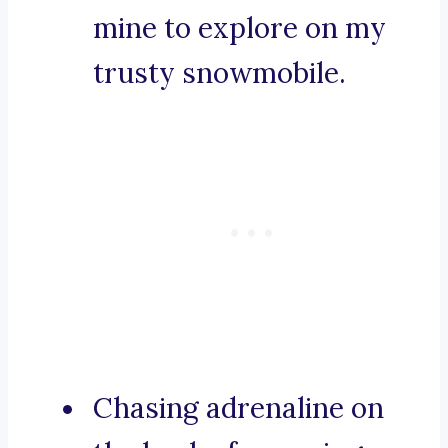
mine to explore on my
trusty snowmobile.
Chasing adrenaline on