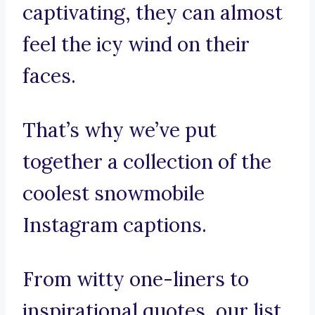
captivating, they can almost
feel the icy wind on their
faces.
That’s why we’ve put
together a collection of the
coolest snowmobile
Instagram captions.
From witty one-liners to
inspirational quotes, our list