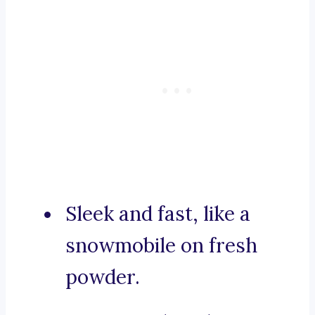
Sleek and fast, like a
snowmobile on fresh
powder.