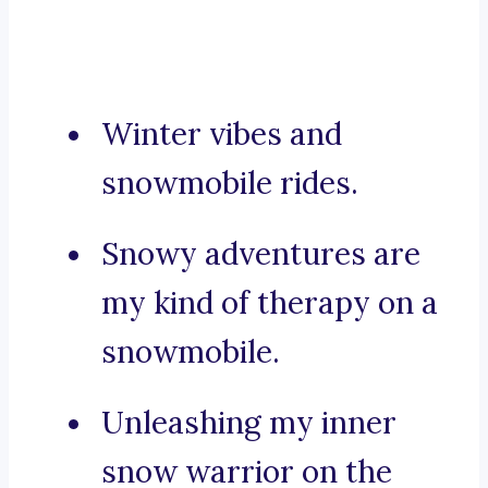
Winter vibes and
snowmobile rides.
Snowy adventures are
my kind of therapy on a
snowmobile.
Unleashing my inner
snow warrior on the