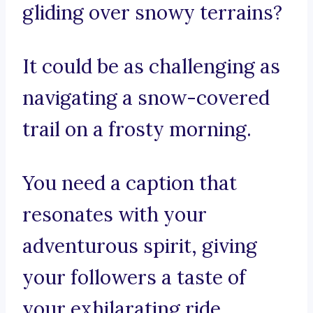
gliding over snowy terrains?
It could be as challenging as
navigating a snow-covered
trail on a frosty morning.
You need a caption that
resonates with your
adventurous spirit, giving
your followers a taste of
your exhilarating ride