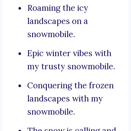
Roaming the icy
landscapes on a
snowmobile.
Epic winter vibes with
my trusty snowmobile.
Conquering the frozen
landscapes with my
snowmobile.
The snow is calling and