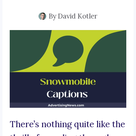
By
David Kotler
There’s nothing quite like the