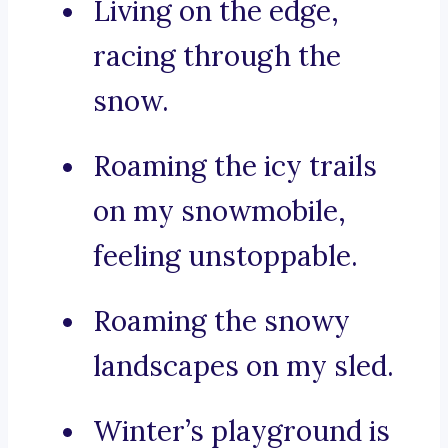
Living on the edge,
racing through the
snow.
Roaming the icy trails
on my snowmobile,
feeling unstoppable.
Roaming the snowy
landscapes on my sled.
Winter’s playground is