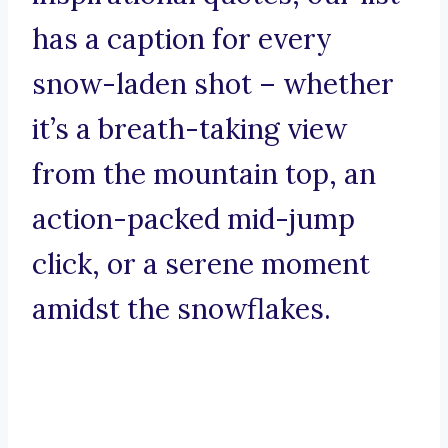
has a caption for every
snow-laden shot – whether
it’s a breath-taking view
from the mountain top, an
action-packed mid-jump
click, or a serene moment
amidst the snowflakes.