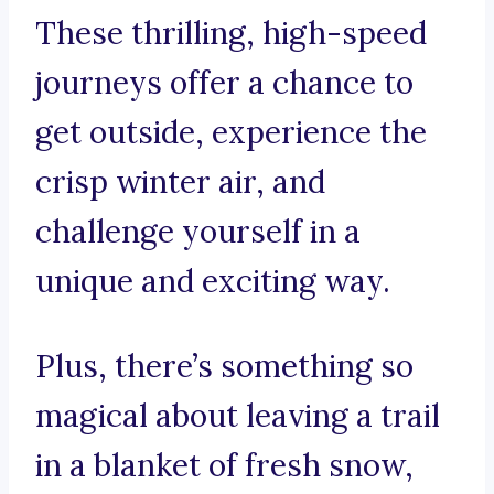
These thrilling, high-speed
journeys offer a chance to
get outside, experience the
crisp winter air, and
challenge yourself in a
unique and exciting way.
Plus, there’s something so
magical about leaving a trail
in a blanket of fresh snow,