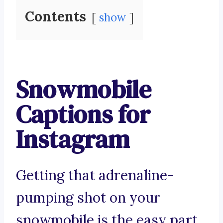
Contents
show
Snowmobile
Captions for
Instagram
Getting that adrenaline-
pumping shot on your
snowmobile is the easy part.