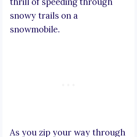
thrill of speeding through
snowy trails on a
snowmobile.
As you zip your way through