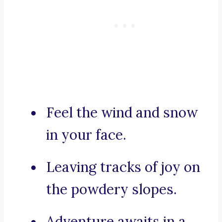
Feel the wind and snow
in your face.
Leaving tracks of joy on
the powdery slopes.
Adventure awaits in a