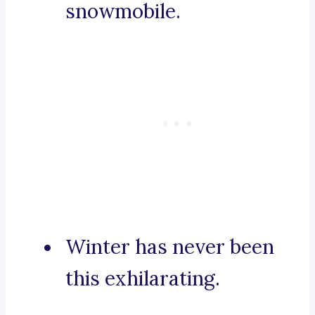
snowmobile.
Winter has never been
this exhilarating.