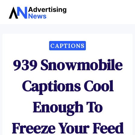
Advertising
Skip
News
to
content
CAPTIONS
939 Snowmobile
Captions Cool
Enough To
Freeze Your Feed