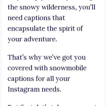
the snowy wilderness, you’ll
need captions that
encapsulate the spirit of
your adventure.
That’s why we’ve got you
covered with snowmobile
captions for all your
Instagram needs.