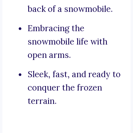
back of a snowmobile.
Embracing the
snowmobile life with
open arms.
Sleek, fast, and ready to
conquer the frozen
terrain.