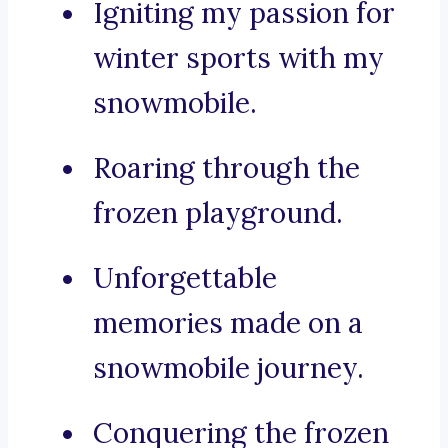
Igniting my passion for
winter sports with my
snowmobile.
Roaring through the
frozen playground.
Unforgettable
memories made on a
snowmobile journey.
Conquering the frozen