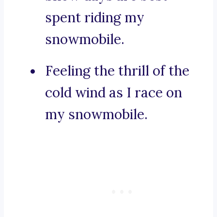
spent riding my
snowmobile.
Feeling the thrill of the
cold wind as I race on
my snowmobile.