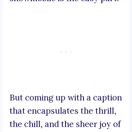
But coming up with a caption
that encapsulates the thrill,
the chill, and the sheer joy of