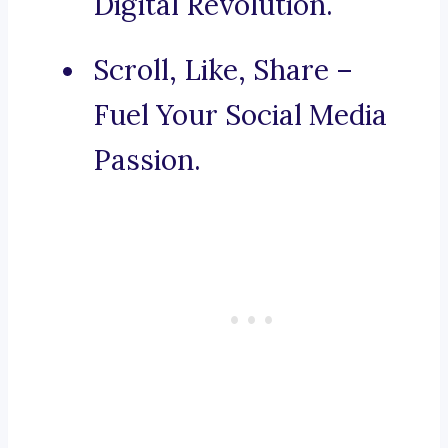
Digital Revolution.
Scroll, Like, Share –
Fuel Your Social Media
Passion.