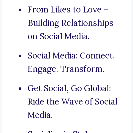
From Likes to Love –
Building Relationships
on Social Media.
Social Media: Connect.
Engage. Transform.
Get Social, Go Global:
Ride the Wave of Social
Media.