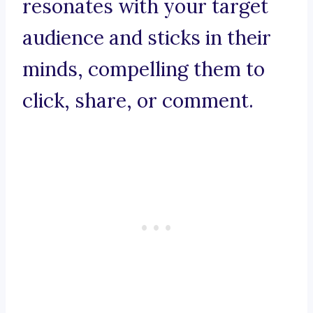
resonates with your target
audience and sticks in their
minds, compelling them to
click, share, or comment.