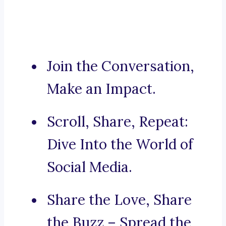
Join the Conversation,
Make an Impact.
Scroll, Share, Repeat:
Dive Into the World of
Social Media.
Share the Love, Share
the Buzz – Spread the