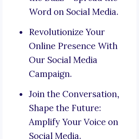
Word on Social Media.
Revolutionize Your
Online Presence With
Our Social Media
Campaign.
Join the Conversation,
Shape the Future:
Amplify Your Voice on
Social Media.