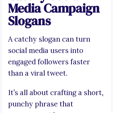
Media Campaign
Slogans
A catchy slogan can turn
social media users into
engaged followers faster
than a viral tweet.
It’s all about crafting a short,
punchy phrase that