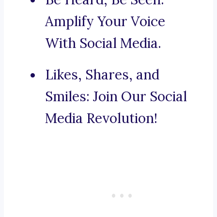
Amplify Your Voice
With Social Media.
Likes, Shares, and
Smiles: Join Our Social
Media Revolution!