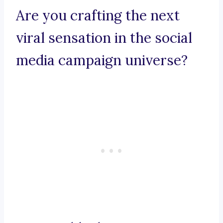
Are you crafting the next
viral sensation in the social
media campaign universe?