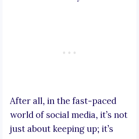
After all, in the fast-paced
world of social media, it’s not
just about keeping up; it’s