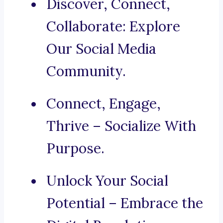
Discover, Connect,
Collaborate: Explore
Our Social Media
Community.
Connect, Engage,
Thrive – Socialize With
Purpose.
Unlock Your Social
Potential – Embrace the