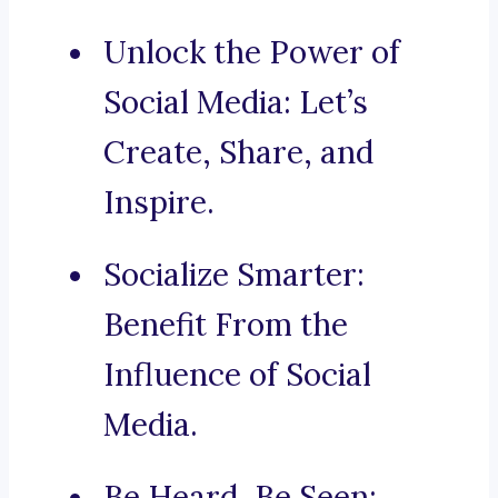
Unlock the Power of
Social Media: Let’s
Create, Share, and
Inspire.
Socialize Smarter:
Benefit From the
Influence of Social
Media.
Be Heard, Be Seen: