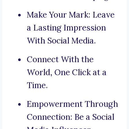
Make Your Mark: Leave
a Lasting Impression
With Social Media.
Connect With the
World, One Click at a
Time.
Empowerment Through
Connection: Be a Social