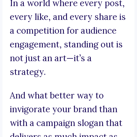
In a world where every post,
every like, and every share is
a competition for audience
engagement, standing out is
not just an art—it’s a
strategy.
And what better way to
invigorate your brand than
with a campaign slogan that
delivers as much impact as