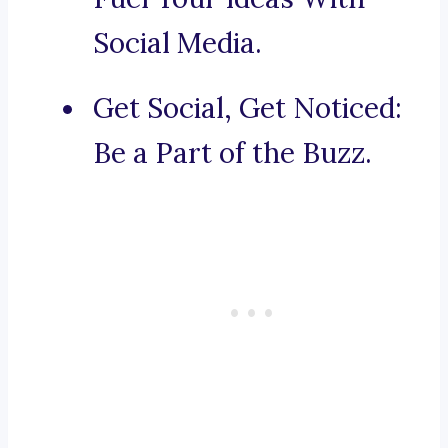
Social Media.
Get Social, Get Noticed:
Be a Part of the Buzz.