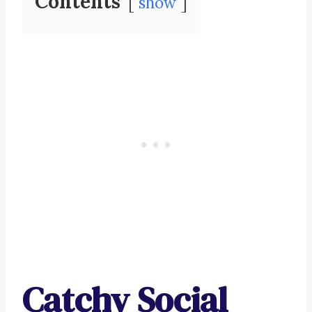
Contents
show
Catchy Social