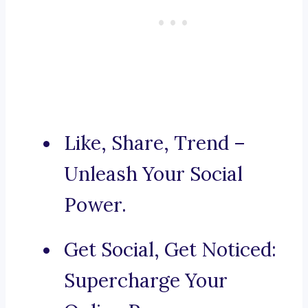
Like, Share, Trend –
Unleash Your Social
Power.
Get Social, Get Noticed:
Supercharge Your