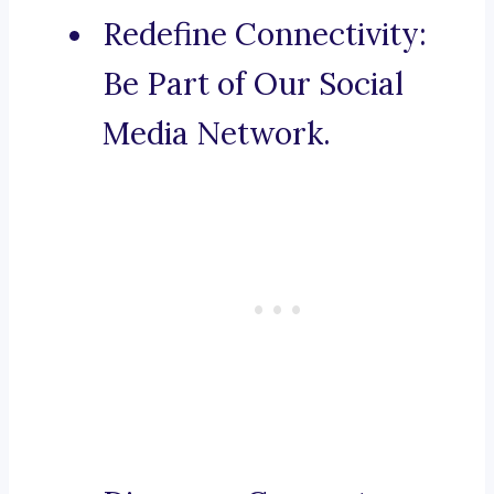
Redefine Connectivity:
Be Part of Our Social
Media Network.