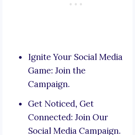
Ignite Your Social Media
Game: Join the
Campaign.
Get Noticed, Get
Connected: Join Our
Social Media Campaign.