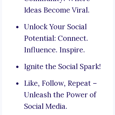
Ideas Become Viral.
Unlock Your Social
Potential: Connect.
Influence. Inspire.
Ignite the Social Spark!
Like, Follow, Repeat –
Unleash the Power of
Social Media.