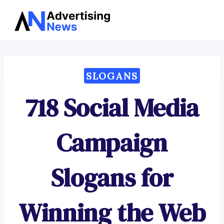
Advertising
Skip
News
to
content
SLOGANS
718 Social Media
Campaign
Slogans for
Winning the Web