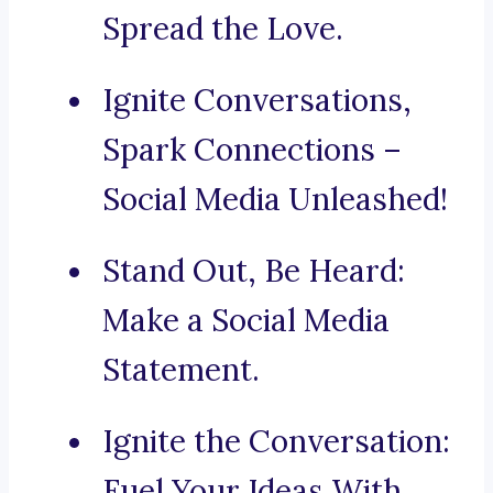
Spread the Love.
Ignite Conversations,
Spark Connections –
Social Media Unleashed!
Stand Out, Be Heard:
Make a Social Media
Statement.
Ignite the Conversation:
Fuel Your Ideas With