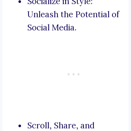
Socialize in Style:
Unleash the Potential of
Social Media.
Scroll, Share, and