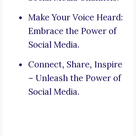
Make Your Voice Heard:
Embrace the Power of
Social Media.
Connect, Share, Inspire
– Unleash the Power of
Social Media.