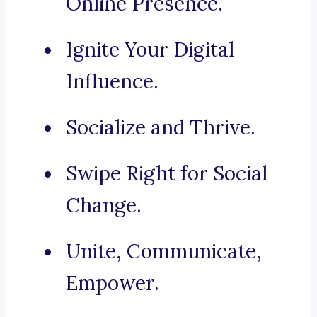
Online Presence.
Ignite Your Digital
Influence.
Socialize and Thrive.
Swipe Right for Social
Change.
Unite, Communicate,
Empower.