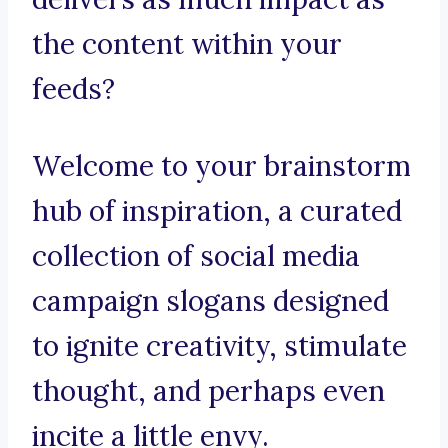
the content within your
feeds?
Welcome to your brainstorm
hub of inspiration, a curated
collection of social media
campaign slogans designed
to ignite creativity, stimulate
thought, and perhaps even
incite a little envy.