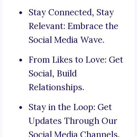
Stay Connected, Stay
Relevant: Embrace the
Social Media Wave.
From Likes to Love: Get
Social, Build
Relationships.
Stay in the Loop: Get
Updates Through Our
Social Media Channels.