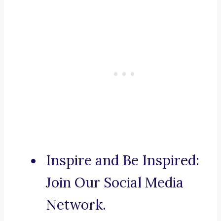
Inspire and Be Inspired:
Join Our Social Media
Network.