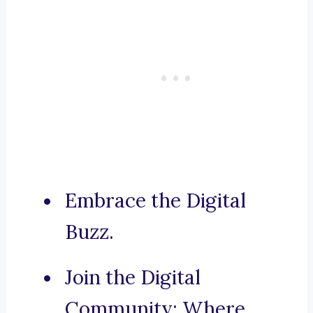
Embrace the Digital
Buzz.
Join the Digital
Community: Where