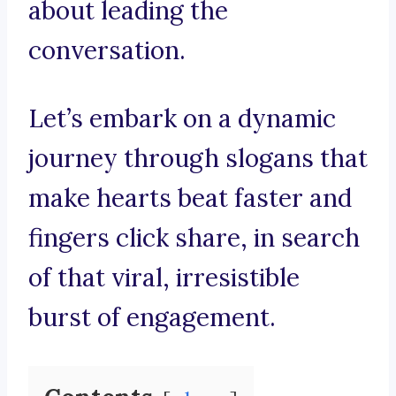
about leading the
conversation.
Let’s embark on a dynamic
journey through slogans that
make hearts beat faster and
fingers click share, in search
of that viral, irresistible
burst of engagement.