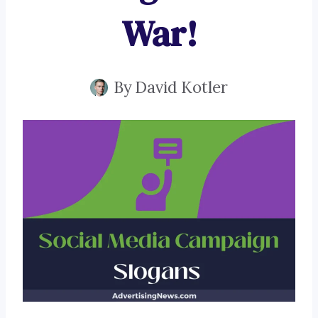
War!
By
David Kotler