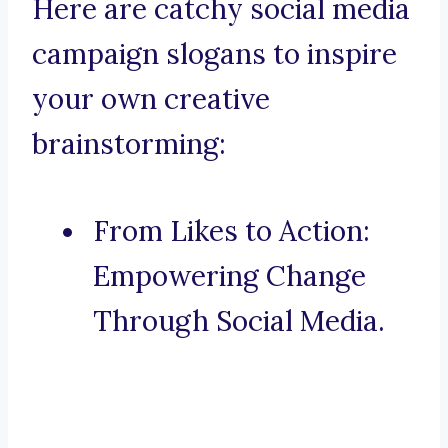
Here are catchy social media
campaign slogans to inspire
your own creative
brainstorming:
From Likes to Action:
Empowering Change
Through Social Media.