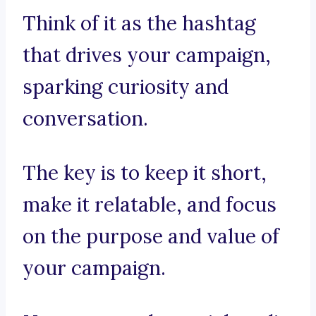
Think of it as the hashtag
that drives your campaign,
sparking curiosity and
conversation.
The key is to keep it short,
make it relatable, and focus
on the purpose and value of
your campaign.