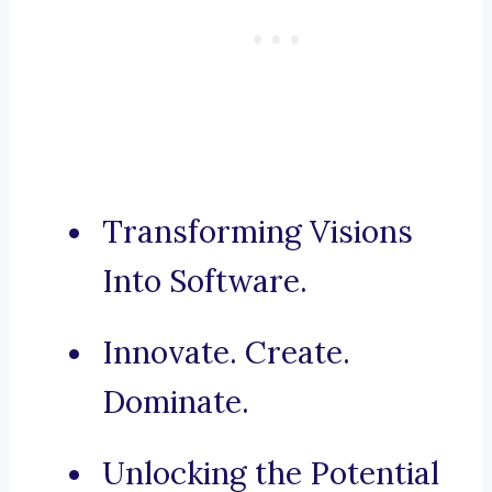
Transforming Visions
Into Software.
Innovate. Create.
Dominate.
Unlocking the Potential