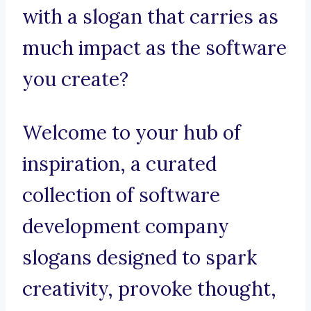
with a slogan that carries as
much impact as the software
you create?
Welcome to your hub of
inspiration, a curated
collection of software
development company
slogans designed to spark
creativity, provoke thought,