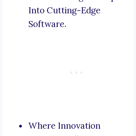
Into Cutting-Edge
Software.
Where Innovation