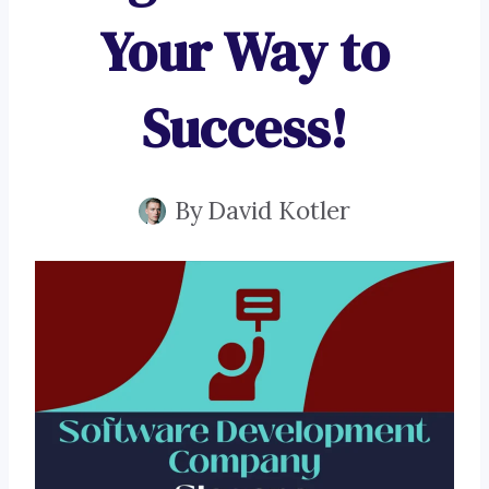
Your Way to
Success!
By
David Kotler