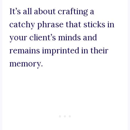
It’s all about crafting a
catchy phrase that sticks in
your client’s minds and
remains imprinted in their
memory.