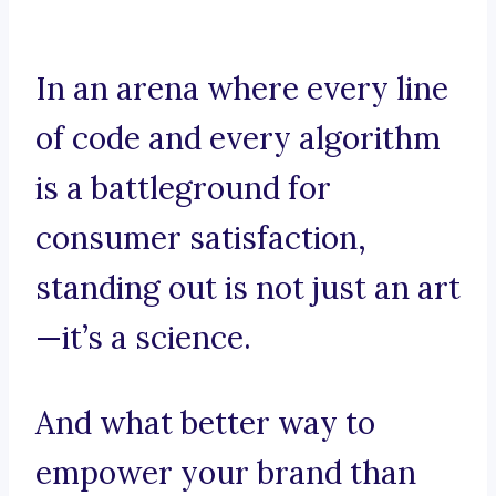
In an arena where every line
of code and every algorithm
is a battleground for
consumer satisfaction,
standing out is not just an art
—it’s a science.
And what better way to
empower your brand than