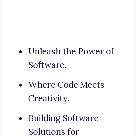
Unleash the Power of
Software.
Where Code Meets
Creativity.
Building Software
Solutions for