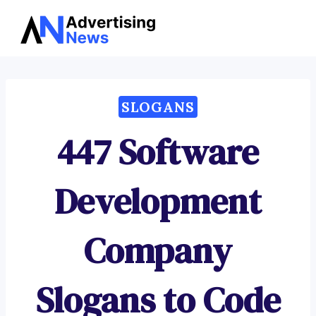
Advertising
Skip
News
to
content
SLOGANS
447 Software
Development
Company
Slogans to Code