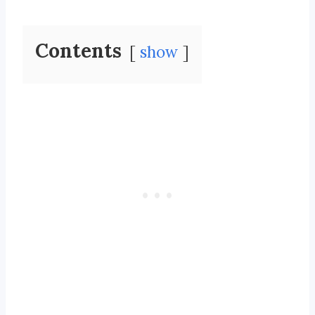
Contents
show