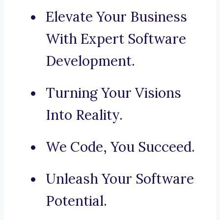
Elevate Your Business
With Expert Software
Development.
Turning Your Visions
Into Reality.
We Code, You Succeed.
Unleash Your Software
Potential.