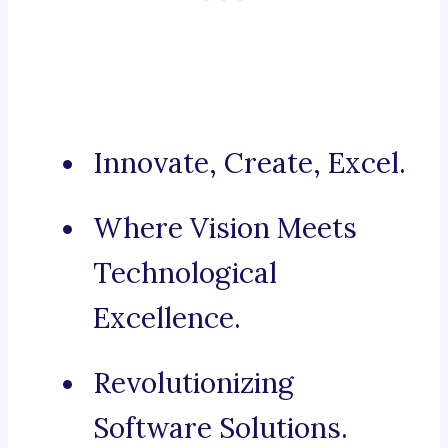
Innovate, Create, Excel.
Where Vision Meets
Technological
Excellence.
Revolutionizing
Software Solutions.