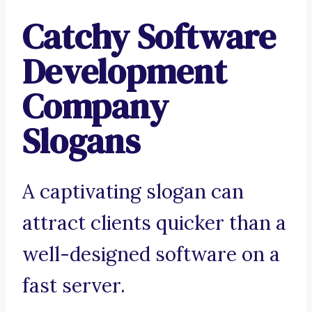
Catchy Software
Development
Company
Slogans
A captivating slogan can
attract clients quicker than a
well-designed software on a
fast server.