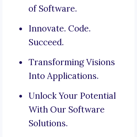
of Software.
Innovate. Code.
Succeed.
Transforming Visions
Into Applications.
Unlock Your Potential
With Our Software
Solutions.