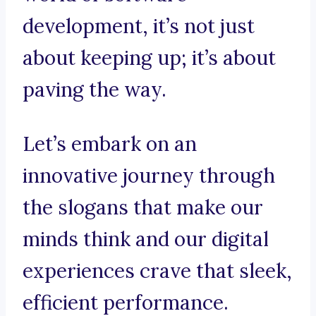
development, it’s not just
about keeping up; it’s about
paving the way.
Let’s embark on an
innovative journey through
the slogans that make our
minds think and our digital
experiences crave that sleek,
efficient performance.