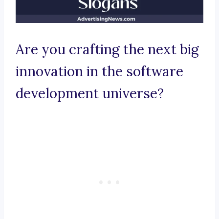
Are you crafting the next big
innovation in the software
development universe?