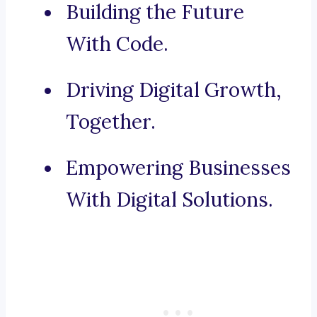
Building the Future
With Code.
Driving Digital Growth,
Together.
Empowering Businesses
With Digital Solutions.