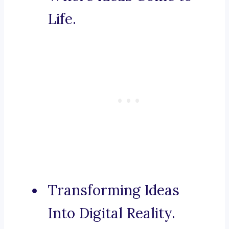
Life.
Transforming Ideas
Into Digital Reality.