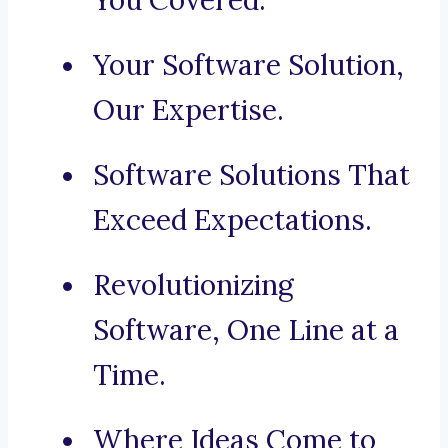
You Covered.
Your Software Solution,
Our Expertise.
Software Solutions That
Exceed Expectations.
Revolutionizing
Software, One Line at a
Time.
Where Ideas Come to