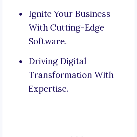
Ignite Your Business
With Cutting-Edge
Software.
Driving Digital
Transformation With
Expertise.