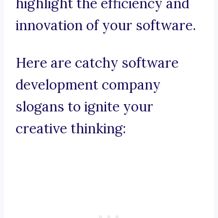
highlight the efficiency and
innovation of your software.
Here are catchy software
development company
slogans to ignite your
creative thinking: