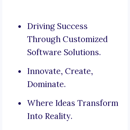
Driving Success
Through Customized
Software Solutions.
Innovate, Create,
Dominate.
Where Ideas Transform
Into Reality.