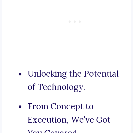
Unlocking the Potential
of Technology.
From Concept to
Execution, We’ve Got