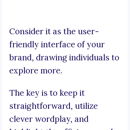
Consider it as the user-
friendly interface of your
brand, drawing individuals to
explore more.
The key is to keep it
straightforward, utilize
clever wordplay, and