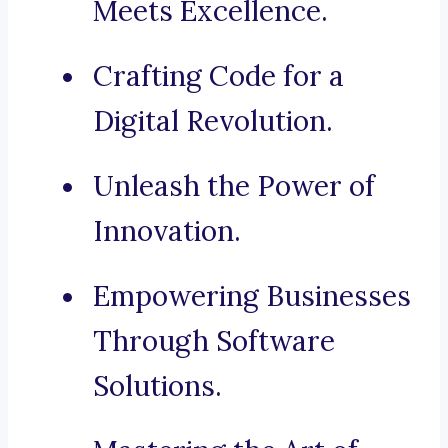
Meets Excellence.
Crafting Code for a
Digital Revolution.
Unleash the Power of
Innovation.
Empowering Businesses
Through Software
Solutions.