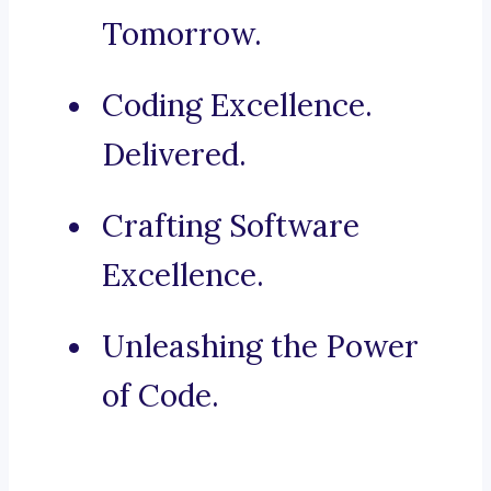
Tomorrow.
Coding Excellence.
Delivered.
Crafting Software
Excellence.
Unleashing the Power
of Code.