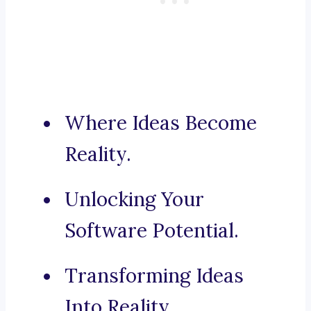
Where Ideas Become
Reality.
Unlocking Your
Software Potential.
Transforming Ideas
Into Reality.