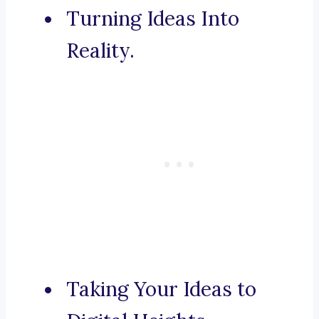
Turning Ideas Into
Reality.
Taking Your Ideas to