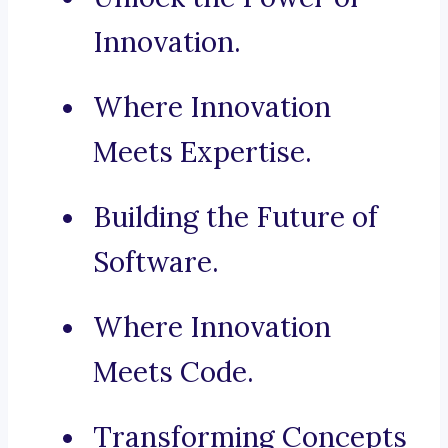
Innovation.
Where Innovation
Meets Expertise.
Building the Future of
Software.
Where Innovation
Meets Code.
Transforming Concepts