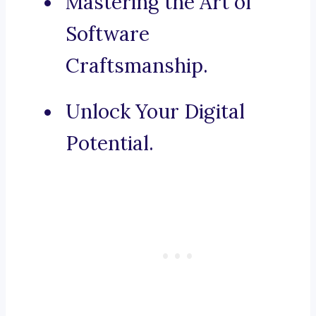
Mastering the Art of
Software
Craftsmanship.
Unlock Your Digital
Potential.