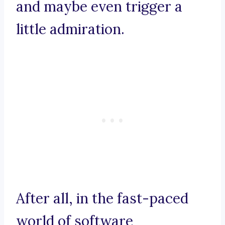
and maybe even trigger a
little admiration.
After all, in the fast-paced
world of software