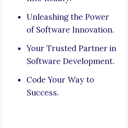
Unleashing the Power
of Software Innovation.
Your Trusted Partner in
Software Development.
Code Your Way to
Success.