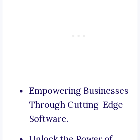
Empowering Businesses
Through Cutting-Edge
Software.
Unlock the Power of