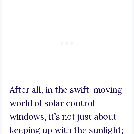
After all, in the swift-moving
world of solar control
windows, it’s not just about
keeping up with the sunlight;