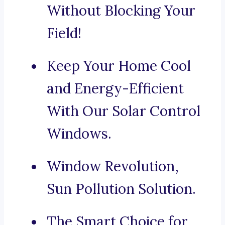
Without Blocking Your
Field!
Keep Your Home Cool
and Energy-Efficient
With Our Solar Control
Windows.
Window Revolution,
Sun Pollution Solution.
The Smart Choice for