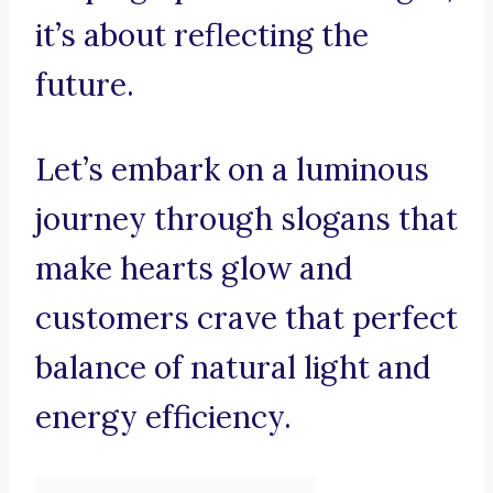
it’s about reflecting the
future.
Let’s embark on a luminous
journey through slogans that
make hearts glow and
customers crave that perfect
balance of natural light and
energy efficiency.