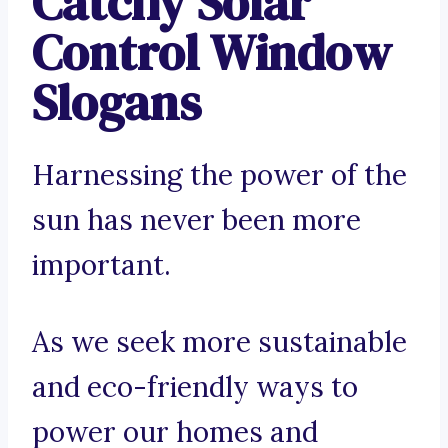
Catchy Solar
Control Window
Slogans
Harnessing the power of the
sun has never been more
important.
As we seek more sustainable
and eco-friendly ways to
power our homes and