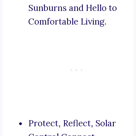
Sunburns and Hello to
Comfortable Living.
Protect, Reflect, Solar