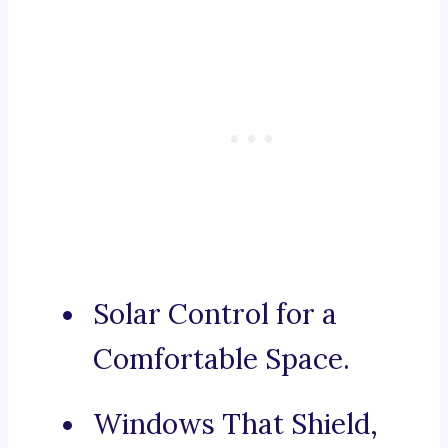
Solar Control for a
Comfortable Space.
Windows That Shield,