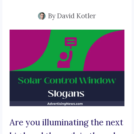
By
David Kotler
Are you illuminating the next