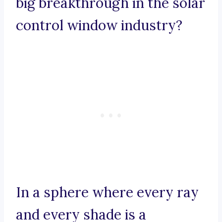
big breakthrough in the solar
control window industry?
In a sphere where every ray
and every shade is a