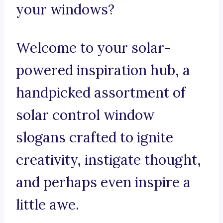
your windows?
Welcome to your solar-
powered inspiration hub, a
handpicked assortment of
solar control window
slogans crafted to ignite
creativity, instigate thought,
and perhaps even inspire a
little awe.