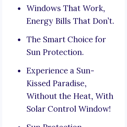
Windows That Work,
Energy Bills That Don’t.
The Smart Choice for
Sun Protection.
Experience a Sun-
Kissed Paradise,
Without the Heat, With
Solar Control Window!