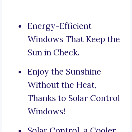
Energy-Efficient
Windows That Keep the
Sun in Check.
Enjoy the Sunshine
Without the Heat,
Thanks to Solar Control
Windows!
Solar Control, a Cooler