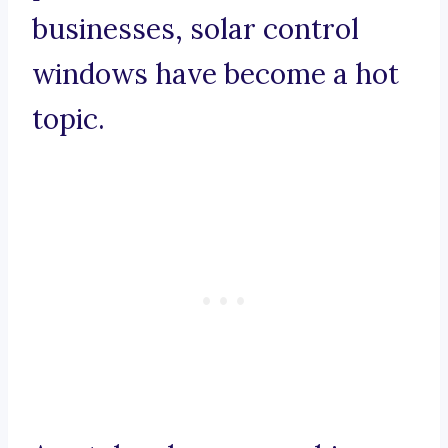
businesses, solar control
windows have become a hot
topic.