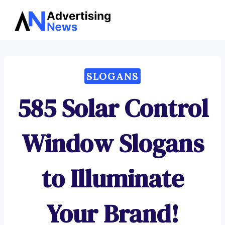
Advertising
Skip
News
to
content
SLOGANS
585 Solar Control
Window Slogans
to Illuminate
Your Brand!