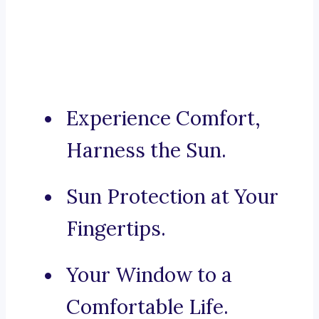
Experience Comfort,
Harness the Sun.
Sun Protection at Your
Fingertips.
Your Window to a
Comfortable Life.