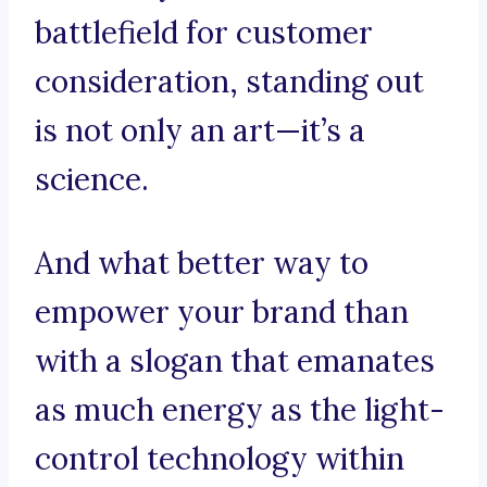
battlefield for customer
consideration, standing out
is not only an art—it’s a
science.
And what better way to
empower your brand than
with a slogan that emanates
as much energy as the light-
control technology within