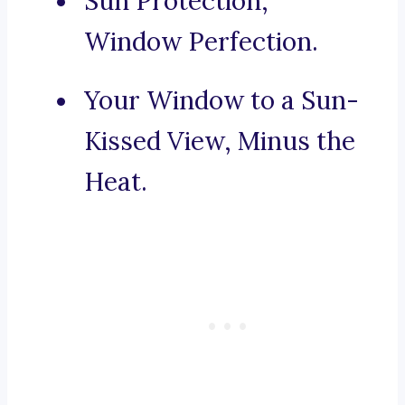
Sun Protection,
Window Perfection.
Your Window to a Sun-
Kissed View, Minus the
Heat.