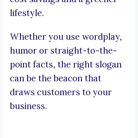
lifestyle.
Whether you use wordplay,
humor or straight-to-the-
point facts, the right slogan
can be the beacon that
draws customers to your
business.