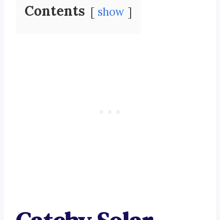
Contents
show