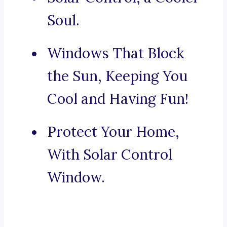
Soul.
Windows That Block
the Sun, Keeping You
Cool and Having Fun!
Protect Your Home,
With Solar Control
Window.