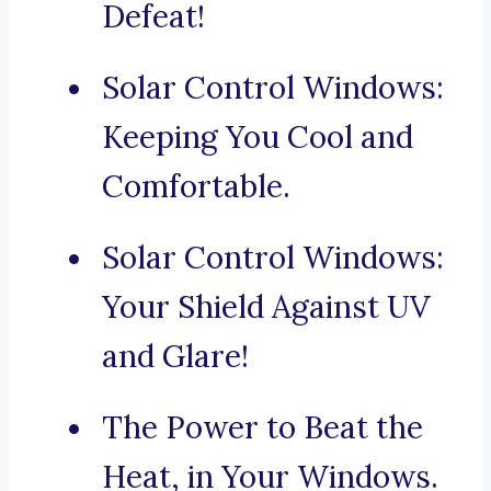
Defeat!
Solar Control Windows:
Keeping You Cool and
Comfortable.
Solar Control Windows:
Your Shield Against UV
and Glare!
The Power to Beat the
Heat, in Your Windows.