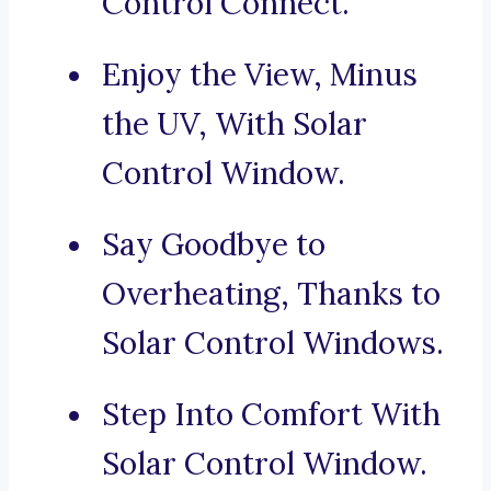
Control Connect.
Enjoy the View, Minus
the UV, With Solar
Control Window.
Say Goodbye to
Overheating, Thanks to
Solar Control Windows.
Step Into Comfort With
Solar Control Window.