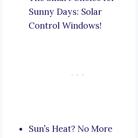
Sunny Days: Solar
Control Windows!
Sun’s Heat? No More