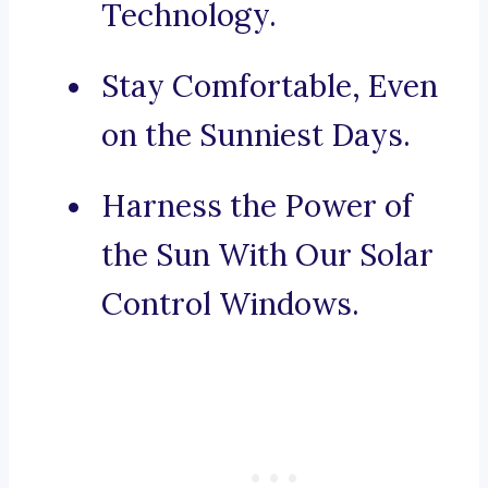
Technology.
Stay Comfortable, Even
on the Sunniest Days.
Harness the Power of
the Sun With Our Solar
Control Windows.