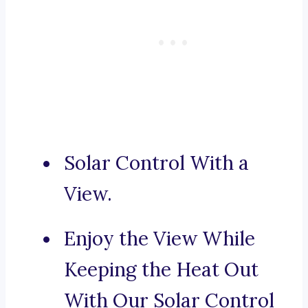
Solar Control With a
View.
Enjoy the View While
Keeping the Heat Out
With Our Solar Control