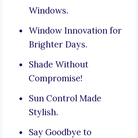
Windows.
Window Innovation for
Brighter Days.
Shade Without
Compromise!
Sun Control Made
Stylish.
Say Goodbye to