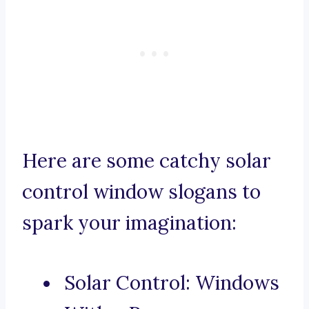
Here are some catchy solar
control window slogans to
spark your imagination:
Solar Control: Windows