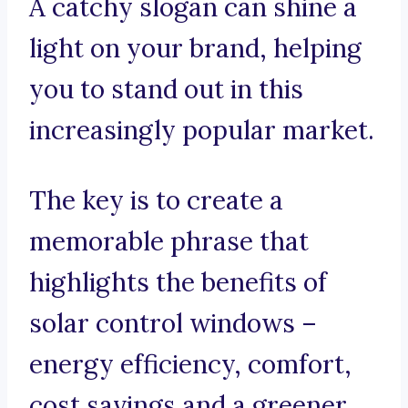
A catchy slogan can shine a
light on your brand, helping
you to stand out in this
increasingly popular market.
The key is to create a
memorable phrase that
highlights the benefits of
solar control windows –
energy efficiency, comfort,
cost savings and a greener