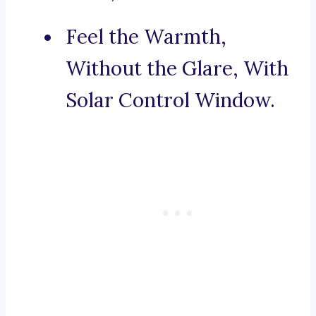
Feel the Warmth,
Without the Glare, With
Solar Control Window.