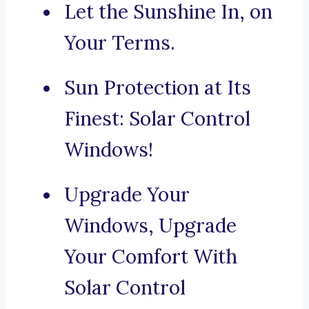
Let the Sunshine In, on
Your Terms.
Sun Protection at Its
Finest: Solar Control
Windows!
Upgrade Your
Windows, Upgrade
Your Comfort With
Solar Control