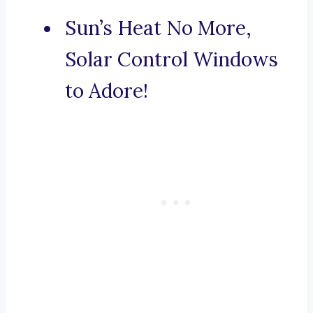
Sun’s Heat No More,
Solar Control Windows
to Adore!