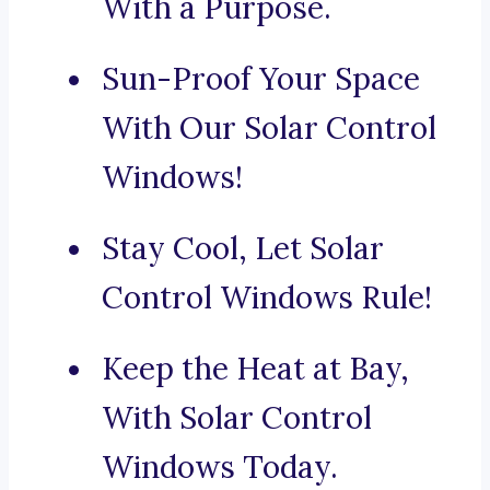
With a Purpose.
Sun-Proof Your Space
With Our Solar Control
Windows!
Stay Cool, Let Solar
Control Windows Rule!
Keep the Heat at Bay,
With Solar Control
Windows Today.