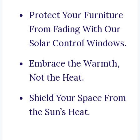
Protect Your Furniture
From Fading With Our
Solar Control Windows.
Embrace the Warmth,
Not the Heat.
Shield Your Space From
the Sun’s Heat.