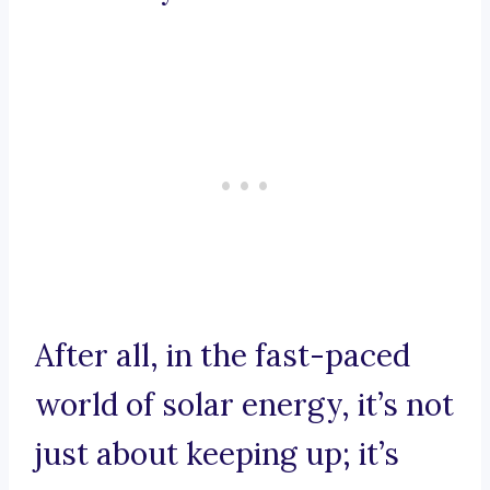
After all, in the fast-paced
world of solar energy, it’s not
just about keeping up; it’s