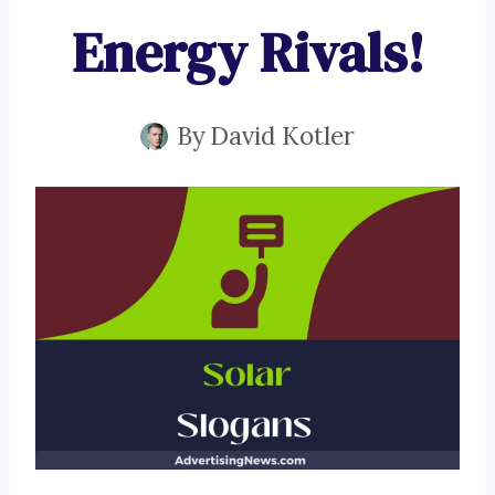
Energy Rivals!
By
David Kotler