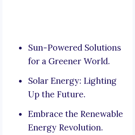
Sun-Powered Solutions
for a Greener World.
Solar Energy: Lighting
Up the Future.
Embrace the Renewable
Energy Revolution.