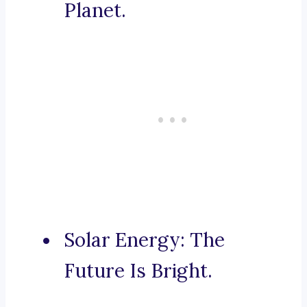
Planet.
Solar Energy: The
Future Is Bright.