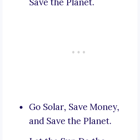
Save the Planet.
Go Solar, Save Money,
and Save the Planet.