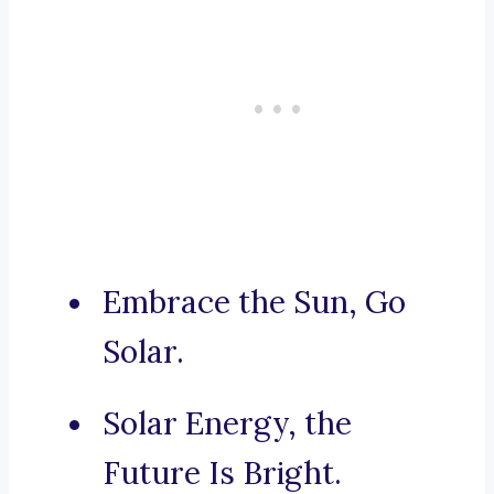
Embrace the Sun, Go
Solar.
Solar Energy, the
Future Is Bright.