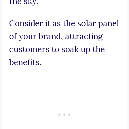
the sky.
Consider it as the solar panel
of your brand, attracting
customers to soak up the
benefits.