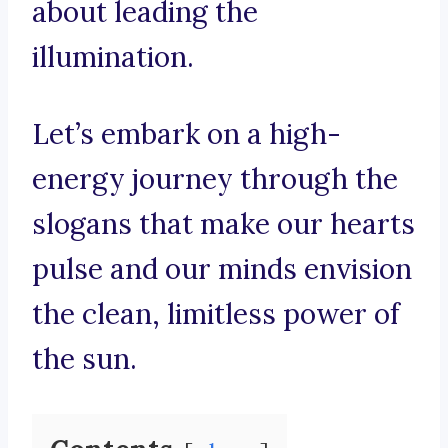
about leading the
illumination.
Let’s embark on a high-
energy journey through the
slogans that make our hearts
pulse and our minds envision
the clean, limitless power of
the sun.