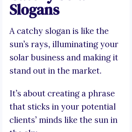
Slogans
A catchy slogan is like the
sun’s rays, illuminating your
solar business and making it
stand out in the market.
It’s about creating a phrase
that sticks in your potential
clients’ minds like the sun in