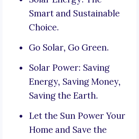
Smart and Sustainable
Choice.
Go Solar, Go Green.
Solar Power: Saving
Energy, Saving Money,
Saving the Earth.
Let the Sun Power Your
Home and Save the