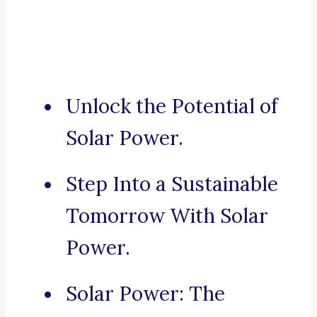
Unlock the Potential of
Solar Power.
Step Into a Sustainable
Tomorrow With Solar
Power.
Solar Power: The