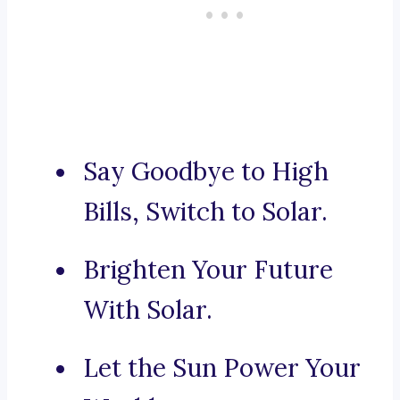
Say Goodbye to High
Bills, Switch to Solar.
Brighten Your Future
With Solar.
Let the Sun Power Your