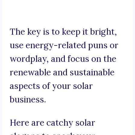
The key is to keep it bright,
use energy-related puns or
wordplay, and focus on the
renewable and sustainable
aspects of your solar
business.
Here are catchy solar