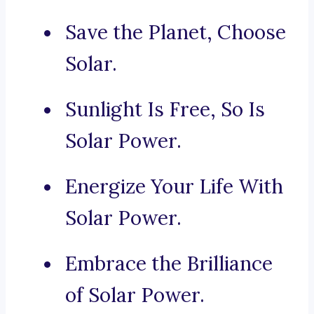
Save the Planet, Choose
Solar.
Sunlight Is Free, So Is
Solar Power.
Energize Your Life With
Solar Power.
Embrace the Brilliance
of Solar Power.