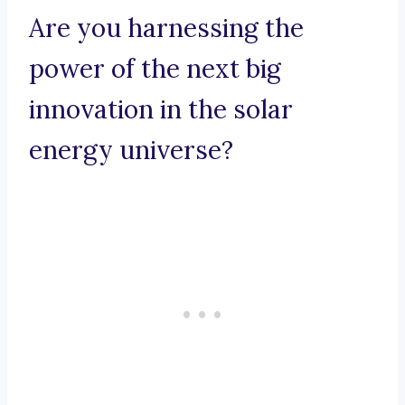
Are you harnessing the
power of the next big
innovation in the solar
energy universe?