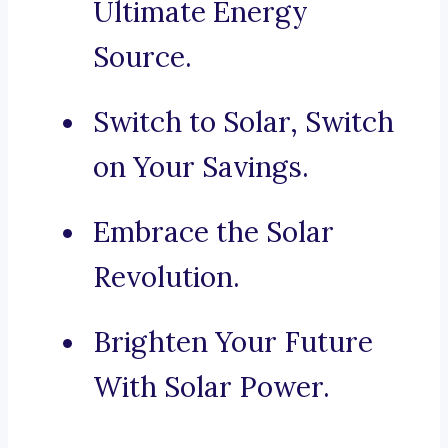
Ultimate Energy
Source.
Switch to Solar, Switch
on Your Savings.
Embrace the Solar
Revolution.
Brighten Your Future
With Solar Power.