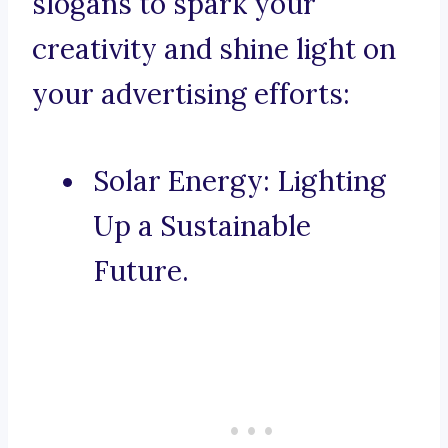
slogans to spark your
creativity and shine light on
your advertising efforts:
Solar Energy: Lighting
Up a Sustainable
Future.