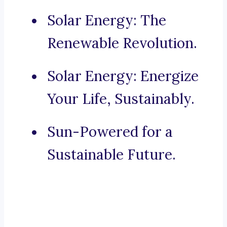
Solar Energy: The
Renewable Revolution.
Solar Energy: Energize
Your Life, Sustainably.
Sun-Powered for a
Sustainable Future.