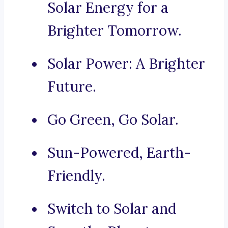
Solar Energy for a
Brighter Tomorrow.
Solar Power: A Brighter
Future.
Go Green, Go Solar.
Sun-Powered, Earth-
Friendly.
Switch to Solar and