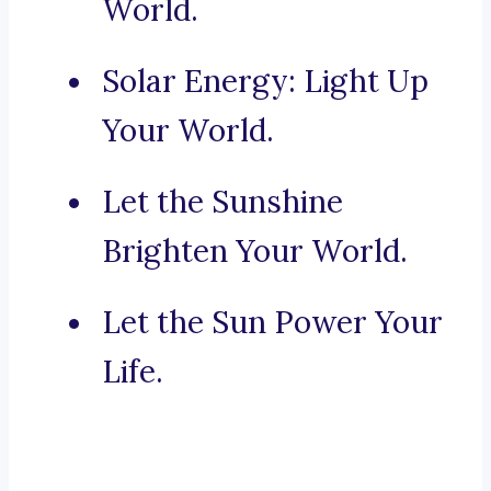
World.
Solar Energy: Light Up
Your World.
Let the Sunshine
Brighten Your World.
Let the Sun Power Your
Life.