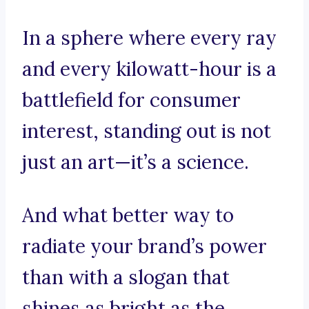
In a sphere where every ray
and every kilowatt-hour is a
battlefield for consumer
interest, standing out is not
just an art—it’s a science.
And what better way to
radiate your brand’s power
than with a slogan that
shines as bright as the