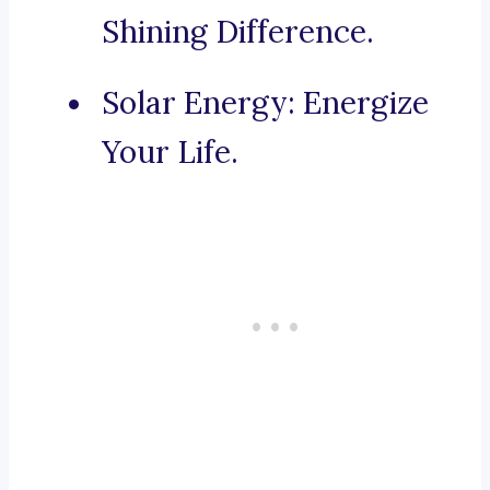
Shining Difference.
Solar Energy: Energize
Your Life.