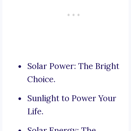
Solar Power: The Bright
Choice.
Sunlight to Power Your
Life.
Solar Energy: The