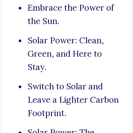
Embrace the Power of
the Sun.
Solar Power: Clean,
Green, and Here to
Stay.
Switch to Solar and
Leave a Lighter Carbon
Footprint.
Solar Power: The