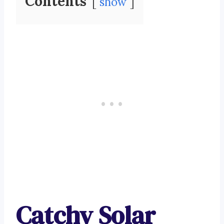
Contents
show
Catchy Solar