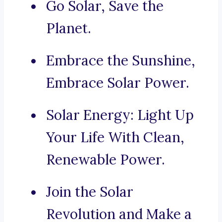
Go Solar, Save the
Planet.
Embrace the Sunshine,
Embrace Solar Power.
Solar Energy: Light Up
Your Life With Clean,
Renewable Power.
Join the Solar
Revolution and Make a