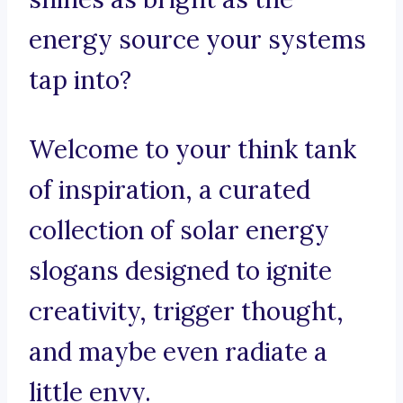
energy source your systems
tap into?
Welcome to your think tank
of inspiration, a curated
collection of solar energy
slogans designed to ignite
creativity, trigger thought,
and maybe even radiate a
little envy.