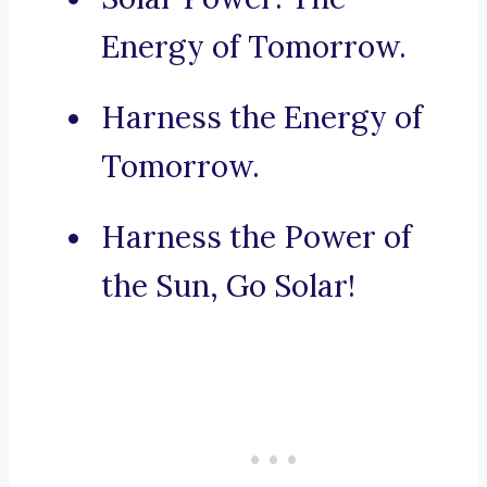
Energy of Tomorrow.
Harness the Energy of
Tomorrow.
Harness the Power of
the Sun, Go Solar!