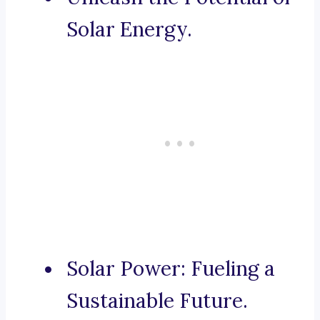
Solar Energy.
Solar Power: Fueling a
Sustainable Future.