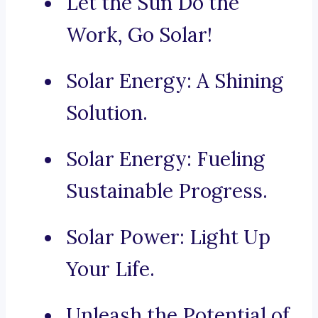
Let the Sun Do the
Work, Go Solar!
Solar Energy: A Shining
Solution.
Solar Energy: Fueling
Sustainable Progress.
Solar Power: Light Up
Your Life.
Unleash the Potential of