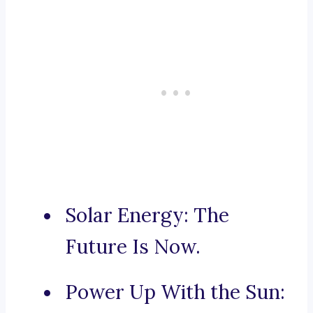
Solar Energy: The
Future Is Now.
Power Up With the Sun: