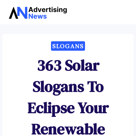
Advertising
Skip
News
to
content
SLOGANS
363 Solar
Slogans To
Eclipse Your
Renewable