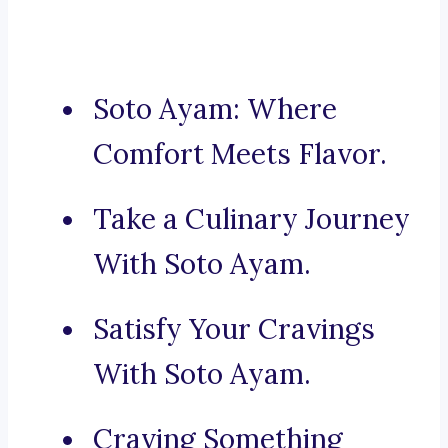
Soto Ayam: Where
Comfort Meets Flavor.
Take a Culinary Journey
With Soto Ayam.
Satisfy Your Cravings
With Soto Ayam.
Craving Something