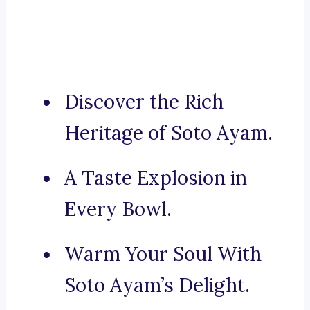
Discover the Rich
Heritage of Soto Ayam.
A Taste Explosion in
Every Bowl.
Warm Your Soul With
Soto Ayam’s Delight.