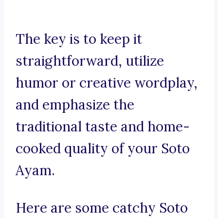
The key is to keep it
straightforward, utilize
humor or creative wordplay,
and emphasize the
traditional taste and home-
cooked quality of your Soto
Ayam.
Here are some catchy Soto