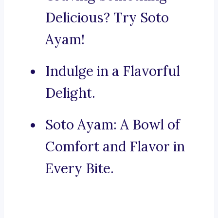
Delicious? Try Soto
Ayam!
Indulge in a Flavorful
Delight.
Soto Ayam: A Bowl of
Comfort and Flavor in
Every Bite.