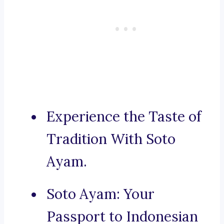
Experience the Taste of
Tradition With Soto
Ayam.
Soto Ayam: Your
Passport to Indonesian