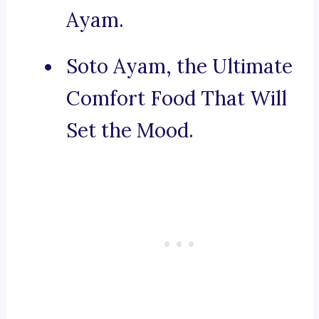
Ayam.
Soto Ayam, the Ultimate
Comfort Food That Will
Set the Mood.