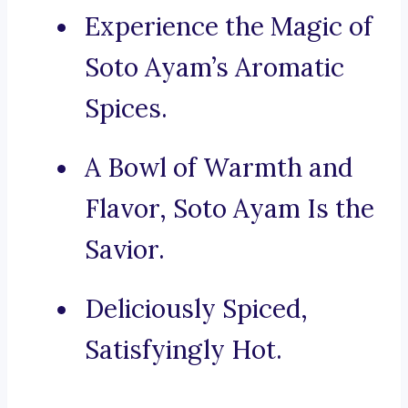
Experience the Magic of
Soto Ayam’s Aromatic
Spices.
A Bowl of Warmth and
Flavor, Soto Ayam Is the
Savior.
Deliciously Spiced,
Satisfyingly Hot.