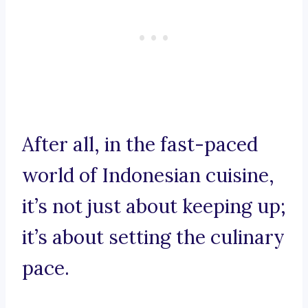
After all, in the fast-paced
world of Indonesian cuisine,
it’s not just about keeping up;
it’s about setting the culinary
pace.