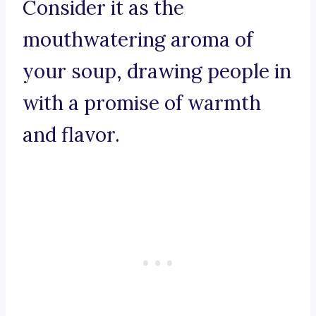
Consider it as the
mouthwatering aroma of
your soup, drawing people in
with a promise of warmth
and flavor.