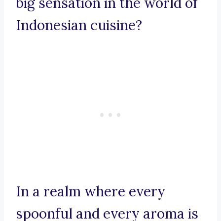
big sensation in the world of
Indonesian cuisine?
In a realm where every
spoonful and every aroma is