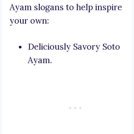
Ayam slogans to help inspire
your own:
Deliciously Savory Soto
Ayam.