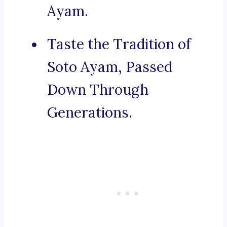
Ayam.
Taste the Tradition of
Soto Ayam, Passed
Down Through
Generations.