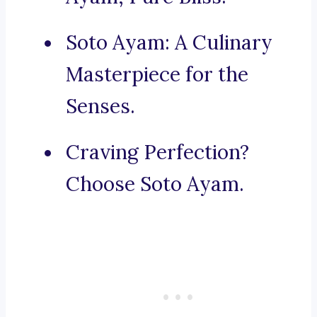
Soto Ayam: A Culinary
Masterpiece for the
Senses.
Craving Perfection?
Choose Soto Ayam.