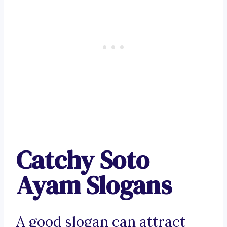
Catchy Soto
Ayam Slogans
A good slogan can attract