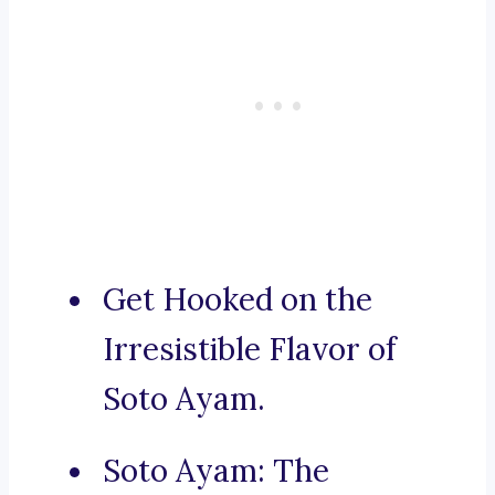
Get Hooked on the
Irresistible Flavor of
Soto Ayam.
Soto Ayam: The