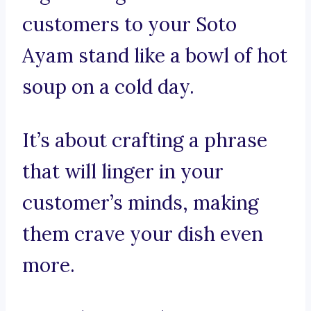
customers to your Soto
Ayam stand like a bowl of hot
soup on a cold day.
It’s about crafting a phrase
that will linger in your
customer’s minds, making
them crave your dish even
more.