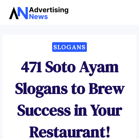
Advertising
Skip
News
to
content
SLOGANS
471 Soto Ayam
Slogans to Brew
Success in Your
Restaurant!