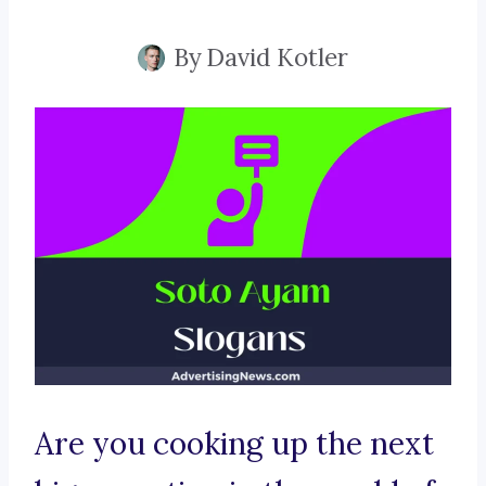
By
David Kotler
Are you cooking up the next