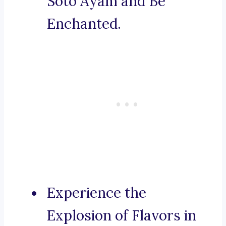
Soto Ayam and Be
Enchanted.
Experience the
Explosion of Flavors in