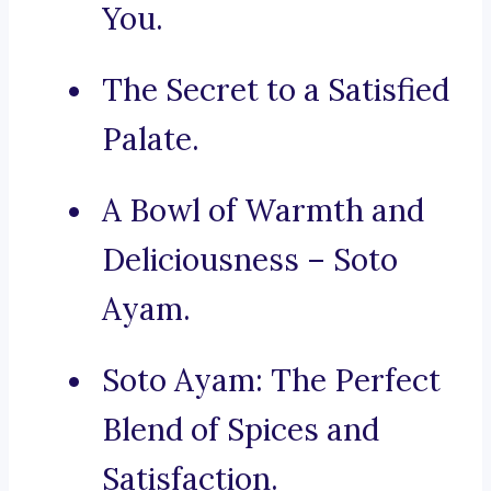
You.
The Secret to a Satisfied
Palate.
A Bowl of Warmth and
Deliciousness – Soto
Ayam.
Soto Ayam: The Perfect
Blend of Spices and
Satisfaction.