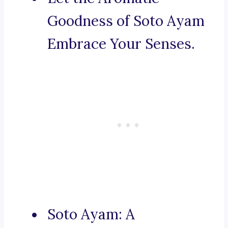
Goodness of Soto Ayam
Embrace Your Senses.
Soto Ayam: A