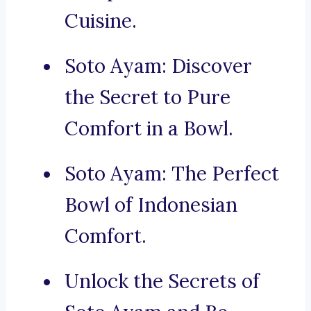
Cuisine.
Soto Ayam: Discover
the Secret to Pure
Comfort in a Bowl.
Soto Ayam: The Perfect
Bowl of Indonesian
Comfort.
Unlock the Secrets of