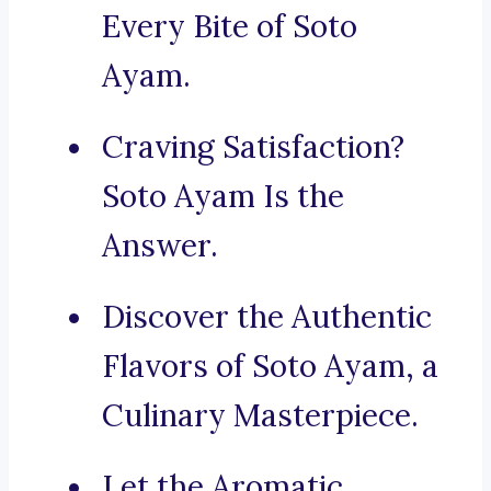
Every Bite of Soto
Ayam.
Craving Satisfaction?
Soto Ayam Is the
Answer.
Discover the Authentic
Flavors of Soto Ayam, a
Culinary Masterpiece.
Let the Aromatic