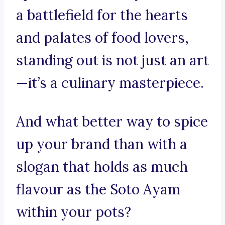
a battlefield for the hearts
and palates of food lovers,
standing out is not just an art
—it’s a culinary masterpiece.
And what better way to spice
up your brand than with a
slogan that holds as much
flavour as the Soto Ayam
within your pots?