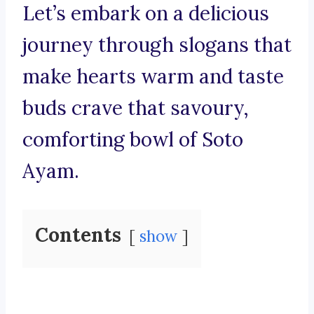
Let’s embark on a delicious
journey through slogans that
make hearts warm and taste
buds crave that savoury,
comforting bowl of Soto
Ayam.
Contents
show