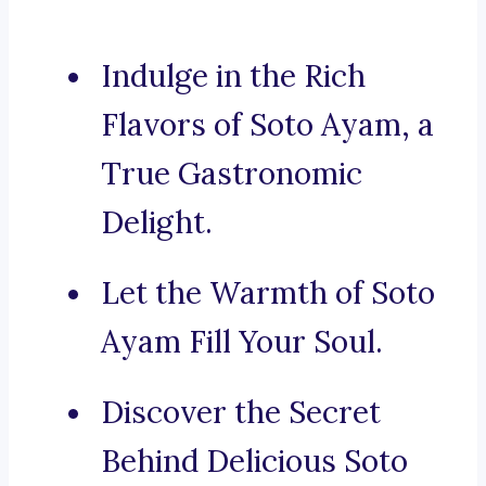
Indulge in the Rich
Flavors of Soto Ayam, a
True Gastronomic
Delight.
Let the Warmth of Soto
Ayam Fill Your Soul.
Discover the Secret
Behind Delicious Soto