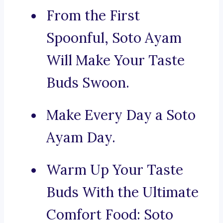
From the First
Spoonful, Soto Ayam
Will Make Your Taste
Buds Swoon.
Make Every Day a Soto
Ayam Day.
Warm Up Your Taste
Buds With the Ultimate
Comfort Food: Soto