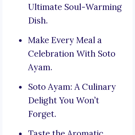
Ultimate Soul-Warming
Dish.
Make Every Meal a
Celebration With Soto
Ayam.
Soto Ayam: A Culinary
Delight You Won’t
Forget.
Taste the Aromatic