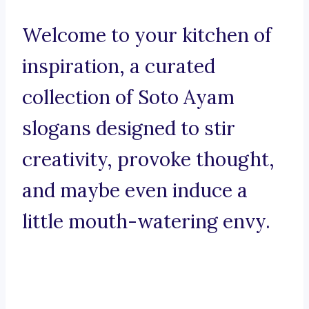
Welcome to your kitchen of
inspiration, a curated
collection of Soto Ayam
slogans designed to stir
creativity, provoke thought,
and maybe even induce a
little mouth-watering envy.