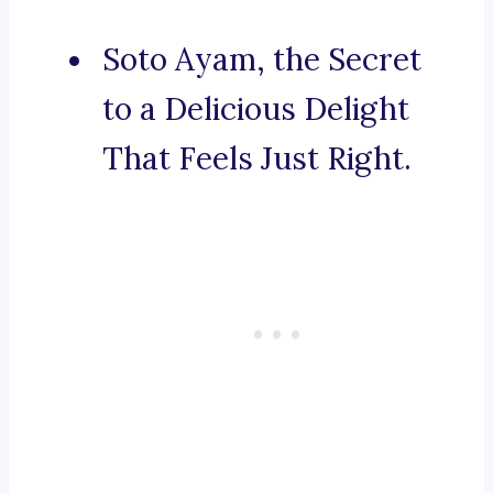
Soto Ayam, the Secret
to a Delicious Delight
That Feels Just Right.