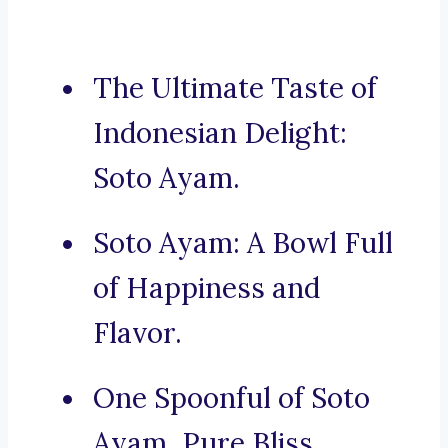
The Ultimate Taste of
Indonesian Delight:
Soto Ayam.
Soto Ayam: A Bowl Full
of Happiness and
Flavor.
One Spoonful of Soto
Ayam, Pure Bliss.