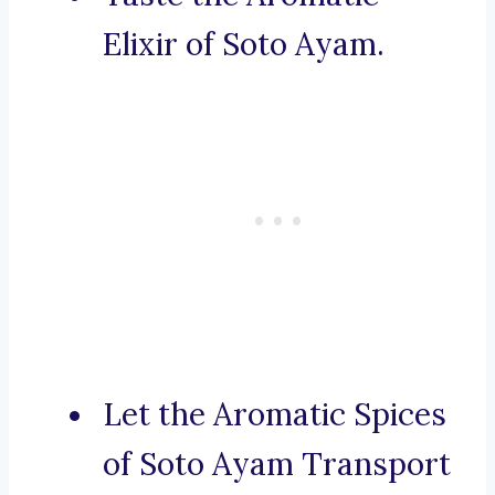
Elixir of Soto Ayam.
Let the Aromatic Spices
of Soto Ayam Transport