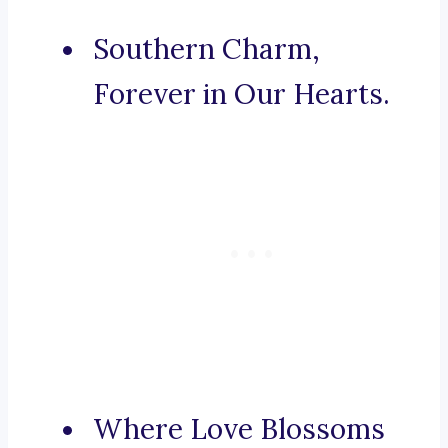
Southern Charm,
Forever in Our Hearts.
Where Love Blossoms