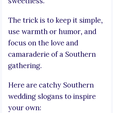
sweetness.
The trick is to keep it simple,
use warmth or humor, and
focus on the love and
camaraderie of a Southern
gathering.
Here are catchy Southern
wedding slogans to inspire
your own: