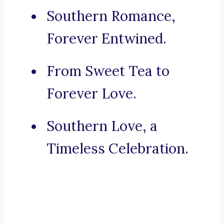
Southern Romance,
Forever Entwined.
From Sweet Tea to
Forever Love.
Southern Love, a
Timeless Celebration.