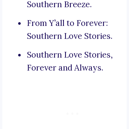
Southern Breeze.
From Y’all to Forever:
Southern Love Stories.
Southern Love Stories,
Forever and Always.