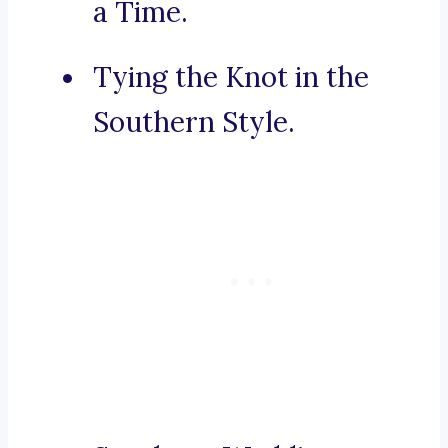
a Time.
Tying the Knot in the
Southern Style.