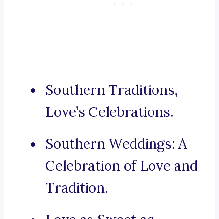
Southern Traditions,
Love’s Celebrations.
Southern Weddings: A
Celebration of Love and
Tradition.