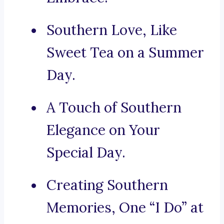
Southern Love, Like
Sweet Tea on a Summer
Day.
A Touch of Southern
Elegance on Your
Special Day.
Creating Southern
Memories, One “I Do” at