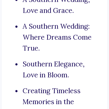
Love and Grace.
A Southern Wedding:
Where Dreams Come
True.
Southern Elegance,
Love in Bloom.
Creating Timeless
Memories in the