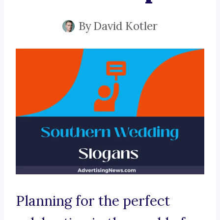
By
David Kotler
Planning for the perfect