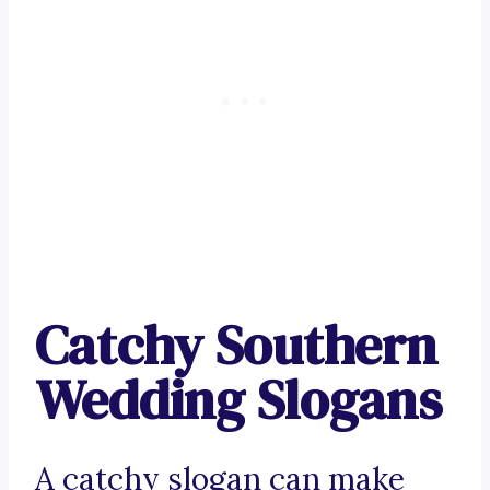
Catchy Southern
Wedding Slogans
A catchy slogan can make