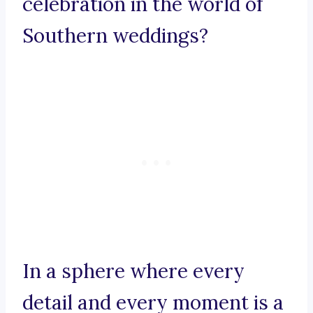
celebration in the world of
Southern weddings?
In a sphere where every
detail and every moment is a