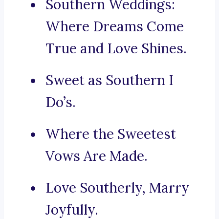
Southern Weddings:
Where Dreams Come
True and Love Shines.
Sweet as Southern I
Do’s.
Where the Sweetest
Vows Are Made.
Love Southerly, Marry
Joyfully.