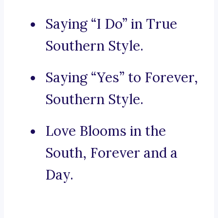
Saying “I Do” in True
Southern Style.
Saying “Yes” to Forever,
Southern Style.
Love Blooms in the
South, Forever and a
Day.