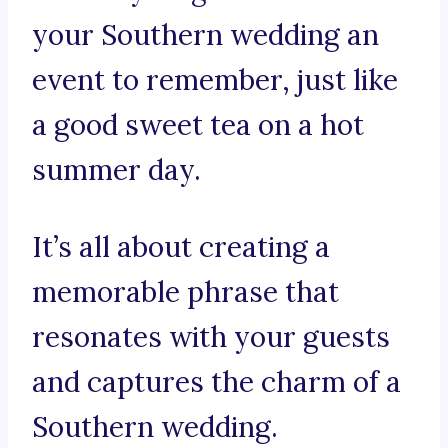
your Southern wedding an
event to remember, just like
a good sweet tea on a hot
summer day.
It’s all about creating a
memorable phrase that
resonates with your guests
and captures the charm of a
Southern wedding.