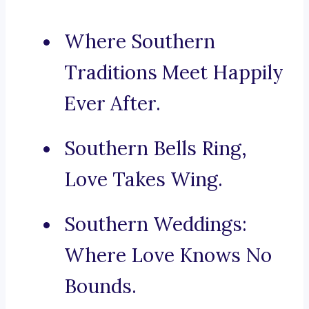
Where Southern
Traditions Meet Happily
Ever After.
Southern Bells Ring,
Love Takes Wing.
Southern Weddings:
Where Love Knows No
Bounds.