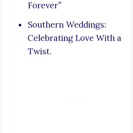
Forever”
Southern Weddings:
Celebrating Love With a
Twist.