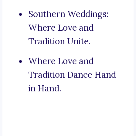
Southern Weddings:
Where Love and
Tradition Unite.
Where Love and
Tradition Dance Hand
in Hand.