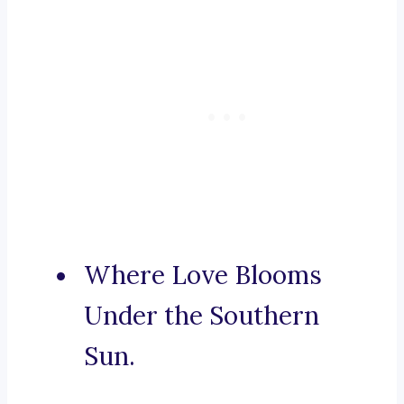
Where Love Blooms
Under the Southern
Sun.