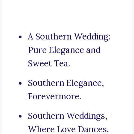
A Southern Wedding:
Pure Elegance and
Sweet Tea.
Southern Elegance,
Forevermore.
Southern Weddings,
Where Love Dances.