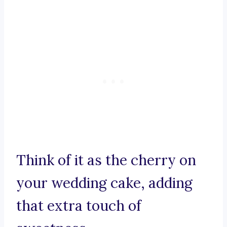
Think of it as the cherry on
your wedding cake, adding
that extra touch of