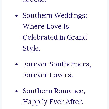
Southern Weddings:
Where Love Is
Celebrated in Grand
Style.
Forever Southerners,
Forever Lovers.
Southern Romance,
Happily Ever After.