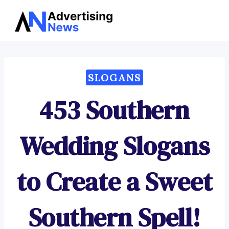
Advertising
Skip
News
to
content
SLOGANS
453 Southern
Wedding Slogans
to Create a Sweet
Southern Spell!