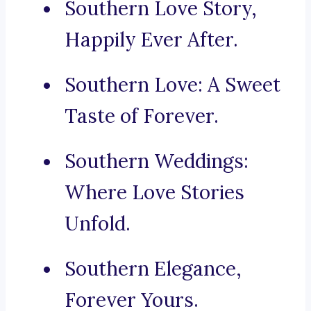
Southern Love Story,
Happily Ever After.
Southern Love: A Sweet
Taste of Forever.
Southern Weddings:
Where Love Stories
Unfold.
Southern Elegance,
Forever Yours.