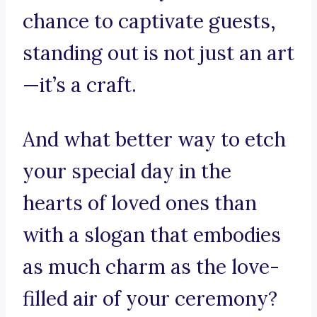
chance to captivate guests,
standing out is not just an art
—it’s a craft.
And what better way to etch
your special day in the
hearts of loved ones than
with a slogan that embodies
as much charm as the love-
filled air of your ceremony?