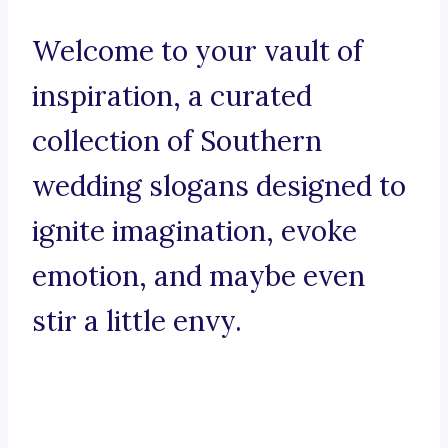
Welcome to your vault of
inspiration, a curated
collection of Southern
wedding slogans designed to
ignite imagination, evoke
emotion, and maybe even
stir a little envy.