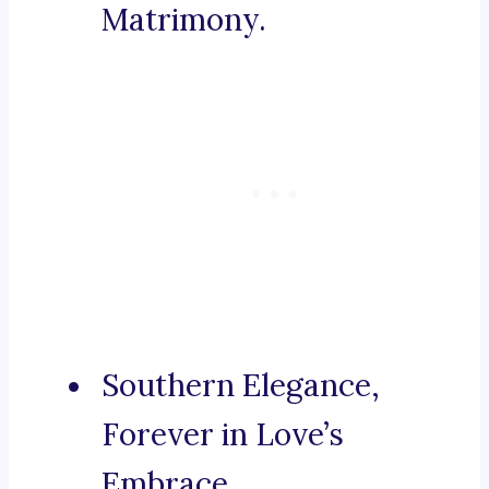
Matrimony.
Southern Elegance,
Forever in Love’s
Embrace.