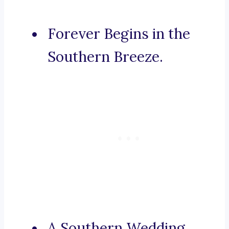
Forever Begins in the
Southern Breeze.
A Southern Wedding,