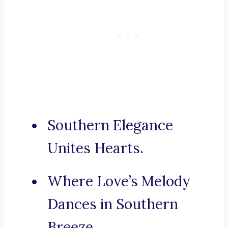
Southern Elegance
Unites Hearts.
Where Love’s Melody
Dances in Southern
Breeze.