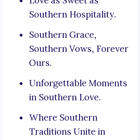
Love as Sweet as
Southern Hospitality.
Southern Grace,
Southern Vows, Forever
Ours.
Unforgettable Moments
in Southern Love.
Where Southern
Traditions Unite in