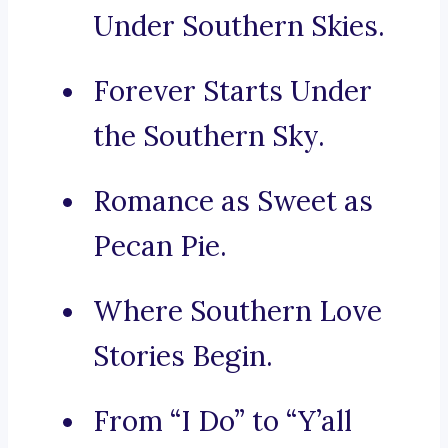
Under Southern Skies.
Forever Starts Under
the Southern Sky.
Romance as Sweet as
Pecan Pie.
Where Southern Love
Stories Begin.
From “I Do” to “Y’all