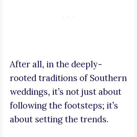
After all, in the deeply-
rooted traditions of Southern
weddings, it’s not just about
following the footsteps; it’s
about setting the trends.