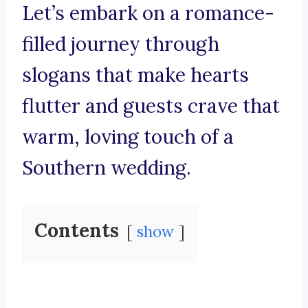
Let’s embark on a romance-
filled journey through
slogans that make hearts
flutter and guests crave that
warm, loving touch of a
Southern wedding.
Contents
show