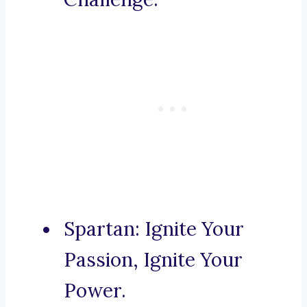
Spartan: Ignite Your
Passion, Ignite Your
Power.