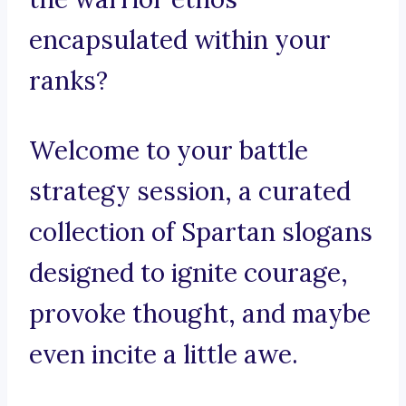
encapsulated within your
ranks?
Welcome to your battle
strategy session, a curated
collection of Spartan slogans
designed to ignite courage,
provoke thought, and maybe
even incite a little awe.