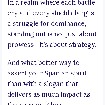
In a realm where each battle
cry and every shield clang is
a struggle for dominance,
standing out is not just about
prowess—it’s about strategy.
And what better way to
assert your Spartan spirit
than with a slogan that
delivers as much impact as
the warrior ethos