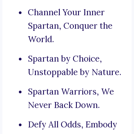
Channel Your Inner
Spartan, Conquer the
World.
Spartan by Choice,
Unstoppable by Nature.
Spartan Warriors, We
Never Back Down.
Defy All Odds, Embody