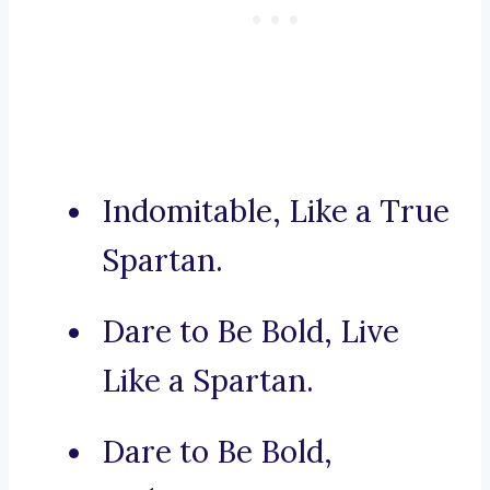
Indomitable, Like a True
Spartan.
Dare to Be Bold, Live
Like a Spartan.
Dare to Be Bold,