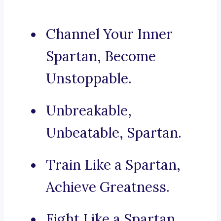
Channel Your Inner
Spartan, Become
Unstoppable.
Unbreakable,
Unbeatable, Spartan.
Train Like a Spartan,
Achieve Greatness.
Fight Like a Spartan,