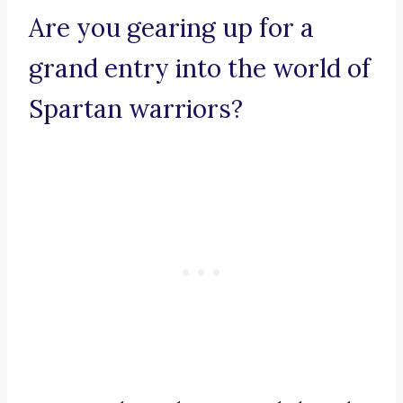
Are you gearing up for a
grand entry into the world of
Spartan warriors?