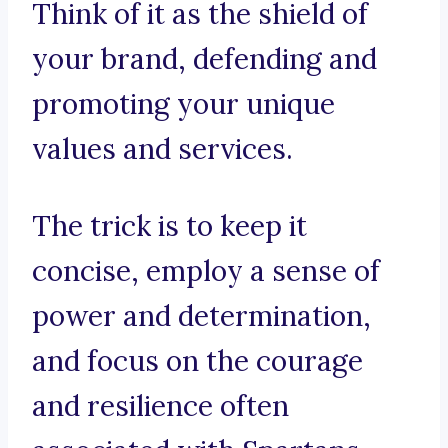
Think of it as the shield of
your brand, defending and
promoting your unique
values and services.
The trick is to keep it
concise, employ a sense of
power and determination,
and focus on the courage
and resilience often