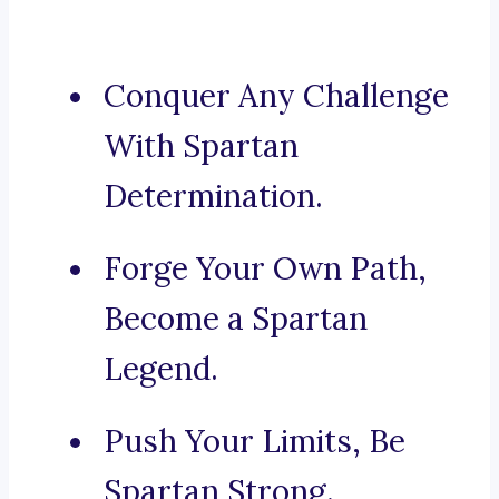
Conquer Any Challenge
With Spartan
Determination.
Forge Your Own Path,
Become a Spartan
Legend.
Push Your Limits, Be
Spartan Strong.