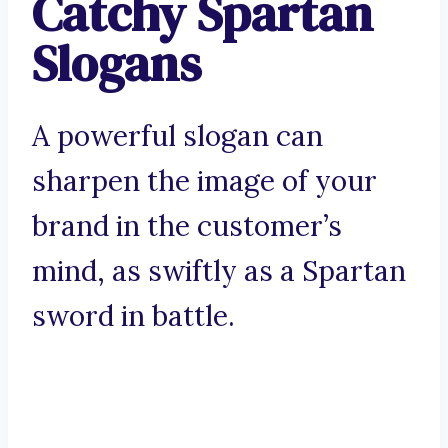
Catchy Spartan
Slogans
A powerful slogan can
sharpen the image of your
brand in the customer’s
mind, as swiftly as a Spartan
sword in battle.