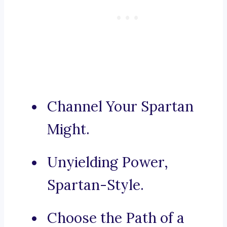
Channel Your Spartan
Might.
Unyielding Power,
Spartan-Style.
Choose the Path of a