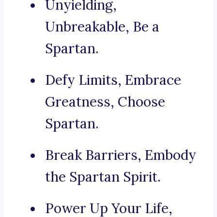
Unyielding,
Unbreakable, Be a
Spartan.
Defy Limits, Embrace
Greatness, Choose
Spartan.
Break Barriers, Embody
the Spartan Spirit.
Power Up Your Life,