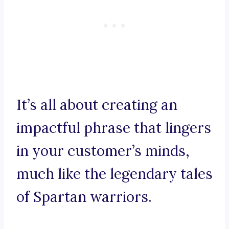
It’s all about creating an
impactful phrase that lingers
in your customer’s minds,
much like the legendary tales
of Spartan warriors.