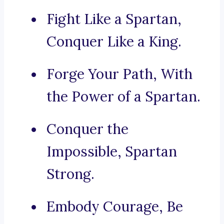
Fight Like a Spartan,
Conquer Like a King.
Forge Your Path, With
the Power of a Spartan.
Conquer the
Impossible, Spartan
Strong.
Embody Courage, Be