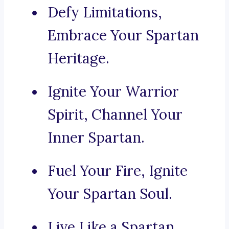
Defy Limitations,
Embrace Your Spartan
Heritage.
Ignite Your Warrior
Spirit, Channel Your
Inner Spartan.
Fuel Your Fire, Ignite
Your Spartan Soul.
Live Like a Spartan,