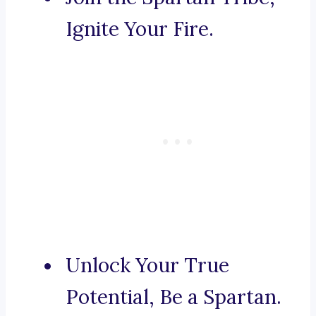
Ignite Your Fire.
Unlock Your True
Potential, Be a Spartan.