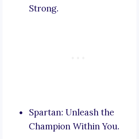
Strong.
Spartan: Unleash the
Champion Within You.