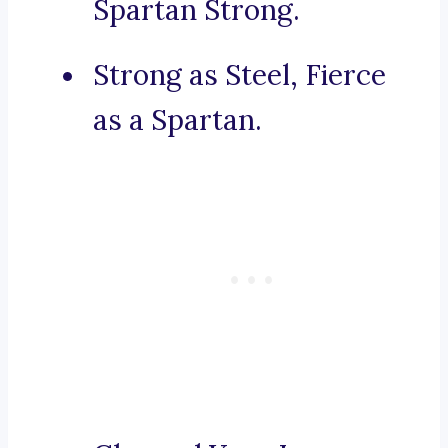
Spartan Strong.
Strong as Steel, Fierce
as a Spartan.