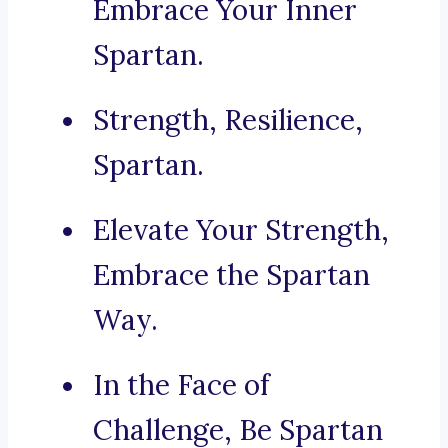
Embrace Your Inner
Spartan.
Strength, Resilience,
Spartan.
Elevate Your Strength,
Embrace the Spartan
Way.
In the Face of
Challenge, Be Spartan