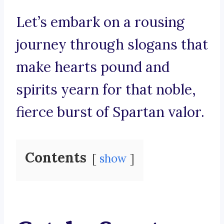
Let’s embark on a rousing
journey through slogans that
make hearts pound and
spirits yearn for that noble,
fierce burst of Spartan valor.
Contents
show