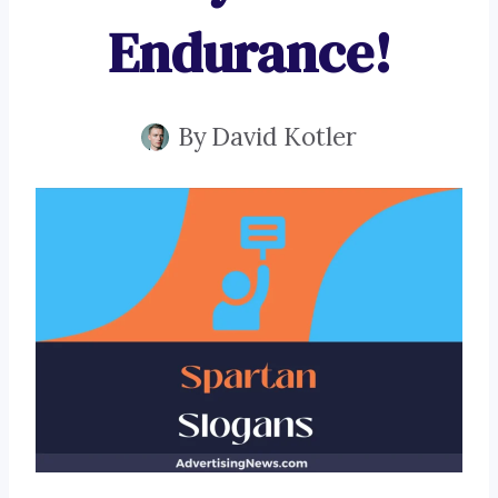
Endurance!
By
David Kotler