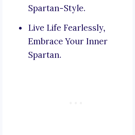
Spartan-Style.
Live Life Fearlessly,
Embrace Your Inner
Spartan.