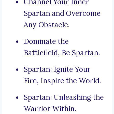
Channel Your Inner
Spartan and Overcome
Any Obstacle.
Dominate the
Battlefield, Be Spartan.
Spartan: Ignite Your
Fire, Inspire the World.
Spartan: Unleashing the
Warrior Within.