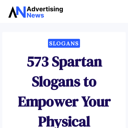
Advertising
Skip
News
to
content
SLOGANS
573 Spartan
Slogans to
Empower Your
Physical