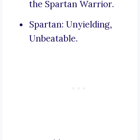
the Spartan Warrior.
Spartan: Unyielding,
Unbeatable.