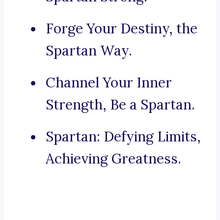
Forge Your Destiny, the
Spartan Way.
Channel Your Inner
Strength, Be a Spartan.
Spartan: Defying Limits,
Achieving Greatness.