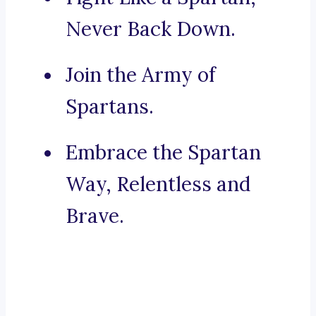
Never Back Down.
Join the Army of
Spartans.
Embrace the Spartan
Way, Relentless and
Brave.