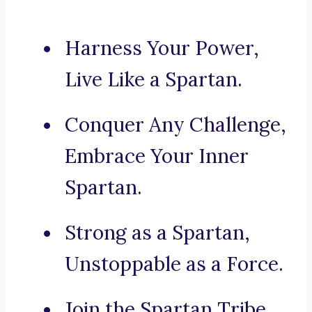
Harness Your Power,
Live Like a Spartan.
Conquer Any Challenge,
Embrace Your Inner
Spartan.
Strong as a Spartan,
Unstoppable as a Force.
Join the Spartan Tribe,