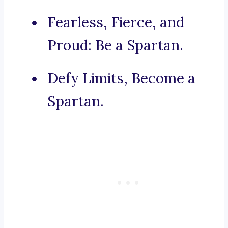
Fearless, Fierce, and
Proud: Be a Spartan.
Defy Limits, Become a
Spartan.