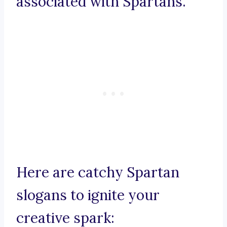
associated with Spartans.
Here are catchy Spartan
slogans to ignite your
creative spark: