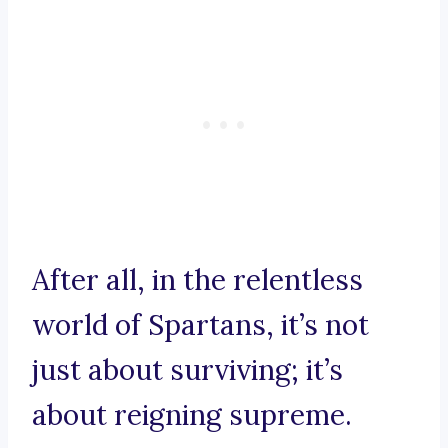
After all, in the relentless
world of Spartans, it’s not
just about surviving; it’s
about reigning supreme.