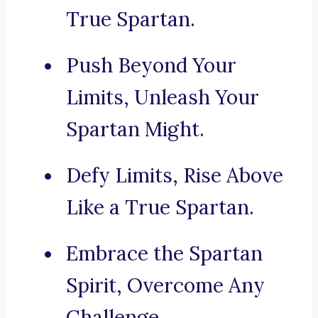
True Spartan.
Push Beyond Your
Limits, Unleash Your
Spartan Might.
Defy Limits, Rise Above
Like a True Spartan.
Embrace the Spartan
Spirit, Overcome Any
Challenge.