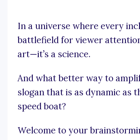
In a universe where every inc
battlefield for viewer attentio
art—it’s a science.
And what better way to ampli
slogan that is as dynamic as 
speed boat?
Welcome to your brainstorming