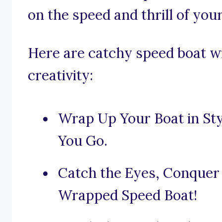
on the speed and thrill of your
Here are catchy speed boat wr
creativity:
Wrap Up Your Boat in S
You Go.
Catch the Eyes, Conquer
Wrapped Speed Boat!