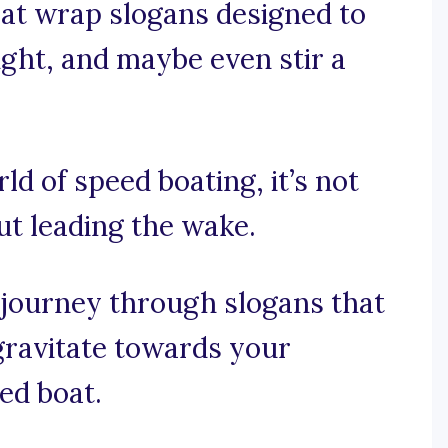
oat wrap slogans designed to
ught, and maybe even stir a
rld of speed boating, it’s not
out leading the wake.
 journey through slogans that
ravitate towards your
ed boat.