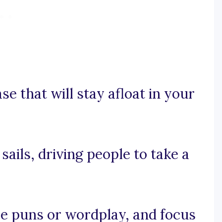
se that will stay afloat in your
 sails, driving people to take a
 use puns or wordplay, and focus