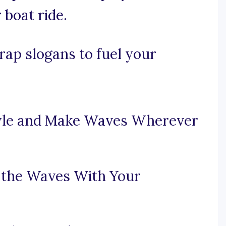
 boat ride.
ap slogans to fuel your
tyle and Make Waves Wherever
 the Waves With Your