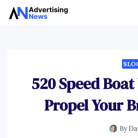
Skip
to
content
SLO
520 Speed Boat
Propel Your 
By
Da