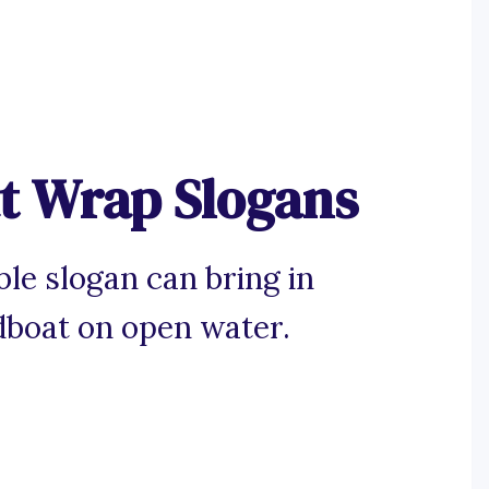
t Wrap Slogans
e slogan can bring in
dboat on open water.