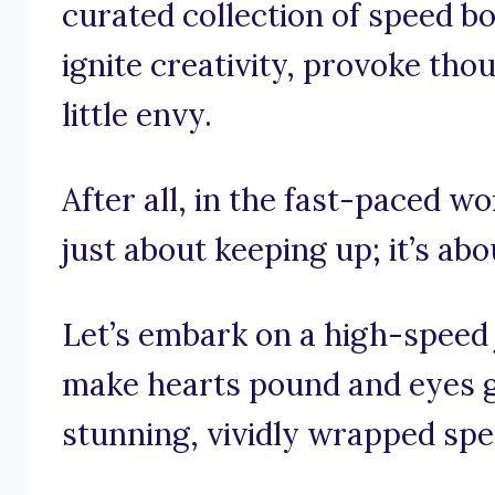
curated collection of speed b
ignite creativity, provoke tho
little envy.
After all, in the fast-paced wo
just about keeping up; it’s ab
Let’s embark on a high-speed
make hearts pound and eyes g
stunning, vividly wrapped spe