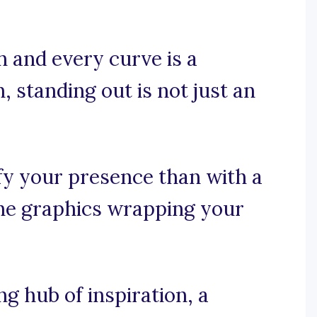
h and every curve is a
n, standing out is not just an
fy your presence than with a
the graphics wrapping your
 hub of inspiration, a