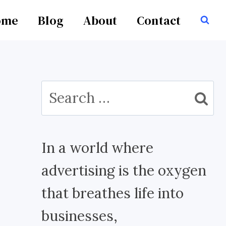
ome
Blog
About
Contact
Search
for:
In a world where
advertising is the oxygen
that breathes life into
businesses,