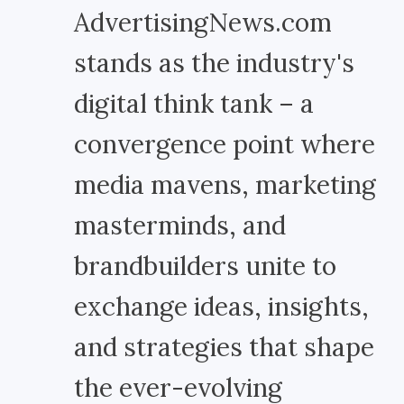
AdvertisingNews.com
stands as the industry's
digital think tank – a
convergence point where
media mavens, marketing
masterminds, and
brandbuilders unite to
exchange ideas, insights,
and strategies that shape
the ever-evolving