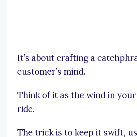
It’s about crafting a catchphra
customer’s mind.
Think of it as the wind in your
ride.
The trick is to keep it swift,