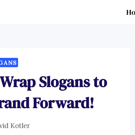
H
GANS
 Wrap Slogans to
Brand Forward!
vid Kotler