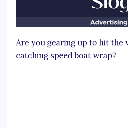
Are you gearing up to hit the
catching speed boat wrap?