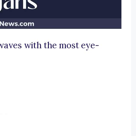
 waves with the most eye-