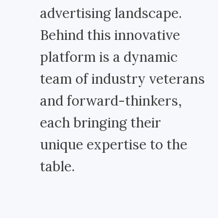
advertising landscape.
Behind this innovative
platform is a dynamic
team of industry veterans
and forward-thinkers,
each bringing their
unique expertise to the
table.