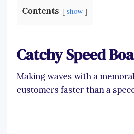
Contents
show
Catchy Speed Boa
Making waves with a memorabl
customers faster than a spee