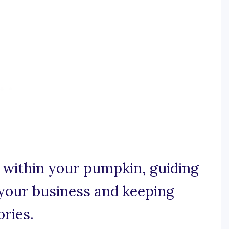
ht within your pumpkin, guiding
your business and keeping
ories.