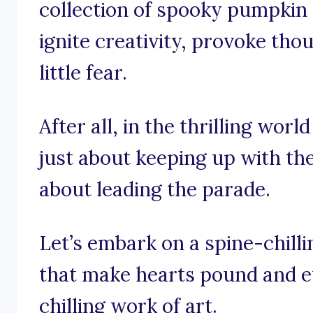
collection of spooky pumpkin 
ignite creativity, provoke tho
little fear.
After all, in the thrilling worl
just about keeping up with the
about leading the parade.
Let’s embark on a spine-chill
that make hearts pound and ey
chilling work of art.