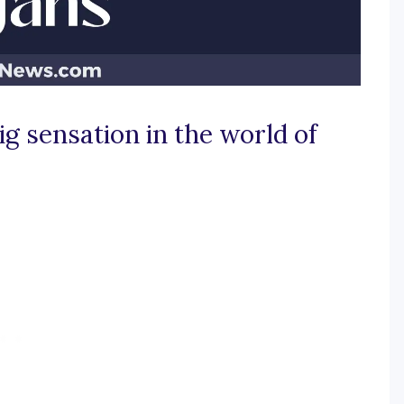
g sensation in the world of