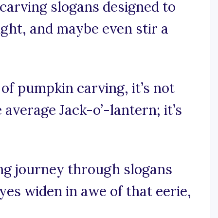
carving slogans designed to
ught, and maybe even stir a
d of pumpkin carving, it’s not
 average Jack-o’-lantern; it’s
ing journey through slogans
es widen in awe of that eerie,