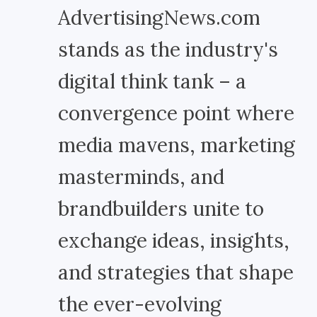
AdvertisingNews.com
stands as the industry's
digital think tank – a
convergence point where
media mavens, marketing
masterminds, and
brandbuilders unite to
exchange ideas, insights,
and strategies that shape
the ever-evolving