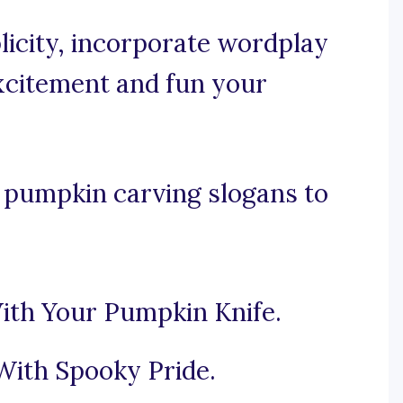
licity, incorporate wordplay
xcitement and fun your
 pumpkin carving slogans to
ith Your Pumpkin Knife.
With Spooky Pride.