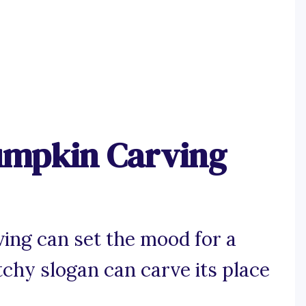
umpkin Carving
ing can set the mood for a
tchy slogan can carve its place