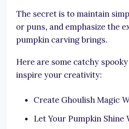
The secret is to maintain simp
or puns, and emphasize the e
pumpkin carving brings.
Here are some catchy spooky
inspire your creativity:
Create Ghoulish Magic W
Let Your Pumpkin Shine 