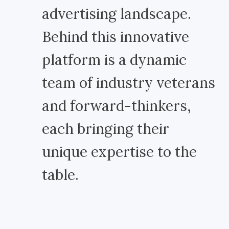
advertising landscape.
Behind this innovative
platform is a dynamic
team of industry veterans
and forward-thinkers,
each bringing their
unique expertise to the
table.