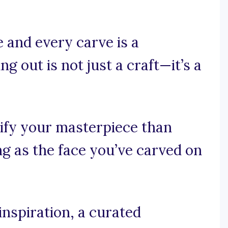
 and every carve is a
ng out is not just a craft—it’s a
ify your masterpiece than
ng as the face you’ve carved on
nspiration, a curated