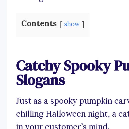
Contents
show
Catchy Spooky P
Slogans
Just as a spooky pumpkin carv
chilling Halloween night, a ca
in your customer’s mind.