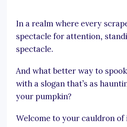
In a realm where every scrape
spectacle for attention, standi
spectacle.
And what better way to spook
with a slogan that’s as haunti
your pumpkin?
Welcome to your cauldron of i