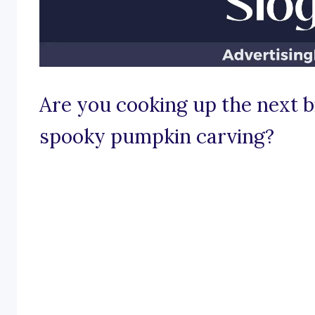
Are you cooking up the next bi
spooky pumpkin carving?