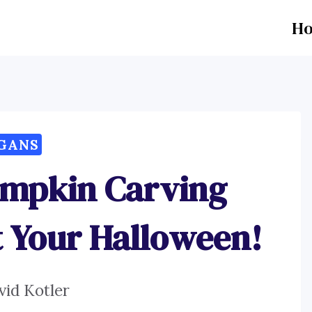
H
GANS
umpkin Carving
t Your Halloween!
vid Kotler