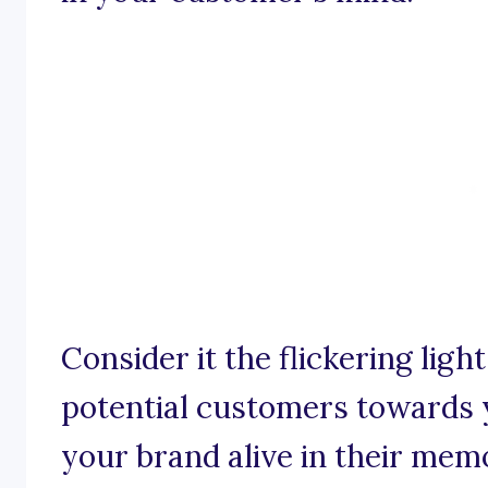
Consider it the flickering lig
potential customers towards 
your brand alive in their mem