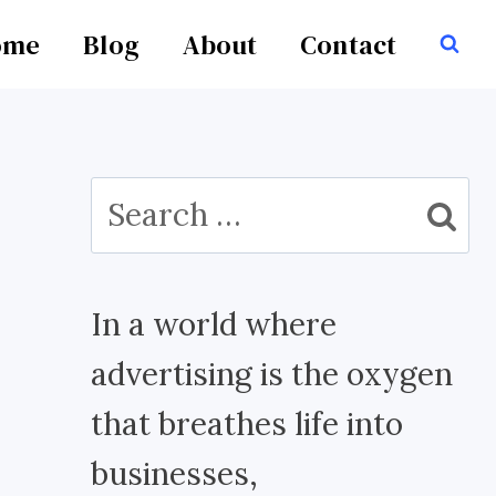
ome
Blog
About
Contact
Search
for:
In a world where
advertising is the oxygen
that breathes life into
businesses,