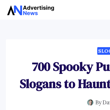
Skip
to
content
SLO
700 Spooky P
Slogans to Haun
By
Da