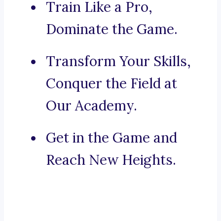
Train Like a Pro,
Dominate the Game.
Transform Your Skills,
Conquer the Field at
Our Academy.
Get in the Game and
Reach New Heights.