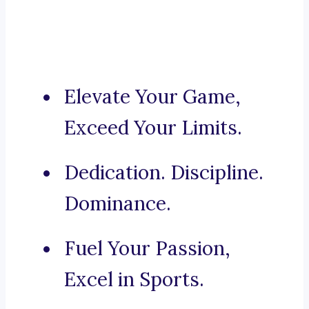
Elevate Your Game,
Exceed Your Limits.
Dedication. Discipline.
Dominance.
Fuel Your Passion,
Excel in Sports.