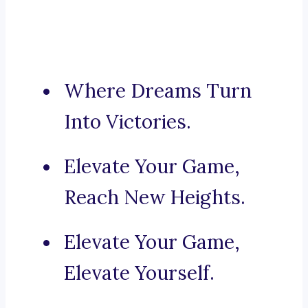
Where Dreams Turn
Into Victories.
Elevate Your Game,
Reach New Heights.
Elevate Your Game,
Elevate Yourself.