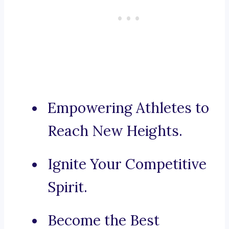
Empowering Athletes to
Reach New Heights.
Ignite Your Competitive
Spirit.
Become the Best