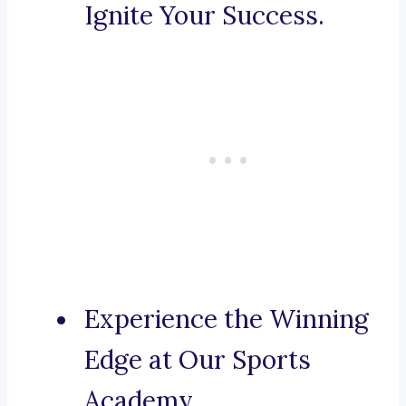
Ignite Your Success.
Experience the Winning
Edge at Our Sports
Academy.