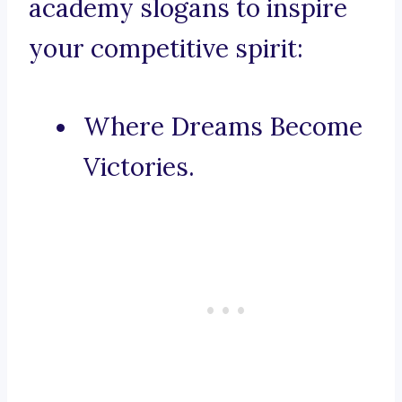
academy slogans to inspire
your competitive spirit:
Where Dreams Become
Victories.