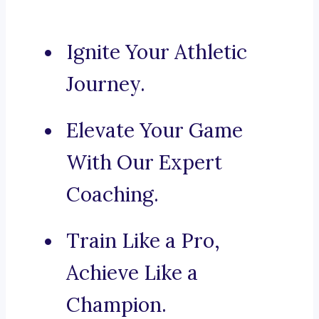
Ignite Your Athletic
Journey.
Elevate Your Game
With Our Expert
Coaching.
Train Like a Pro,
Achieve Like a
Champion.