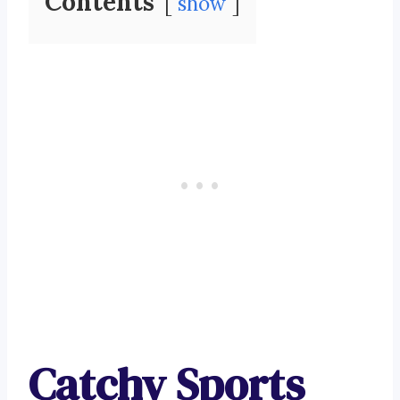
Contents
show
Catchy Sports