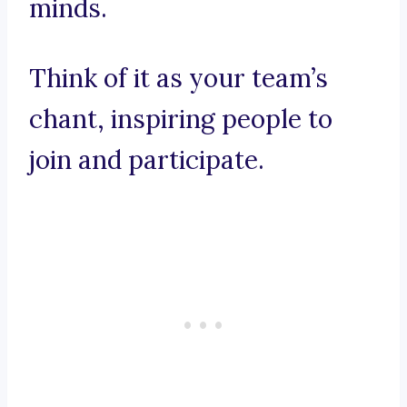
minds.
Think of it as your team’s
chant, inspiring people to
join and participate.