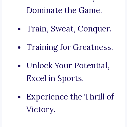
Dominate the Game.
Train, Sweat, Conquer.
Training for Greatness.
Unlock Your Potential,
Excel in Sports.
Experience the Thrill of
Victory.