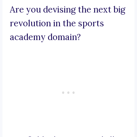
Are you devising the next big
revolution in the sports
academy domain?