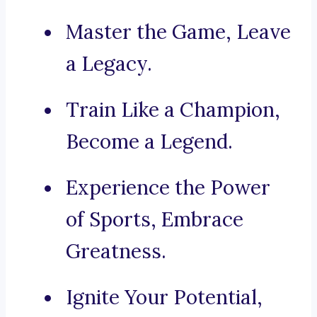
Master the Game, Leave
a Legacy.
Train Like a Champion,
Become a Legend.
Experience the Power
of Sports, Embrace
Greatness.
Ignite Your Potential,