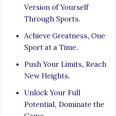
Version of Yourself
Through Sports.
Achieve Greatness, One
Sport at a Time.
Push Your Limits, Reach
New Heights.
Unlock Your Full
Potential, Dominate the