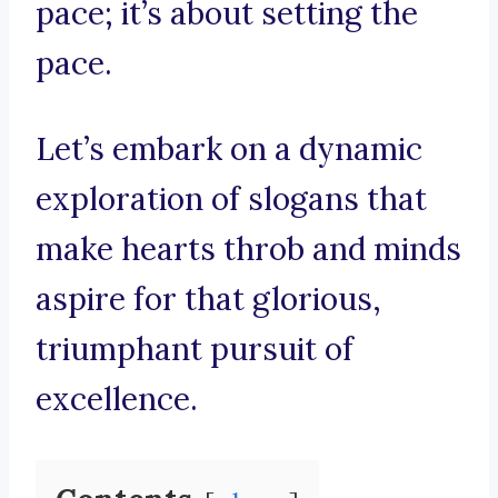
pace; it’s about setting the
pace.
Let’s embark on a dynamic
exploration of slogans that
make hearts throb and minds
aspire for that glorious,
triumphant pursuit of
excellence.