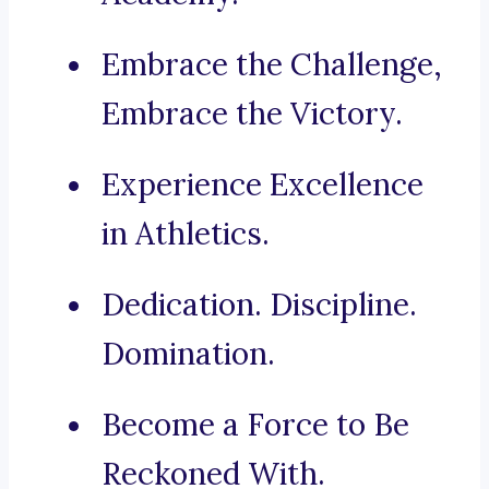
Embrace the Challenge,
Embrace the Victory.
Experience Excellence
in Athletics.
Dedication. Discipline.
Domination.
Become a Force to Be
Reckoned With.