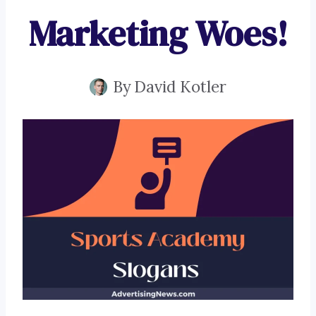
Marketing Woes!
By
David Kotler