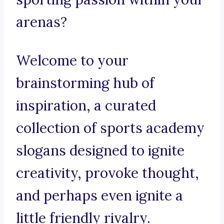
arenas?
Welcome to your
brainstorming hub of
inspiration, a curated
collection of sports academy
slogans designed to ignite
creativity, provoke thought,
and perhaps even ignite a
little friendly rivalry.