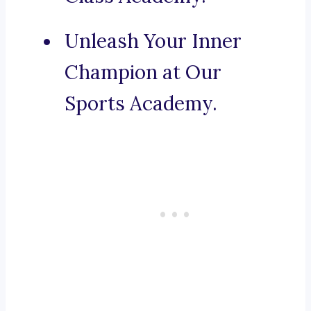
Unleash Your Inner
Champion at Our
Sports Academy.