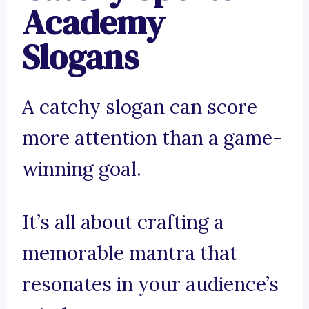
Academy
Slogans
A catchy slogan can score
more attention than a game-
winning goal.
It’s all about crafting a
memorable mantra that
resonates in your audience’s