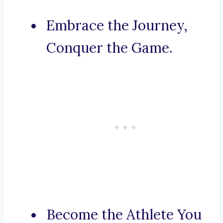
Embrace the Journey,
Conquer the Game.
Become the Athlete You