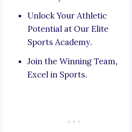
Unlock Your Athletic
Potential at Our Elite
Sports Academy.
Join the Winning Team,
Excel in Sports.