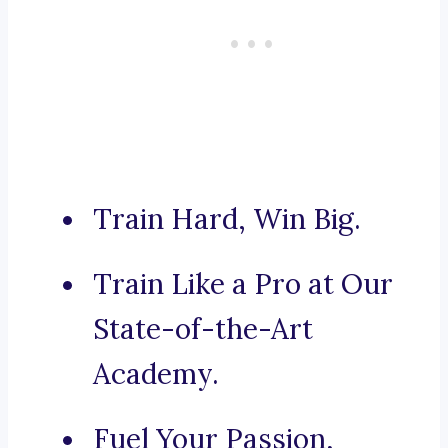
Train Hard, Win Big.
Train Like a Pro at Our
State-of-the-Art
Academy.
Fuel Your Passion,