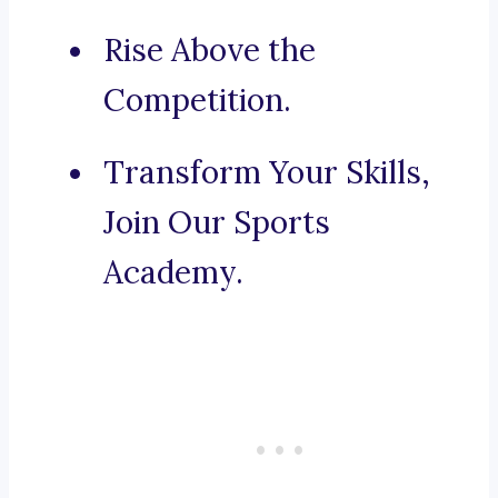
Rise Above the
Competition.
Transform Your Skills,
Join Our Sports
Academy.