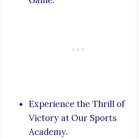
Game.
Experience the Thrill of
Victory at Our Sports
Academy.