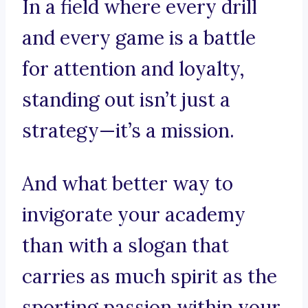
In a field where every drill
and every game is a battle
for attention and loyalty,
standing out isn’t just a
strategy—it’s a mission.
And what better way to
invigorate your academy
than with a slogan that
carries as much spirit as the
sporting passion within your