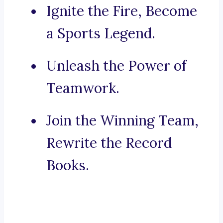
Ignite the Fire, Become
a Sports Legend.
Unleash the Power of
Teamwork.
Join the Winning Team,
Rewrite the Record
Books.