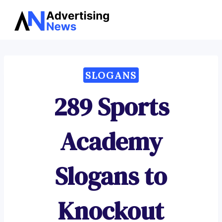
Advertising
Skip
News
to
content
SLOGANS
289 Sports
Academy
Slogans to
Knockout