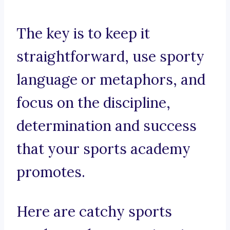
The key is to keep it
straightforward, use sporty
language or metaphors, and
focus on the discipline,
determination and success
that your sports academy
promotes.
Here are catchy sports