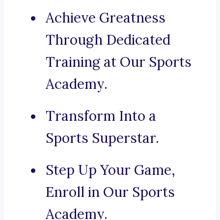
Achieve Greatness
Through Dedicated
Training at Our Sports
Academy.
Transform Into a
Sports Superstar.
Step Up Your Game,
Enroll in Our Sports
Academy.