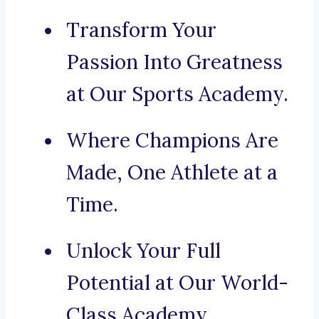
Transform Your
Passion Into Greatness
at Our Sports Academy.
Where Champions Are
Made, One Athlete at a
Time.
Unlock Your Full
Potential at Our World-
Class Academy.