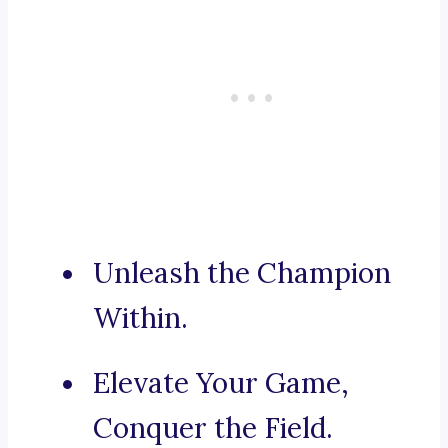
Unleash the Champion
Within.
Elevate Your Game,
Conquer the Field.