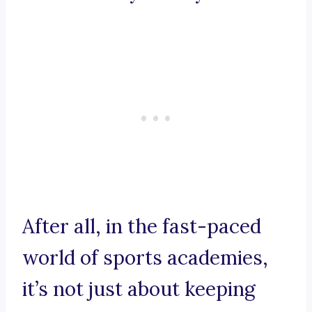
After all, in the fast-paced
world of sports academies,
it’s not just about keeping