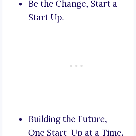
Be the Change, Start a
Start Up.
Building the Future,
One Start-Up at a Time.