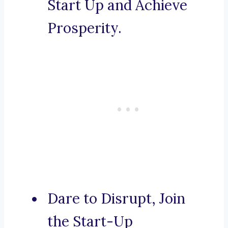
Start Up and Achieve
Prosperity.
Dare to Disrupt, Join
the Start-Up