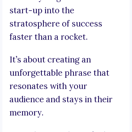
start-up into the
stratosphere of success
faster than a rocket.
It’s about creating an
unforgettable phrase that
resonates with your
audience and stays in their
memory.