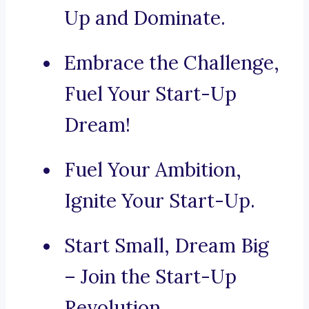
Up and Dominate.
Embrace the Challenge,
Fuel Your Start-Up
Dream!
Fuel Your Ambition,
Ignite Your Start-Up.
Start Small, Dream Big
– Join the Start-Up
Revolution.