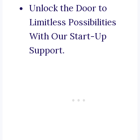
Unlock the Door to
Limitless Possibilities
With Our Start-Up
Support.