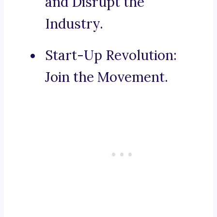
and Disrupt the
Industry.
Start-Up Revolution:
Join the Movement.