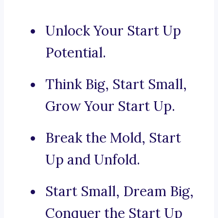
Unlock Your Start Up
Potential.
Think Big, Start Small,
Grow Your Start Up.
Break the Mold, Start
Up and Unfold.
Start Small, Dream Big,
Conquer the Start Up