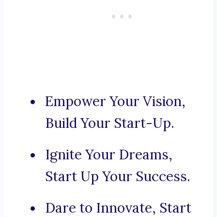
Empower Your Vision,
Build Your Start-Up.
Ignite Your Dreams,
Start Up Your Success.
Dare to Innovate, Start