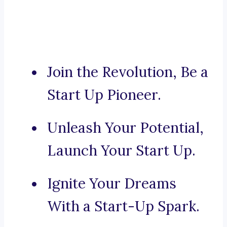
Join the Revolution, Be a
Start Up Pioneer.
Unleash Your Potential,
Launch Your Start Up.
Ignite Your Dreams
With a Start-Up Spark.