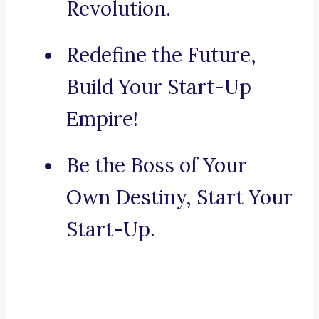
Revolution.
Redefine the Future,
Build Your Start-Up
Empire!
Be the Boss of Your
Own Destiny, Start Your
Start-Up.