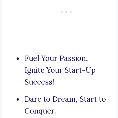
Fuel Your Passion,
Ignite Your Start-Up
Success!
Dare to Dream, Start to
Conquer.