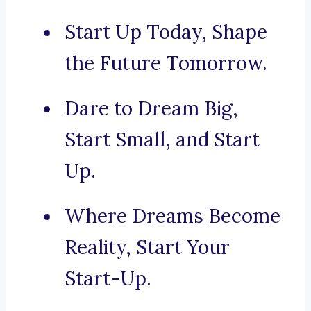
Start Up Today, Shape
the Future Tomorrow.
Dare to Dream Big,
Start Small, and Start
Up.
Where Dreams Become
Reality, Start Your
Start-Up.