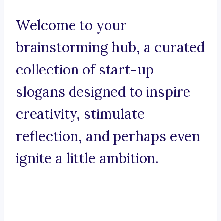
Welcome to your
brainstorming hub, a curated
collection of start-up
slogans designed to inspire
creativity, stimulate
reflection, and perhaps even
ignite a little ambition.