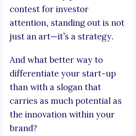
contest for investor
attention, standing out is not
just an art—it’s a strategy.
And what better way to
differentiate your start-up
than with a slogan that
carries as much potential as
the innovation within your
brand?