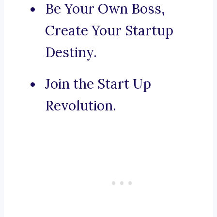
Be Your Own Boss,
Create Your Startup
Destiny.
Join the Start Up
Revolution.