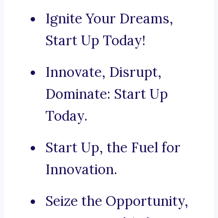
Ignite Your Dreams,
Start Up Today!
Innovate, Disrupt,
Dominate: Start Up
Today.
Start Up, the Fuel for
Innovation.
Seize the Opportunity,