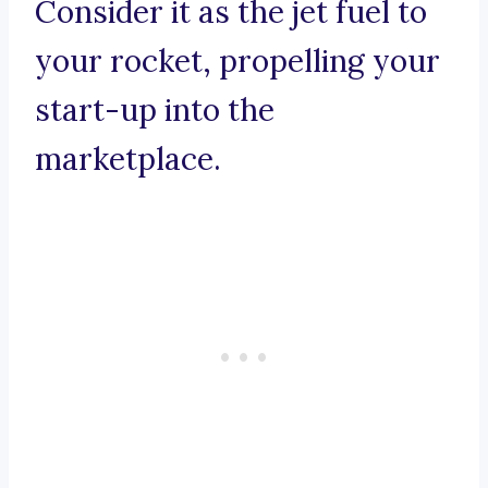
Consider it as the jet fuel to
your rocket, propelling your
start-up into the
marketplace.