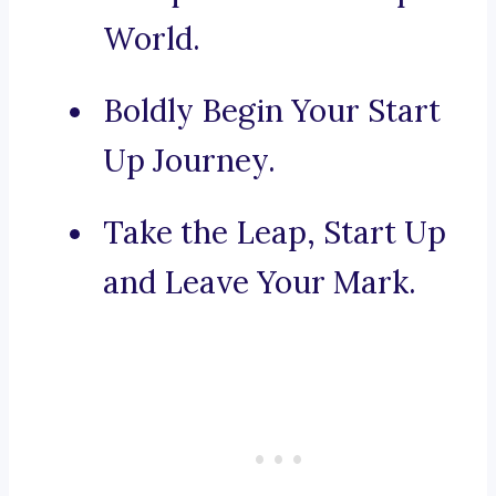
World.
Boldly Begin Your Start
Up Journey.
Take the Leap, Start Up
and Leave Your Mark.