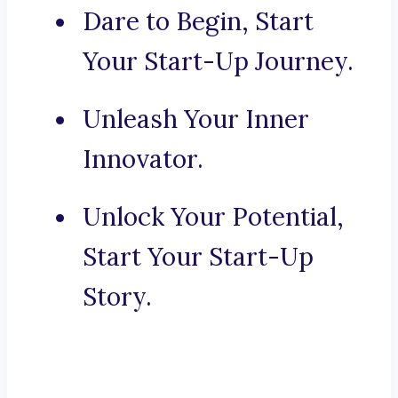
Dare to Begin, Start
Your Start-Up Journey.
Unleash Your Inner
Innovator.
Unlock Your Potential,
Start Your Start-Up
Story.