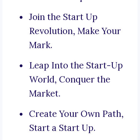
Join the Start Up
Revolution, Make Your
Mark.
Leap Into the Start-Up
World, Conquer the
Market.
Create Your Own Path,
Start a Start Up.