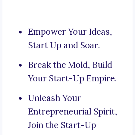
Empower Your Ideas,
Start Up and Soar.
Break the Mold, Build
Your Start-Up Empire.
Unleash Your
Entrepreneurial Spirit,
Join the Start-Up