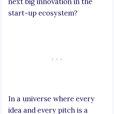
next big innovation in the
start-up ecosystem?
In a universe where every
idea and every pitch is a