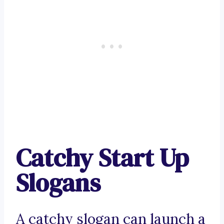
Catchy Start Up
Slogans
A catchy slogan can launch a