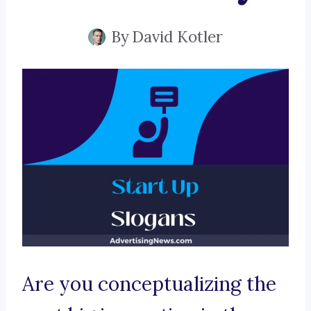
By
David Kotler
Are you conceptualizing the