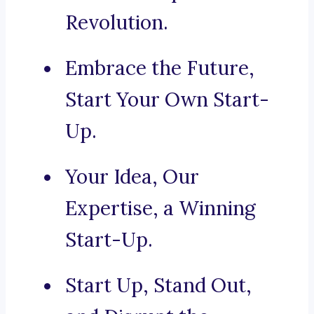
Revolution.
Embrace the Future,
Start Your Own Start-
Up.
Your Idea, Our
Expertise, a Winning
Start-Up.
Start Up, Stand Out,