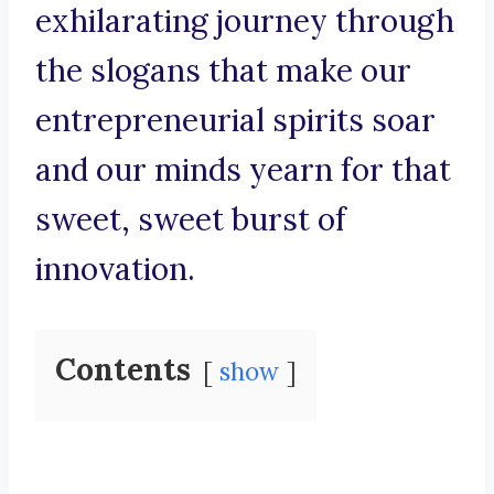
exhilarating journey through
the slogans that make our
entrepreneurial spirits soar
and our minds yearn for that
sweet, sweet burst of
innovation.
Contents
show