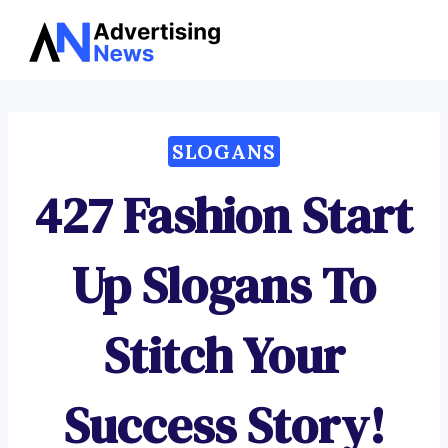
Advertising
Skip
News
to
content
SLOGANS
427 Fashion Start
Up Slogans To
Stitch Your
Success Story!