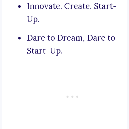
Innovate. Create. Start-
Up.
Dare to Dream, Dare to
Start-Up.