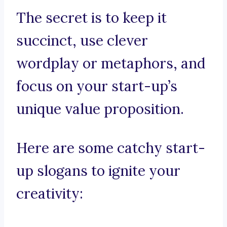
The secret is to keep it
succinct, use clever
wordplay or metaphors, and
focus on your start-up’s
unique value proposition.
Here are some catchy start-
up slogans to ignite your
creativity: