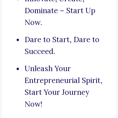
Dominate – Start Up
Now.
Dare to Start, Dare to
Succeed.
Unleash Your
Entrepreneurial Spirit,
Start Your Journey
Now!