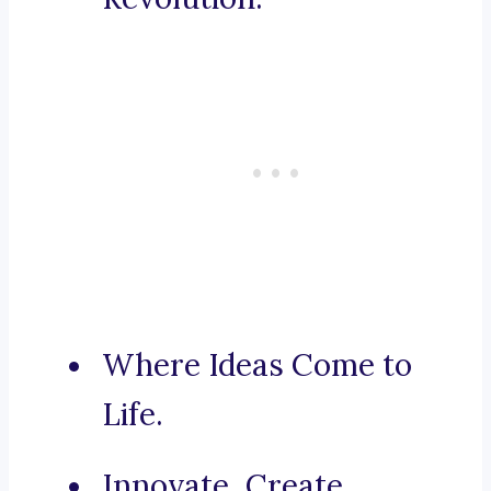
Where Ideas Come to
Life.
Innovate, Create,