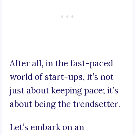
After all, in the fast-paced
world of start-ups, it’s not
just about keeping pace; it’s
about being the trendsetter.
Let’s embark on an