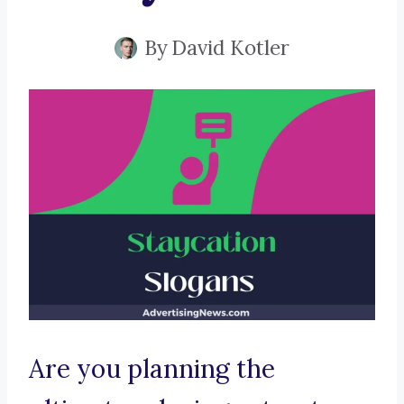
By
David Kotler
Are you planning the