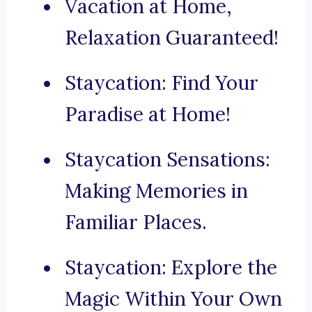
Vacation at Home,
Relaxation Guaranteed!
Staycation: Find Your
Paradise at Home!
Staycation Sensations:
Making Memories in
Familiar Places.
Staycation: Explore the
Magic Within Your Own