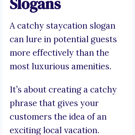
Slogans
A catchy staycation slogan
can lure in potential guests
more effectively than the
most luxurious amenities.
It’s about creating a catchy
phrase that gives your
customers the idea of an
exciting local vacation.