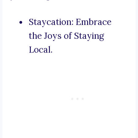
Staycation: Embrace
the Joys of Staying
Local.