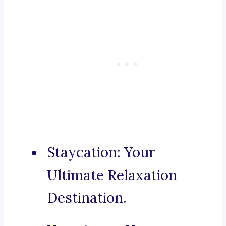
Staycation: Your
Ultimate Relaxation
Destination.