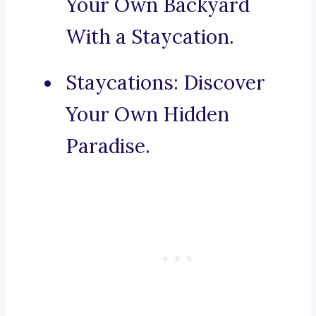
Your Own Backyard
With a Staycation.
Staycations: Discover
Your Own Hidden
Paradise.