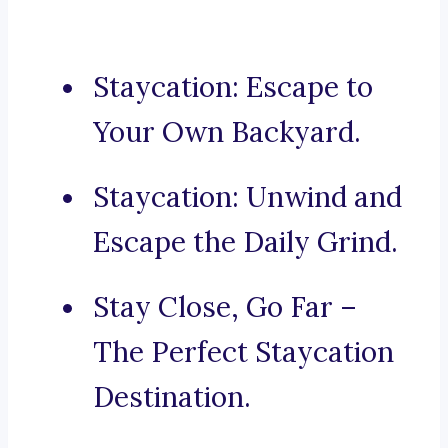
Staycation: Escape to
Your Own Backyard.
Staycation: Unwind and
Escape the Daily Grind.
Stay Close, Go Far –
The Perfect Staycation
Destination.