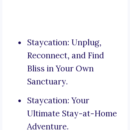
Staycation: Unplug,
Reconnect, and Find
Bliss in Your Own
Sanctuary.
Staycation: Your
Ultimate Stay-at-Home
Adventure.