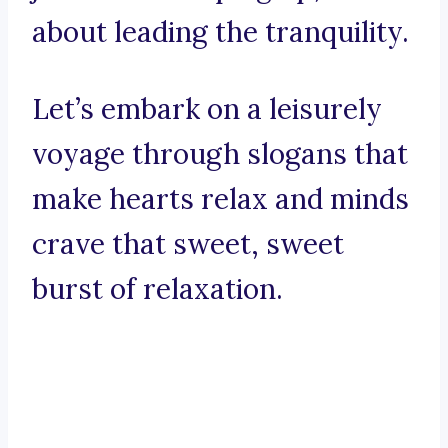
about leading the tranquility.
Let’s embark on a leisurely
voyage through slogans that
make hearts relax and minds
crave that sweet, sweet
burst of relaxation.