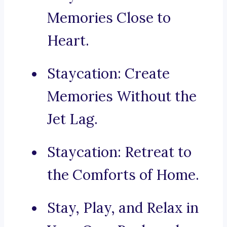
Memories Close to
Heart.
Staycation: Create
Memories Without the
Jet Lag.
Staycation: Retreat to
the Comforts of Home.
Stay, Play, and Relax in