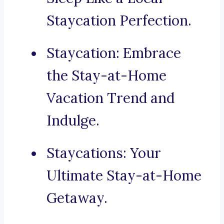
Staycation Perfection.
Staycation: Embrace
the Stay-at-Home
Vacation Trend and
Indulge.
Staycations: Your
Ultimate Stay-at-Home
Getaway.