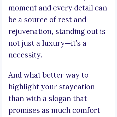
moment and every detail can
be a source of rest and
rejuvenation, standing out is
not just a luxury—it’s a
necessity.
And what better way to
highlight your staycation
than with a slogan that
promises as much comfort