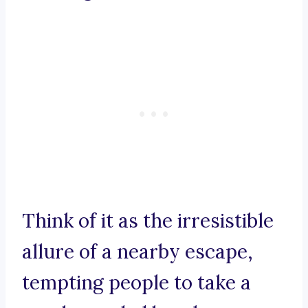
Think of it as the irresistible
allure of a nearby escape,
tempting people to take a