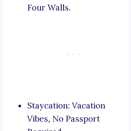
Four Walls.
Staycation: Vacation
Vibes, No Passport