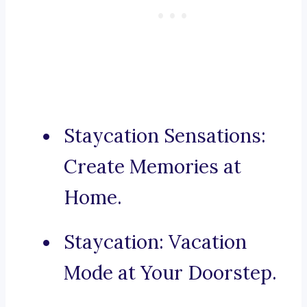
Staycation Sensations:
Create Memories at
Home.
Staycation: Vacation
Mode at Your Doorstep.