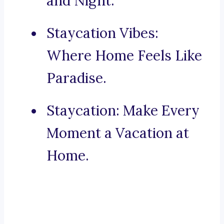
and Night.
Staycation Vibes:
Where Home Feels Like
Paradise.
Staycation: Make Every
Moment a Vacation at
Home.