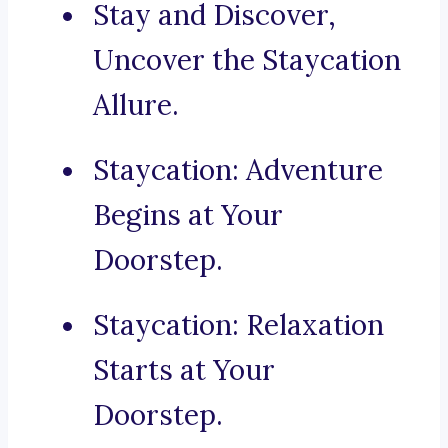
Stay and Discover,
Uncover the Staycation
Allure.
Staycation: Adventure
Begins at Your
Doorstep.
Staycation: Relaxation
Starts at Your
Doorstep.