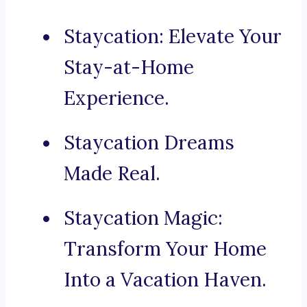
Staycation: Elevate Your
Stay-at-Home
Experience.
Staycation Dreams
Made Real.
Staycation Magic:
Transform Your Home
Into a Vacation Haven.