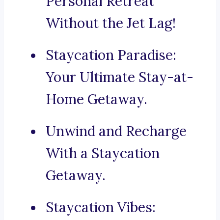
Personal Retreat
Without the Jet Lag!
Staycation Paradise:
Your Ultimate Stay-at-
Home Getaway.
Unwind and Recharge
With a Staycation
Getaway.
Staycation Vibes: