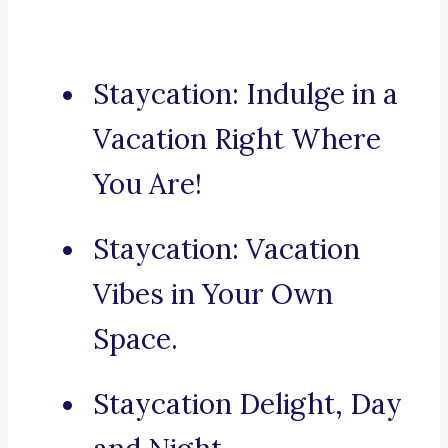
Staycation: Indulge in a
Vacation Right Where
You Are!
Staycation: Vacation
Vibes in Your Own
Space.
Staycation Delight, Day