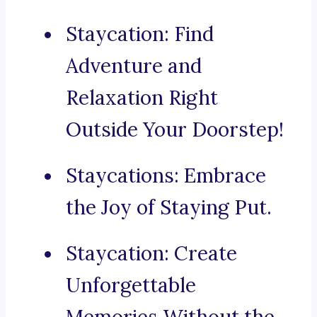
Staycation: Find
Adventure and
Relaxation Right
Outside Your Doorstep!
Staycations: Embrace
the Joy of Staying Put.
Staycation: Create
Unforgettable