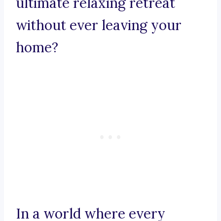
ultimate relaxing retreat
without ever leaving your
home?
In a world where every