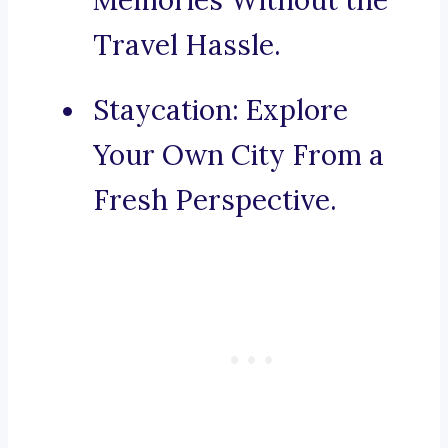
Memories Without the
Travel Hassle.
Staycation: Explore
Your Own City From a
Fresh Perspective.