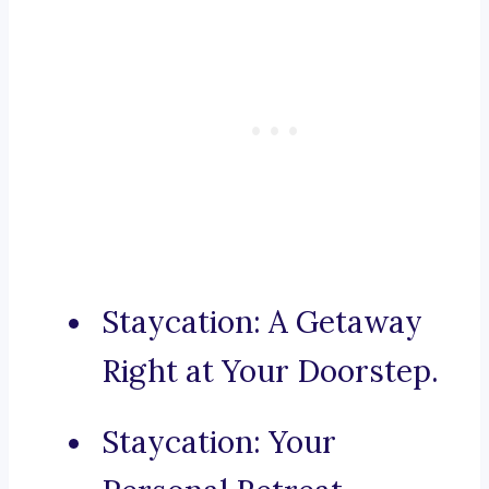
Staycation: A Getaway
Right at Your Doorstep.
Staycation: Your