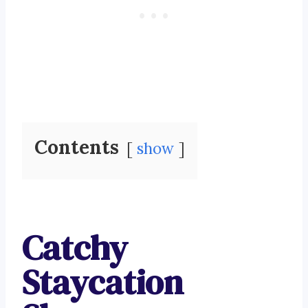
Contents
show
Catchy
Staycation