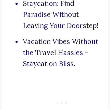
Staycation: Find
Paradise Without
Leaving Your Doorstep!
Vacation Vibes Without
the Travel Hassles –
Staycation Bliss.