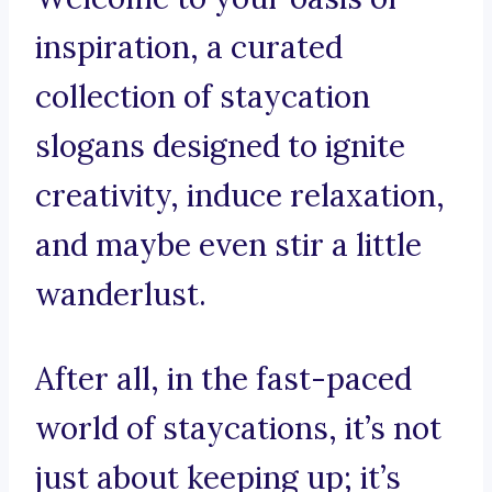
inspiration, a curated
collection of staycation
slogans designed to ignite
creativity, induce relaxation,
and maybe even stir a little
wanderlust.
After all, in the fast-paced
world of staycations, it’s not
just about keeping up; it’s