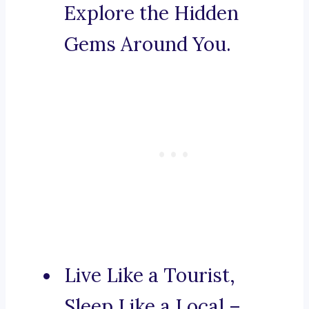
Explore the Hidden
Gems Around You.
Live Like a Tourist,
Sleep Like a Local –