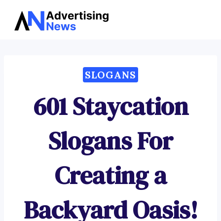
Advertising
Skip
News
to
content
SLOGANS
601 Staycation
Slogans For
Creating a
Backyard Oasis!