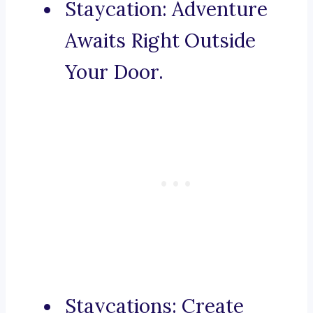
Staycation: Adventure
Awaits Right Outside
Your Door.
Staycations: Create