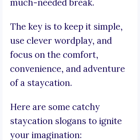
much-needed break.
The key is to keep it simple,
use clever wordplay, and
focus on the comfort,
convenience, and adventure
of a staycation.
Here are some catchy
staycation slogans to ignite
your imagination: