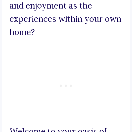
and enjoyment as the
experiences within your own
home?
Welcome to your oasis of