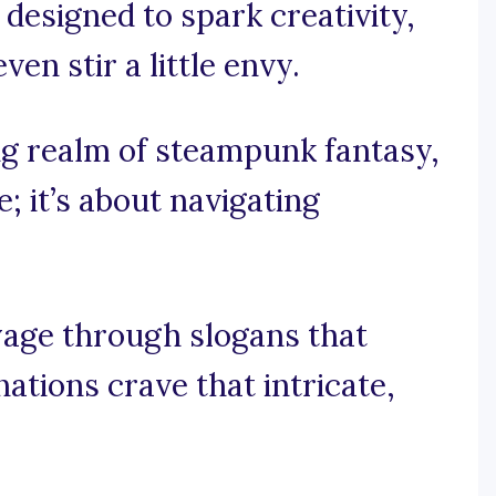
designed to spark creativity,
n stir a little envy.
ving realm of steampunk fantasy,
e; it’s about navigating
oyage through slogans that
tions crave that intricate,