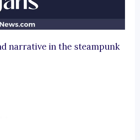
nd narrative in the steampunk