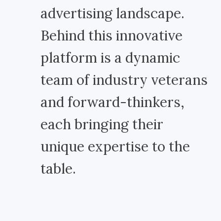
advertising landscape.
Behind this innovative
platform is a dynamic
team of industry veterans
and forward-thinkers,
each bringing their
unique expertise to the
table.