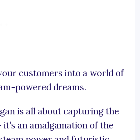
your customers into a world of
team-powered dreams.
an is all about capturing the
 it’s an amalgamation of the
 steam power and futuristic