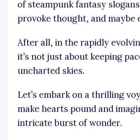
of steampunk fantasy slogans 
provoke thought, and maybe eve
After all, in the rapidly evol
it’s not just about keeping pac
uncharted skies.
Let’s embark on a thrilling v
make hearts pound and imagina
intricate burst of wonder.