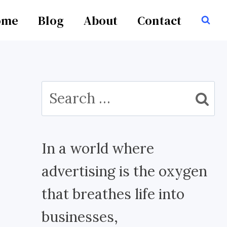
ome
Blog
About
Contact
Search
for:
In a world where
advertising is the oxygen
that breathes life into
businesses,