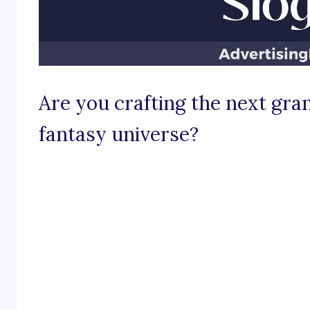
Are you crafting the next gra
fantasy universe?