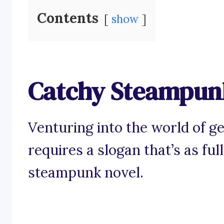
Contents
show
Catchy Steampunk
Venturing into the world of ge
requires a slogan that’s as ful
steampunk novel.