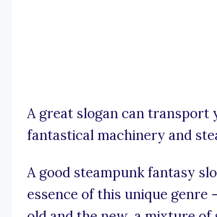
A great slogan can transport 
fantastical machinery and s
A good steampunk fantasy slog
essence of this unique genre –
old and the new, a mixture of