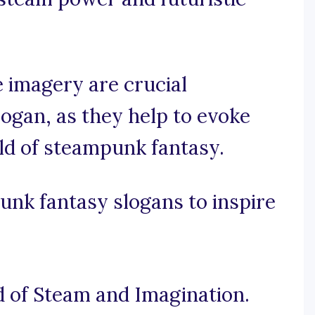
 imagery are crucial
ogan, as they help to evoke
ld of steampunk fantasy.
nk fantasy slogans to inspire
 of Steam and Imagination.