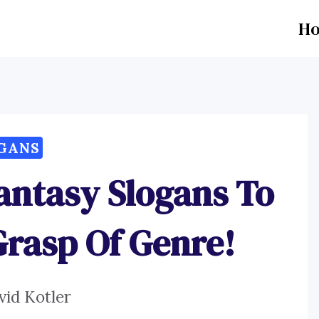
H
GANS
antasy Slogans To
Grasp Of Genre!
vid Kotler