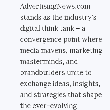
AdvertisingNews.com
stands as the industry's
digital think tank – a
convergence point where
media mavens, marketing
masterminds, and
brandbuilders unite to
exchange ideas, insights,
and strategies that shape
the ever-evolving