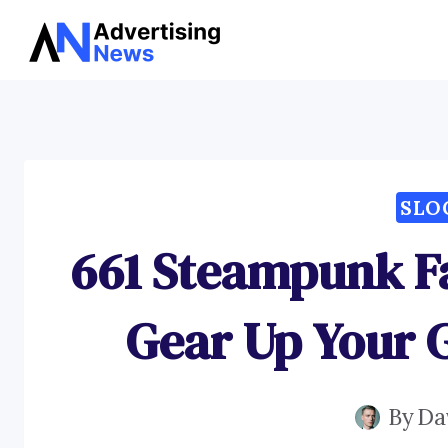
Skip
to
content
SLO
661 Steampunk F
Gear Up Your 
By
Da