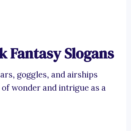
 Fantasy Slogans
ars, goggles, and airships
l of wonder and intrigue as a