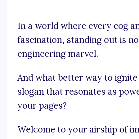
In a world where every cog an
fascination, standing out is no
engineering marvel.
And what better way to ignite
slogan that resonates as power
your pages?
Welcome to your airship of im