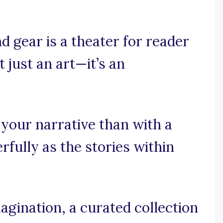
d gear is a theater for reader
t just an art—it’s an
 your narrative than with a
fully as the stories within
agination, a curated collection