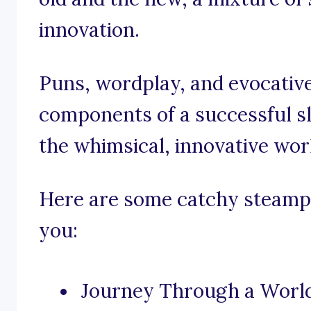
innovation.
Puns, wordplay, and evocative
components of a successful sl
the whimsical, innovative wor
Here are some catchy steampu
you:
Journey Through a World