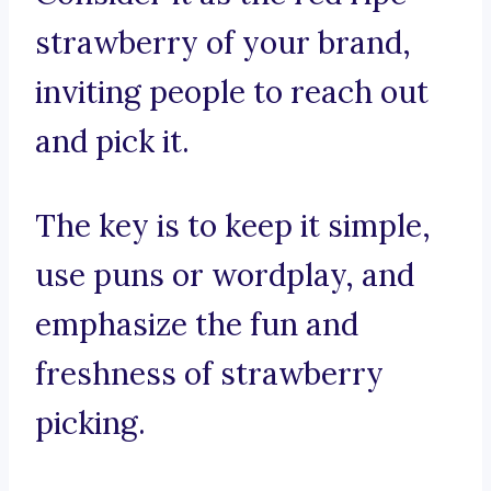
strawberry of your brand,
inviting people to reach out
and pick it.
The key is to keep it simple,
use puns or wordplay, and
emphasize the fun and
freshness of strawberry
picking.