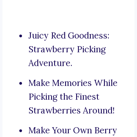
Juicy Red Goodness:
Strawberry Picking
Adventure.
Make Memories While
Picking the Finest
Strawberries Around!
Make Your Own Berry