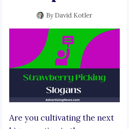
By
David Kotler
Are you cultivating the next