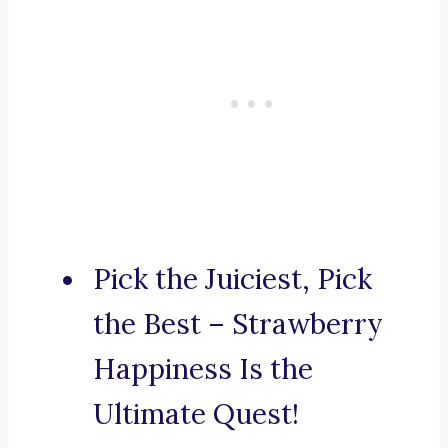
Pick the Juiciest, Pick
the Best – Strawberry
Happiness Is the
Ultimate Quest!