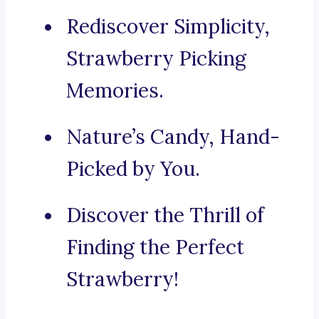
Rediscover Simplicity,
Strawberry Picking
Memories.
Nature’s Candy, Hand-
Picked by You.
Discover the Thrill of
Finding the Perfect
Strawberry!