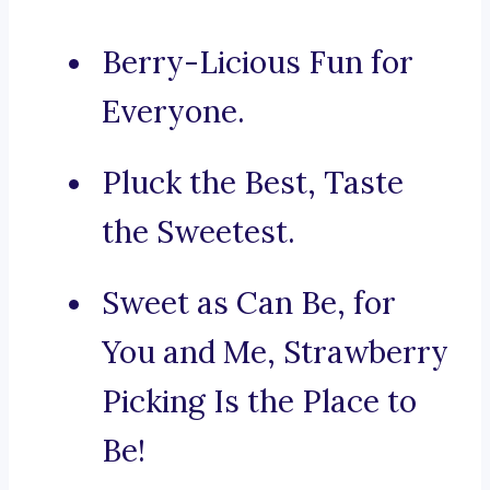
Berry-Licious Fun for
Everyone.
Pluck the Best, Taste
the Sweetest.
Sweet as Can Be, for
You and Me, Strawberry
Picking Is the Place to
Be!