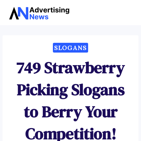
Advertising
Skip
News
to
content
SLOGANS
749 Strawberry
Picking Slogans
to Berry Your
Competition!