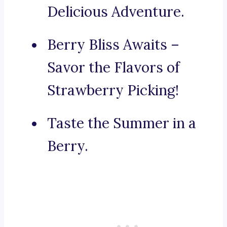
Delicious Adventure.
Berry Bliss Awaits –
Savor the Flavors of
Strawberry Picking!
Taste the Summer in a
Berry.