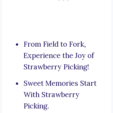
From Field to Fork,
Experience the Joy of
Strawberry Picking!
Sweet Memories Start
With Strawberry
Picking.