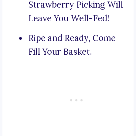
Strawberry Picking Will
Leave You Well-Fed!
Ripe and Ready, Come
Fill Your Basket.