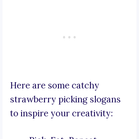
Here are some catchy
strawberry picking slogans
to inspire your creativity: