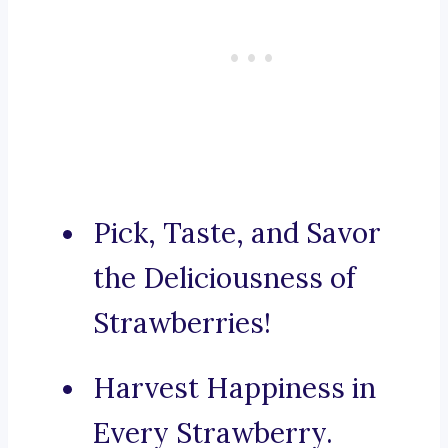
Pick, Taste, and Savor
the Deliciousness of
Strawberries!
Harvest Happiness in
Every Strawberry.