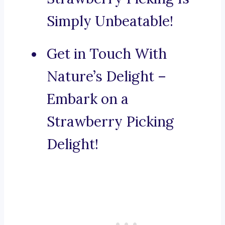
Simply Unbeatable!
Get in Touch With
Nature’s Delight –
Embark on a
Strawberry Picking
Delight!