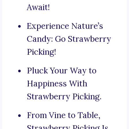
Await!
Experience Nature’s
Candy: Go Strawberry
Picking!
Pluck Your Way to
Happiness With
Strawberry Picking.
From Vine to Table,
Strawberry Picking Is