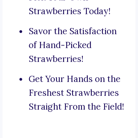
Strawberries Today!
Savor the Satisfaction
of Hand-Picked
Strawberries!
Get Your Hands on the
Freshest Strawberries
Straight From the Field!