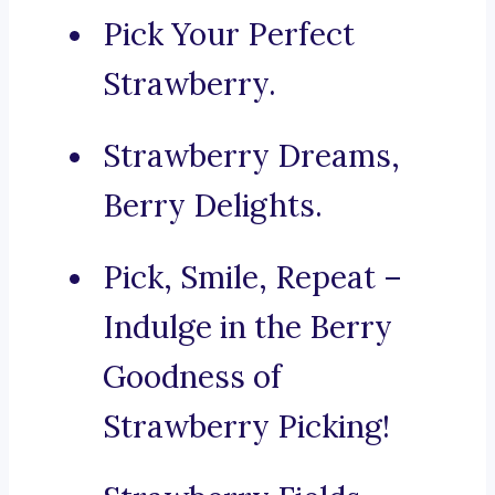
Pick Your Perfect
Strawberry.
Strawberry Dreams,
Berry Delights.
Pick, Smile, Repeat –
Indulge in the Berry
Goodness of
Strawberry Picking!