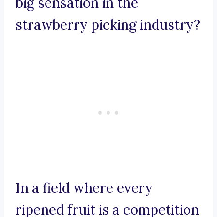
big sensation in the
strawberry picking industry?
In a field where every
ripened fruit is a competition