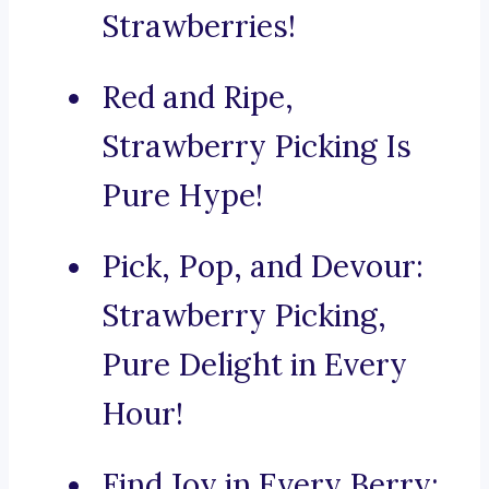
Strawberries!
Red and Ripe,
Strawberry Picking Is
Pure Hype!
Pick, Pop, and Devour:
Strawberry Picking,
Pure Delight in Every
Hour!
Find Joy in Every Berry: