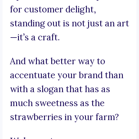
for customer delight,
standing out is not just an art
—it’s a craft.
And what better way to
accentuate your brand than
with a slogan that has as
much sweetness as the
strawberries in your farm?