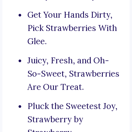
Get Your Hands Dirty,
Pick Strawberries With
Glee.
Juicy, Fresh, and Oh-
So-Sweet, Strawberries
Are Our Treat.
Pluck the Sweetest Joy,
Strawberry by