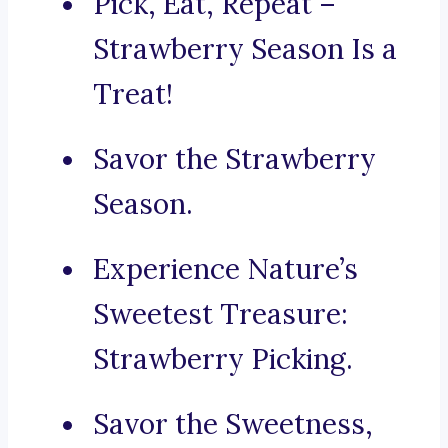
Pick, Eat, Repeat –
Strawberry Season Is a
Treat!
Savor the Strawberry
Season.
Experience Nature’s
Sweetest Treasure:
Strawberry Picking.
Savor the Sweetness,