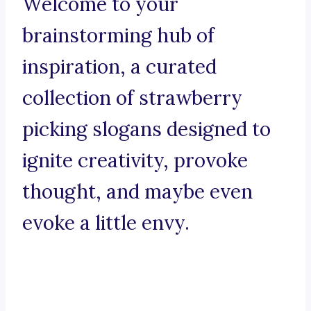
Welcome to your
brainstorming hub of
inspiration, a curated
collection of strawberry
picking slogans designed to
ignite creativity, provoke
thought, and maybe even
evoke a little envy.