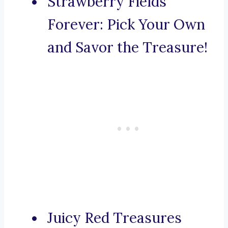
Strawberry Fields
Forever: Pick Your Own
and Savor the Treasure!
Juicy Red Treasures