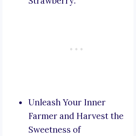
Strawberry.
Unleash Your Inner
Farmer and Harvest the
Sweetness of