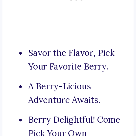
Savor the Flavor, Pick
Your Favorite Berry.
A Berry-Licious
Adventure Awaits.
Berry Delightful! Come
Pick Your Own