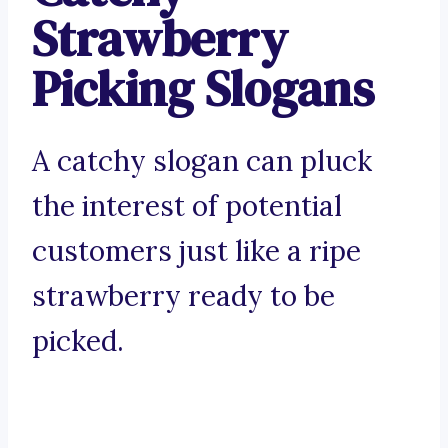
Strawberry
Picking Slogans
A catchy slogan can pluck
the interest of potential
customers just like a ripe
strawberry ready to be
picked.