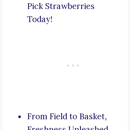
Pick Strawberries
Today!
From Field to Basket,
Freshness Unleashed.