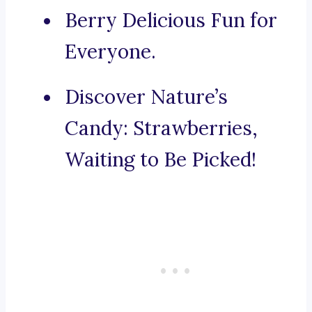
Berry Delicious Fun for
Everyone.
Discover Nature’s
Candy: Strawberries,
Waiting to Be Picked!