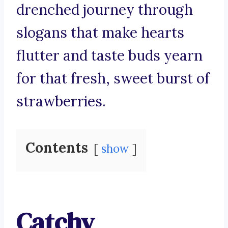
drenched journey through
slogans that make hearts
flutter and taste buds yearn
for that fresh, sweet burst of
strawberries.
Contents
show
Catchy