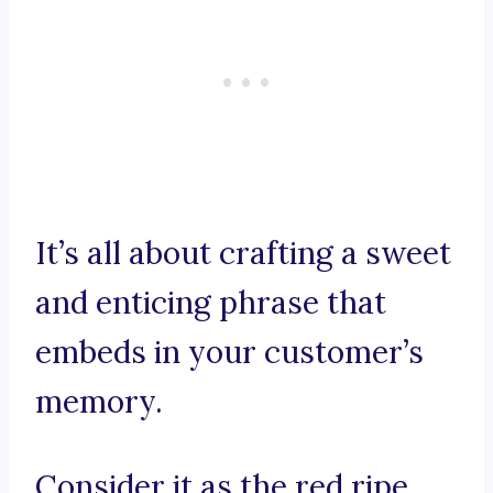
It’s all about crafting a sweet
and enticing phrase that
embeds in your customer’s
memory.
Consider it as the red ripe