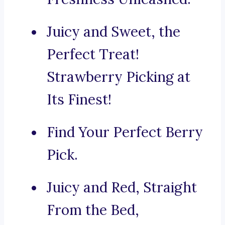
Juicy and Sweet, the
Perfect Treat!
Strawberry Picking at
Its Finest!
Find Your Perfect Berry
Pick.
Juicy and Red, Straight
From the Bed,