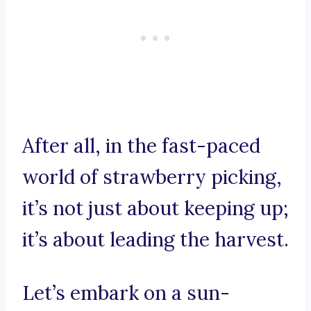
After all, in the fast-paced
world of strawberry picking,
it’s not just about keeping up;
it’s about leading the harvest.
Let’s embark on a sun-