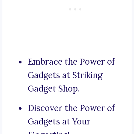
Embrace the Power of
Gadgets at Striking
Gadget Shop.
Discover the Power of
Gadgets at Your