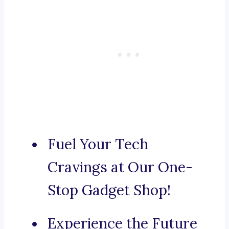
Fuel Your Tech
Cravings at Our One-
Stop Gadget Shop!
Experience the Future