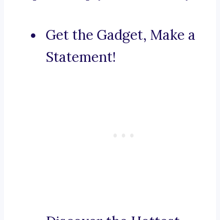
Get the Gadget, Make a
Statement!