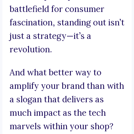
battlefield for consumer
fascination, standing out isn’t
just a strategy—it’s a
revolution.
And what better way to
amplify your brand than with
a slogan that delivers as
much impact as the tech
marvels within your shop?