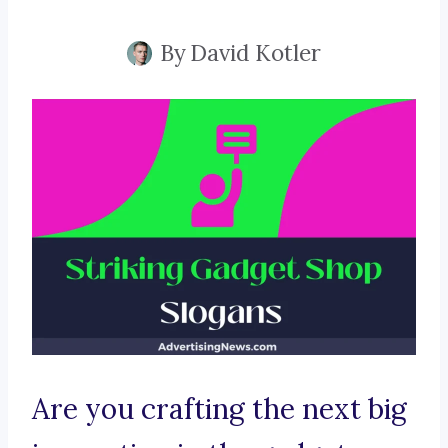
By
David Kotler
Are you crafting the next big