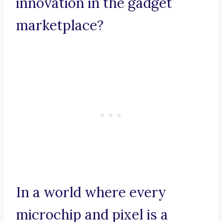
innovation in the gadget
marketplace?
In a world where every
microchip and pixel is a