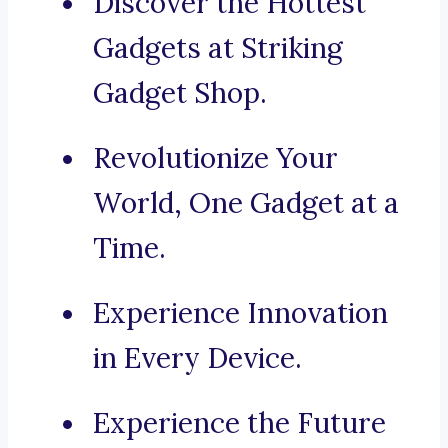
Discover the Hottest
Gadgets at Striking
Gadget Shop.
Revolutionize Your
World, One Gadget at a
Time.
Experience Innovation
in Every Device.
Experience the Future