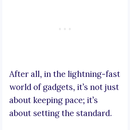
After all, in the lightning-fast
world of gadgets, it’s not just
about keeping pace; it’s
about setting the standard.