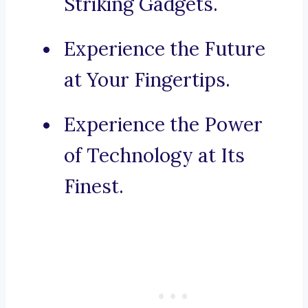
Striking Gadgets.
Experience the Future
at Your Fingertips.
Experience the Power
of Technology at Its
Finest.