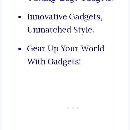
Innovative Gadgets,
Unmatched Style.
Gear Up Your World
With Gadgets!