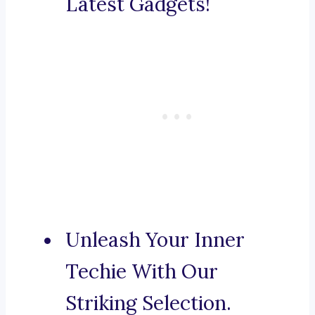
Latest Gadgets!
Unleash Your Inner
Techie With Our
Striking Selection.