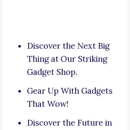
Discover the Next Big
Thing at Our Striking
Gadget Shop.
Gear Up With Gadgets
That Wow!
Discover the Future in