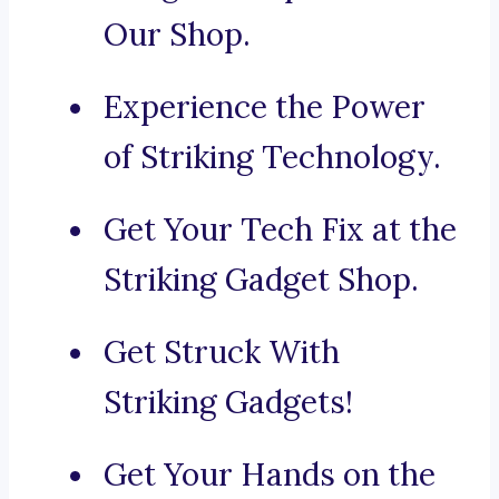
Our Shop.
Experience the Power
of Striking Technology.
Get Your Tech Fix at the
Striking Gadget Shop.
Get Struck With
Striking Gadgets!
Get Your Hands on the