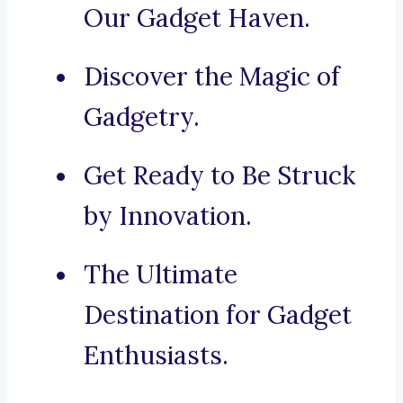
Our Gadget Haven.
Discover the Magic of
Gadgetry.
Get Ready to Be Struck
by Innovation.
The Ultimate
Destination for Gadget
Enthusiasts.