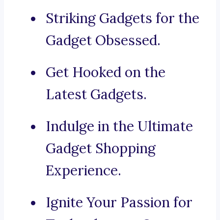
Striking Gadgets for the
Gadget Obsessed.
Get Hooked on the
Latest Gadgets.
Indulge in the Ultimate
Gadget Shopping
Experience.
Ignite Your Passion for