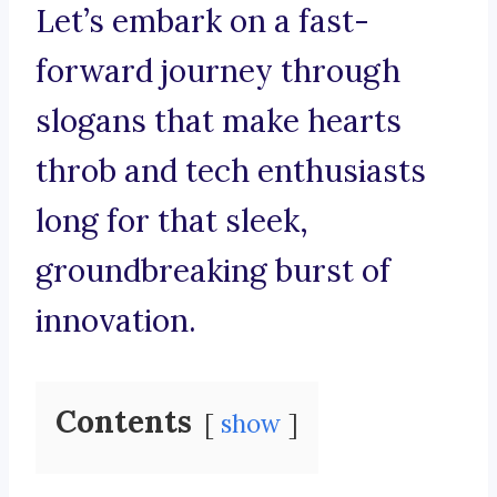
Let’s embark on a fast-
forward journey through
slogans that make hearts
throb and tech enthusiasts
long for that sleek,
groundbreaking burst of
innovation.
Contents
show