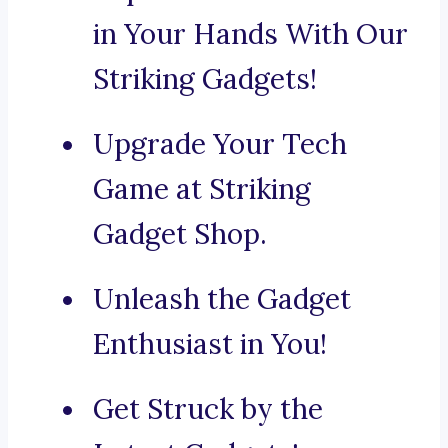
in Your Hands With Our
Striking Gadgets!
Upgrade Your Tech
Game at Striking
Gadget Shop.
Unleash the Gadget
Enthusiast in You!
Get Struck by the