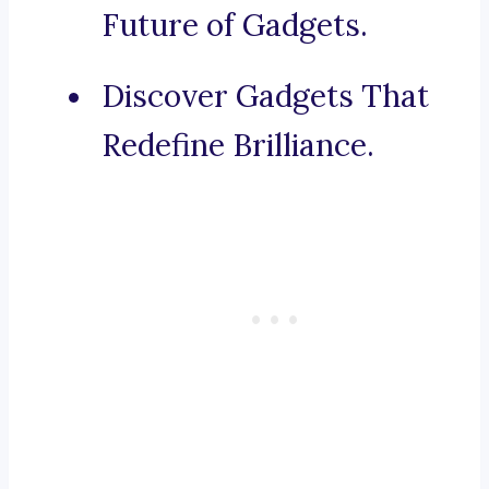
Future of Gadgets.
Discover Gadgets That
Redefine Brilliance.