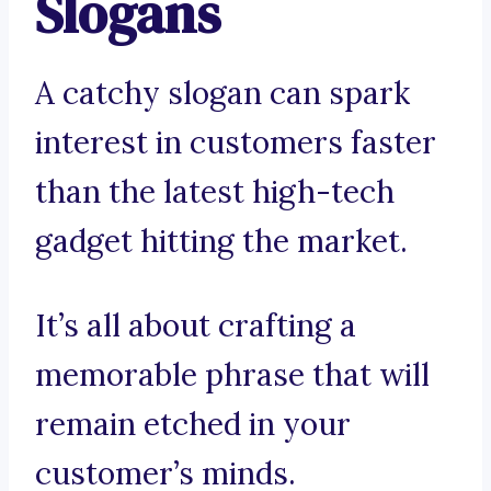
Slogans
A catchy slogan can spark
interest in customers faster
than the latest high-tech
gadget hitting the market.
It’s all about crafting a
memorable phrase that will
remain etched in your
customer’s minds.