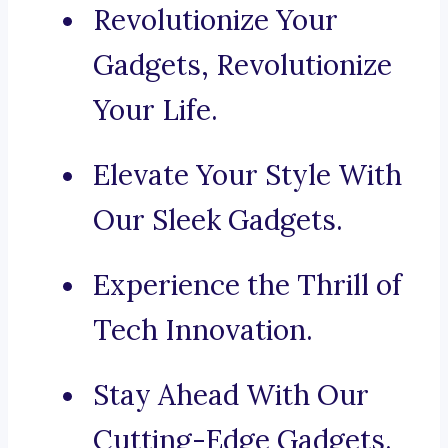
Revolutionize Your
Gadgets, Revolutionize
Your Life.
Elevate Your Style With
Our Sleek Gadgets.
Experience the Thrill of
Tech Innovation.
Stay Ahead With Our
Cutting-Edge Gadgets.