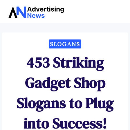
Advertising
Skip
News
to
content
SLOGANS
453 Striking
Gadget Shop
Slogans to Plug
into Success!