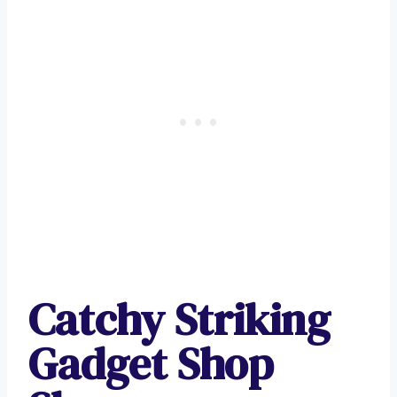
Catchy Striking
Gadget Shop