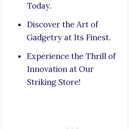
Today.
Discover the Art of
Gadgetry at Its Finest.
Experience the Thrill of
Innovation at Our
Striking Store!