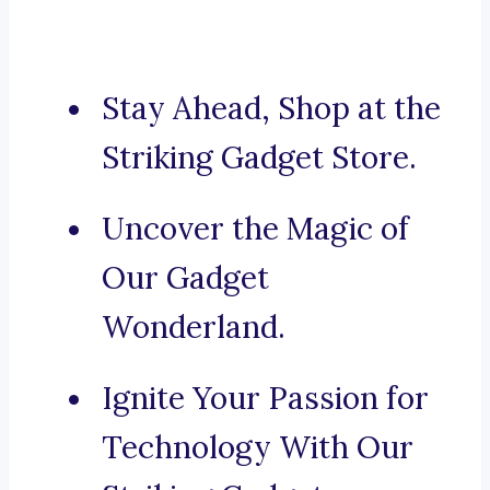
Stay Ahead, Shop at the
Striking Gadget Store.
Uncover the Magic of
Our Gadget
Wonderland.
Ignite Your Passion for
Technology With Our