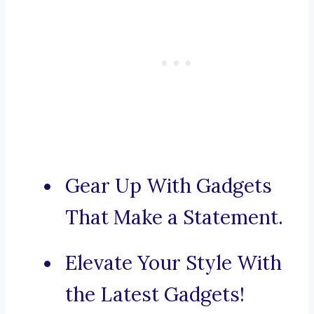
Gear Up With Gadgets
That Make a Statement.
Elevate Your Style With
the Latest Gadgets!