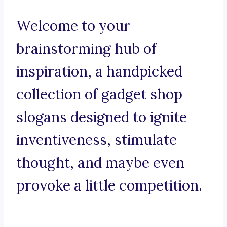
Welcome to your
brainstorming hub of
inspiration, a handpicked
collection of gadget shop
slogans designed to ignite
inventiveness, stimulate
thought, and maybe even
provoke a little competition.