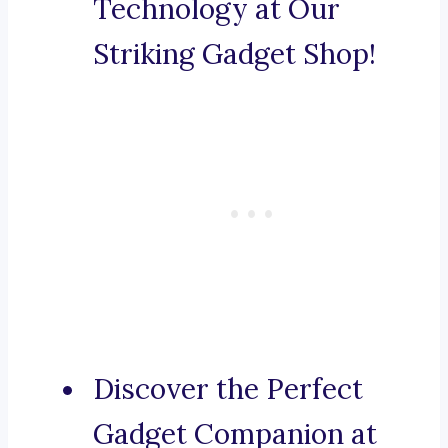
Technology at Our
Striking Gadget Shop!
Discover the Perfect
Gadget Companion at