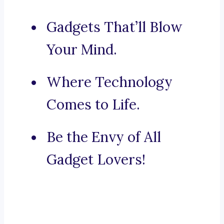
Gadgets That’ll Blow
Your Mind.
Where Technology
Comes to Life.
Be the Envy of All
Gadget Lovers!