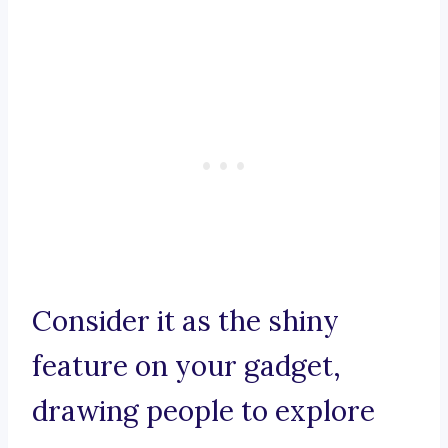
Consider it as the shiny
feature on your gadget,
drawing people to explore