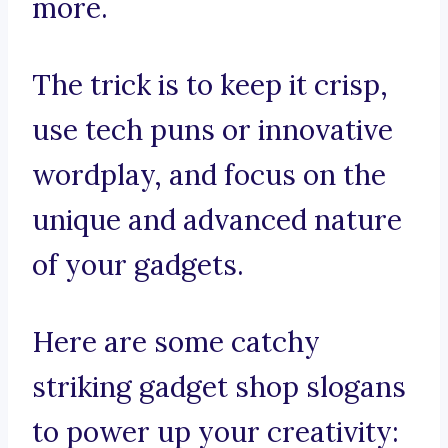
more.
The trick is to keep it crisp,
use tech puns or innovative
wordplay, and focus on the
unique and advanced nature
of your gadgets.
Here are some catchy
striking gadget shop slogans
to power up your creativity: