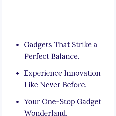
Gadgets That Strike a
Perfect Balance.
Experience Innovation
Like Never Before.
Your One-Stop Gadget
Wonderland.