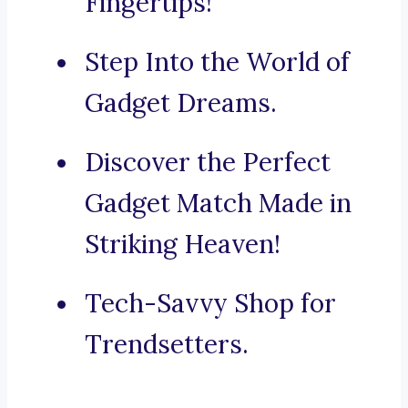
Fingertips!
Step Into the World of
Gadget Dreams.
Discover the Perfect
Gadget Match Made in
Striking Heaven!
Tech-Savvy Shop for
Trendsetters.