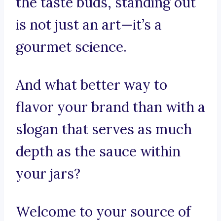
the taste buds, standing out
is not just an art—it’s a
gourmet science.
And what better way to
flavor your brand than with a
slogan that serves as much
depth as the sauce within
your jars?
Welcome to your source of