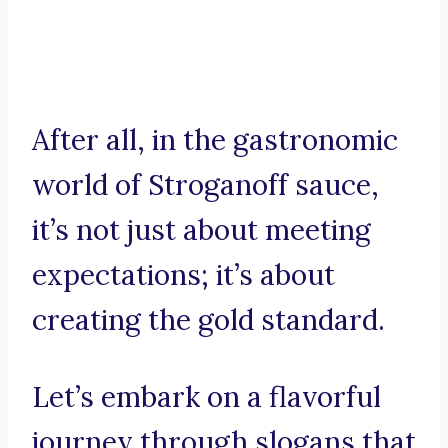
After all, in the gastronomic
world of Stroganoff sauce,
it’s not just about meeting
expectations; it’s about
creating the gold standard.
Let’s embark on a flavorful
journey through slogans that