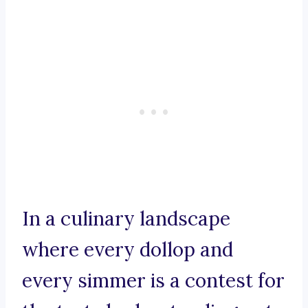
In a culinary landscape
where every dollop and
every simmer is a contest for