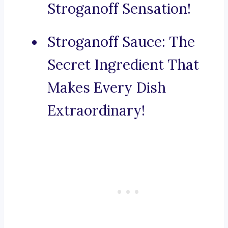
Stroganoff Sensation!
Stroganoff Sauce: The
Secret Ingredient That
Makes Every Dish
Extraordinary!