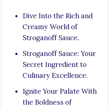
Dive Into the Rich and
Creamy World of
Stroganoff Sauce.
Stroganoff Sauce: Your
Secret Ingredient to
Culinary Excellence.
Ignite Your Palate With
the Boldness of