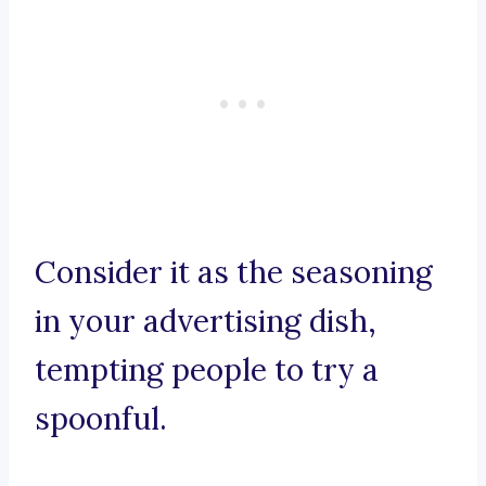
Consider it as the seasoning
in your advertising dish,
tempting people to try a
spoonful.