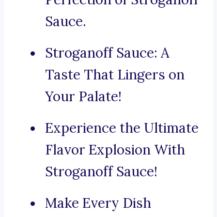
Sauce.
Stroganoff Sauce: A
Taste That Lingers on
Your Palate!
Experience the Ultimate
Flavor Explosion With
Stroganoff Sauce!
Make Every Dish