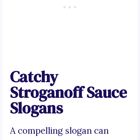
Catchy
Stroganoff Sauce
Slogans
A compelling slogan can