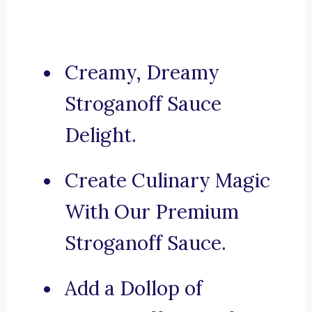
Creamy, Dreamy
Stroganoff Sauce
Delight.
Create Culinary Magic
With Our Premium
Stroganoff Sauce.
Add a Dollop of