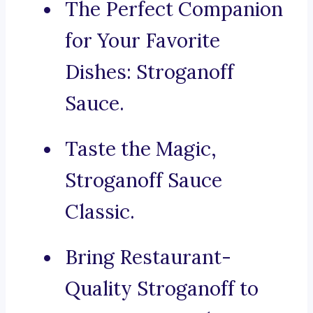
The Perfect Companion
for Your Favorite
Dishes: Stroganoff
Sauce.
Taste the Magic,
Stroganoff Sauce
Classic.
Bring Restaurant-
Quality Stroganoff to