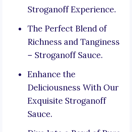
Stroganoff Experience.
The Perfect Blend of
Richness and Tanginess
– Stroganoff Sauce.
Enhance the
Deliciousness With Our
Exquisite Stroganoff
Sauce.