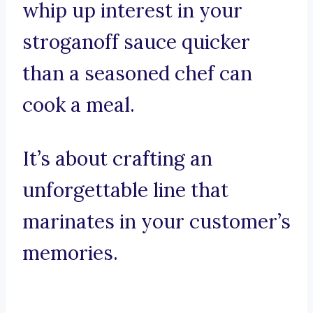
whip up interest in your
stroganoff sauce quicker
than a seasoned chef can
cook a meal.
It’s about crafting an
unforgettable line that
marinates in your customer’s
memories.