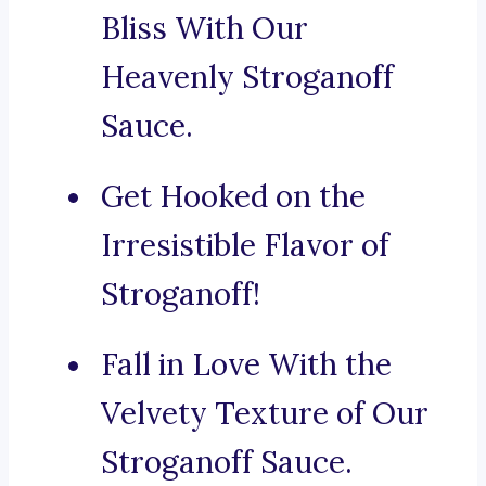
Bliss With Our
Heavenly Stroganoff
Sauce.
Get Hooked on the
Irresistible Flavor of
Stroganoff!
Fall in Love With the
Velvety Texture of Our
Stroganoff Sauce.