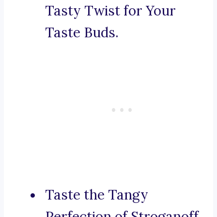
Tasty Twist for Your
Taste Buds.
Taste the Tangy
Perfection of Stroganoff