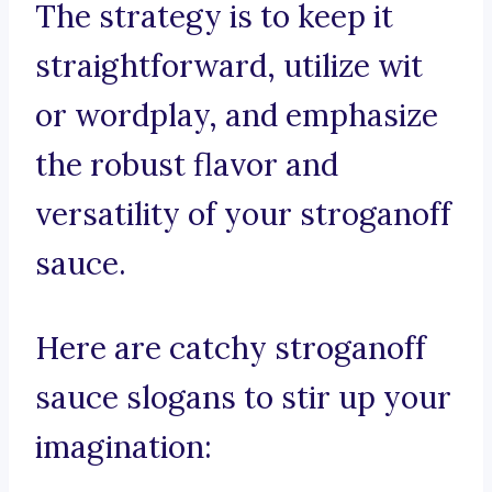
The strategy is to keep it
straightforward, utilize wit
or wordplay, and emphasize
the robust flavor and
versatility of your stroganoff
sauce.
Here are catchy stroganoff
sauce slogans to stir up your
imagination: