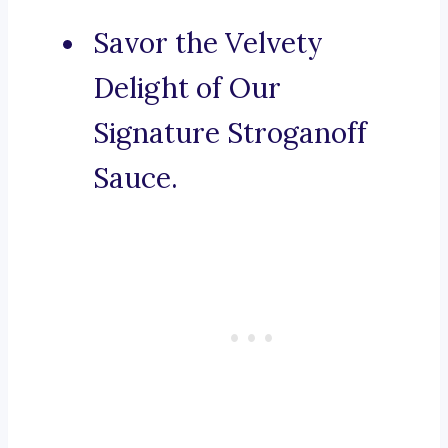
Savor the Velvety
Delight of Our
Signature Stroganoff
Sauce.