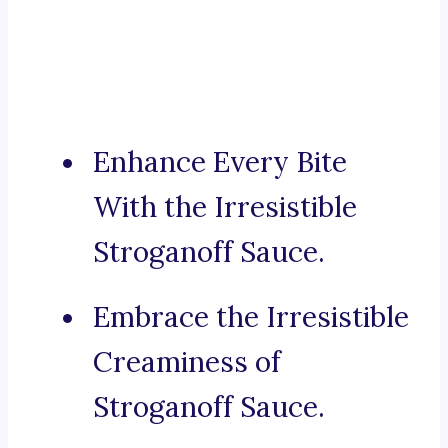
Enhance Every Bite
With the Irresistible
Stroganoff Sauce.
Embrace the Irresistible
Creaminess of
Stroganoff Sauce.