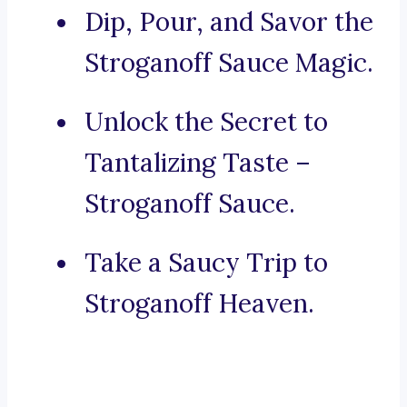
Dip, Pour, and Savor the
Stroganoff Sauce Magic.
Unlock the Secret to
Tantalizing Taste –
Stroganoff Sauce.
Take a Saucy Trip to
Stroganoff Heaven.