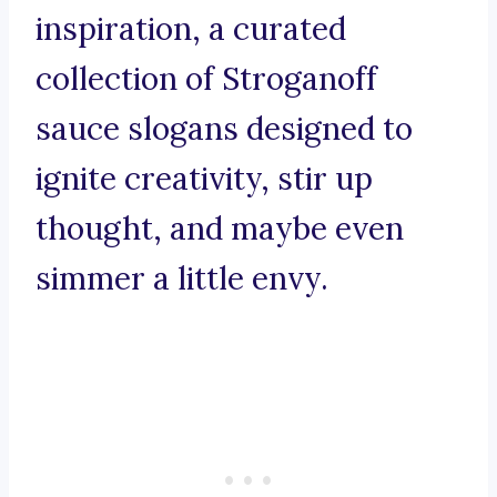
inspiration, a curated
collection of Stroganoff
sauce slogans designed to
ignite creativity, stir up
thought, and maybe even
simmer a little envy.