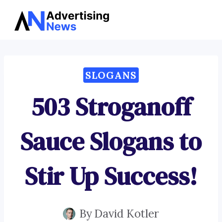
Advertising
Skip
News
to
content
SLOGANS
503 Stroganoff
Sauce Slogans to
Stir Up Success!
By
David Kotler