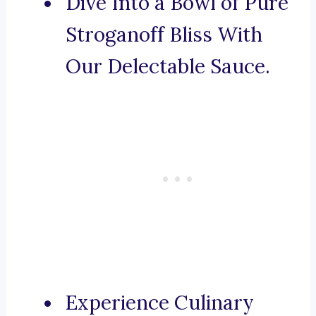
Dive Into a Bowl of Pure
Stroganoff Bliss With
Our Delectable Sauce.
Experience Culinary