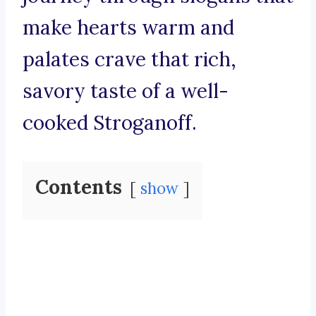
make hearts warm and
palates crave that rich,
savory taste of a well-
cooked Stroganoff.
Contents
show