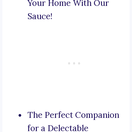
Your Home With Our
Sauce!
The Perfect Companion
for a Delectable