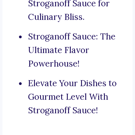
Stroganoff Sauce for
Culinary Bliss.
Stroganoff Sauce: The
Ultimate Flavor
Powerhouse!
Elevate Your Dishes to
Gourmet Level With
Stroganoff Sauce!