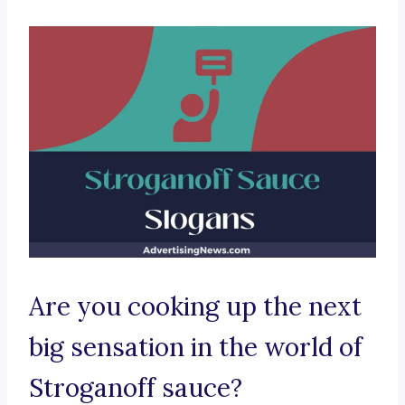
Are you cooking up the next
big sensation in the world of
Stroganoff sauce?