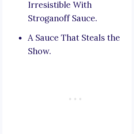
Irresistible With
Stroganoff Sauce.
A Sauce That Steals the
Show.