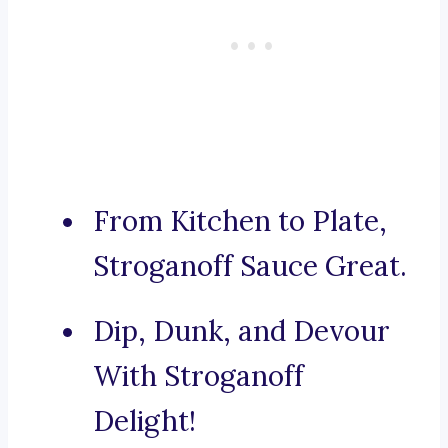
From Kitchen to Plate,
Stroganoff Sauce Great.
Dip, Dunk, and Devour
With Stroganoff
Delight!