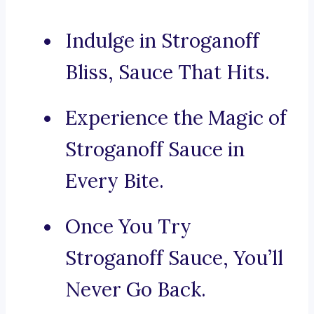
Indulge in Stroganoff
Bliss, Sauce That Hits.
Experience the Magic of
Stroganoff Sauce in
Every Bite.
Once You Try
Stroganoff Sauce, You’ll
Never Go Back.