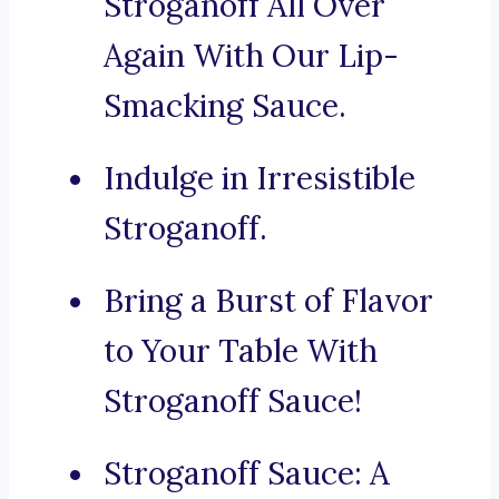
Stroganoff All Over
Again With Our Lip-
Smacking Sauce.
Indulge in Irresistible
Stroganoff.
Bring a Burst of Flavor
to Your Table With
Stroganoff Sauce!
Stroganoff Sauce: A