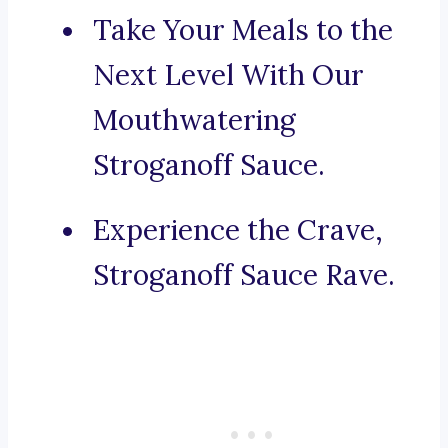
Take Your Meals to the
Next Level With Our
Mouthwatering
Stroganoff Sauce.
Experience the Crave,
Stroganoff Sauce Rave.