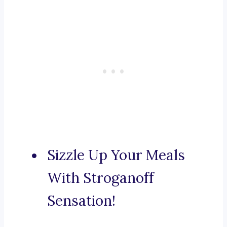
Sizzle Up Your Meals
With Stroganoff
Sensation!