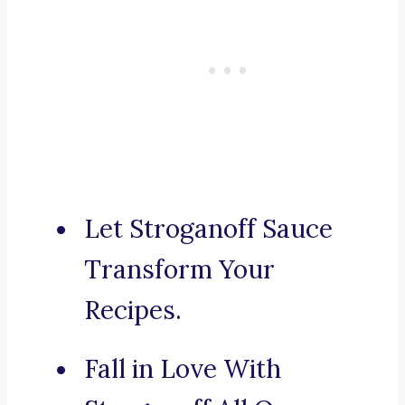
Let Stroganoff Sauce
Transform Your
Recipes.
Fall in Love With