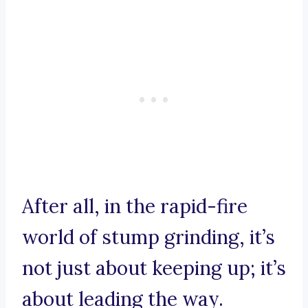
After all, in the rapid-fire
world of stump grinding, it’s
not just about keeping up; it’s
about leading the way.