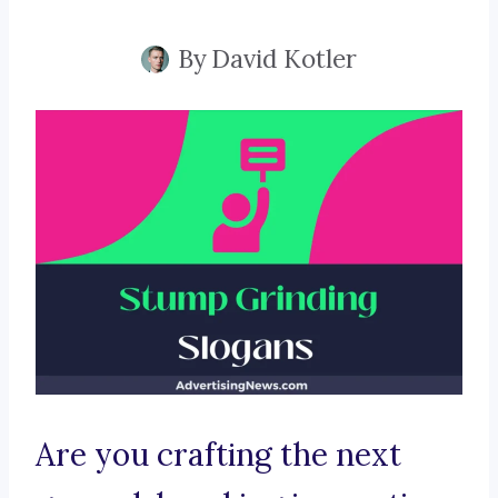
By
David Kotler
Are you crafting the next