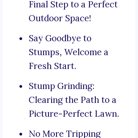
Final Step to a Perfect
Outdoor Space!
Say Goodbye to
Stumps, Welcome a
Fresh Start.
Stump Grinding:
Clearing the Path to a
Picture-Perfect Lawn.
No More Tripping