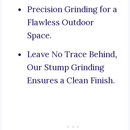
Precision Grinding for a
Flawless Outdoor
Space.
Leave No Trace Behind,
Our Stump Grinding
Ensures a Clean Finish.