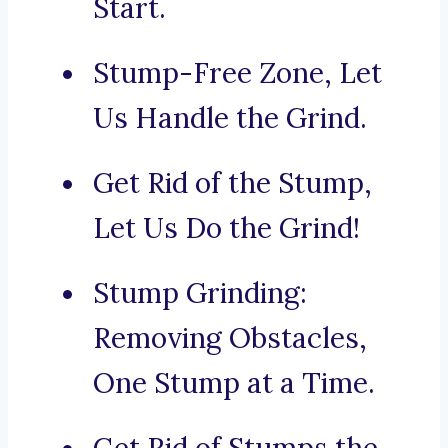
Start.
Stump-Free Zone, Let
Us Handle the Grind.
Get Rid of the Stump,
Let Us Do the Grind!
Stump Grinding:
Removing Obstacles,
One Stump at a Time.