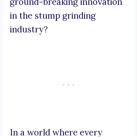
ground-breaking innovation
in the stump grinding
industry?
In a world where every