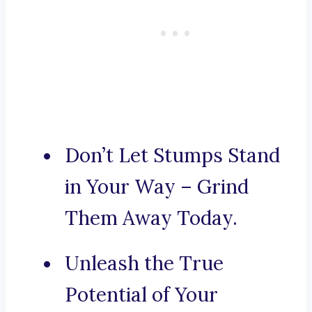
Don’t Let Stumps Stand
in Your Way – Grind
Them Away Today.
Unleash the True
Potential of Your