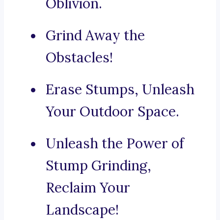
Oblivion.
Grind Away the
Obstacles!
Erase Stumps, Unleash
Your Outdoor Space.
Unleash the Power of
Stump Grinding,
Reclaim Your
Landscape!