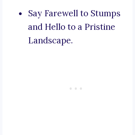
Say Farewell to Stumps
and Hello to a Pristine
Landscape.