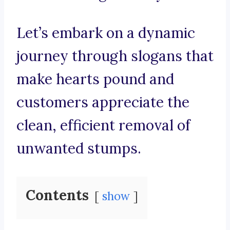
Let’s embark on a dynamic
journey through slogans that
make hearts pound and
customers appreciate the
clean, efficient removal of
unwanted stumps.
Contents
show