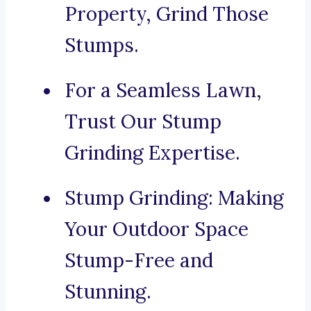
Property, Grind Those
Stumps.
For a Seamless Lawn,
Trust Our Stump
Grinding Expertise.
Stump Grinding: Making
Your Outdoor Space
Stump-Free and
Stunning.