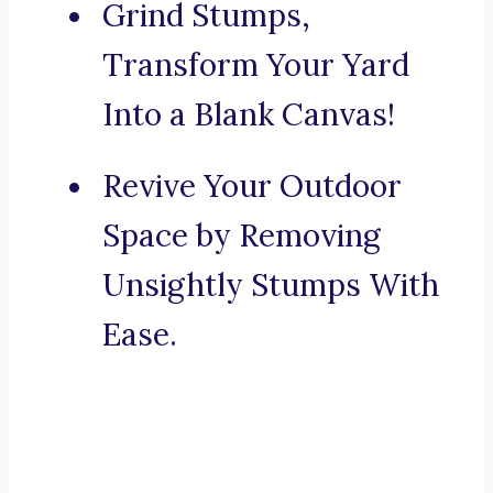
Grind Stumps,
Transform Your Yard
Into a Blank Canvas!
Revive Your Outdoor
Space by Removing
Unsightly Stumps With
Ease.