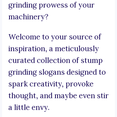
grinding prowess of your
machinery?
Welcome to your source of
inspiration, a meticulously
curated collection of stump
grinding slogans designed to
spark creativity, provoke
thought, and maybe even stir
a little envy.