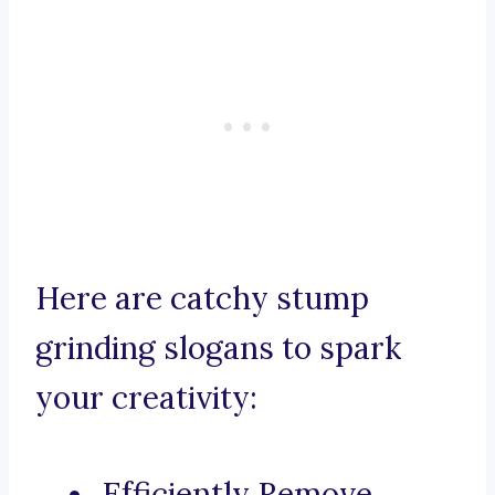
Here are catchy stump
grinding slogans to spark
your creativity:
Efficiently Remove