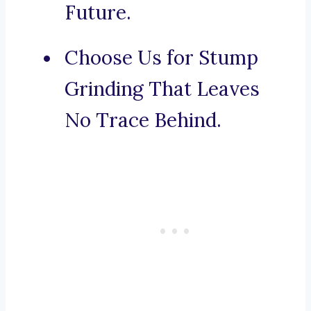
Future.
Choose Us for Stump
Grinding That Leaves
No Trace Behind.