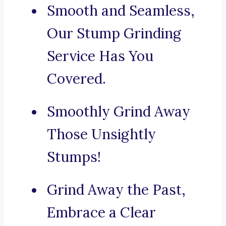
Smooth and Seamless,
Our Stump Grinding
Service Has You
Covered.
Smoothly Grind Away
Those Unsightly
Stumps!
Grind Away the Past,
Embrace a Clear