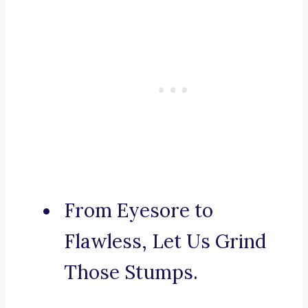
From Eyesore to
Flawless, Let Us Grind
Those Stumps.