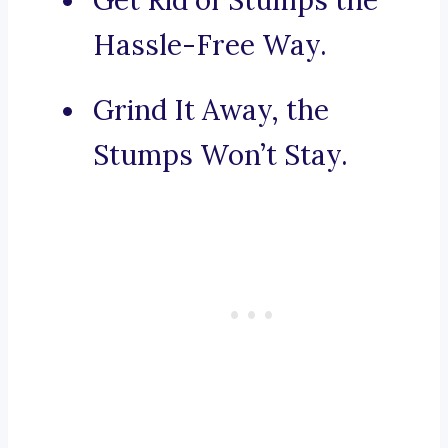
Get Rid of Stumps the
Hassle-Free Way.
Grind It Away, the
Stumps Won’t Stay.