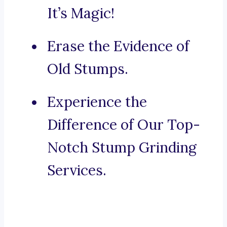
It’s Magic!
Erase the Evidence of
Old Stumps.
Experience the
Difference of Our Top-
Notch Stump Grinding
Services.