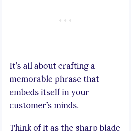
It’s all about crafting a
memorable phrase that
embeds itself in your
customer’s minds.
Think of it as the sharp blade