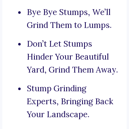
Bye Bye Stumps, We’ll
Grind Them to Lumps.
Don’t Let Stumps
Hinder Your Beautiful
Yard, Grind Them Away.
Stump Grinding
Experts, Bringing Back
Your Landscape.