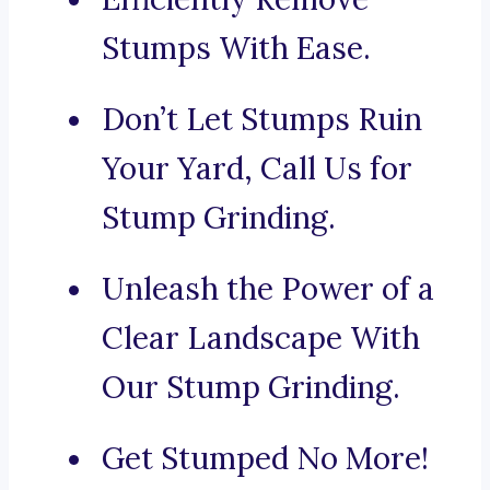
Stumps With Ease.
Don’t Let Stumps Ruin
Your Yard, Call Us for
Stump Grinding.
Unleash the Power of a
Clear Landscape With
Our Stump Grinding.
Get Stumped No More!