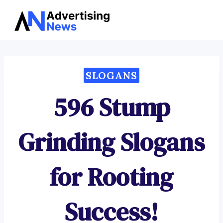
Advertising
Skip
News
to
content
SLOGANS
596 Stump
Grinding Slogans
for Rooting
Success!