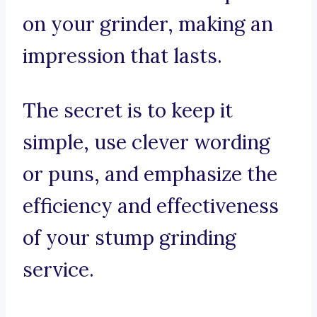
on your grinder, making an
impression that lasts.
The secret is to keep it
simple, use clever wording
or puns, and emphasize the
efficiency and effectiveness
of your stump grinding
service.