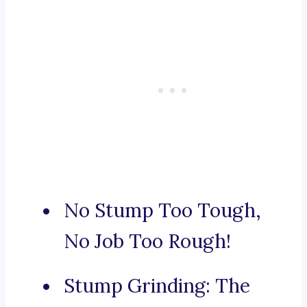
No Stump Too Tough,
No Job Too Rough!
Stump Grinding: The