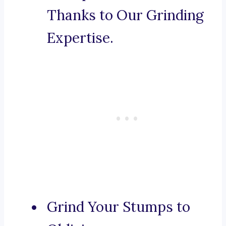
Thanks to Our Grinding
Expertise.
Grind Your Stumps to