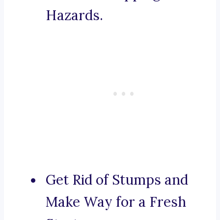
Hazards.
Get Rid of Stumps and
Make Way for a Fresh