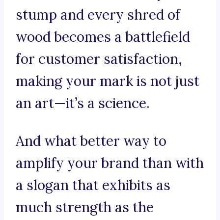
stump and every shred of
wood becomes a battlefield
for customer satisfaction,
making your mark is not just
an art—it’s a science.
And what better way to
amplify your brand than with
a slogan that exhibits as
much strength as the