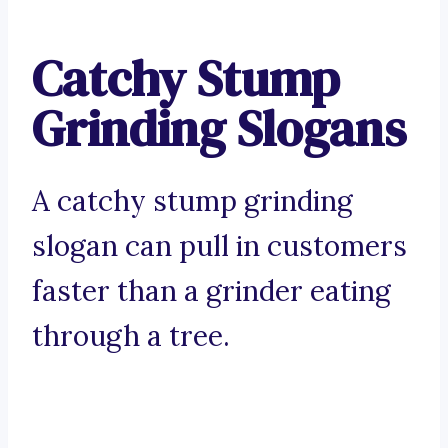
Catchy Stump
Grinding Slogans
A catchy stump grinding
slogan can pull in customers
faster than a grinder eating
through a tree.