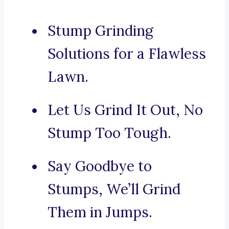
Stump Grinding
Solutions for a Flawless
Lawn.
Let Us Grind It Out, No
Stump Too Tough.
Say Goodbye to
Stumps, We’ll Grind
Them in Jumps.