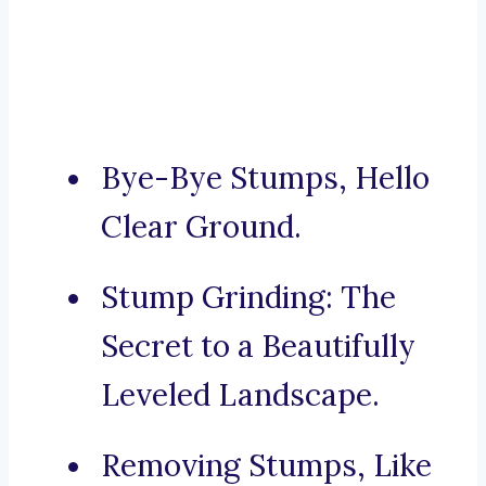
Bye-Bye Stumps, Hello
Clear Ground.
Stump Grinding: The
Secret to a Beautifully
Leveled Landscape.
Removing Stumps, Like