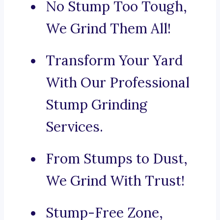
No Stump Too Tough,
We Grind Them All!
Transform Your Yard
With Our Professional
Stump Grinding
Services.
From Stumps to Dust,
We Grind With Trust!
Stump-Free Zone,