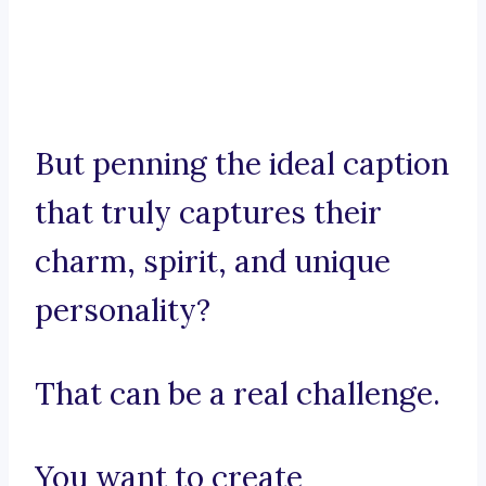
But penning the ideal caption
that truly captures their
charm, spirit, and unique
personality?
That can be a real challenge.
You want to create