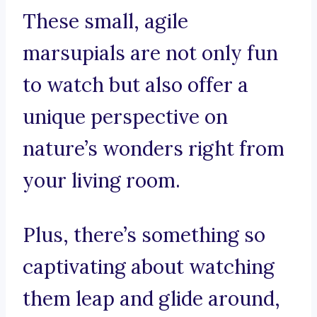
These small, agile
marsupials are not only fun
to watch but also offer a
unique perspective on
nature’s wonders right from
your living room.
Plus, there’s something so
captivating about watching
them leap and glide around,