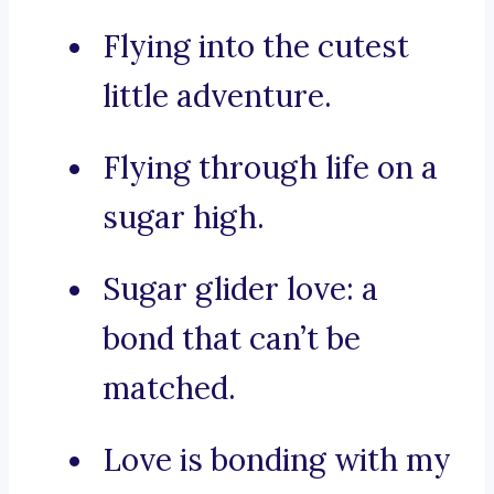
Flying into the cutest
little adventure.
Flying through life on a
sugar high.
Sugar glider love: a
bond that can’t be
matched.
Love is bonding with my