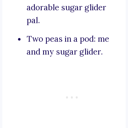
adorable sugar glider
pal.
Two peas in a pod: me
and my sugar glider.