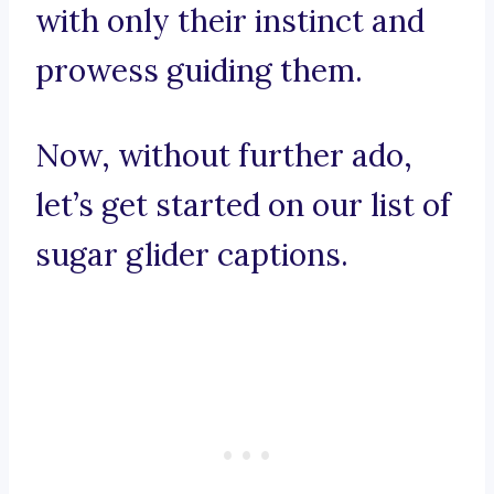
with only their instinct and
prowess guiding them.
Now, without further ado,
let’s get started on our list of
sugar glider captions.