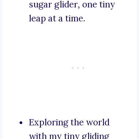
sugar glider, one tiny
leap at a time.
Exploring the world
with my tiny gliding