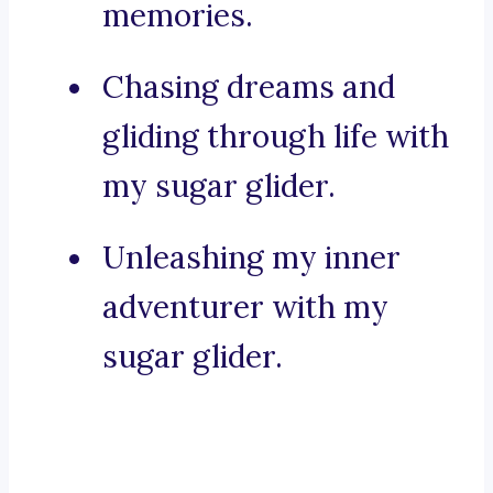
memories.
Chasing dreams and
gliding through life with
my sugar glider.
Unleashing my inner
adventurer with my
sugar glider.