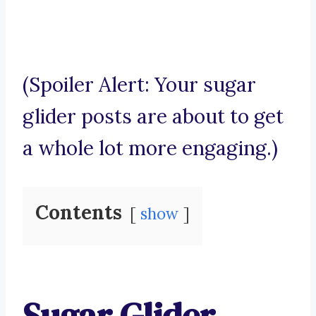
(Spoiler Alert: Your sugar
glider posts are about to get
a whole lot more engaging.)
Contents
show
Sugar Glider