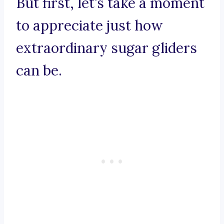
But first, let’s take a moment
to appreciate just how
extraordinary sugar gliders
can be.