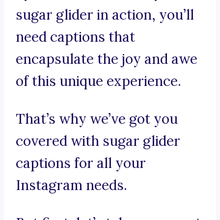
sugar glider in action, you’ll
need captions that
encapsulate the joy and awe
of this unique experience.
That’s why we’ve got you
covered with sugar glider
captions for all your
Instagram needs.