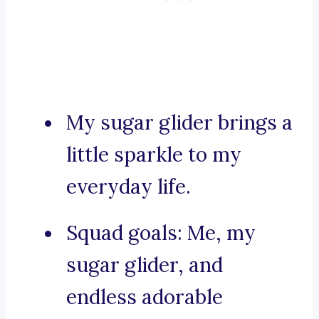
My sugar glider brings a
little sparkle to my
everyday life.
Squad goals: Me, my
sugar glider, and
endless adorable