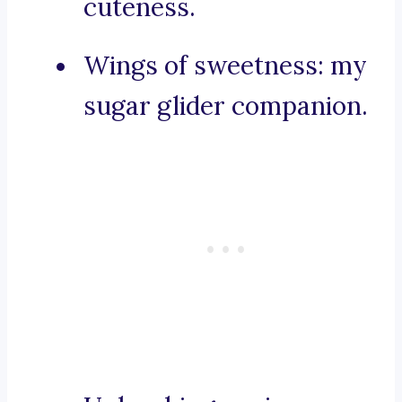
cuteness.
Wings of sweetness: my
sugar glider companion.