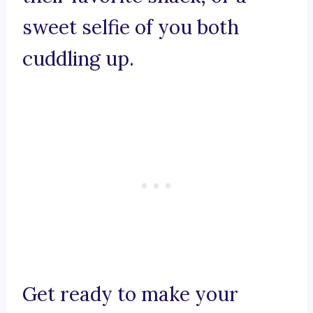
sweet selfie of you both
cuddling up.
Get ready to make your