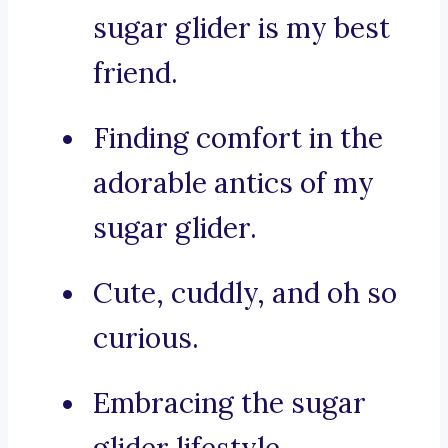
sugar glider is my best
friend.
Finding comfort in the
adorable antics of my
sugar glider.
Cute, cuddly, and oh so
curious.
Embracing the sugar