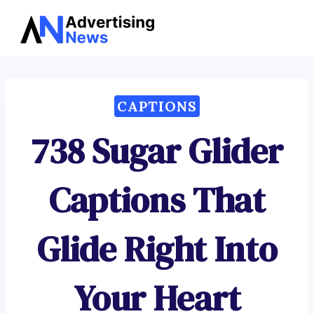
Advertising
Skip
News
to
content
CAPTIONS
738 Sugar Glider
Captions That
Glide Right Into
Your Heart