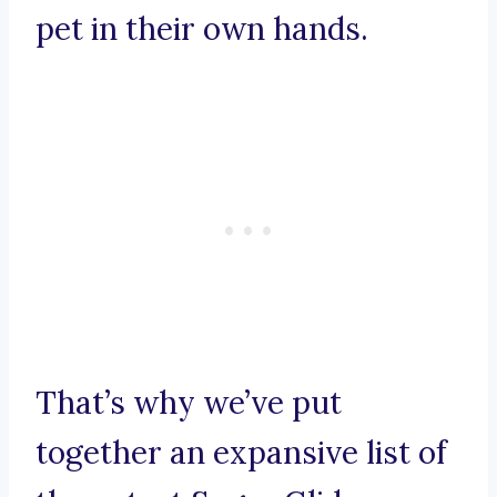
pet in their own hands.
That’s why we’ve put
together an expansive list of