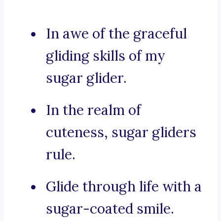
In awe of the graceful
gliding skills of my
sugar glider.
In the realm of
cuteness, sugar gliders
rule.
Glide through life with a
sugar-coated smile.