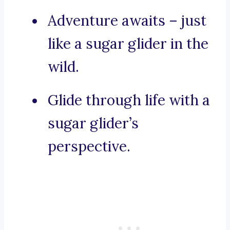
Adventure awaits – just
like a sugar glider in the
wild.
Glide through life with a
sugar glider’s
perspective.