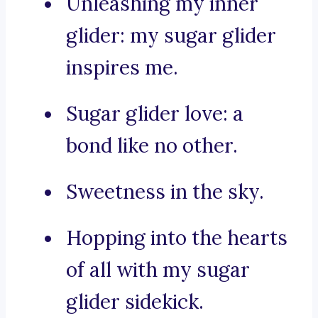
Unleashing my inner
glider: my sugar glider
inspires me.
Sugar glider love: a
bond like no other.
Sweetness in the sky.
Hopping into the hearts
of all with my sugar
glider sidekick.