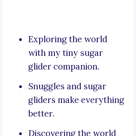
Exploring the world
with my tiny sugar
glider companion.
Snuggles and sugar
gliders make everything
better.
Discovering the world