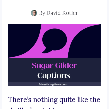
By
David Kotler
There’s nothing quite like the