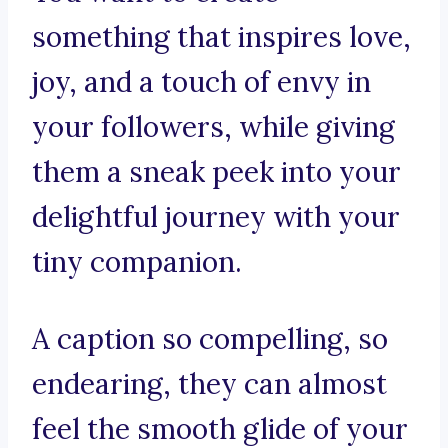
something that inspires love,
joy, and a touch of envy in
your followers, while giving
them a sneak peek into your
delightful journey with your
tiny companion.
A caption so compelling, so
endearing, they can almost
feel the smooth glide of your