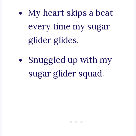
My heart skips a beat
every time my sugar
glider glides.
Snuggled up with my
sugar glider squad.