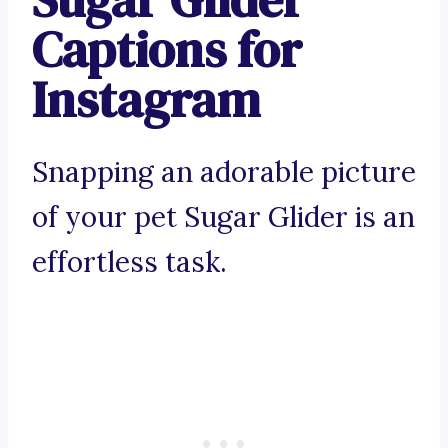
Captions for
Instagram
Snapping an adorable picture
of your pet Sugar Glider is an
effortless task.