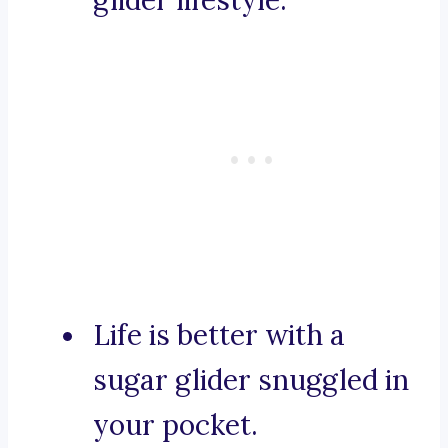
glider lifestyle.
Life is better with a
sugar glider snuggled in
your pocket.