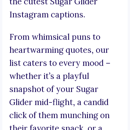
the cutest Sugar Glider
Instagram captions.
From whimsical puns to
heartwarming quotes, our
list caters to every mood –
whether it’s a playful
snapshot of your Sugar
Glider mid-flight, a candid
click of them munching on
their favorite snack, or a