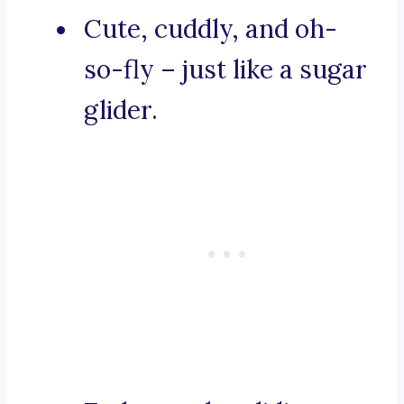
Cute, cuddly, and oh-
so-fly – just like a sugar
glider.