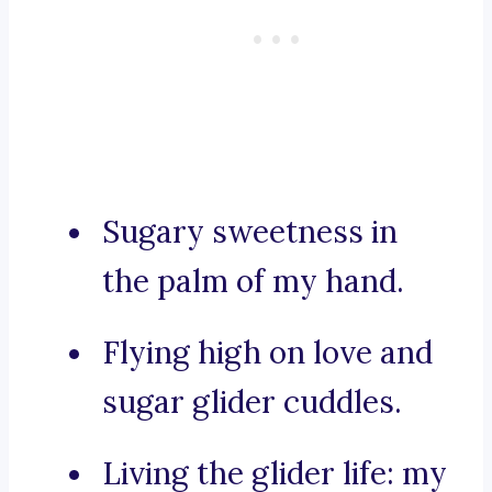
Sugary sweetness in
the palm of my hand.
Flying high on love and
sugar glider cuddles.
Living the glider life: my