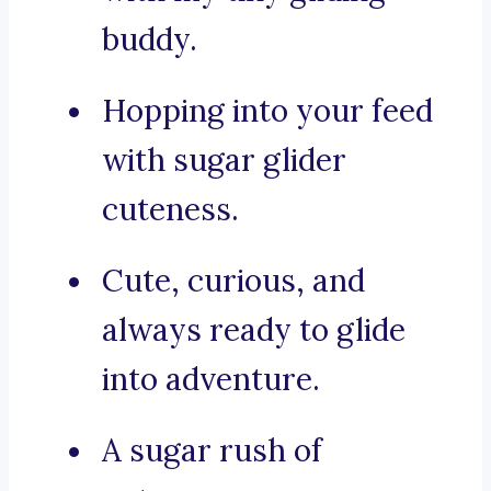
buddy.
Hopping into your feed
with sugar glider
cuteness.
Cute, curious, and
always ready to glide
into adventure.
A sugar rush of