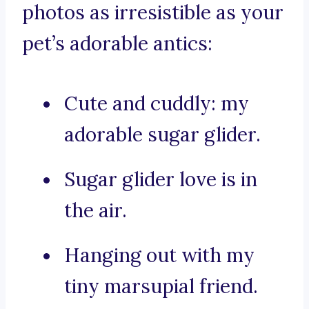
photos as irresistible as your
pet’s adorable antics:
Cute and cuddly: my
adorable sugar glider.
Sugar glider love is in
the air.
Hanging out with my
tiny marsupial friend.