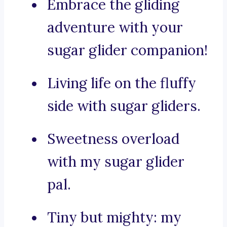
Embrace the gliding
adventure with your
sugar glider companion!
Living life on the fluffy
side with sugar gliders.
Sweetness overload
with my sugar glider
pal.
Tiny but mighty: my