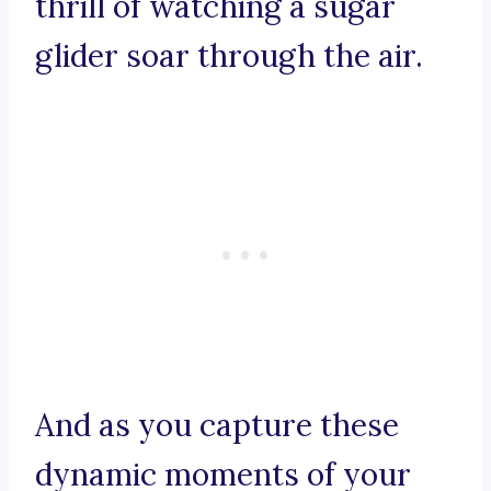
thrill of watching a sugar
glider soar through the air.
And as you capture these
dynamic moments of your