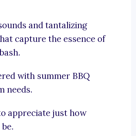
 sounds and tantalizing
that capture the essence of
bash.
vered with summer BBQ
am needs.
 to appreciate just how
 be.