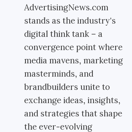
AdvertisingNews.com
stands as the industry's
digital think tank – a
convergence point where
media mavens, marketing
masterminds, and
brandbuilders unite to
exchange ideas, insights,
and strategies that shape
the ever-evolving