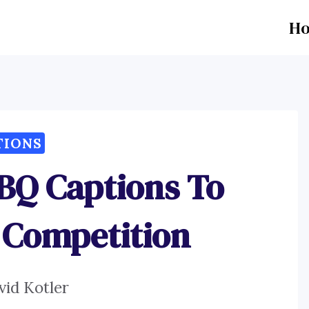
H
TIONS
BQ Captions To
 Competition
vid Kotler