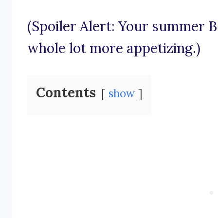
(Spoiler Alert: Your summer B
whole lot more appetizing.)
Contents
show