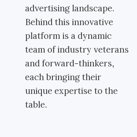
advertising landscape.
Behind this innovative
platform is a dynamic
team of industry veterans
and forward-thinkers,
each bringing their
unique expertise to the
table.