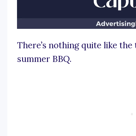
There’s nothing quite like the th
summer BBQ.