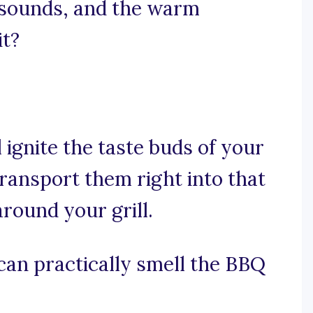
g sounds, and the warm
it?
l ignite the taste buds of your
 transport them right into that
round your grill.
 can practically smell the BBQ