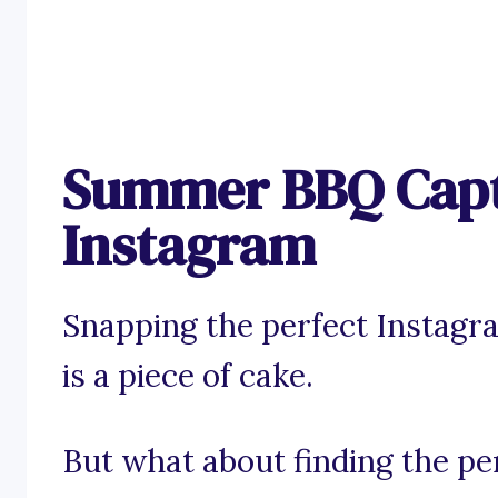
Summer BBQ Capt
Instagram
Snapping the perfect Instag
is a piece of cake.
But what about finding the pe