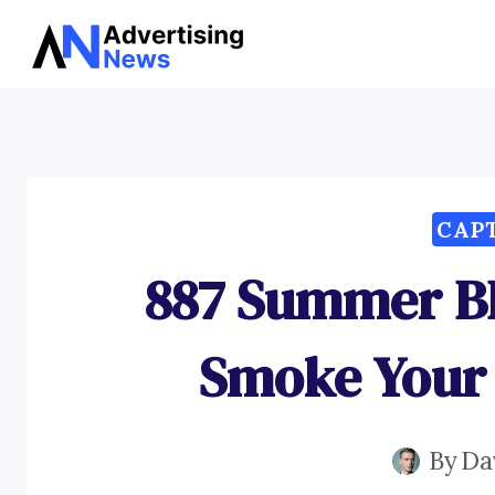
Skip
to
content
CAP
887 Summer B
Smoke Your
By
Da