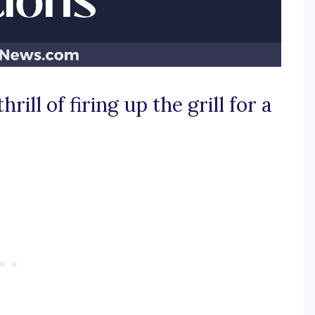
rill of firing up the grill for a