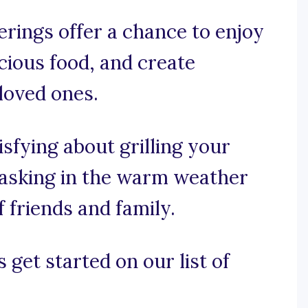
erings offer a chance to enjoy
cious food, and create
loved ones.
isfying about grilling your
 basking in the warm weather
 friends and family.
 get started on our list of