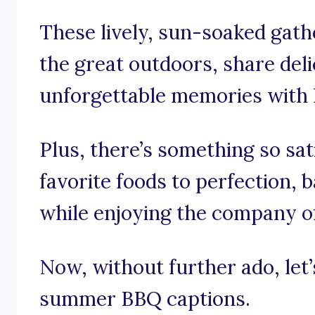
These lively, sun-soaked gath
the great outdoors, share deli
unforgettable memories with 
Plus, there’s something so sat
favorite foods to perfection,
while enjoying the company of
Now, without further ado, let’s
summer BBQ captions.