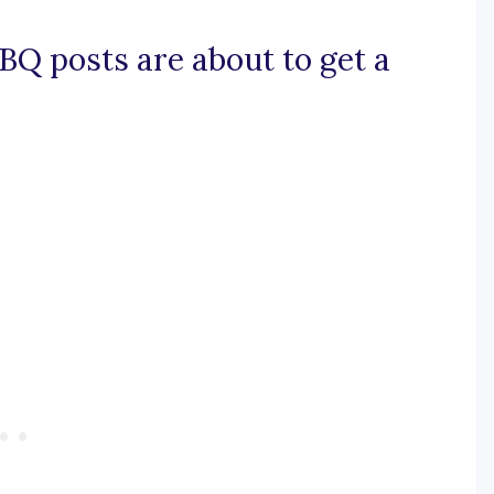
BQ posts are about to get a