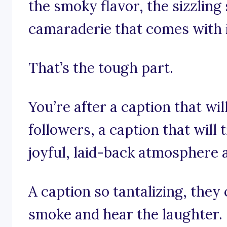
the smoky flavor, the sizzlin
camaraderie that comes with 
That’s the tough part.
You’re after a caption that wil
followers, a caption that will
joyful, laid-back atmosphere a
A caption so tantalizing, they
smoke and hear the laughter.