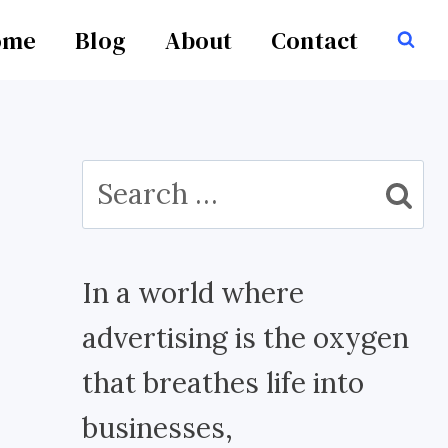
ome
Blog
About
Contact
Search
for:
In a world where
advertising is the oxygen
that breathes life into
businesses,