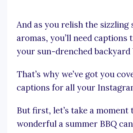
And as you relish the sizzling
aromas, you’ll need captions 
your sun-drenched backyard 
That’s why we’ve got you co
captions for all your Instagr
But first, let’s take a moment
wonderful a summer BBQ can