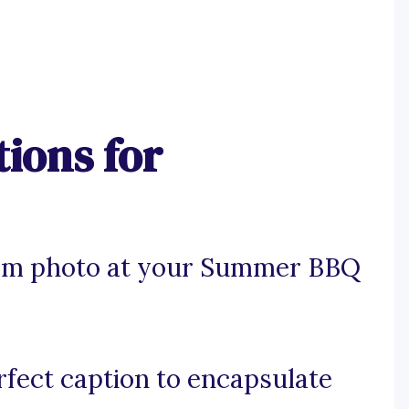
ions for
ram photo at your Summer BBQ
rfect caption to encapsulate