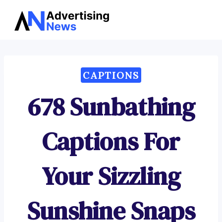
Advertising
Skip
News
to
content
CAPTIONS
678 Sunbathing
Captions For
Your Sizzling
Sunshine Snaps