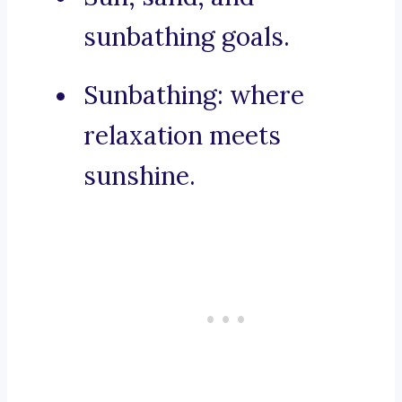
sunbathing goals.
Sunbathing: where
relaxation meets
sunshine.