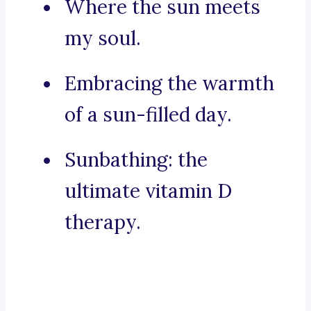
Where the sun meets
my soul.
Embracing the warmth
of a sun-filled day.
Sunbathing: the
ultimate vitamin D
therapy.