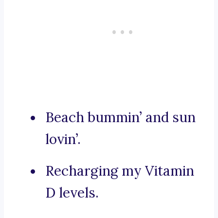
Beach bummin’ and sun
lovin’.
Recharging my Vitamin
D levels.