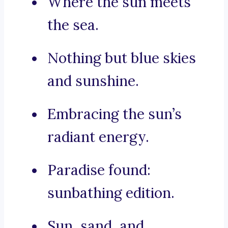
Where the sun meets
the sea.
Nothing but blue skies
and sunshine.
Embracing the sun’s
radiant energy.
Paradise found:
sunbathing edition.
Sun, sand, and