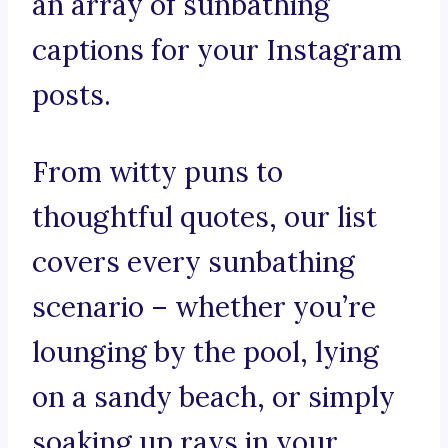
an array of sunbathing
captions for your Instagram
posts.
From witty puns to
thoughtful quotes, our list
covers every sunbathing
scenario – whether you’re
lounging by the pool, lying
on a sandy beach, or simply
soaking up rays in your