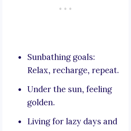
Sunbathing goals:
Relax, recharge, repeat.
Under the sun, feeling
golden.
Living for lazy days and