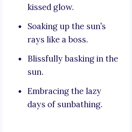
kissed glow.
Soaking up the sun’s
rays like a boss.
Blissfully basking in the
sun.
Embracing the lazy
days of sunbathing.