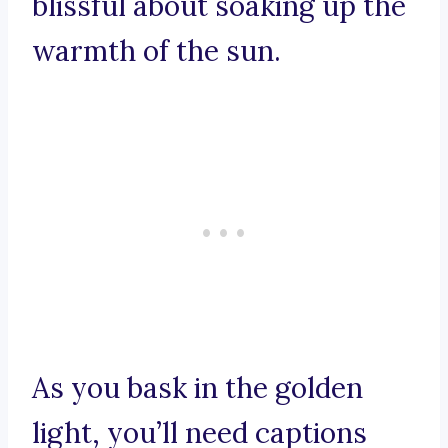
blissful about soaking up the
warmth of the sun.
As you bask in the golden
light, you’ll need captions