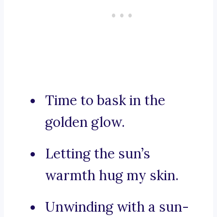
Time to bask in the
golden glow.
Letting the sun’s
warmth hug my skin.
Unwinding with a sun-