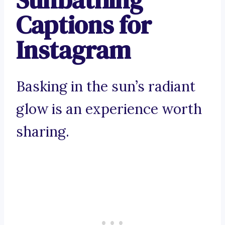
Captions for
Instagram
Basking in the sun’s radiant
glow is an experience worth
sharing.