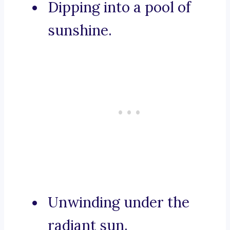
Dipping into a pool of
sunshine.
Unwinding under the
radiant sun.