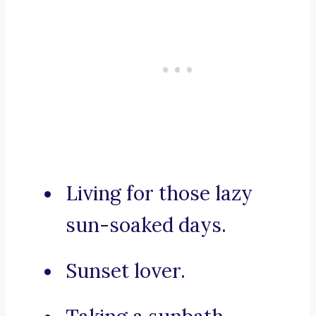
Living for those lazy
sun-soaked days.
Sunset lover.