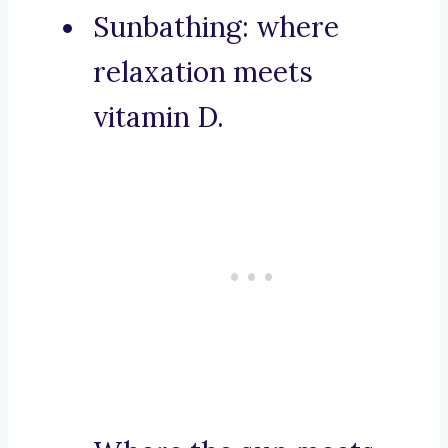
Sunbathing: where
relaxation meets
vitamin D.