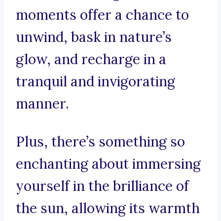
moments offer a chance to
unwind, bask in nature’s
glow, and recharge in a
tranquil and invigorating
manner.
Plus, there’s something so
enchanting about immersing
yourself in the brilliance of
the sun, allowing its warmth