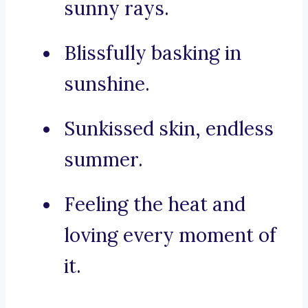
sunny rays.
Blissfully basking in
sunshine.
Sunkissed skin, endless
summer.
Feeling the heat and
loving every moment of
it.