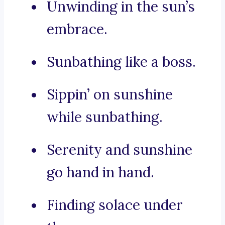
Unwinding in the sun’s
embrace.
Sunbathing like a boss.
Sippin’ on sunshine
while sunbathing.
Serenity and sunshine
go hand in hand.
Finding solace under