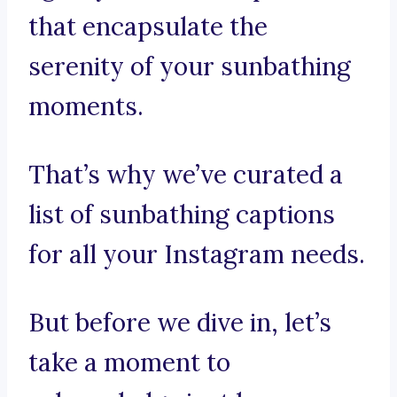
that encapsulate the
serenity of your sunbathing
moments.
That’s why we’ve curated a
list of sunbathing captions
for all your Instagram needs.
But before we dive in, let’s
take a moment to