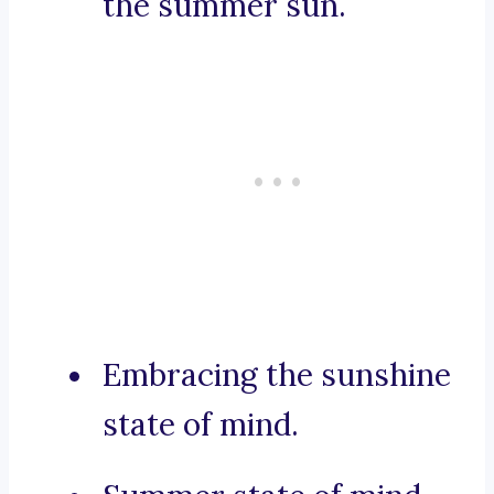
the summer sun.
Embracing the sunshine
state of mind.