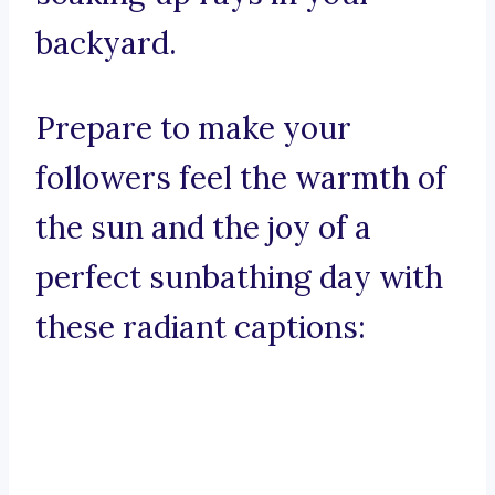
backyard.
Prepare to make your
followers feel the warmth of
the sun and the joy of a
perfect sunbathing day with
these radiant captions: