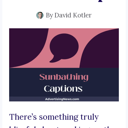
By
David Kotler
There’s something truly