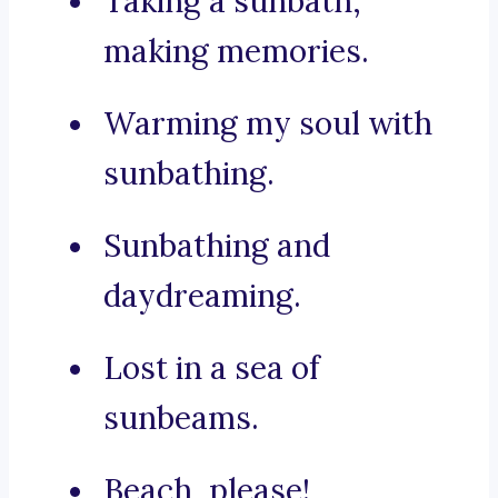
Taking a sunbath,
making memories.
Warming my soul with
sunbathing.
Sunbathing and
daydreaming.
Lost in a sea of
sunbeams.
Beach, please!