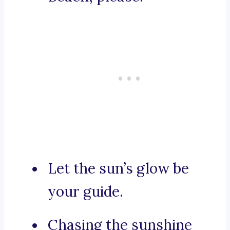
Let the sun’s glow be
your guide.
Chasing the sunshine