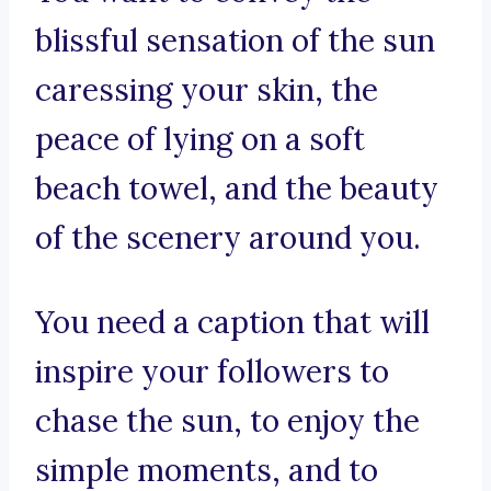
blissful sensation of the sun
caressing your skin, the
peace of lying on a soft
beach towel, and the beauty
of the scenery around you.
You need a caption that will
inspire your followers to
chase the sun, to enjoy the
simple moments, and to