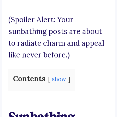
(Spoiler Alert: Your
sunbathing posts are about
to radiate charm and appeal
like never before.)
Contents
show
Sunbathing