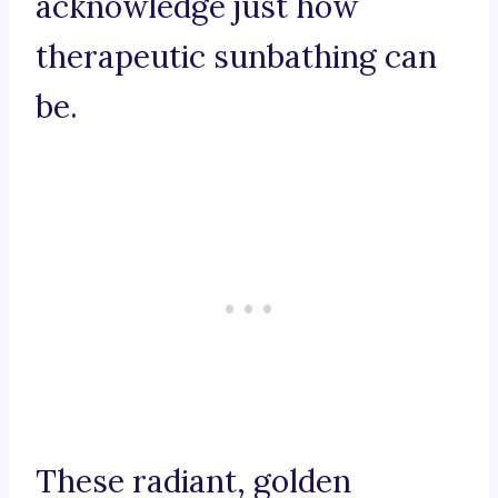
acknowledge just how
therapeutic sunbathing can
be.
These radiant, golden