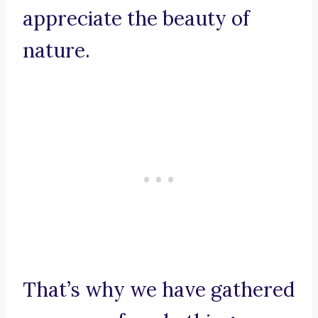
appreciate the beauty of
nature.
That’s why we have gathered