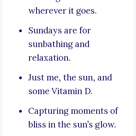
wherever it goes.
Sundays are for
sunbathing and
relaxation.
Just me, the sun, and
some Vitamin D.
Capturing moments of
bliss in the sun’s glow.