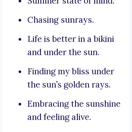
Summer state of mind.
Chasing sunrays.
Life is better in a bikini
and under the sun.
Finding my bliss under
the sun’s golden rays.
Embracing the sunshine
and feeling alive.