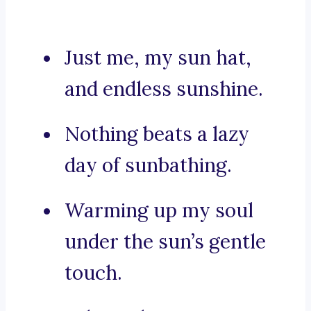
Just me, my sun hat,
and endless sunshine.
Nothing beats a lazy
day of sunbathing.
Warming up my soul
under the sun’s gentle
touch.