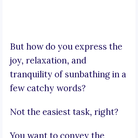
But how do you express the
joy, relaxation, and
tranquility of sunbathing in a
few catchy words?
Not the easiest task, right?
You want to convey the