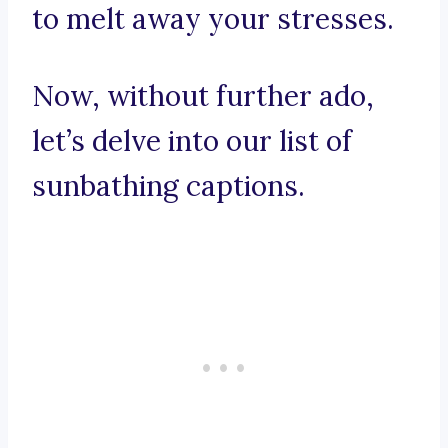
to melt away your stresses.
Now, without further ado,
let’s delve into our list of
sunbathing captions.