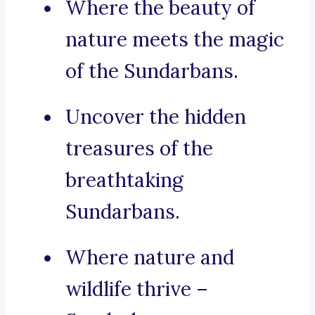
Where the beauty of
nature meets the magic
of the Sundarbans.
Uncover the hidden
treasures of the
breathtaking
Sundarbans.
Where nature and
wildlife thrive –