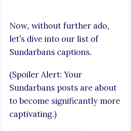
Now, without further ado,
let’s dive into our list of
Sundarbans captions.
(Spoiler Alert: Your
Sundarbans posts are about
to become significantly more
captivating.)