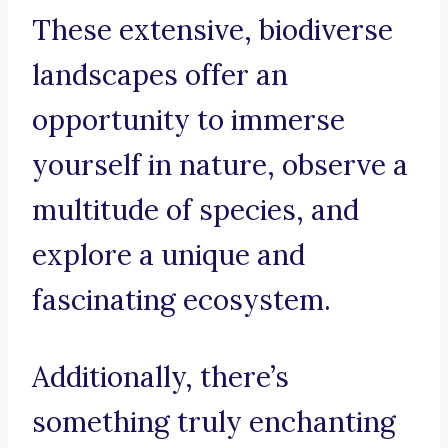
These extensive, biodiverse
landscapes offer an
opportunity to immerse
yourself in nature, observe a
multitude of species, and
explore a unique and
fascinating ecosystem.
Additionally, there’s
something truly enchanting