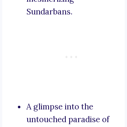
Sundarbans.
A glimpse into the
untouched paradise of