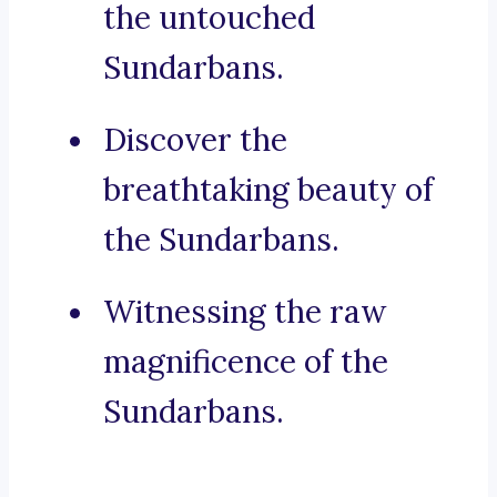
the untouched
Sundarbans.
Discover the
breathtaking beauty of
the Sundarbans.
Witnessing the raw
magnificence of the
Sundarbans.