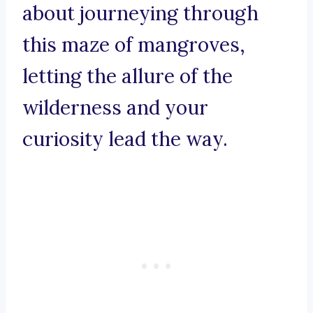
about journeying through
this maze of mangroves,
letting the allure of the
wilderness and your
curiosity lead the way.