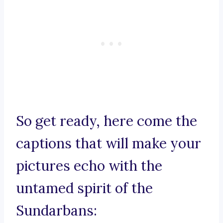
So get ready, here come the
captions that will make your
pictures echo with the
untamed spirit of the
Sundarbans: