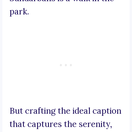
park.
But crafting the ideal caption
that captures the serenity,