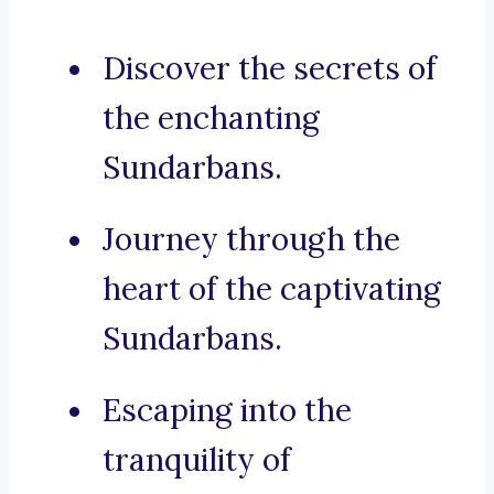
Discover the secrets of
the enchanting
Sundarbans.
Journey through the
heart of the captivating
Sundarbans.
Escaping into the
tranquility of