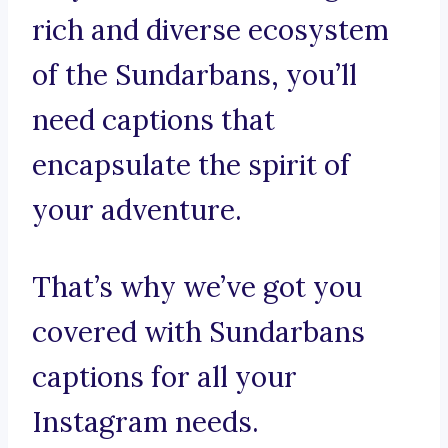
rich and diverse ecosystem
of the Sundarbans, you’ll
need captions that
encapsulate the spirit of
your adventure.
That’s why we’ve got you
covered with Sundarbans
captions for all your
Instagram needs.