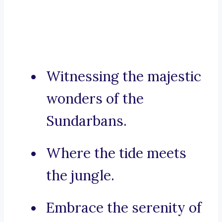
Witnessing the majestic
wonders of the
Sundarbans.
Where the tide meets
the jungle.
Embrace the serenity of