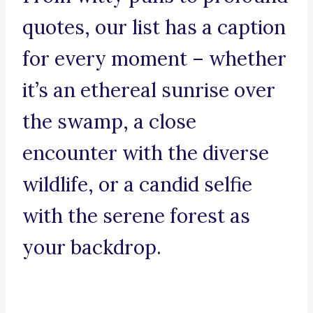
quotes, our list has a caption
for every moment – whether
it’s an ethereal sunrise over
the swamp, a close
encounter with the diverse
wildlife, or a candid selfie
with the serene forest as
your backdrop.