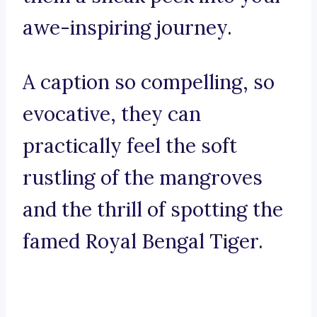
awe-inspiring journey.
A caption so compelling, so
evocative, they can
practically feel the soft
rustling of the mangroves
and the thrill of spotting the
famed Royal Bengal Tiger.