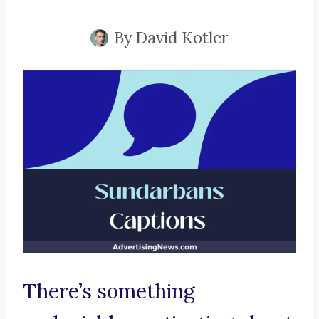
By
David Kotler
There’s something