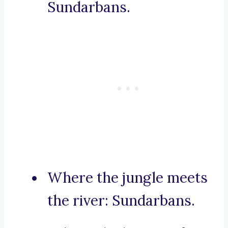
Sundarbans.
Where the jungle meets
the river: Sundarbans.