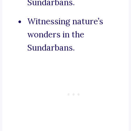
Sundarbans.
Witnessing nature’s
wonders in the
Sundarbans.