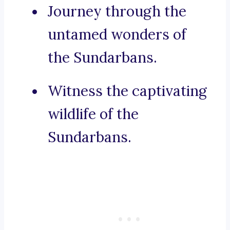
Journey through the
untamed wonders of
the Sundarbans.
Witness the captivating
wildlife of the
Sundarbans.