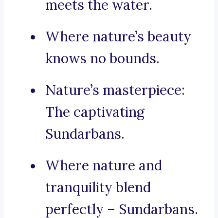
meets the water.
Where nature’s beauty
knows no bounds.
Nature’s masterpiece:
The captivating
Sundarbans.
Where nature and
tranquility blend
perfectly – Sundarbans.