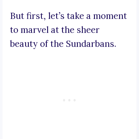
But first, let’s take a moment
to marvel at the sheer
beauty of the Sundarbans.