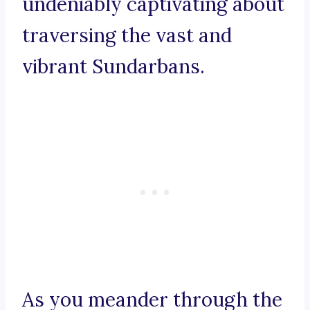
undeniably captivating about
traversing the vast and
vibrant Sundarbans.
As you meander through the