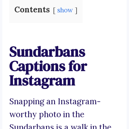
Contents
show
Sundarbans
Captions for
Instagram
Snapping an Instagram-
worthy photo in the
Sundarbans is a walk in the