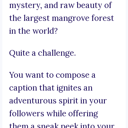
mystery, and raw beauty of
the largest mangrove forest
in the world?
Quite a challenge.
You want to compose a
caption that ignites an
adventurous spirit in your
followers while offering
them a sneak peek into your