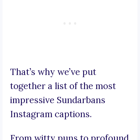
That’s why we’ve put
together a list of the most
impressive Sundarbans
Instagram captions.
From witty puns to profound