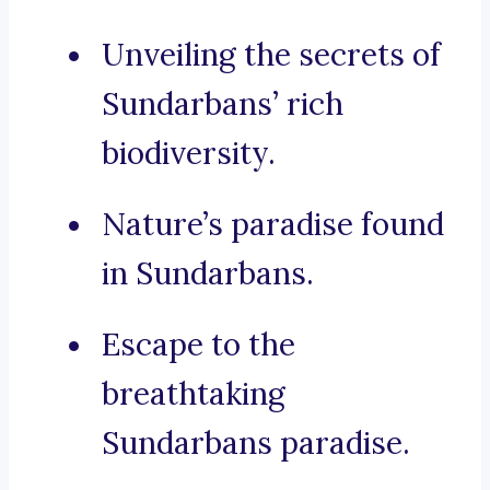
Unveiling the secrets of
Sundarbans’ rich
biodiversity.
Nature’s paradise found
in Sundarbans.
Escape to the
breathtaking
Sundarbans paradise.