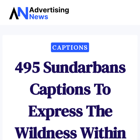
Advertising
Skip
News
to
content
CAPTIONS
495 Sundarbans
Captions To
Express The
Wildness Within