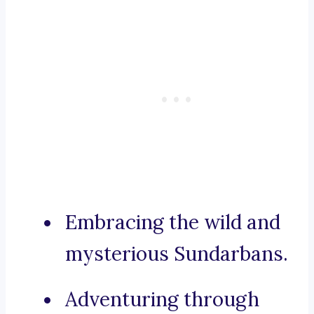
Embracing the wild and
mysterious Sundarbans.
Adventuring through