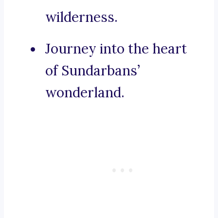
wilderness.
Journey into the heart
of Sundarbans’
wonderland.