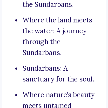
the Sundarbans.
Where the land meets
the water: A journey
through the
Sundarbans.
Sundarbans: A
sanctuary for the soul.
Where nature’s beauty
meets untamed