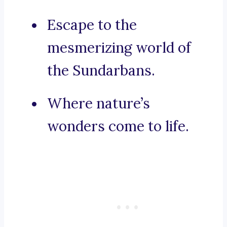
Escape to the
mesmerizing world of
the Sundarbans.
Where nature’s
wonders come to life.