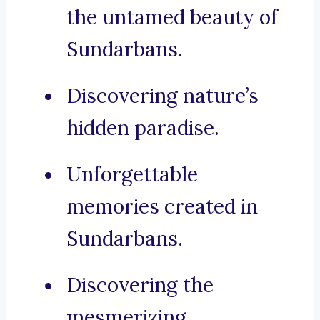
the untamed beauty of
Sundarbans.
Discovering nature’s
hidden paradise.
Unforgettable
memories created in
Sundarbans.
Discovering the
mesmerizing