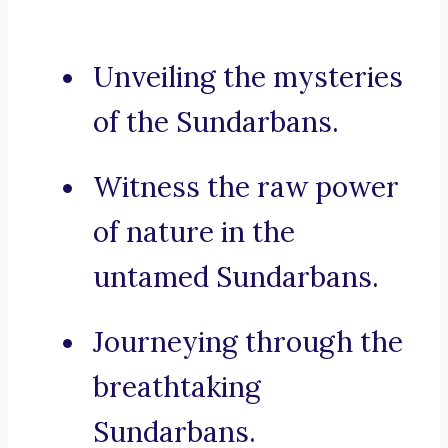
Unveiling the mysteries
of the Sundarbans.
Witness the raw power
of nature in the
untamed Sundarbans.
Journeying through the
breathtaking
Sundarbans.