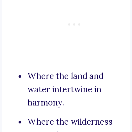
Where the land and
water intertwine in
harmony.
Where the wilderness