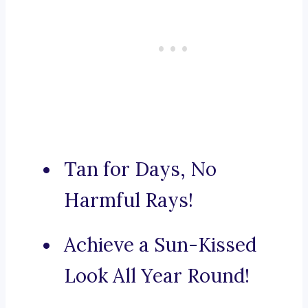
Tan for Days, No
Harmful Rays!
Achieve a Sun-Kissed
Look All Year Round!