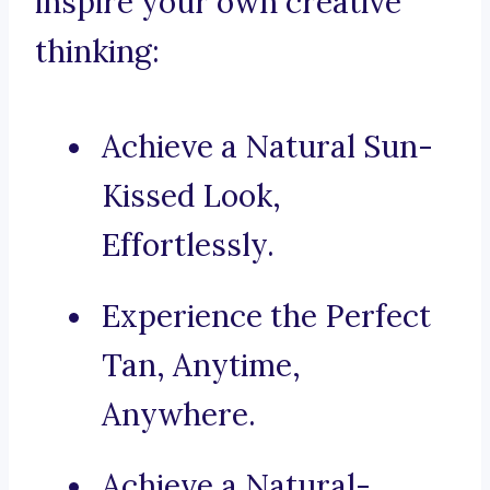
inspire your own creative
thinking:
Achieve a Natural Sun-
Kissed Look,
Effortlessly.
Experience the Perfect
Tan, Anytime,
Anywhere.
Achieve a Natural-