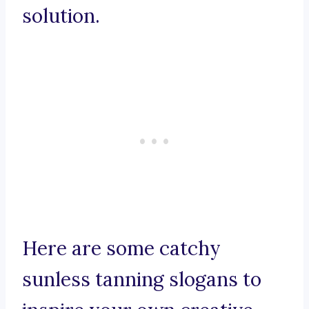
solution.
Here are some catchy
sunless tanning slogans to