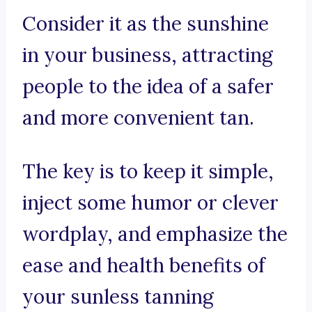
Consider it as the sunshine
in your business, attracting
people to the idea of a safer
and more convenient tan.
The key is to keep it simple,
inject some humor or clever
wordplay, and emphasize the
ease and health benefits of
your sunless tanning