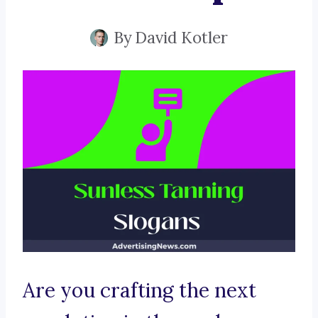
By
David Kotler
Are you crafting the next