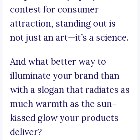
contest for consumer
attraction, standing out is
not just an art—it’s a science.
And what better way to
illuminate your brand than
with a slogan that radiates as
much warmth as the sun-
kissed glow your products
deliver?