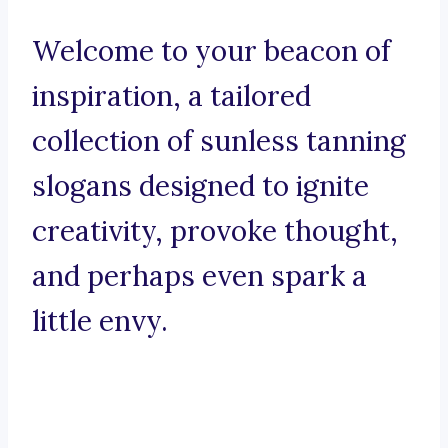
Welcome to your beacon of
inspiration, a tailored
collection of sunless tanning
slogans designed to ignite
creativity, provoke thought,
and perhaps even spark a
little envy.