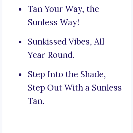
Tan Your Way, the
Sunless Way!
Sunkissed Vibes, All
Year Round.
Step Into the Shade,
Step Out With a Sunless
Tan.