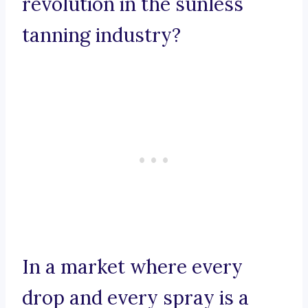
revolution in the sunless
tanning industry?
In a market where every
drop and every spray is a