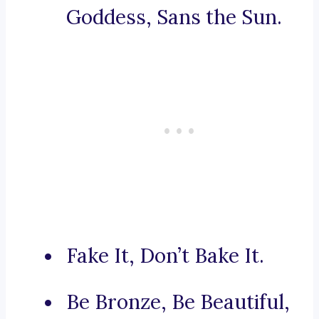
Goddess, Sans the Sun.
Fake It, Don’t Bake It.
Be Bronze, Be Beautiful,