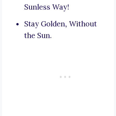
Sunless Way!
Stay Golden, Without
the Sun.