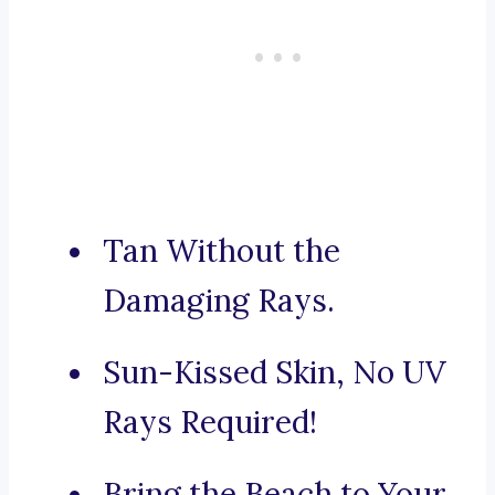
Tan Without the
Damaging Rays.
Sun-Kissed Skin, No UV
Rays Required!
Bring the Beach to Your