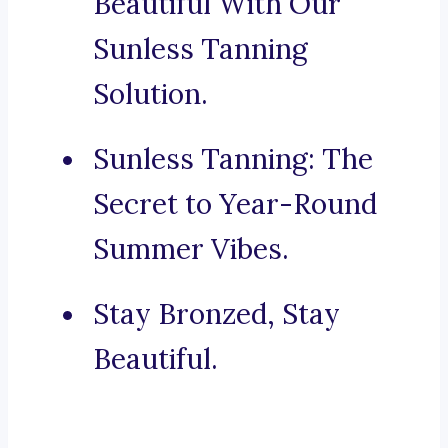
Beautiful With Our
Sunless Tanning
Solution.
Sunless Tanning: The
Secret to Year-Round
Summer Vibes.
Stay Bronzed, Stay
Beautiful.