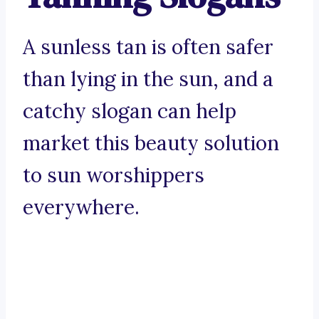
A sunless tan is often safer
than lying in the sun, and a
catchy slogan can help
market this beauty solution
to sun worshippers
everywhere.