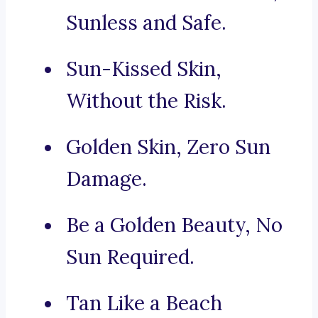
Sunless and Safe.
Sun-Kissed Skin,
Without the Risk.
Golden Skin, Zero Sun
Damage.
Be a Golden Beauty, No
Sun Required.
Tan Like a Beach