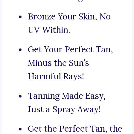
Bronze Your Skin, No
UV Within.
Get Your Perfect Tan,
Minus the Sun’s
Harmful Rays!
Tanning Made Easy,
Just a Spray Away!
Get the Perfect Tan, the