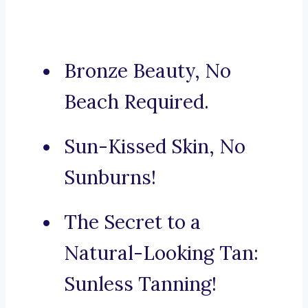
Bronze Beauty, No
Beach Required.
Sun-Kissed Skin, No
Sunburns!
The Secret to a
Natural-Looking Tan:
Sunless Tanning!