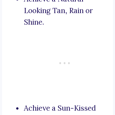
Looking Tan, Rain or
Shine.
Achieve a Sun-Kissed