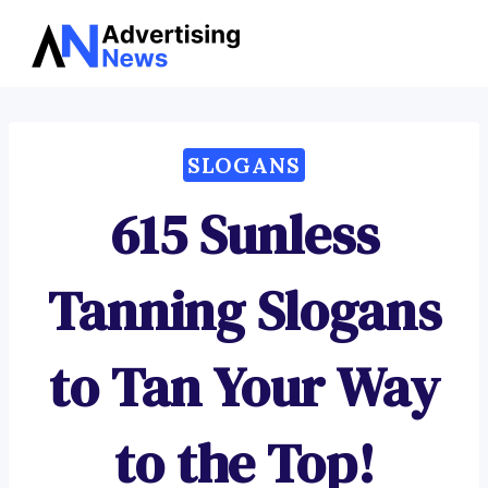
Advertising
Skip
News
to
content
SLOGANS
615 Sunless
Tanning Slogans
to Tan Your Way
to the Top!