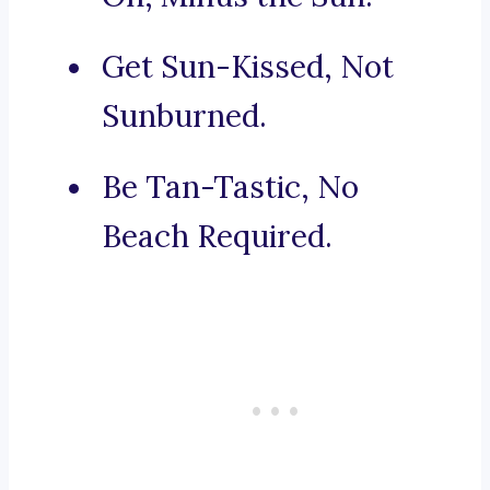
Get Sun-Kissed, Not
Sunburned.
Be Tan-Tastic, No
Beach Required.