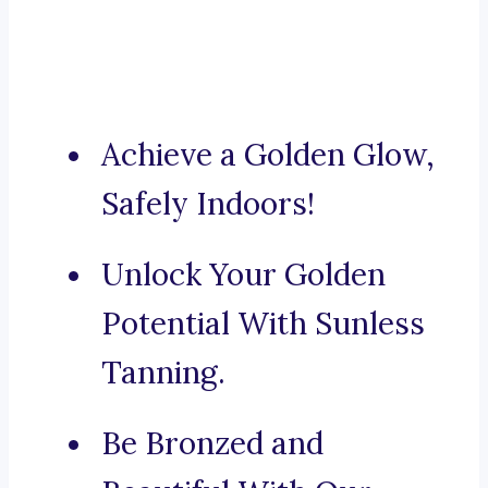
Achieve a Golden Glow,
Safely Indoors!
Unlock Your Golden
Potential With Sunless
Tanning.
Be Bronzed and