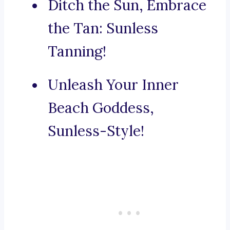
Ditch the Sun, Embrace
the Tan: Sunless
Tanning!
Unleash Your Inner
Beach Goddess,
Sunless-Style!