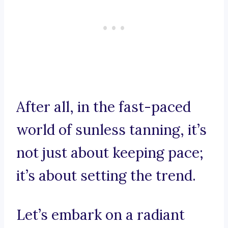
After all, in the fast-paced
world of sunless tanning, it’s
not just about keeping pace;
it’s about setting the trend.
Let’s embark on a radiant