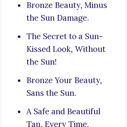
Bronze Beauty, Minus
the Sun Damage.
The Secret to a Sun-
Kissed Look, Without
the Sun!
Bronze Your Beauty,
Sans the Sun.
A Safe and Beautiful
Tan, Every Time.