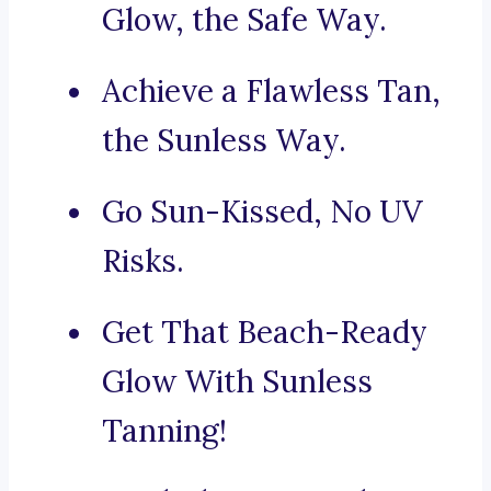
Glow, the Safe Way.
Achieve a Flawless Tan,
the Sunless Way.
Go Sun-Kissed, No UV
Risks.
Get That Beach-Ready
Glow With Sunless
Tanning!