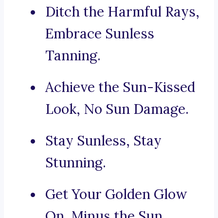
Ditch the Harmful Rays,
Embrace Sunless
Tanning.
Achieve the Sun-Kissed
Look, No Sun Damage.
Stay Sunless, Stay
Stunning.
Get Your Golden Glow
On, Minus the Sun.