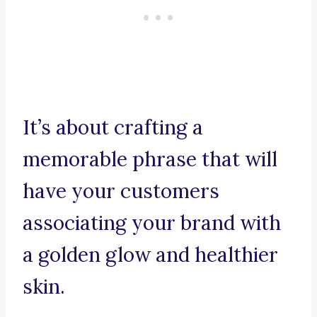
It’s about crafting a
memorable phrase that will
have your customers
associating your brand with
a golden glow and healthier
skin.