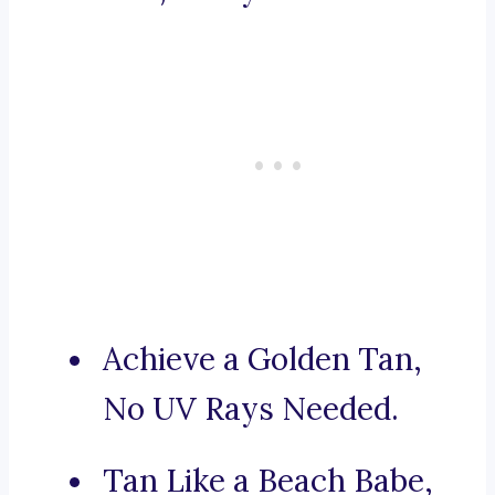
Achieve a Golden Tan,
No UV Rays Needed.
Tan Like a Beach Babe,