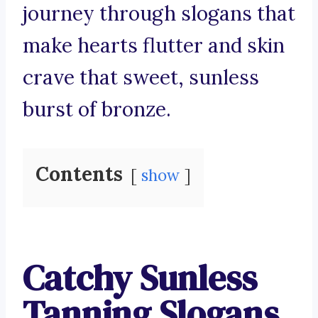
journey through slogans that
make hearts flutter and skin
crave that sweet, sunless
burst of bronze.
Contents
show
Catchy Sunless
Tanning Slogans