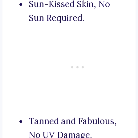
Sun-Kissed Skin, No
Sun Required.
Tanned and Fabulous,
No UV Damage.