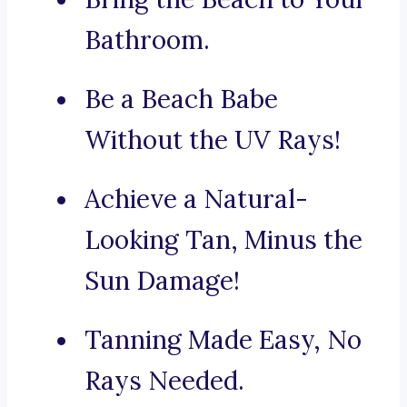
Bathroom.
Be a Beach Babe
Without the UV Rays!
Achieve a Natural-
Looking Tan, Minus the
Sun Damage!
Tanning Made Easy, No
Rays Needed.