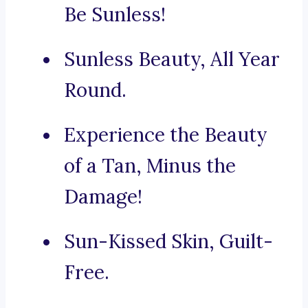
Be Sunless!
Sunless Beauty, All Year
Round.
Experience the Beauty
of a Tan, Minus the
Damage!
Sun-Kissed Skin, Guilt-
Free.