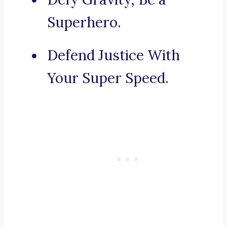
Superhero.
Defend Justice With
Your Super Speed.