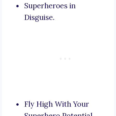
Superheroes in
Disguise.
Fly High With Your
Superhero Potential.