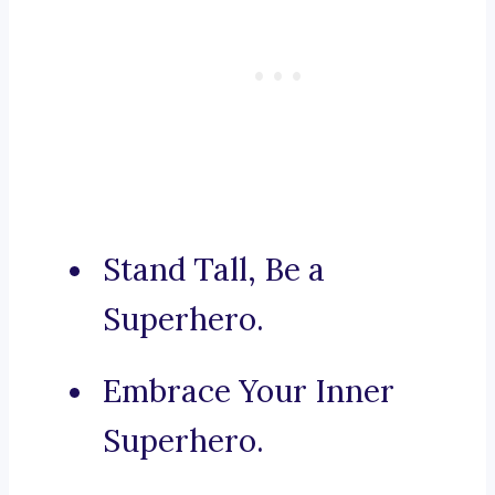
Stand Tall, Be a
Superhero.
Embrace Your Inner
Superhero.