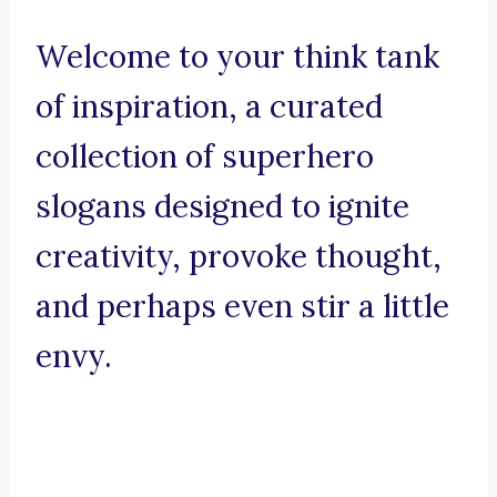
Welcome to your think tank
of inspiration, a curated
collection of superhero
slogans designed to ignite
creativity, provoke thought,
and perhaps even stir a little
envy.