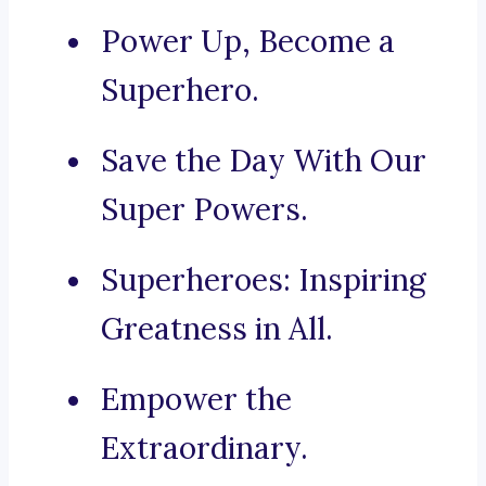
Power Up, Become a
Superhero.
Save the Day With Our
Super Powers.
Superheroes: Inspiring
Greatness in All.
Empower the
Extraordinary.