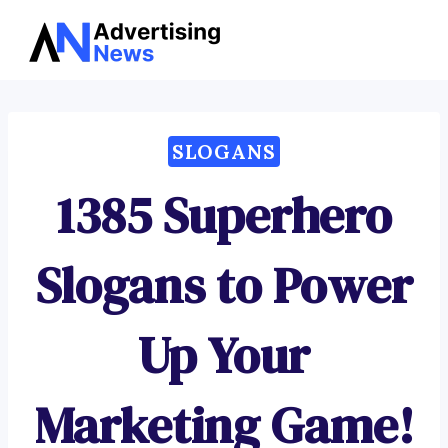
Advertising
Skip
News
to
content
SLOGANS
1385 Superhero
Slogans to Power
Up Your
Marketing Game!