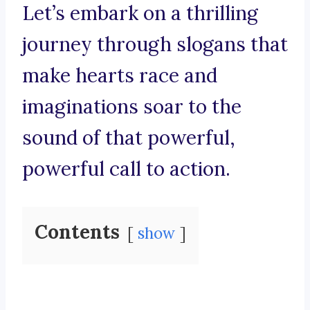
Let’s embark on a thrilling
journey through slogans that
make hearts race and
imaginations soar to the
sound of that powerful,
powerful call to action.
Contents
show