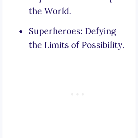
the World.
Superheroes: Defying
the Limits of Possibility.