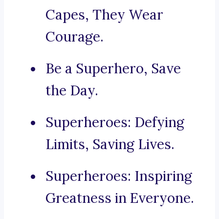
Capes, They Wear
Courage.
Be a Superhero, Save
the Day.
Superheroes: Defying
Limits, Saving Lives.
Superheroes: Inspiring
Greatness in Everyone.