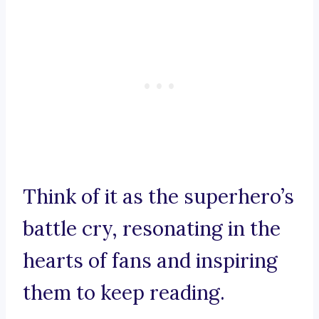
Think of it as the superhero’s
battle cry, resonating in the
hearts of fans and inspiring
them to keep reading.