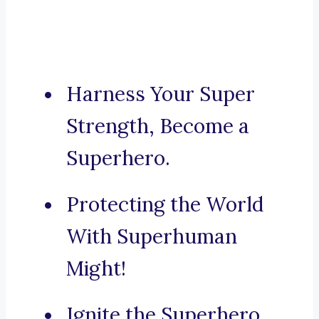
Harness Your Super
Strength, Become a
Superhero.
Protecting the World
With Superhuman
Might!
Ignite the Superhero