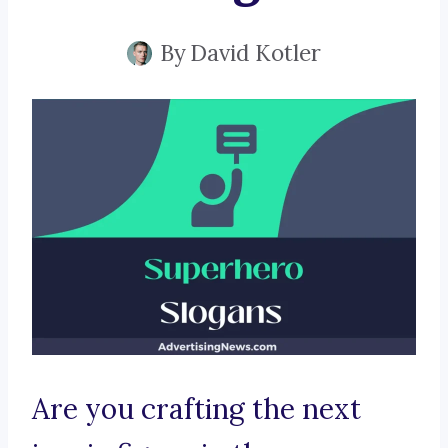
By
David Kotler
Are you crafting the next