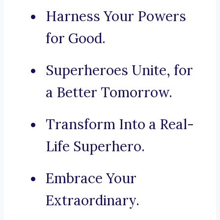
Harness Your Powers
for Good.
Superheroes Unite, for
a Better Tomorrow.
Transform Into a Real-
Life Superhero.
Embrace Your
Extraordinary.