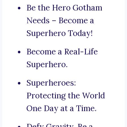
Be the Hero Gotham
Needs – Become a
Superhero Today!
Become a Real-Life
Superhero.
Superheroes:
Protecting the World
One Day at a Time.
Defy Gravity, Be a