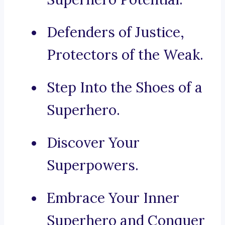
Defenders of Justice,
Protectors of the Weak.
Step Into the Shoes of a
Superhero.
Discover Your
Superpowers.
Embrace Your Inner
Superhero and Conquer