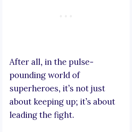
After all, in the pulse-
pounding world of
superheroes, it’s not just
about keeping up; it’s about
leading the fight.