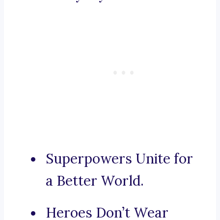
Superpowers Unite for
a Better World.
Heroes Don’t Wear