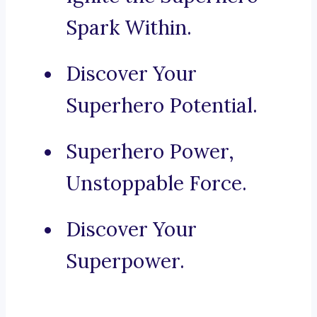
Spark Within.
Discover Your
Superhero Potential.
Superhero Power,
Unstoppable Force.
Discover Your
Superpower.