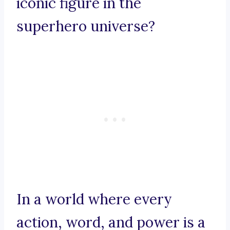
iconic figure in the
superhero universe?
In a world where every
action, word, and power is a