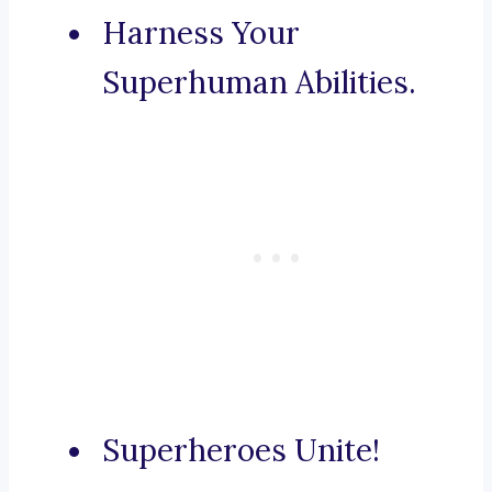
Harness Your
Superhuman Abilities.
Superheroes Unite!