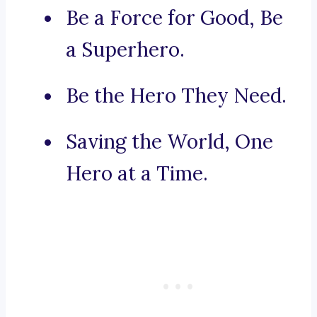
Be a Force for Good, Be
a Superhero.
Be the Hero They Need.
Saving the World, One
Hero at a Time.