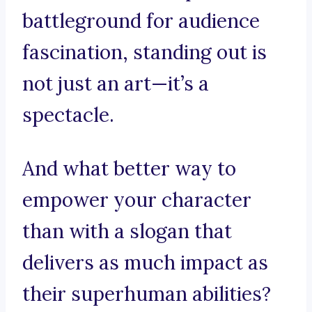
battleground for audience
fascination, standing out is
not just an art—it’s a
spectacle.
And what better way to
empower your character
than with a slogan that
delivers as much impact as
their superhuman abilities?