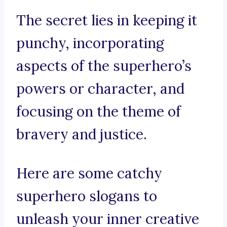
The secret lies in keeping it
punchy, incorporating
aspects of the superhero’s
powers or character, and
focusing on the theme of
bravery and justice.
Here are some catchy
superhero slogans to
unleash your inner creative