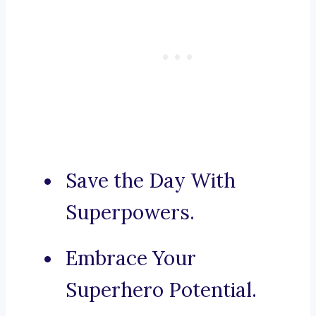
Save the Day With
Superpowers.
Embrace Your
Superhero Potential.