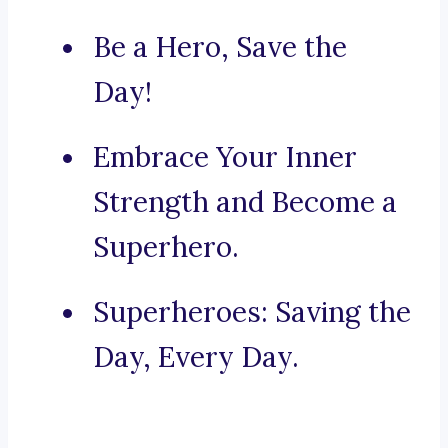
Be a Hero, Save the
Day!
Embrace Your Inner
Strength and Become a
Superhero.
Superheroes: Saving the
Day, Every Day.