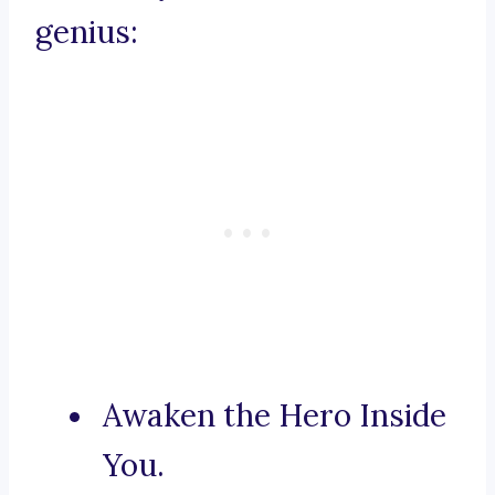
genius:
Awaken the Hero Inside
You.