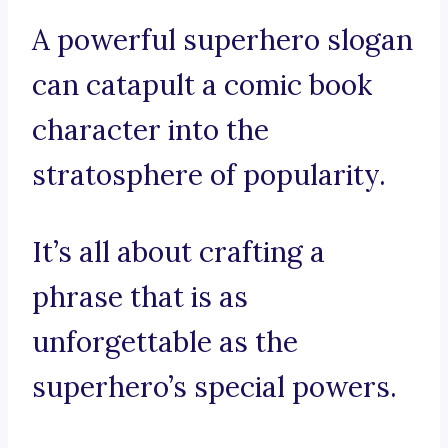
A powerful superhero slogan
can catapult a comic book
character into the
stratosphere of popularity.
It’s all about crafting a
phrase that is as
unforgettable as the
superhero’s special powers.