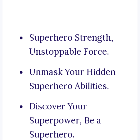
Superhero Strength,
Unstoppable Force.
Unmask Your Hidden
Superhero Abilities.
Discover Your
Superpower, Be a
Superhero.