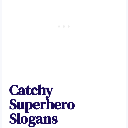
Catchy
Superhero
Slogans