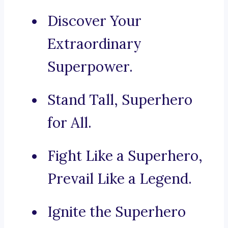
Discover Your
Extraordinary
Superpower.
Stand Tall, Superhero
for All.
Fight Like a Superhero,
Prevail Like a Legend.
Ignite the Superhero