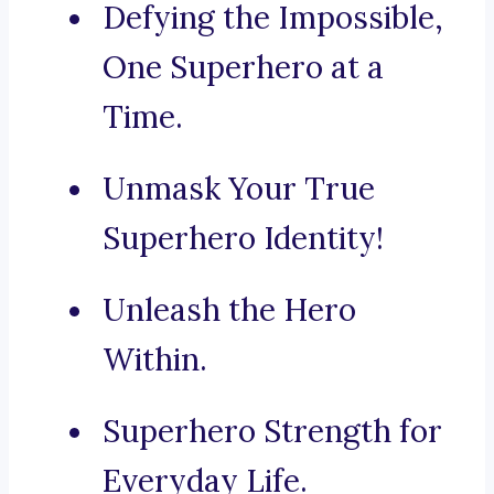
Defying the Impossible,
One Superhero at a
Time.
Unmask Your True
Superhero Identity!
Unleash the Hero
Within.
Superhero Strength for
Everyday Life.