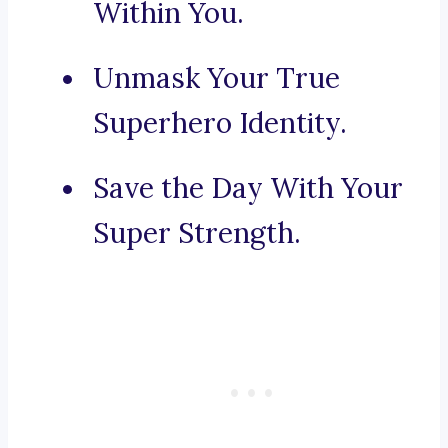
Within You.
Unmask Your True
Superhero Identity.
Save the Day With Your
Super Strength.