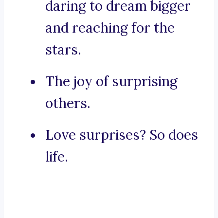
daring to dream bigger
and reaching for the
stars.
The joy of surprising
others.
Love surprises? So does
life.