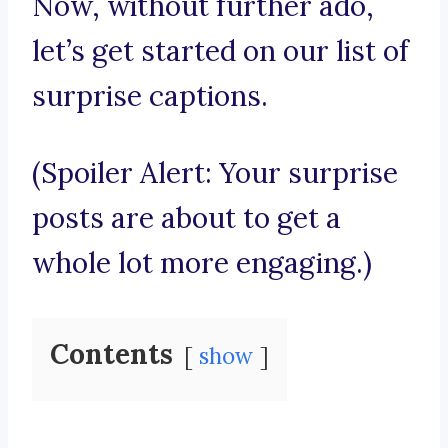
Now, without further ado,
let’s get started on our list of
surprise captions.
(Spoiler Alert: Your surprise
posts are about to get a
whole lot more engaging.)
Contents
show