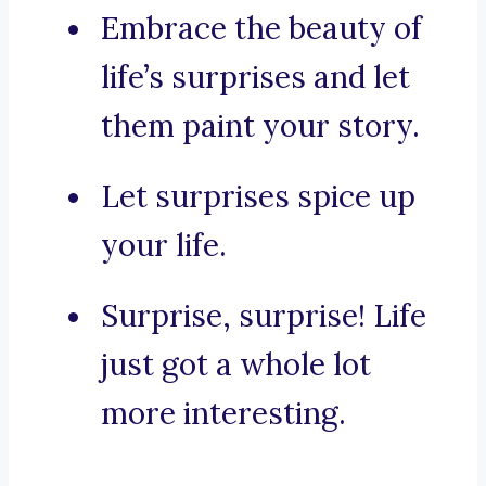
Embrace the beauty of
life’s surprises and let
them paint your story.
Let surprises spice up
your life.
Surprise, surprise! Life
just got a whole lot
more interesting.