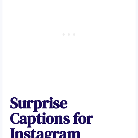
Surprise
Captions for
Instagram