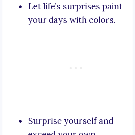
Let life’s surprises paint
your days with colors.
Surprise yourself and
exceed your own