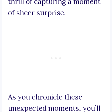
thrill of capturing a moment
of sheer surprise.
As you chronicle these
unexpected moments, you’ll