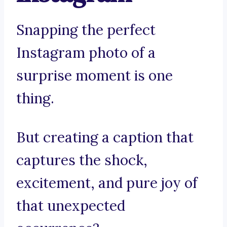
Snapping the perfect
Instagram photo of a
surprise moment is one
thing.
But creating a caption that
captures the shock,
excitement, and pure joy of
that unexpected