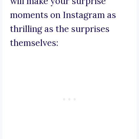
will make your surprise
moments on Instagram as
thrilling as the surprises
themselves: