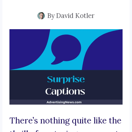
By
David Kotler
There’s nothing quite like the