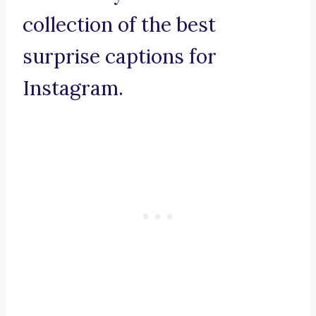
collection of the best
surprise captions for
Instagram.