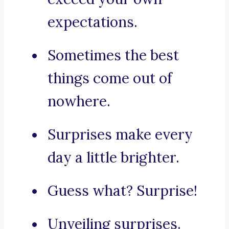
expectations.
Sometimes the best
things come out of
nowhere.
Surprises make every
day a little brighter.
Guess what? Surprise!
Unveiling surprises.