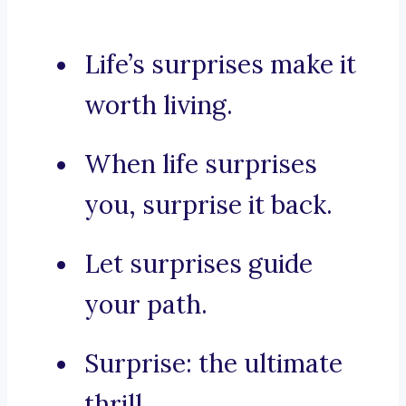
Life’s surprises make it
worth living.
When life surprises
you, surprise it back.
Let surprises guide
your path.
Surprise: the ultimate
thrill.