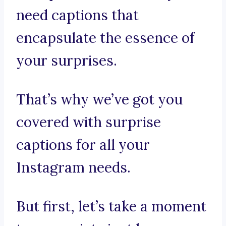
need captions that
encapsulate the essence of
your surprises.
That’s why we’ve got you
covered with surprise
captions for all your
Instagram needs.
But first, let’s take a moment