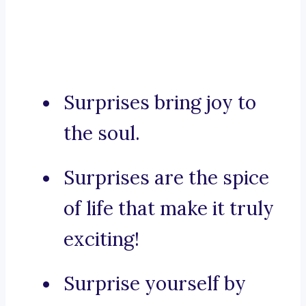
Surprises bring joy to
the soul.
Surprises are the spice
of life that make it truly
exciting!
Surprise yourself by