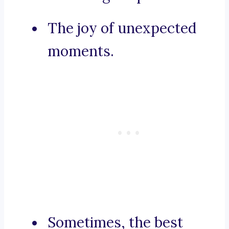
The joy of unexpected
moments.
Sometimes, the best