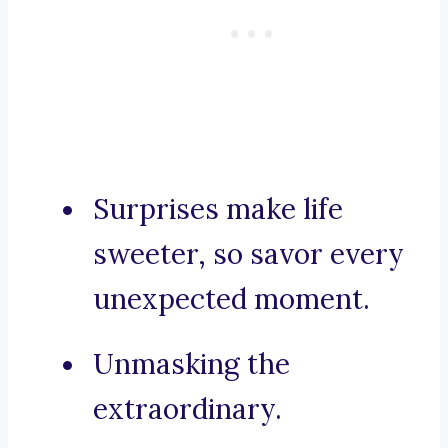
Surprises make life
sweeter, so savor every
unexpected moment.
Unmasking the
extraordinary.