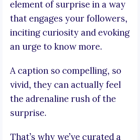
element of surprise in a way
that engages your followers,
inciting curiosity and evoking
an urge to know more.
A caption so compelling, so
vivid, they can actually feel
the adrenaline rush of the
surprise.
That’s why we’ve curated a