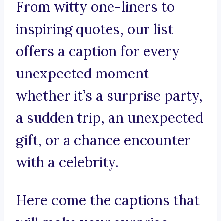
From witty one-liners to
inspiring quotes, our list
offers a caption for every
unexpected moment –
whether it’s a surprise party,
a sudden trip, an unexpected
gift, or a chance encounter
with a celebrity.
Here come the captions that