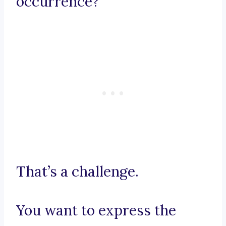
occurrence?
That’s a challenge.
You want to express the