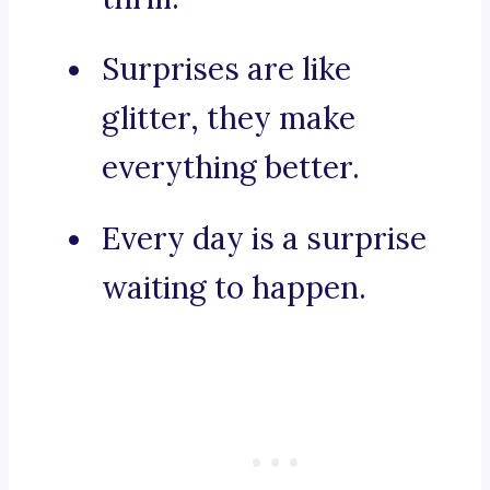
Surprises are like
glitter, they make
everything better.
Every day is a surprise
waiting to happen.