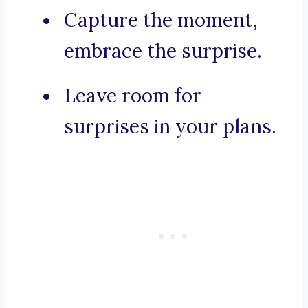
Capture the moment,
embrace the surprise.
Leave room for
surprises in your plans.