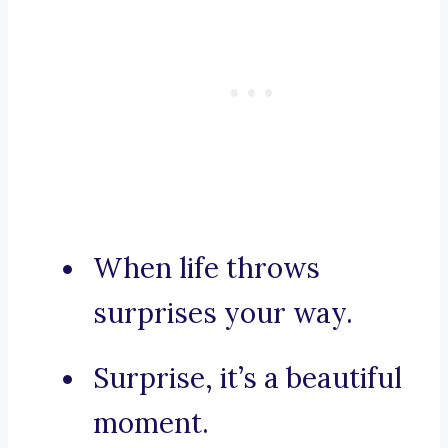
When life throws
surprises your way.
Surprise, it’s a beautiful
moment.