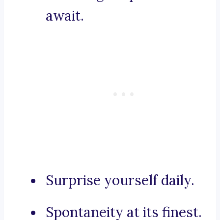
await.
Surprise yourself daily.
Spontaneity at its finest.