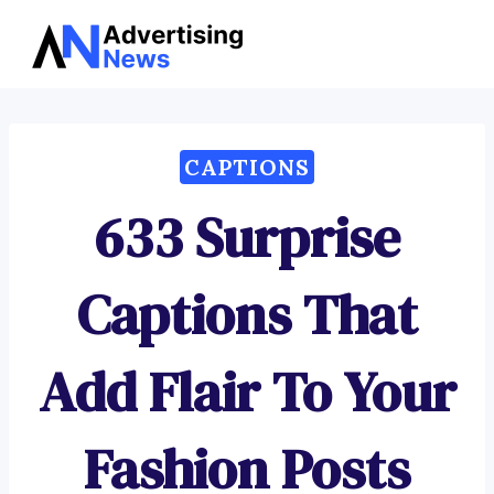
Advertising
Skip
News
to
content
CAPTIONS
633 Surprise
Captions That
Add Flair To Your
Fashion Posts