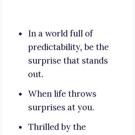
In a world full of
predictability, be the
surprise that stands
out.
When life throws
surprises at you.
Thrilled by the