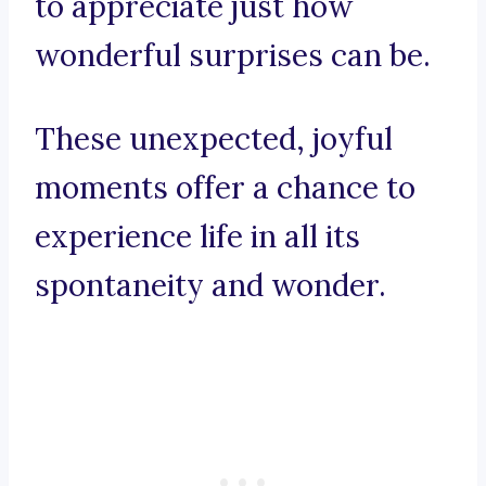
to appreciate just how
wonderful surprises can be.
These unexpected, joyful
moments offer a chance to
experience life in all its
spontaneity and wonder.