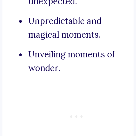
unexpected.
Unpredictable and
magical moments.
Unveiling moments of
wonder.