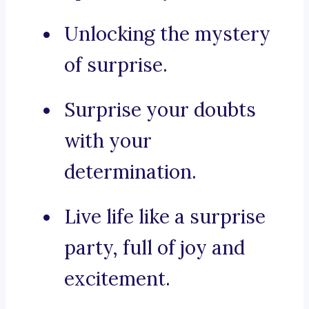
Unlocking the mystery
of surprise.
Surprise your doubts
with your
determination.
Live life like a surprise
party, full of joy and
excitement.