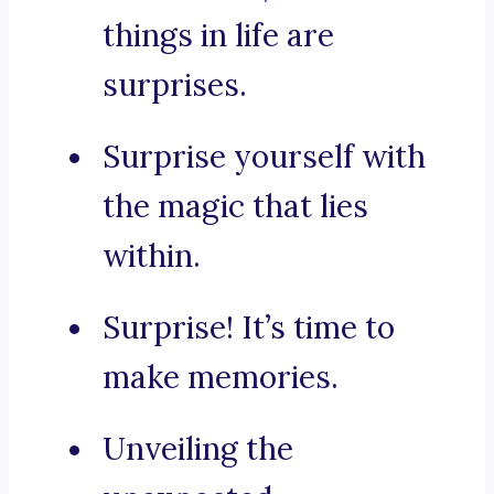
things in life are
surprises.
Surprise yourself with
the magic that lies
within.
Surprise! It’s time to
make memories.
Unveiling the