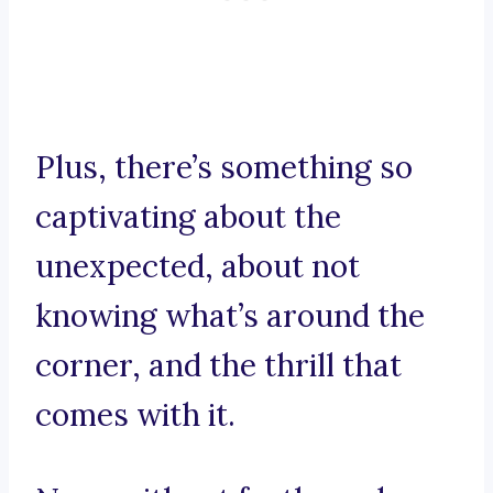
Plus, there’s something so
captivating about the
unexpected, about not
knowing what’s around the
corner, and the thrill that
comes with it.