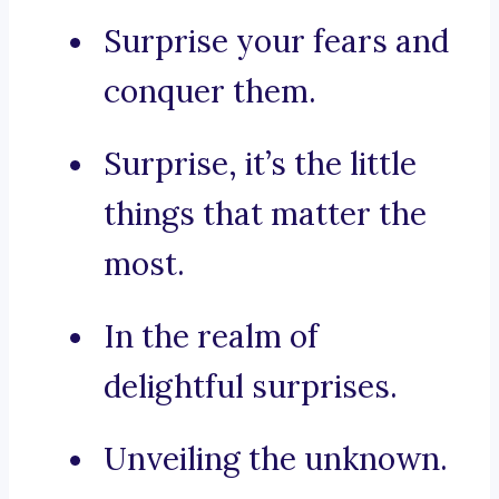
Surprise your fears and
conquer them.
Surprise, it’s the little
things that matter the
most.
In the realm of
delightful surprises.
Unveiling the unknown.