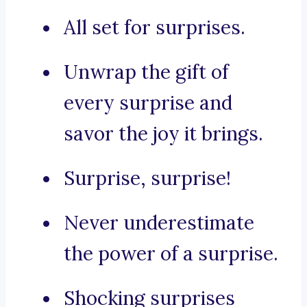
All set for surprises.
Unwrap the gift of
every surprise and
savor the joy it brings.
Surprise, surprise!
Never underestimate
the power of a surprise.
Shocking surprises