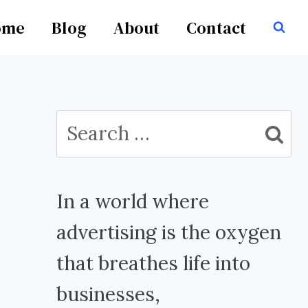
ome
Blog
About
Contact
Search
for:
In a world where
advertising is the oxygen
that breathes life into
businesses,