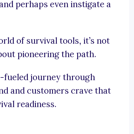
 and perhaps even instigate a
rld of survival tools, it’s not
about pioneering the path.
e-fueled journey through
nd and customers crave that
vival readiness.