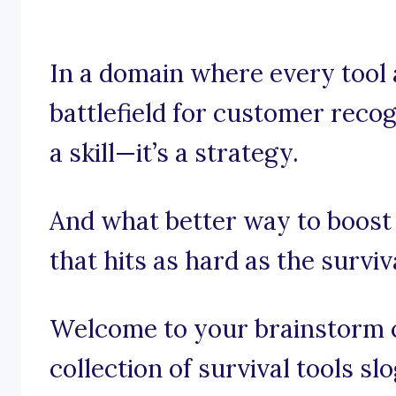
In a domain where every tool 
battlefield for customer recogn
a skill—it’s a strategy.
And what better way to boost
that hits as hard as the surviv
Welcome to your brainstorm c
collection of survival tools sl