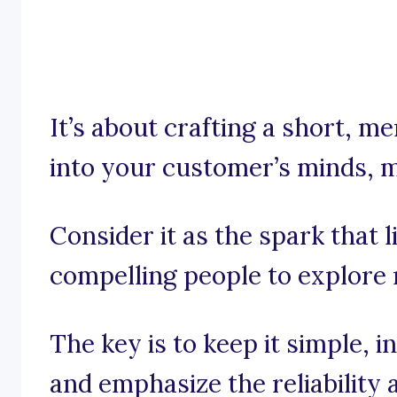
It’s about crafting a short, 
into your customer’s minds, muc
Consider it as the spark that li
compelling people to explore
The key is to keep it simple, 
and emphasize the reliability 