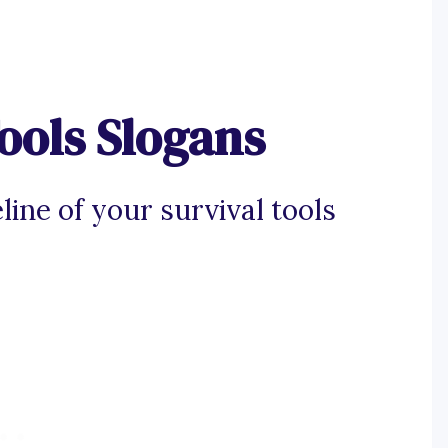
ools Slogans
line of your survival tools