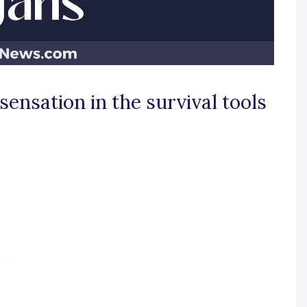
sensation in the survival tools