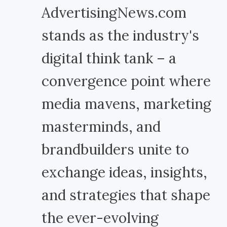
AdvertisingNews.com
stands as the industry's
digital think tank – a
convergence point where
media mavens, marketing
masterminds, and
brandbuilders unite to
exchange ideas, insights,
and strategies that shape
the ever-evolving