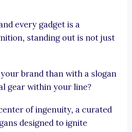
and every gadget is a
ition, standing out is not just
 your brand than with a slogan
al gear within your line?
enter of ingenuity, a curated
ogans designed to ignite