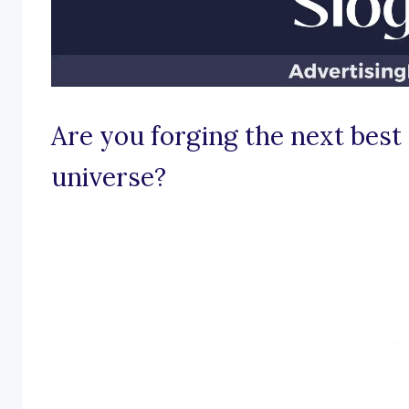
Are you forging the next best 
universe?