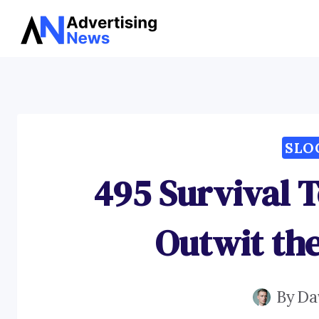
Skip
to
content
SLO
495 Survival T
Outwit th
By
Da