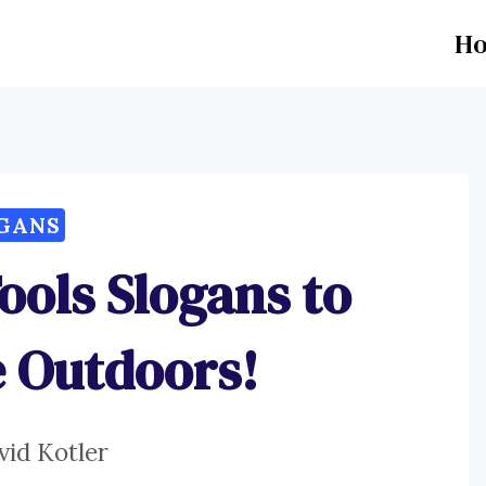
H
GANS
ools Slogans to
e Outdoors!
vid Kotler