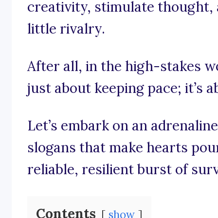
creativity, stimulate thought,
little rivalry.
After all, in the high-stakes wo
just about keeping pace; it’s 
Let’s embark on an adrenalin
slogans that make hearts pou
reliable, resilient burst of sur
Contents
show