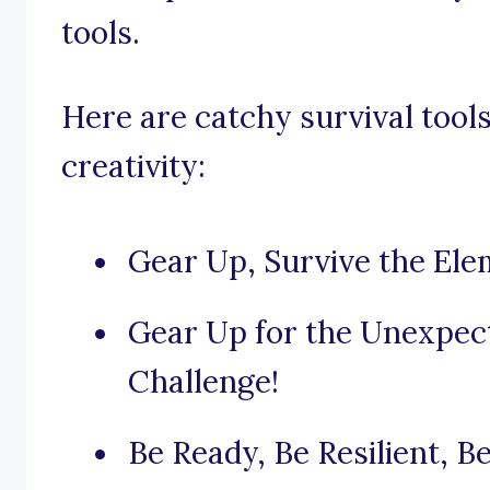
tools.
Here are catchy survival tools
creativity:
Gear Up, Survive the Ele
Gear Up for the Unexpec
Challenge!
Be Ready, Be Resilient, B