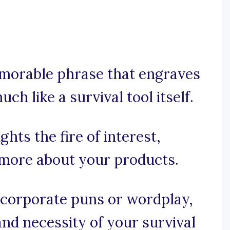
memorable phrase that engraves
h like a survival tool itself.
ghts the fire of interest,
 more about your products.
incorporate puns or wordplay,
and necessity of your survival