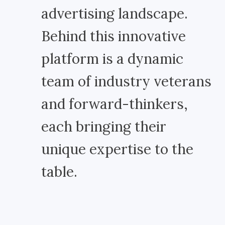
advertising landscape.
Behind this innovative
platform is a dynamic
team of industry veterans
and forward-thinkers,
each bringing their
unique expertise to the
table.