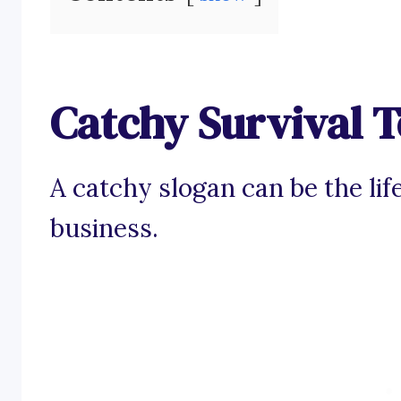
Catchy Survival T
A catchy slogan can be the life
business.