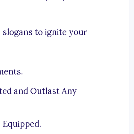
 slogans to ignite your
ments.
ted and Outlast Any
e Equipped.