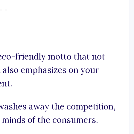
eco-friendly motto that not
t also emphasizes on your
nt.
t washes away the competition,
e minds of the consumers.