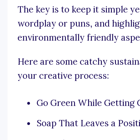
The key is to keep it simple y
wordplay or puns, and highlig
environmentally friendly aspe
Here are some catchy sustaina
your creative process:
Go Green While Getting 
Soap That Leaves a Posit