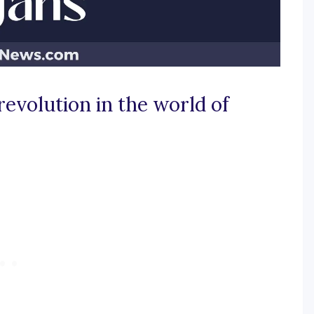
revolution in the world of