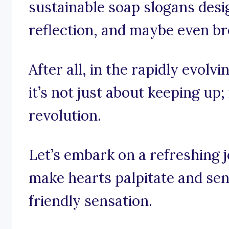
sustainable soap slogans design
reflection, and maybe even bre
After all, in the rapidly evolv
it’s not just about keeping up;
revolution.
Let’s embark on a refreshing 
make hearts palpitate and sen
friendly sensation.