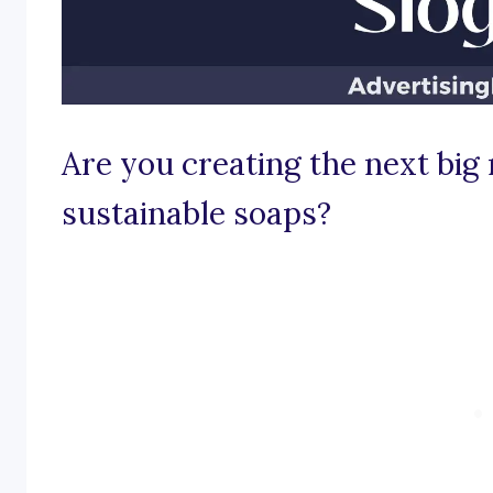
Are you creating the next big 
sustainable soaps?