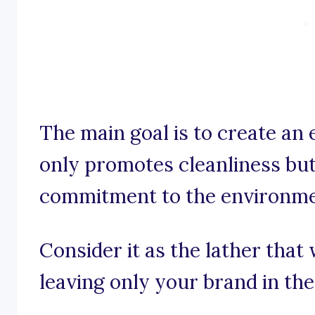
The main goal is to create an 
only promotes cleanliness bu
commitment to the environme
Consider it as the lather tha
leaving only your brand in th