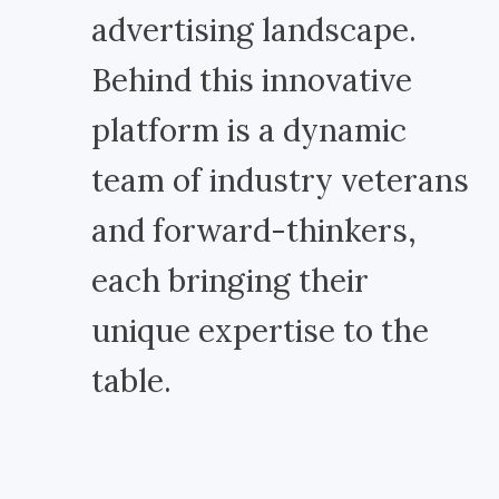
advertising landscape.
Behind this innovative
platform is a dynamic
team of industry veterans
and forward-thinkers,
each bringing their
unique expertise to the
table.