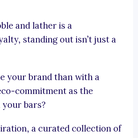
le and lather is a
lty, standing out isn’t just a
e your brand than with a
 eco-commitment as the
n your bars?
ration, a curated collection of