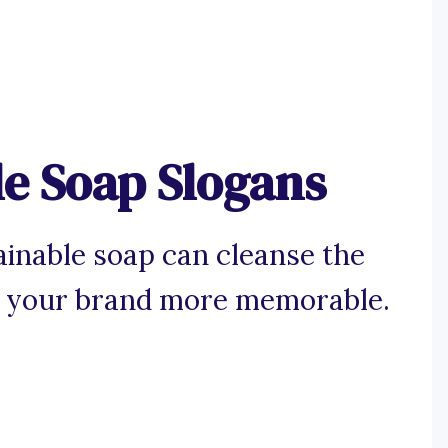
le Soap Slogans
ainable soap can cleanse the
 your brand more memorable.