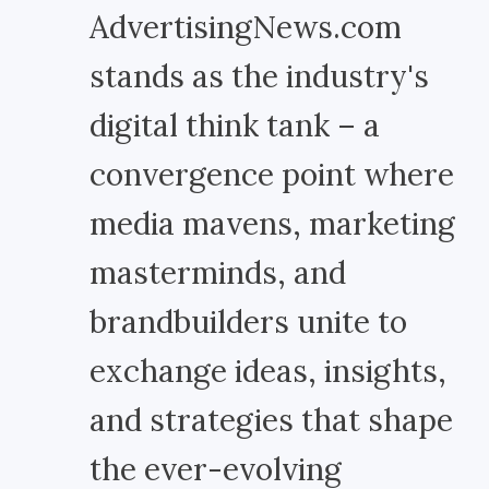
AdvertisingNews.com
stands as the industry's
digital think tank – a
convergence point where
media mavens, marketing
masterminds, and
brandbuilders unite to
exchange ideas, insights,
and strategies that shape
the ever-evolving