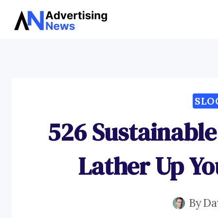
Skip
to
content
SLO
526 Sustainable
Lather Up Yo
By
Da