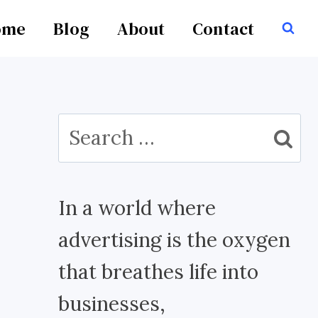
ome
Blog
About
Contact
Search
for:
In a world where
advertising is the oxygen
that breathes life into
businesses,