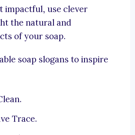
et impactful, use clever
ht the natural and
cts of your soap.
ble soap slogans to inspire
Clean.
ive Trace.