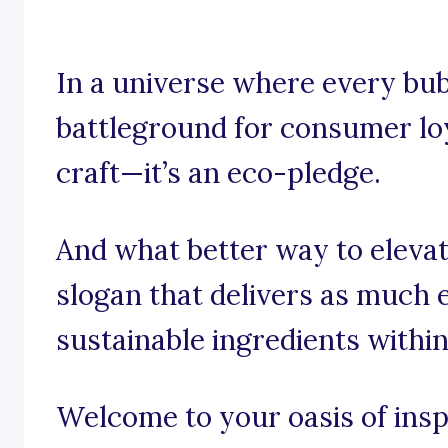
In a universe where every bubb
battleground for consumer loya
craft—it’s an eco-pledge.
And what better way to elevat
slogan that delivers as much
sustainable ingredients withi
Welcome to your oasis of inspi