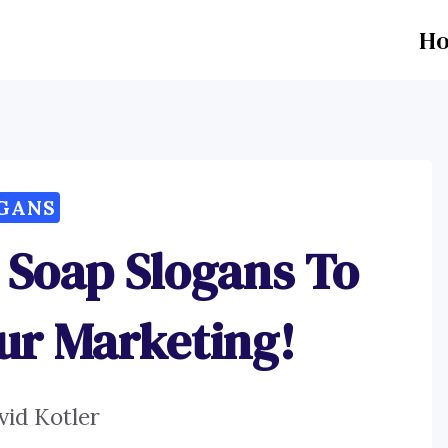
H
GANS
 Soap Slogans To
ur Marketing!
vid Kotler