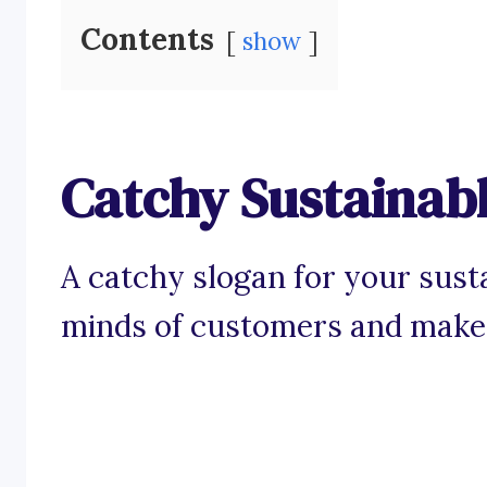
Contents
show
Catchy Sustainab
A catchy slogan for your sust
minds of customers and make