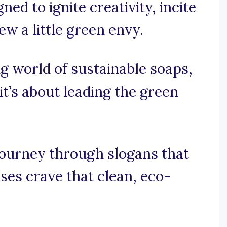
ed to ignite creativity, incite
w a little green envy.
ing world of sustainable soaps,
 it’s about leading the green
journey through slogans that
ses crave that clean, eco-