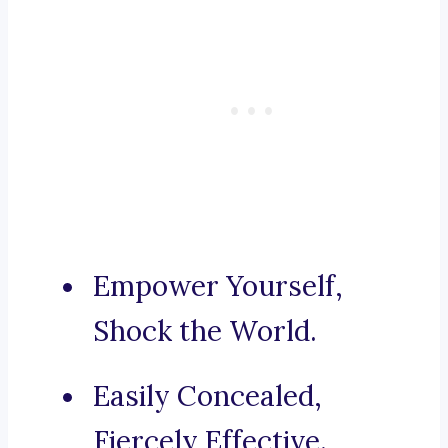
Empower Yourself,
Shock the World.
Easily Concealed,
Fiercely Effective.