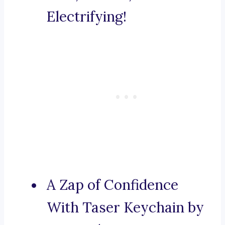
Electrifying!
A Zap of Confidence
With Taser Keychain by