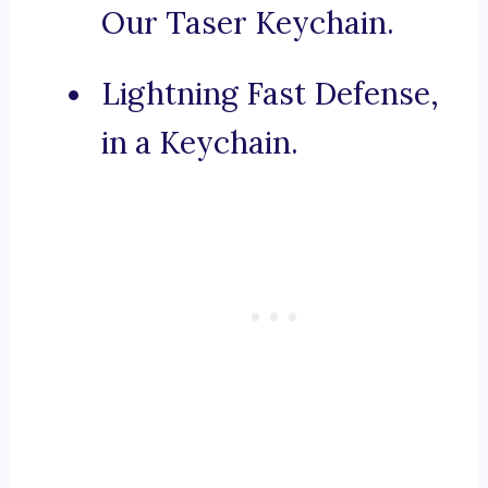
Our Taser Keychain.
Lightning Fast Defense,
in a Keychain.