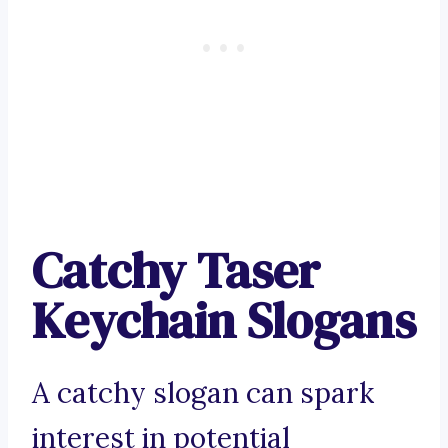
Catchy Taser
Keychain Slogans
A catchy slogan can spark
interest in potential