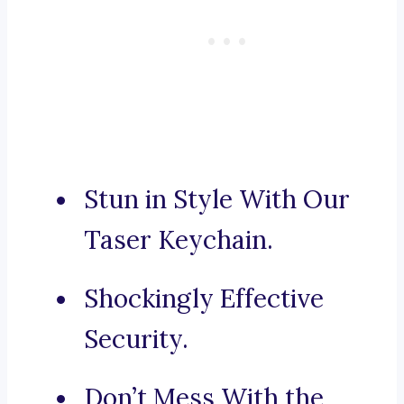
Stun in Style With Our
Taser Keychain.
Shockingly Effective
Security.
Don’t Mess With the