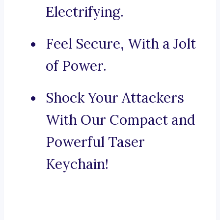
Electrifying.
Feel Secure, With a Jolt
of Power.
Shock Your Attackers
With Our Compact and
Powerful Taser
Keychain!