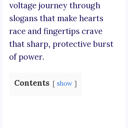
voltage journey through
slogans that make hearts
race and fingertips crave
that sharp, protective burst
of power.
Contents
show