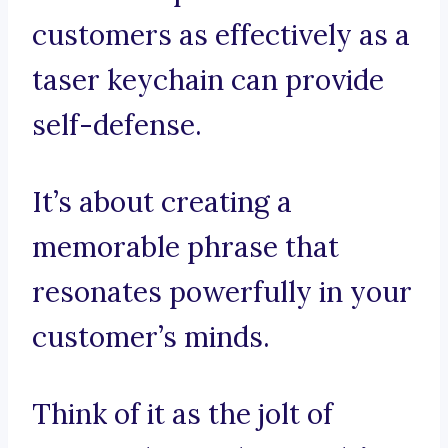
customers as effectively as a
taser keychain can provide
self-defense.
It’s about creating a
memorable phrase that
resonates powerfully in your
customer’s minds.
Think of it as the jolt of