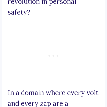
revolution in personal
safety?
In a domain where every volt
and every zap are a