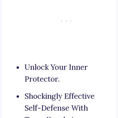
Unlock Your Inner
Protector.
Shockingly Effective
Self-Defense With