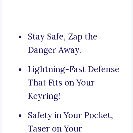
Stay Safe, Zap the
Danger Away.
Lightning-Fast Defense
That Fits on Your
Keyring!
Safety in Your Pocket,
Taser on Your