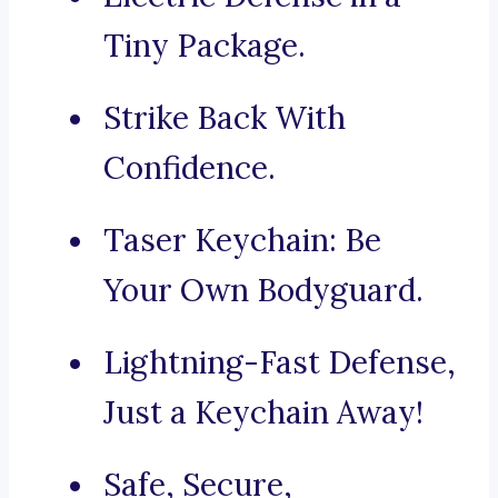
Tiny Package.
Strike Back With
Confidence.
Taser Keychain: Be
Your Own Bodyguard.
Lightning-Fast Defense,
Just a Keychain Away!
Safe, Secure,