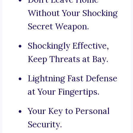
Without Your Shocking
Secret Weapon.
Shockingly Effective,
Keep Threats at Bay.
Lightning Fast Defense
at Your Fingertips.
Your Key to Personal
Security.