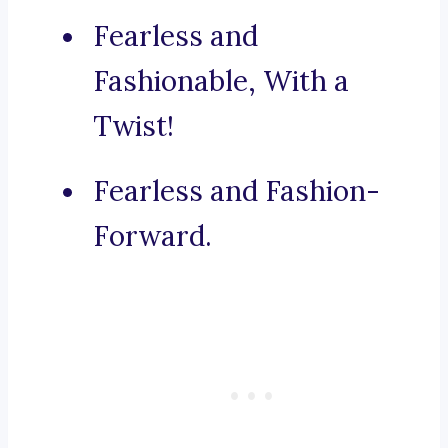
Fearless and
Fashionable, With a
Twist!
Fearless and Fashion-
Forward.