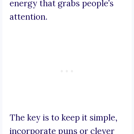
energy that grabs people’s
attention.
The key is to keep it simple,
incorporate puns or clever