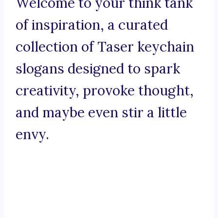
Welcome to your think tank
of inspiration, a curated
collection of Taser keychain
slogans designed to spark
creativity, provoke thought,
and maybe even stir a little
envy.