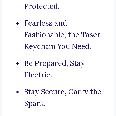
Protected.
Fearless and
Fashionable, the Taser
Keychain You Need.
Be Prepared, Stay
Electric.
Stay Secure, Carry the
Spark.