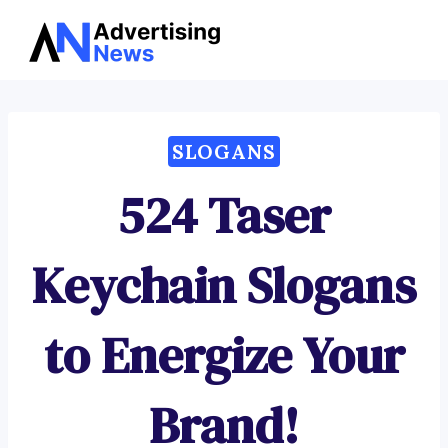
Advertising
Skip
News
to
content
SLOGANS
524 Taser
Keychain Slogans
to Energize Your
Brand!