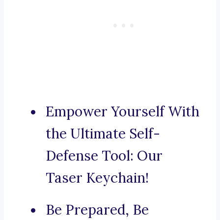
Empower Yourself With
the Ultimate Self-
Defense Tool: Our
Taser Keychain!
Be Prepared, Be