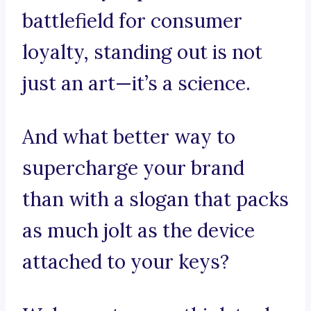
battlefield for consumer
loyalty, standing out is not
just an art—it’s a science.
And what better way to
supercharge your brand
than with a slogan that packs
as much jolt as the device
attached to your keys?