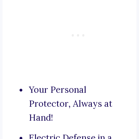
Your Personal
Protector, Always at
Hand!
Electric Defense in a