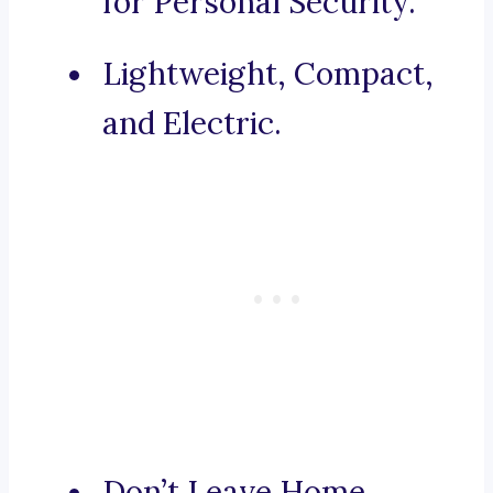
for Personal Security.
Lightweight, Compact,
and Electric.
Don’t Leave Home