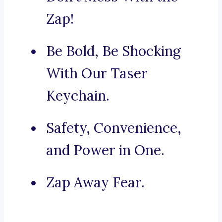
Zap!
Be Bold, Be Shocking
With Our Taser
Keychain.
Safety, Convenience,
and Power in One.
Zap Away Fear.