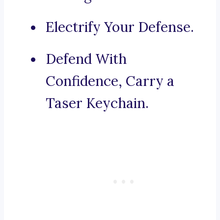
Electrify Your Defense.
Defend With
Confidence, Carry a
Taser Keychain.