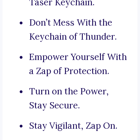
Taser Keychain.
Don’t Mess With the
Keychain of Thunder.
Empower Yourself With
a Zap of Protection.
Turn on the Power,
Stay Secure.
Stay Vigilant, Zap On.