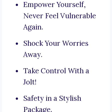
Empower Yourself,
Never Feel Vulnerable
Again.
Shock Your Worries
Away.
Take Control With a
Jolt!
Safety in a Stylish
Package.