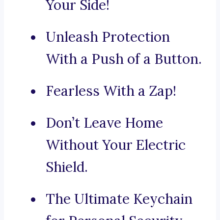
Your Side!
Unleash Protection
With a Push of a Button.
Fearless With a Zap!
Don’t Leave Home
Without Your Electric
Shield.
The Ultimate Keychain