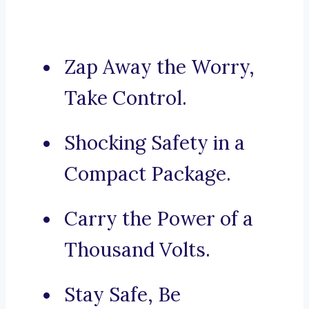
Zap Away the Worry,
Take Control.
Shocking Safety in a
Compact Package.
Carry the Power of a
Thousand Volts.
Stay Safe, Be