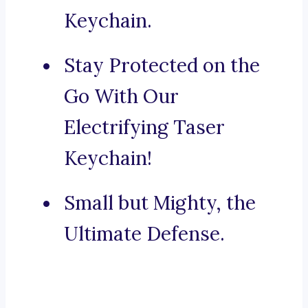
Keychain.
Stay Protected on the
Go With Our
Electrifying Taser
Keychain!
Small but Mighty, the
Ultimate Defense.