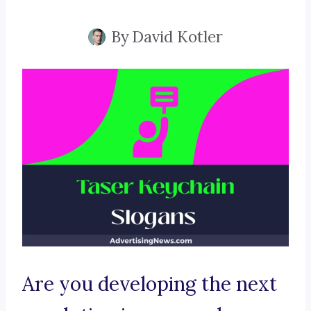
By
David Kotler
Are you developing the next