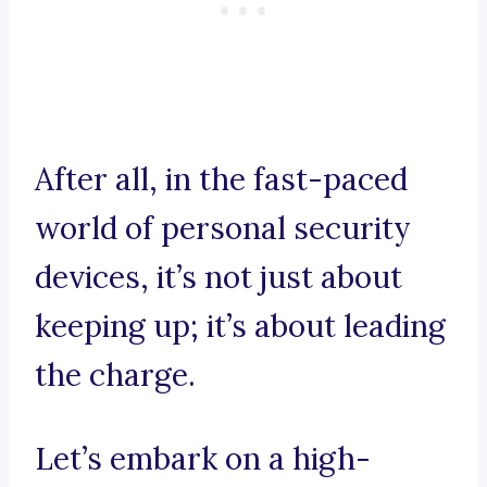
After all, in the fast-paced
world of personal security
devices, it’s not just about
keeping up; it’s about leading
the charge.
Let’s embark on a high-