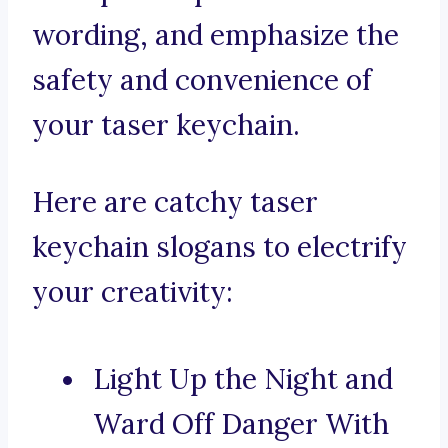
wording, and emphasize the
safety and convenience of
your taser keychain.
Here are catchy taser
keychain slogans to electrify
your creativity:
Light Up the Night and
Ward Off Danger With