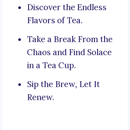
Discover the Endless
Flavors of Tea.
Take a Break From the
Chaos and Find Solace
in a Tea Cup.
Sip the Brew, Let It
Renew.