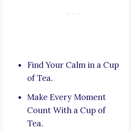
Find Your Calm in a Cup
of Tea.
Make Every Moment
Count With a Cup of
Tea.