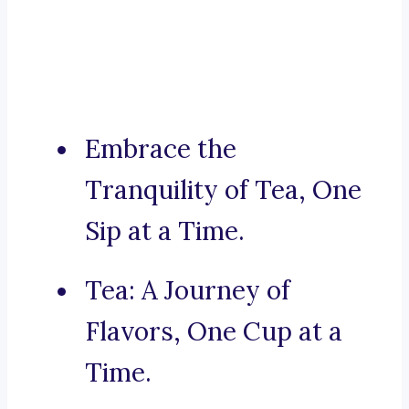
Embrace the
Tranquility of Tea, One
Sip at a Time.
Tea: A Journey of
Flavors, One Cup at a
Time.