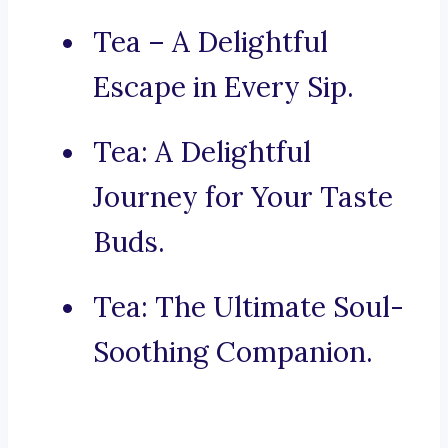
Tea – A Delightful
Escape in Every Sip.
Tea: A Delightful
Journey for Your Taste
Buds.
Tea: The Ultimate Soul-
Soothing Companion.