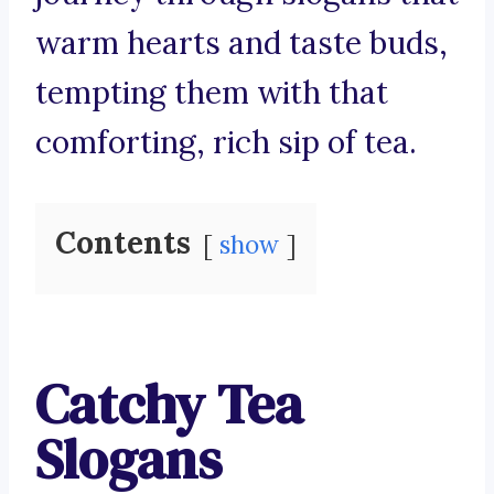
warm hearts and taste buds,
tempting them with that
comforting, rich sip of tea.
Contents
show
Catchy Tea
Slogans