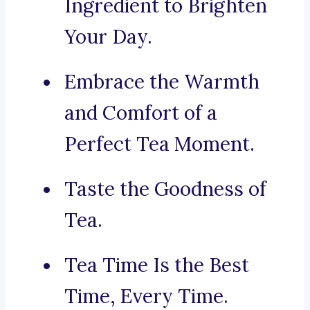
Ingredient to Brighten
Your Day.
Embrace the Warmth
and Comfort of a
Perfect Tea Moment.
Taste the Goodness of
Tea.
Tea Time Is the Best
Time, Every Time.