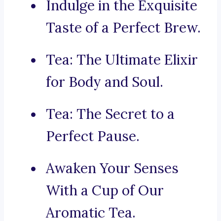
Indulge in the Exquisite
Taste of a Perfect Brew.
Tea: The Ultimate Elixir
for Body and Soul.
Tea: The Secret to a
Perfect Pause.
Awaken Your Senses
With a Cup of Our
Aromatic Tea.