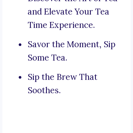
and Elevate Your Tea
Time Experience.
Savor the Moment, Sip
Some Tea.
Sip the Brew That
Soothes.