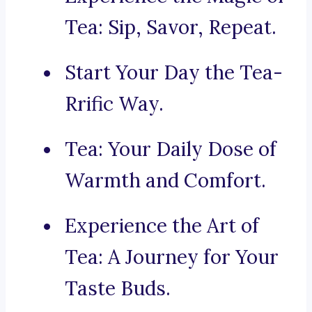
Tea: Sip, Savor, Repeat.
Start Your Day the Tea-
Rrific Way.
Tea: Your Daily Dose of
Warmth and Comfort.
Experience the Art of
Tea: A Journey for Your
Taste Buds.