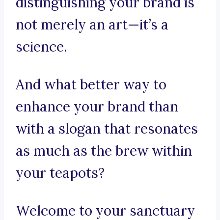
distinguishing your brand is
not merely an art—it’s a
science.
And what better way to
enhance your brand than
with a slogan that resonates
as much as the brew within
your teapots?
Welcome to your sanctuary