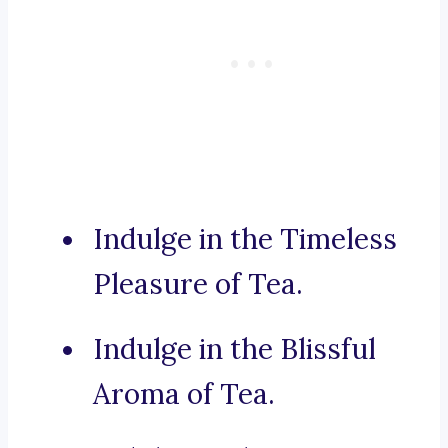
Indulge in the Timeless
Pleasure of Tea.
Indulge in the Blissful
Aroma of Tea.