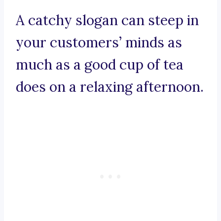
A catchy slogan can steep in
your customers’ minds as
much as a good cup of tea
does on a relaxing afternoon.