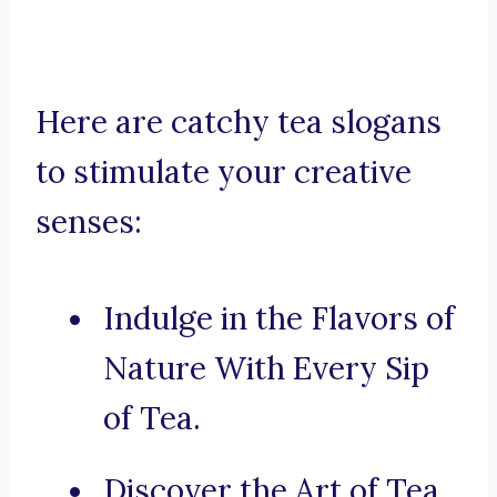
Here are catchy tea slogans
to stimulate your creative
senses:
Indulge in the Flavors of
Nature With Every Sip
of Tea.
Discover the Art of Tea