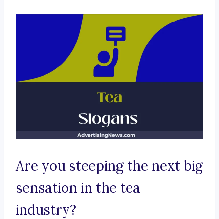
Are you steeping the next big
sensation in the tea
industry?