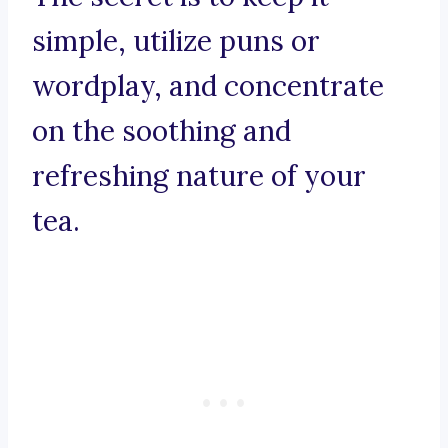
simple, utilize puns or
wordplay, and concentrate
on the soothing and
refreshing nature of your
tea.