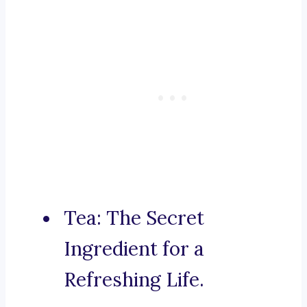
Tea: The Secret
Ingredient for a
Refreshing Life.