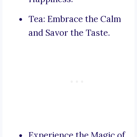
Tea: Embrace the Calm
and Savor the Taste.
Experience the Magic of