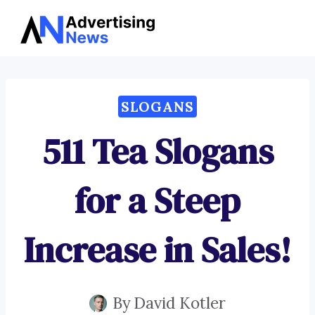
Advertising
Skip
News
to
content
SLOGANS
511 Tea Slogans
for a Steep
Increase in Sales!
By
David Kotler