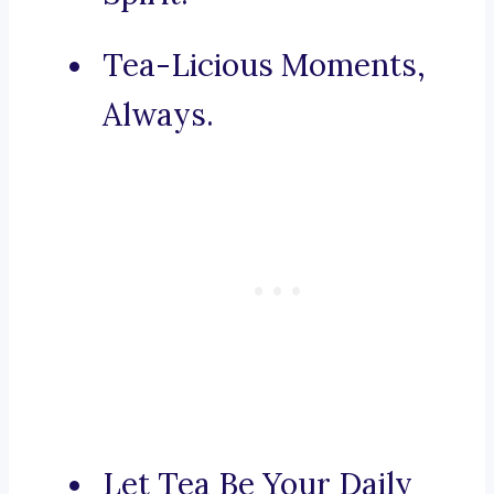
Tea-Licious Moments,
Always.
Let Tea Be Your Daily