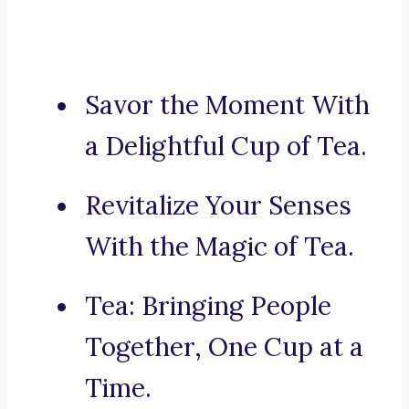
Savor the Moment With
a Delightful Cup of Tea.
Revitalize Your Senses
With the Magic of Tea.
Tea: Bringing People
Together, One Cup at a
Time.