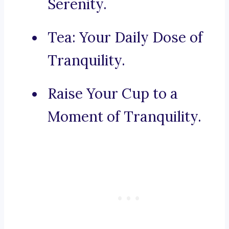
Serenity.
Tea: Your Daily Dose of
Tranquility.
Raise Your Cup to a
Moment of Tranquility.