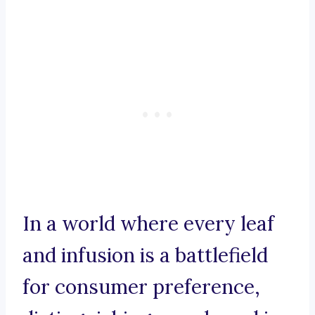
In a world where every leaf
and infusion is a battlefield
for consumer preference,