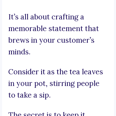
It’s all about crafting a
memorable statement that
brews in your customer’s
minds.
Consider it as the tea leaves
in your pot, stirring people
to take a sip.
The secret is to keep it