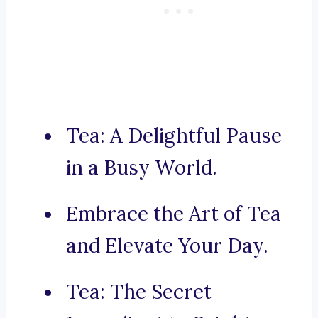
Tea: A Delightful Pause
in a Busy World.
Embrace the Art of Tea
and Elevate Your Day.
Tea: The Secret