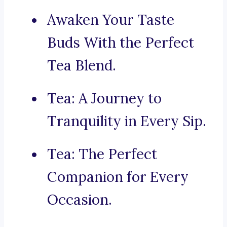
Awaken Your Taste
Buds With the Perfect
Tea Blend.
Tea: A Journey to
Tranquility in Every Sip.
Tea: The Perfect
Companion for Every
Occasion.