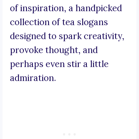
of inspiration, a handpicked
collection of tea slogans
designed to spark creativity,
provoke thought, and
perhaps even stir a little
admiration.