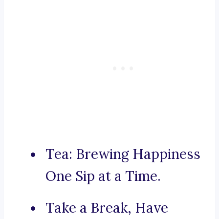
Tea: Brewing Happiness
One Sip at a Time.
Take a Break, Have