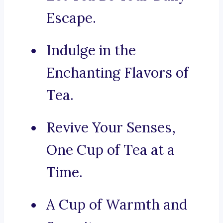
Escape.
Indulge in the
Enchanting Flavors of
Tea.
Revive Your Senses,
One Cup of Tea at a
Time.
A Cup of Warmth and