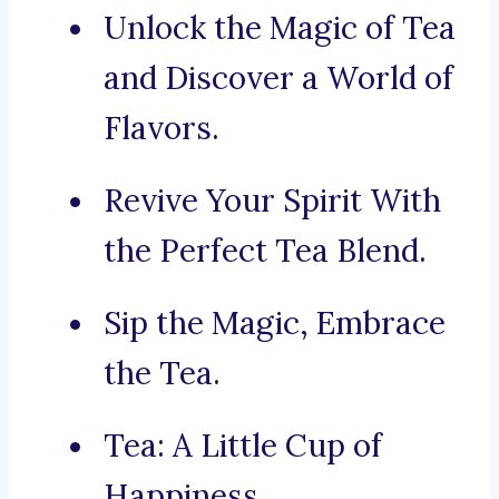
Unlock the Magic of Tea
and Discover a World of
Flavors.
Revive Your Spirit With
the Perfect Tea Blend.
Sip the Magic, Embrace
the Tea.
Tea: A Little Cup of
Happiness.