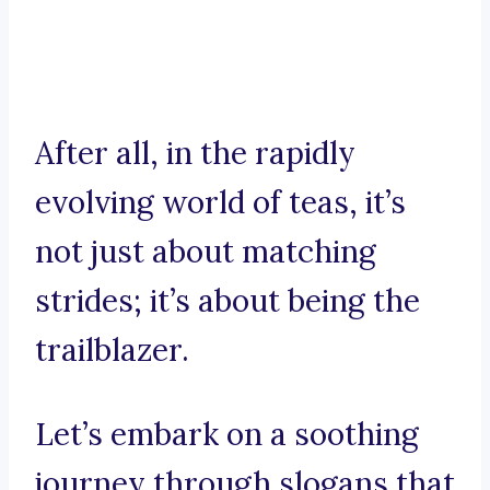
After all, in the rapidly
evolving world of teas, it’s
not just about matching
strides; it’s about being the
trailblazer.
Let’s embark on a soothing
journey through slogans that