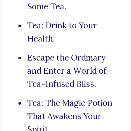
Some Tea.
Tea: Drink to Your
Health.
Escape the Ordinary
and Enter a World of
Tea-Infused Bliss.
Tea: The Magic Potion
That Awakens Your
Spirit.