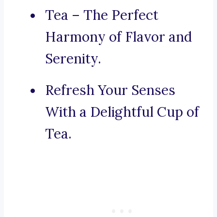
Tea – The Perfect
Harmony of Flavor and
Serenity.
Refresh Your Senses
With a Delightful Cup of
Tea.