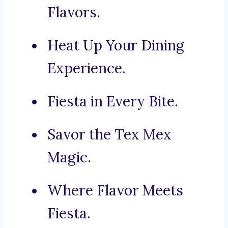
Flavors.
Heat Up Your Dining
Experience.
Fiesta in Every Bite.
Savor the Tex Mex
Magic.
Where Flavor Meets
Fiesta.