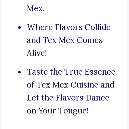
Mex.
Where Flavors Collide
and Tex Mex Comes
Alive!
Taste the True Essence
of Tex Mex Cuisine and
Let the Flavors Dance
on Your Tongue!