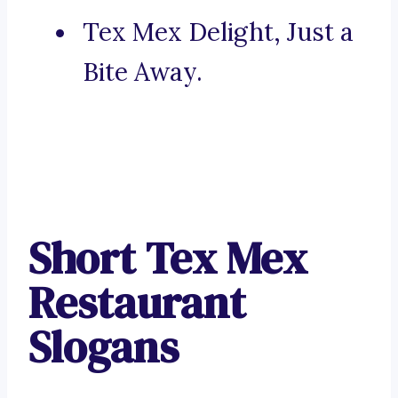
Tex Mex Delight, Just a
Bite Away.
Short Tex Mex
Restaurant
Slogans