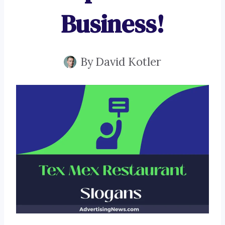
Business!
By
David Kotler