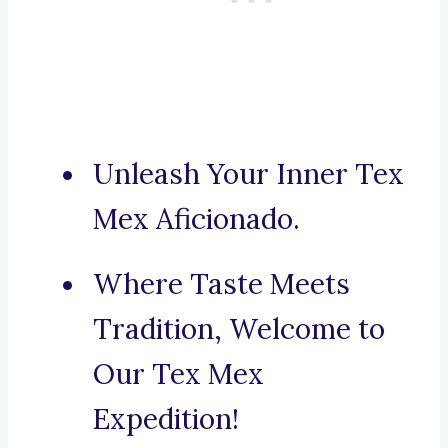
Unleash Your Inner Tex
Mex Aficionado.
Where Taste Meets
Tradition, Welcome to
Our Tex Mex
Expedition!