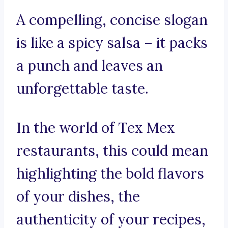
A compelling, concise slogan
is like a spicy salsa – it packs
a punch and leaves an
unforgettable taste.
In the world of Tex Mex
restaurants, this could mean
highlighting the bold flavors
of your dishes, the
authenticity of your recipes,