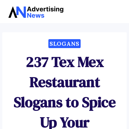
Advertising
Skip
News
to
content
SLOGANS
237 Tex Mex
Restaurant
Slogans to Spice
Up Your