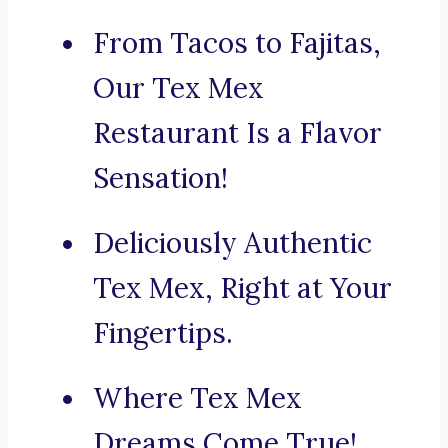
From Tacos to Fajitas,
Our Tex Mex
Restaurant Is a Flavor
Sensation!
Deliciously Authentic
Tex Mex, Right at Your
Fingertips.
Where Tex Mex
Dreams Come True!