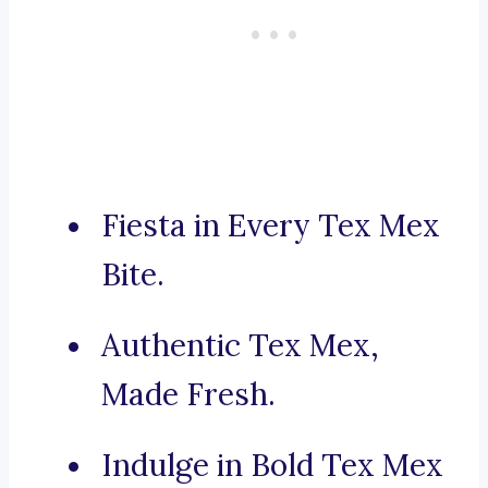
Fiesta in Every Tex Mex
Bite.
Authentic Tex Mex,
Made Fresh.
Indulge in Bold Tex Mex