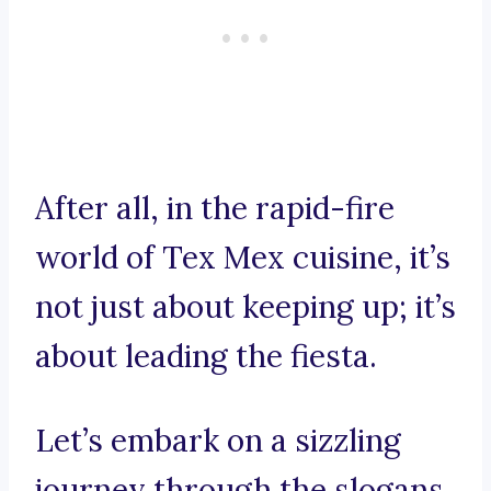
After all, in the rapid-fire
world of Tex Mex cuisine, it’s
not just about keeping up; it’s
about leading the fiesta.
Let’s embark on a sizzling
journey through the slogans