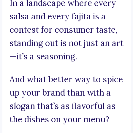
In a landscape where every
salsa and every fajita is a
contest for consumer taste,
standing out is not just an art
—it’s a seasoning.
And what better way to spice
up your brand than with a
slogan that’s as flavorful as
the dishes on your menu?