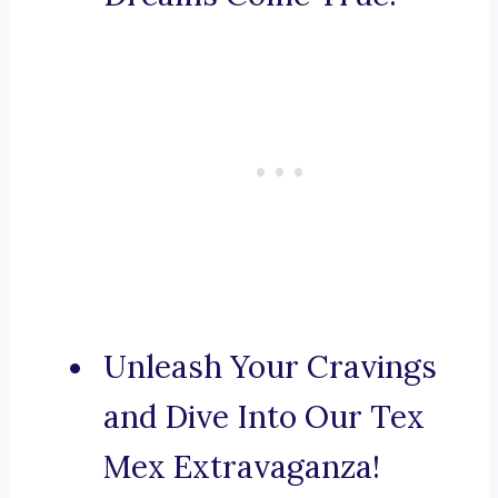
Unleash Your Cravings
and Dive Into Our Tex
Mex Extravaganza!