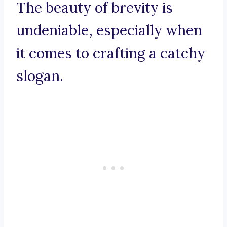
The beauty of brevity is
undeniable, especially when
it comes to crafting a catchy
slogan.