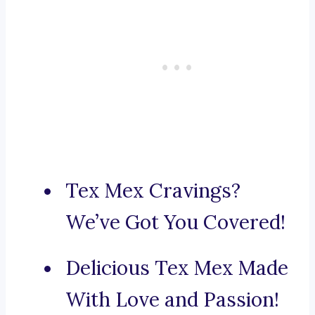
Tex Mex Cravings?
We’ve Got You Covered!
Delicious Tex Mex Made
With Love and Passion!