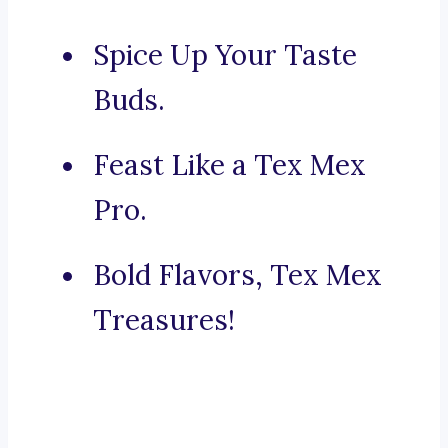
Spice Up Your Taste
Buds.
Feast Like a Tex Mex
Pro.
Bold Flavors, Tex Mex
Treasures!