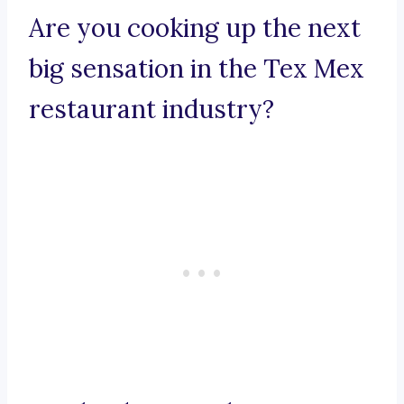
Are you cooking up the next
big sensation in the Tex Mex
restaurant industry?