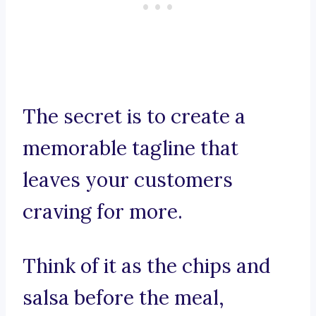
The secret is to create a
memorable tagline that
leaves your customers
craving for more.
Think of it as the chips and
salsa before the meal,