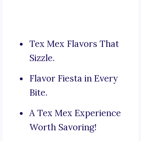
Tex Mex Flavors That
Sizzle.
Flavor Fiesta in Every
Bite.
A Tex Mex Experience
Worth Savoring!