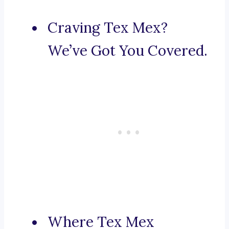
Craving Tex Mex?
We’ve Got You Covered.
Where Tex Mex