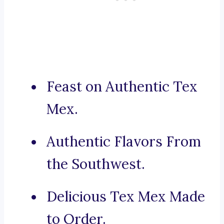
Feast on Authentic Tex
Mex.
Authentic Flavors From
the Southwest.
Delicious Tex Mex Made
to Order.