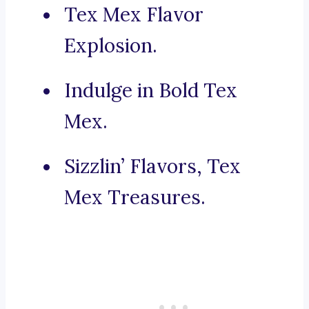
Tex Mex Flavor
Explosion.
Indulge in Bold Tex
Mex.
Sizzlin’ Flavors, Tex
Mex Treasures.