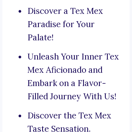
Discover a Tex Mex
Paradise for Your
Palate!
Unleash Your Inner Tex
Mex Aficionado and
Embark on a Flavor-
Filled Journey With Us!
Discover the Tex Mex
Taste Sensation.