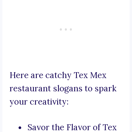
Here are catchy Tex Mex
restaurant slogans to spark
your creativity:
Savor the Flavor of Tex