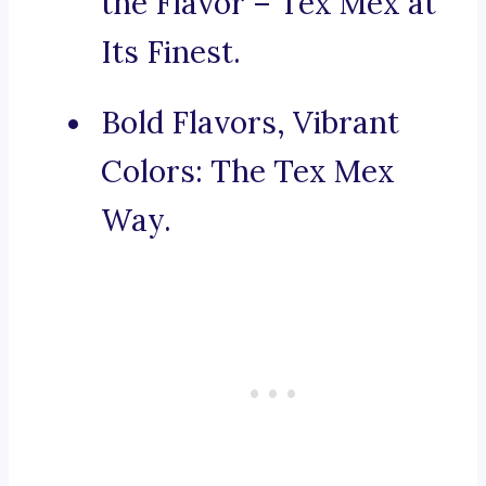
the Flavor – Tex Mex at
Its Finest.
Bold Flavors, Vibrant
Colors: The Tex Mex
Way.