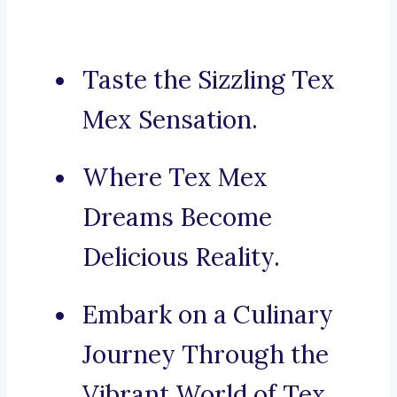
Taste the Sizzling Tex
Mex Sensation.
Where Tex Mex
Dreams Become
Delicious Reality.
Embark on a Culinary
Journey Through the
Vibrant World of Tex