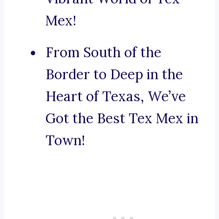
Mex!
From South of the
Border to Deep in the
Heart of Texas, We’ve
Got the Best Tex Mex in
Town!