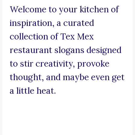
Welcome to your kitchen of
inspiration, a curated
collection of Tex Mex
restaurant slogans designed
to stir creativity, provoke
thought, and maybe even get
a little heat.