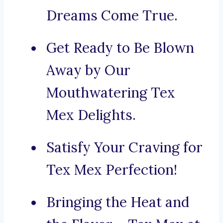
Dreams Come True.
Get Ready to Be Blown
Away by Our
Mouthwatering Tex
Mex Delights.
Satisfy Your Craving for
Tex Mex Perfection!
Bringing the Heat and