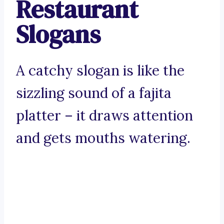
Restaurant
Slogans
A catchy slogan is like the
sizzling sound of a fajita
platter – it draws attention
and gets mouths watering.