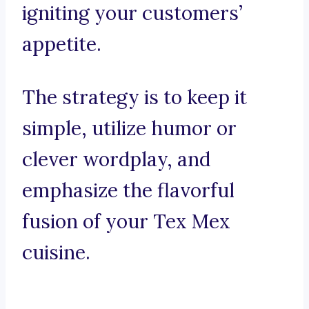
igniting your customers’
appetite.
The strategy is to keep it
simple, utilize humor or
clever wordplay, and
emphasize the flavorful
fusion of your Tex Mex
cuisine.