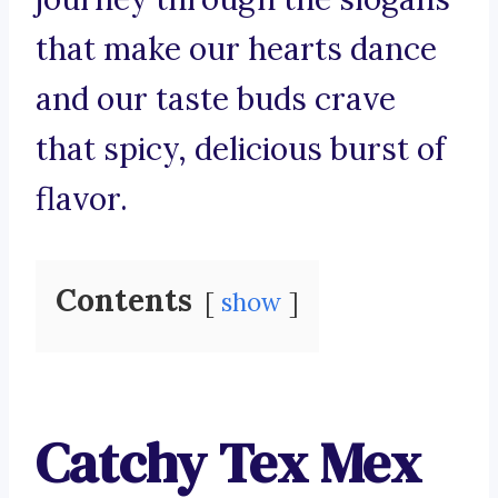
that make our hearts dance
and our taste buds crave
that spicy, delicious burst of
flavor.
Contents
show
Catchy Tex Mex