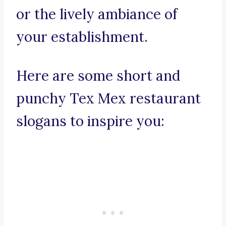
or the lively ambiance of
your establishment.
Here are some short and
punchy Tex Mex restaurant
slogans to inspire you: