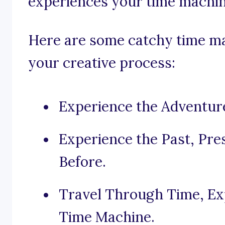
experiences your time machin
Here are some catchy time ma
your creative process:
Experience the Adventur
Experience the Past, Pre
Before.
Travel Through Time, Exp
Time Machine.