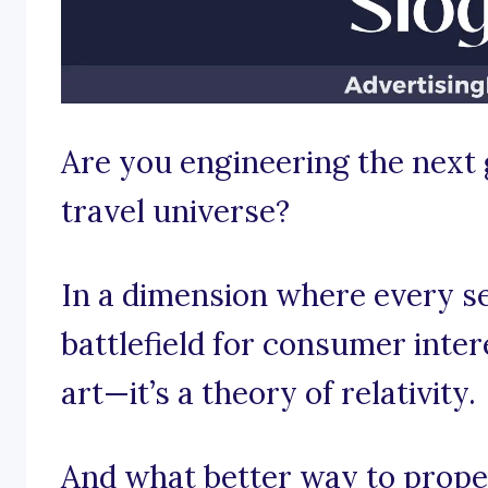
Are you engineering the next 
travel universe?
In a dimension where every se
battlefield for consumer intere
art—it’s a theory of relativity.
And what better way to propel