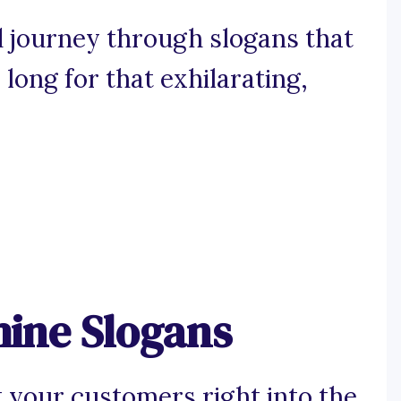
 journey through slogans that
ong for that exhilarating,
ine Slogans
 your customers right into the