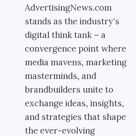
AdvertisingNews.com
stands as the industry's
digital think tank – a
convergence point where
media mavens, marketing
masterminds, and
brandbuilders unite to
exchange ideas, insights,
and strategies that shape
the ever-evolving