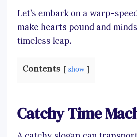
Let’s embark on a warp-speed
make hearts pound and minds l
timeless leap.
Contents
show
Catchy Time Mach
A catchy slogan can transport