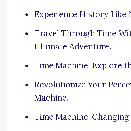
Experience History Like 
Travel Through Time Wi
Ultimate Adventure.
Time Machine: Explore t
Revolutionize Your Perc
Machine.
Time Machine: Changing